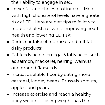
their ability to engage in sex.
Lower fat and cholesterol intake – Men
with high cholesterol levels have a greater
risk of ED. Here are diet tips to follow to
reduce cholesterol while improving heart
health and lowering ED risk:
Reduce intake of red meat and full-fat
dairy products
Eat foods rich in omega-3 fatty acids such
as salmon, mackerel, herring, walnuts,
and ground flaxseeds
Increase soluble fiber by eating more
oatmeal, kidney beans, Brussels sprouts,
apples, and pears
Increase exercise and reach a healthy
body weight – Losing weight has the