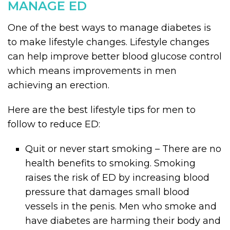
MANAGE ED
One of the best ways to manage diabetes is
to make lifestyle changes. Lifestyle changes
can help improve better blood glucose control
which means improvements in men
achieving an erection.
Here are the best lifestyle tips for men to
follow to reduce ED:
Quit or never start smoking – There are no
health benefits to smoking. Smoking
raises the risk of ED by increasing blood
pressure that damages small blood
vessels in the penis. Men who smoke and
have diabetes are harming their body and