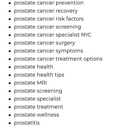
prostate cancer prevention
prostate cancer recovery
prostate cancer risk factors
prostate cancer screening
prostate cancer specialist NYC
prostate cancer surgery
prostate cancer symptoms
prostate cancer treatment options
prostate health
prostate health tips
prostate MRI
prostate screening
prostate specialist
prostate treatment
prostate wellness
prostatitis