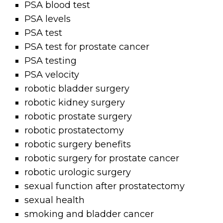
PSA blood test
PSA levels
PSA test
PSA test for prostate cancer
PSA testing
PSA velocity
robotic bladder surgery
robotic kidney surgery
robotic prostate surgery
robotic prostatectomy
robotic surgery benefits
robotic surgery for prostate cancer
robotic urologic surgery
sexual function after prostatectomy
sexual health
smoking and bladder cancer