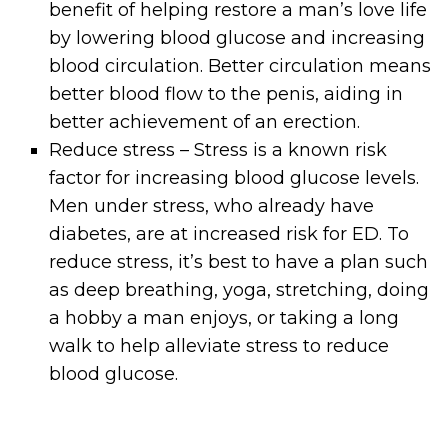
benefit of helping restore a man’s love life
by lowering blood glucose and increasing
blood circulation. Better circulation means
better blood flow to the penis, aiding in
better achievement of an erection.
Reduce stress – Stress is a known risk
factor for increasing blood glucose levels.
Men under stress, who already have
diabetes, are at increased risk for ED. To
reduce stress, it’s best to have a plan such
as deep breathing, yoga, stretching, doing
a hobby a man enjoys, or taking a long
walk to help alleviate stress to reduce
blood glucose.