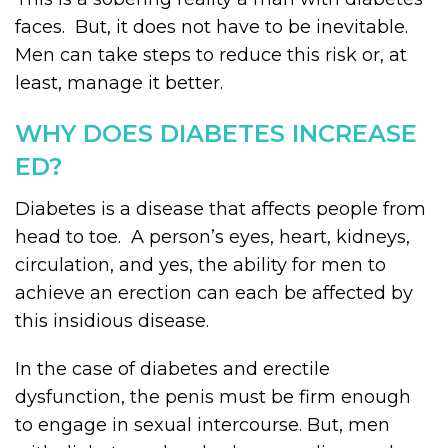
faces. But, it does not have to be inevitable.
Men can take steps to reduce this risk or, at
least, manage it better.
WHY DOES DIABETES INCREASE
ED?
Diabetes is a disease that affects people from
head to toe. A person’s eyes, heart, kidneys,
circulation, and yes, the ability for men to
achieve an erection can each be affected by
this insidious disease.
In the case of diabetes and erectile
dysfunction, the penis must be firm enough
to engage in sexual intercourse. But, men