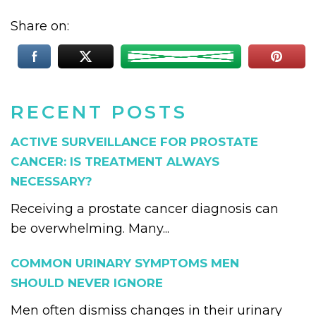
Share on:
RECENT POSTS
ACTIVE SURVEILLANCE FOR PROSTATE
CANCER: IS TREATMENT ALWAYS
NECESSARY?
Receiving a prostate cancer diagnosis can
be overwhelming. Many...
COMMON URINARY SYMPTOMS MEN
SHOULD NEVER IGNORE
Men often dismiss changes in their urinary