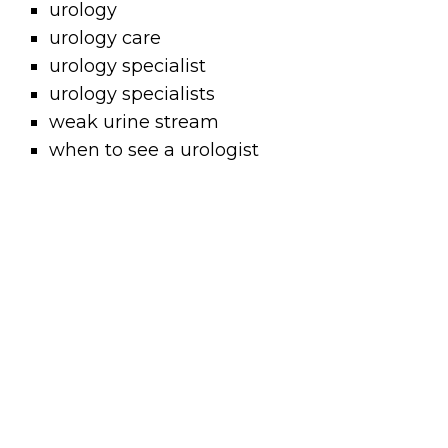
urology
urology care
urology specialist
urology specialists
weak urine stream
when to see a urologist