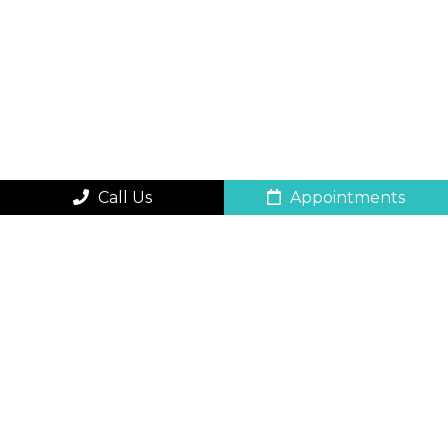
Call Us
Appointments