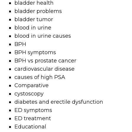
bladder health
bladder problems
bladder tumor
blood in urine
blood in urine causes
BPH
BPH symptoms
BPH vs prostate cancer
cardiovascular disease
causes of high PSA
Comparative
cystoscopy
diabetes and erectile dysfunction
ED symptoms
ED treatment
Educational