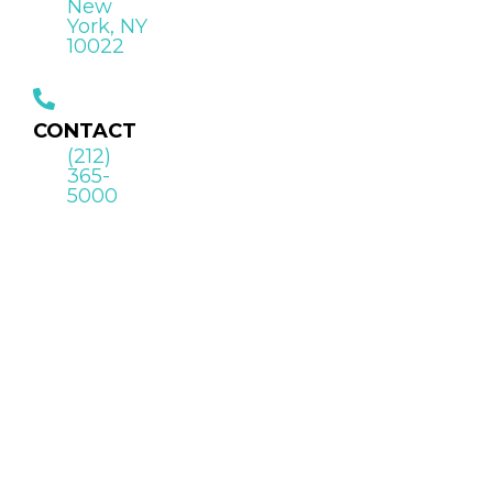
New
York, NY
10022
CONTACT
(212)
365-
5000