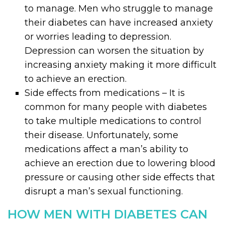
to manage. Men who struggle to manage
their diabetes can have increased anxiety
or worries leading to depression.
Depression can worsen the situation by
increasing anxiety making it more difficult
to achieve an erection.
Side effects from medications – It is
common for many people with diabetes
to take multiple medications to control
their disease. Unfortunately, some
medications affect a man’s ability to
achieve an erection due to lowering blood
pressure or causing other side effects that
disrupt a man’s sexual functioning.
HOW MEN WITH DIABETES CAN