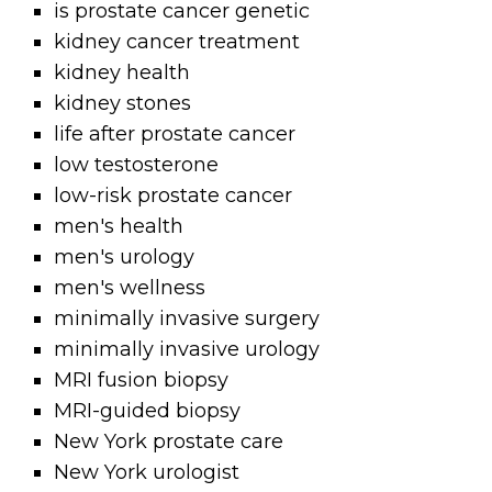
is prostate cancer genetic
kidney cancer treatment
kidney health
kidney stones
life after prostate cancer
low testosterone
low-risk prostate cancer
men's health
men's urology
men's wellness
minimally invasive surgery
minimally invasive urology
MRI fusion biopsy
MRI-guided biopsy
New York prostate care
New York urologist