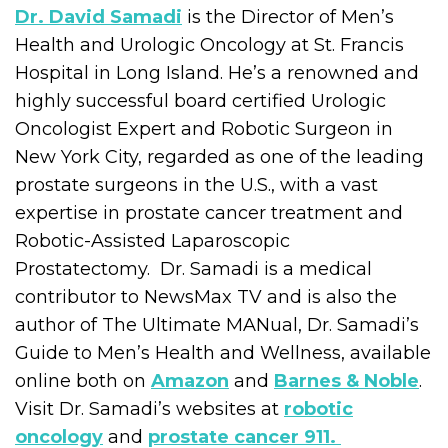
Dr. David Samadi
is the Director of Men’s
Health and Urologic Oncology at St. Francis
Hospital in Long Island. He’s a renowned and
highly successful board certified Urologic
Oncologist Expert and Robotic Surgeon in
New York City, regarded as one of the leading
prostate surgeons in the U.S., with a vast
expertise in prostate cancer treatment and
Robotic-Assisted Laparoscopic
Prostatectomy. Dr. Samadi is a medical
contributor to NewsMax TV and is also the
author of The Ultimate MANual, Dr. Samadi’s
Guide to Men’s Health and Wellness, available
online both on
Amazon
and
Barnes & Noble
.
Visit Dr. Samadi’s websites at
robotic
oncology
and
prostate cancer 911.