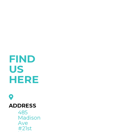
FIND
US
HERE
ADDRESS
485
Madison
Ave
#21st