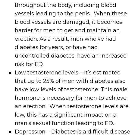
throughout the body, including blood
vessels leading to the penis. When these
blood vessels are damaged, it becomes
harder for men to get and maintain an
erection. As a result, men who’ve had
diabetes for years, or have had
uncontrolled diabetes, have an increased
risk for ED.
Low testosterone levels – It’s estimated
that up to 25% of men with diabetes also
have low levels of testosterone. This male
hormone is necessary for men to achieve
an erection. When testosterone levels are
low, this has a significant impact on a
man’s sexual function leading to ED.
Depression – Diabetes is a difficult disease