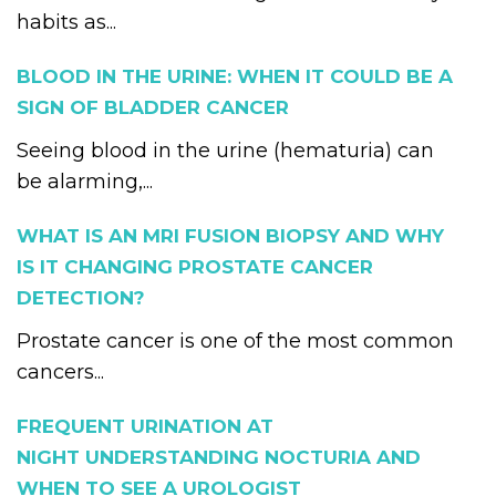
habits as...
BLOOD IN THE URINE: WHEN IT COULD BE A
SIGN OF BLADDER CANCER
Seeing blood in the urine (hematuria) can
be alarming,...
WHAT IS AN MRI FUSION BIOPSY AND WHY
IS IT CHANGING PROSTATE CANCER
DETECTION?
Prostate cancer is one of the most common
cancers...
FREQUENT URINATION AT
NIGHT UNDERSTANDING NOCTURIA AND
WHEN TO SEE A UROLOGIST