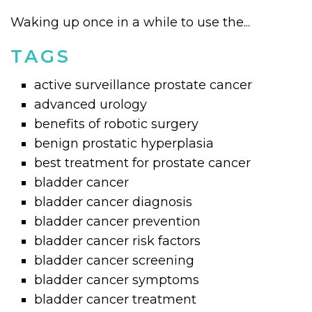
Waking up once in a while to use the...
TAGS
active surveillance prostate cancer
advanced urology
benefits of robotic surgery
benign prostatic hyperplasia
best treatment for prostate cancer
bladder cancer
bladder cancer diagnosis
bladder cancer prevention
bladder cancer risk factors
bladder cancer screening
bladder cancer symptoms
bladder cancer treatment