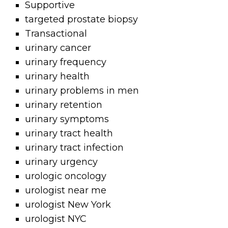
Supportive
targeted prostate biopsy
Transactional
urinary cancer
urinary frequency
urinary health
urinary problems in men
urinary retention
urinary symptoms
urinary tract health
urinary tract infection
urinary urgency
urologic oncology
urologist near me
urologist New York
urologist NYC