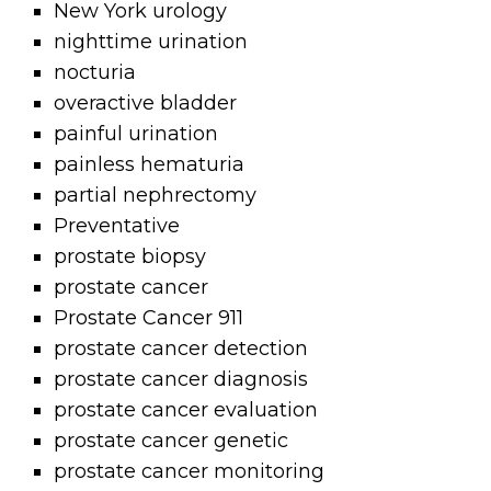
New York urology
nighttime urination
nocturia
overactive bladder
painful urination
painless hematuria
partial nephrectomy
Preventative
prostate biopsy
prostate cancer
Prostate Cancer 911
prostate cancer detection
prostate cancer diagnosis
prostate cancer evaluation
prostate cancer genetic
prostate cancer monitoring