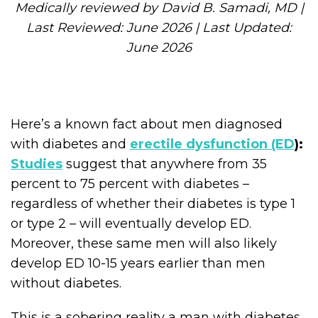
Medically reviewed by David B. Samadi, MD |
Last Reviewed: June 2026 | Last Updated:
June 2026
Here’s a known fact about men diagnosed
with diabetes and
erectile dysfunction (ED
):
Studies
suggest that anywhere from 35
percent to 75 percent with diabetes –
regardless of whether their diabetes is type 1
or type 2 – will eventually develop ED.
Moreover, these same men will also likely
develop ED 10-15 years earlier than men
without diabetes.
This is a sobering reality a man with diabetes