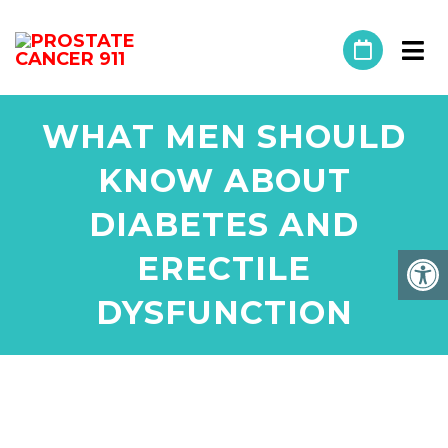
WHAT MEN SHOULD
KNOW ABOUT
DIABETES AND
ERECTILE
DYSFUNCTION