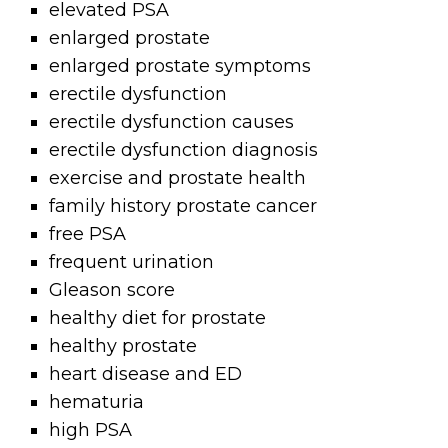
elevated PSA
enlarged prostate
enlarged prostate symptoms
erectile dysfunction
erectile dysfunction causes
erectile dysfunction diagnosis
exercise and prostate health
family history prostate cancer
free PSA
frequent urination
Gleason score
healthy diet for prostate
healthy prostate
heart disease and ED
hematuria
high PSA