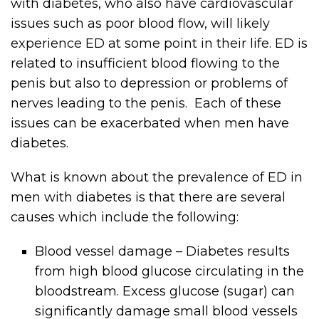
with diabetes, who also have cardiovascular
issues such as poor blood flow, will likely
experience ED at some point in their life. ED is
related to insufficient blood flowing to the
penis but also to depression or problems of
nerves leading to the penis. Each of these
issues can be exacerbated when men have
diabetes.
What is known about the prevalence of ED in
men with diabetes is that there are several
causes which include the following:
Blood vessel damage – Diabetes results
from high blood glucose circulating in the
bloodstream. Excess glucose (sugar) can
significantly damage small blood vessels