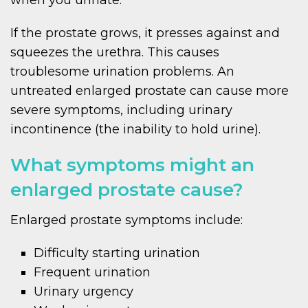
If the prostate grows, it presses against and
squeezes the urethra. This causes
troublesome urination problems. An
untreated enlarged prostate can cause more
severe symptoms, including urinary
incontinence (the inability to hold urine).
What symptoms might an
enlarged prostate cause?
Enlarged prostate symptoms include:
Difficulty starting urination
Frequent urination
Urinary urgency