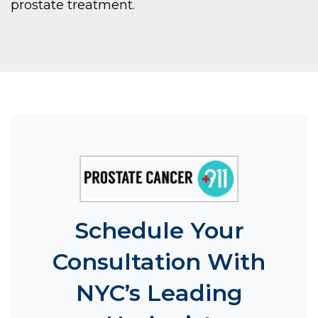
prostate treatment.
Schedule Your
Consultation With
NYC’s Leading