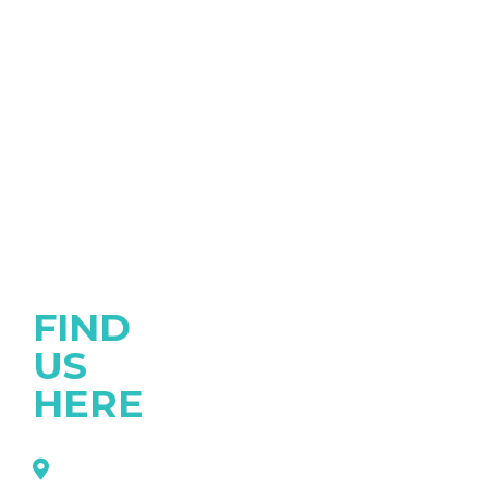
FIND
US
HERE