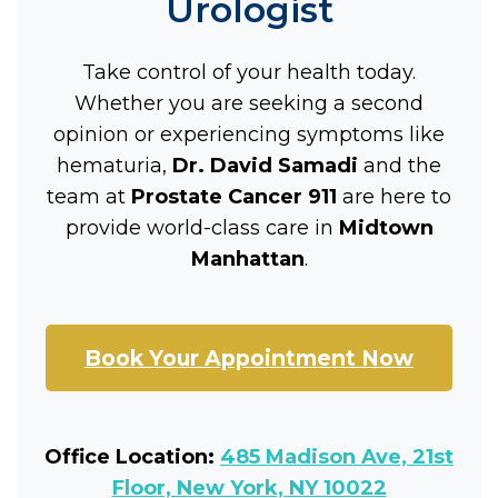
Urologist
Take control of your health today.
Whether you are seeking a second
opinion or experiencing symptoms like
hematuria,
Dr. David Samadi
and the
team at
Prostate Cancer 911
are here to
provide world-class care in
Midtown
Manhattan
.
Book Your Appointment Now
Office Location:
485 Madison Ave, 21st
Floor, New York, NY 10022