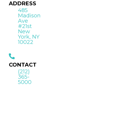
ADDRESS
485
Madison
Ave
#21st
New
York, NY
10022
CONTACT
(212)
365-
5000