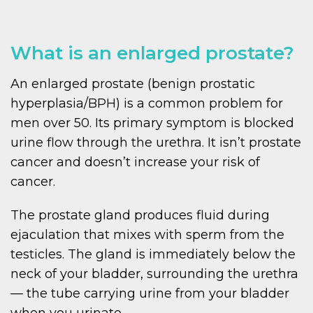
What is an enlarged prostate?
An enlarged prostate (benign prostatic
hyperplasia/BPH) is a common problem for
men over 50. Its primary symptom is blocked
urine flow through the urethra. It isn’t prostate
cancer and doesn’t increase your risk of
cancer.
The prostate gland produces fluid during
ejaculation that mixes with sperm from the
testicles. The gland is immediately below the
neck of your bladder, surrounding the urethra
— the tube carrying urine from your bladder
when you urinate.