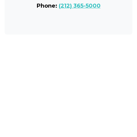
Phone:
(212) 365-5000