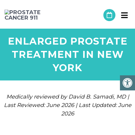
ENLARGED PROSTATE
TREATMENT IN NEW
YORK
Medically reviewed by David B. Samadi, MD |
Last Reviewed: June 2026 | Last Updated: June
2026