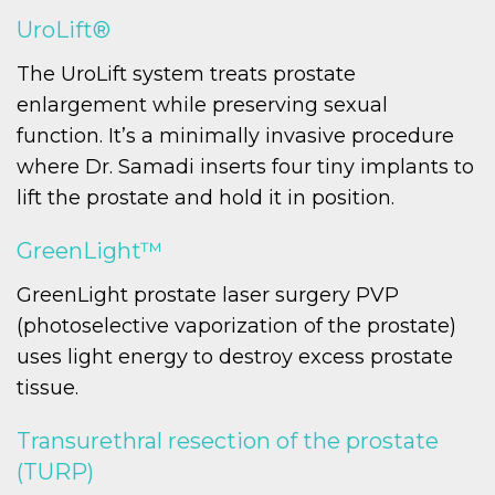
UroLift®
The UroLift system treats prostate
enlargement while preserving sexual
function. It’s a minimally invasive procedure
where Dr. Samadi inserts four tiny implants to
lift the prostate and hold it in position.
GreenLight™
GreenLight prostate laser surgery PVP
(photoselective vaporization of the prostate)
uses light energy to destroy excess prostate
tissue.
Transurethral resection of the prostate
(TURP)