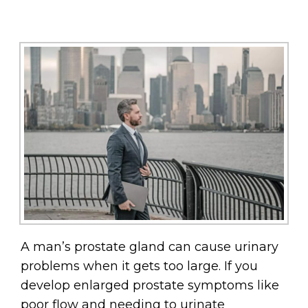
A man’s prostate gland can cause urinary
problems when it gets too large. If you
develop enlarged prostate symptoms like
poor flow and needing to urinate