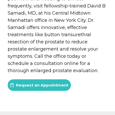
frequently, visit fellowship-trained David B
Samadi, MD, at his Central Midtown
Manhattan office in New York City. Dr.
Samadi offers innovative, effective
treatments like button transurethral
resection of the prostate to reduce
prostate enlargement and resolve your
symptoms. Call the office today or
schedule a consultation online for a
thorough enlarged prostate evaluation.
Request an Appointment