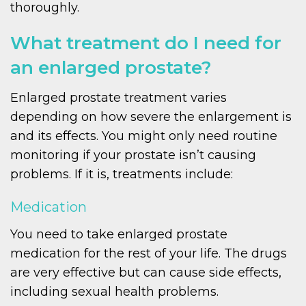
thoroughly.
What treatment do I need for
an enlarged prostate?
Enlarged prostate treatment varies
depending on how severe the enlargement is
and its effects. You might only need routine
monitoring if your prostate isn’t causing
problems. If it is, treatments include:
Medication
You need to take enlarged prostate
medication for the rest of your life. The drugs
are very effective but can cause side effects,
including sexual health problems.