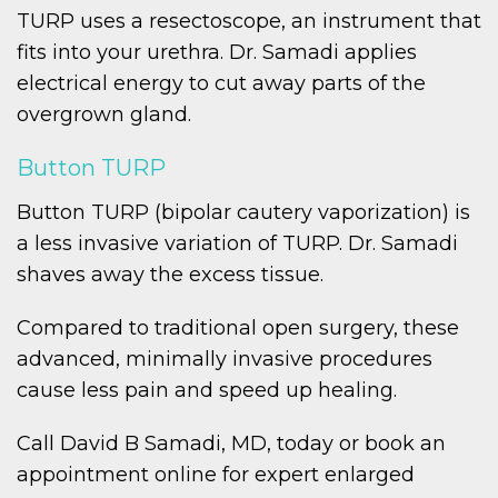
TURP uses a resectoscope, an instrument that
fits into your urethra. Dr. Samadi applies
electrical energy to cut away parts of the
overgrown gland.
Button TURP
Button TURP (bipolar cautery vaporization) is
a less invasive variation of TURP. Dr. Samadi
shaves away the excess tissue.
Compared to traditional open surgery, these
advanced, minimally invasive procedures
cause less pain and speed up healing.
Call David B Samadi, MD, today or book an
appointment online for expert enlarged