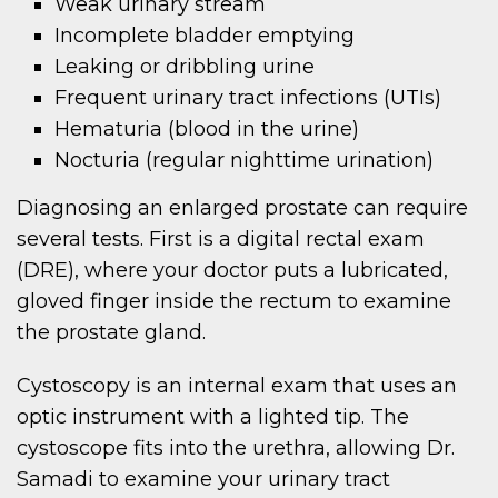
Weak urinary stream
Incomplete bladder emptying
Leaking or dribbling urine
Frequent urinary tract infections (UTIs)
Hematuria (blood in the urine)
Nocturia (regular nighttime urination)
Diagnosing an enlarged prostate can require
several tests. First is a digital rectal exam
(DRE), where your doctor puts a lubricated,
gloved finger inside the rectum to examine
the prostate gland.
Cystoscopy is an internal exam that uses an
optic instrument with a lighted tip. The
cystoscope fits into the urethra, allowing Dr.
Samadi to examine your urinary tract