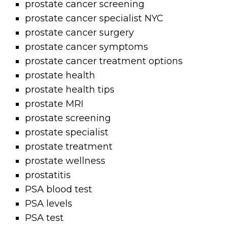
prostate cancer screening
prostate cancer specialist NYC
prostate cancer surgery
prostate cancer symptoms
prostate cancer treatment options
prostate health
prostate health tips
prostate MRI
prostate screening
prostate specialist
prostate treatment
prostate wellness
prostatitis
PSA blood test
PSA levels
PSA test