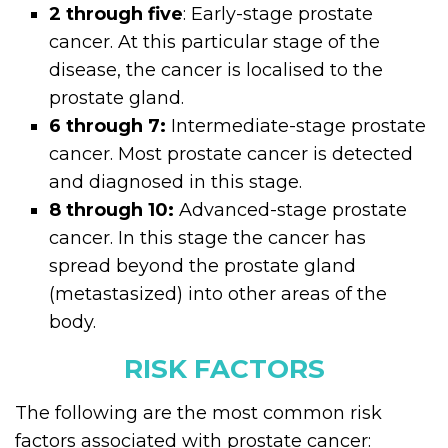
2 through five
: Early-stage prostate
cancer. At this particular stage of the
disease, the cancer is localised to the
prostate gland.
6 through 7:
Intermediate-stage prostate
cancer. Most prostate cancer is detected
and diagnosed in this stage.
8 through 10:
Advanced-stage prostate
cancer. In this stage the cancer has
spread beyond the prostate gland
(metastasized) into other areas of the
body.
RISK FACTORS
The following are the most common risk
factors associated with prostate cancer: