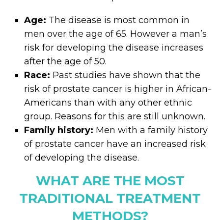
Age:
The disease is most common in
men over the age of 65. However a man’s
risk for developing the disease increases
after the age of 50.
Race:
Past studies have shown that the
risk of prostate cancer is higher in African-
Americans than with any other ethnic
group. Reasons for this are still unknown.
Family history:
Men with a family history
of prostate cancer have an increased risk
of developing the disease.
WHAT ARE THE MOST
TRADITIONAL TREATMENT
METHODS?