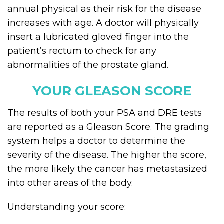
annual physical as their risk for the disease
increases with age. A doctor will physically
insert a lubricated gloved finger into the
patient’s rectum to check for any
abnormalities of the prostate gland.
YOUR GLEASON SCORE
The results of both your PSA and DRE tests
are reported as a Gleason Score. The grading
system helps a doctor to determine the
severity of the disease. The higher the score,
the more likely the cancer has metastasized
into other areas of the body.
Understanding your score: