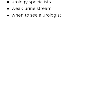
urology specialists
weak urine stream
when to see a urologist