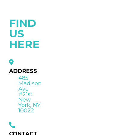
FIND
US
HERE
ADDRESS
485
Madison
Ave
#21st
New
York, NY
10022
CONTACT