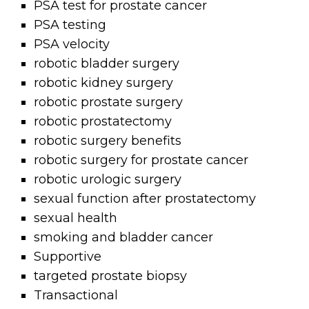
PSA test for prostate cancer
PSA testing
PSA velocity
robotic bladder surgery
robotic kidney surgery
robotic prostate surgery
robotic prostatectomy
robotic surgery benefits
robotic surgery for prostate cancer
robotic urologic surgery
sexual function after prostatectomy
sexual health
smoking and bladder cancer
Supportive
targeted prostate biopsy
Transactional