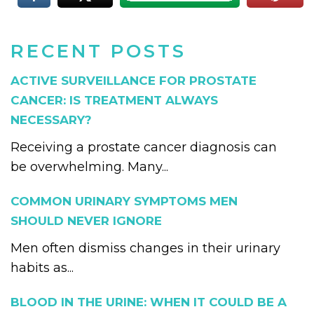
RECENT POSTS
ACTIVE SURVEILLANCE FOR PROSTATE
CANCER: IS TREATMENT ALWAYS
NECESSARY?
Receiving a prostate cancer diagnosis can
be overwhelming. Many...
COMMON URINARY SYMPTOMS MEN
SHOULD NEVER IGNORE
Men often dismiss changes in their urinary
habits as...
BLOOD IN THE URINE: WHEN IT COULD BE A