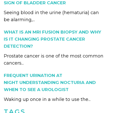
SIGN OF BLADDER CANCER
Seeing blood in the urine (hematuria) can
be alarming,...
WHAT IS AN MRI FUSION BIOPSY AND WHY
IS IT CHANGING PROSTATE CANCER
DETECTION?
Prostate cancer is one of the most common
cancers...
FREQUENT URINATION AT
NIGHT UNDERSTANDING NOCTURIA AND
WHEN TO SEE A UROLOGIST
Waking up once in a while to use the...
TAGS