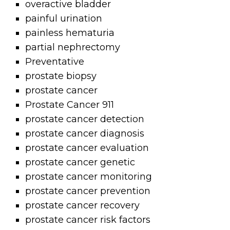
overactive bladder
painful urination
painless hematuria
partial nephrectomy
Preventative
prostate biopsy
prostate cancer
Prostate Cancer 911
prostate cancer detection
prostate cancer diagnosis
prostate cancer evaluation
prostate cancer genetic
prostate cancer monitoring
prostate cancer prevention
prostate cancer recovery
prostate cancer risk factors