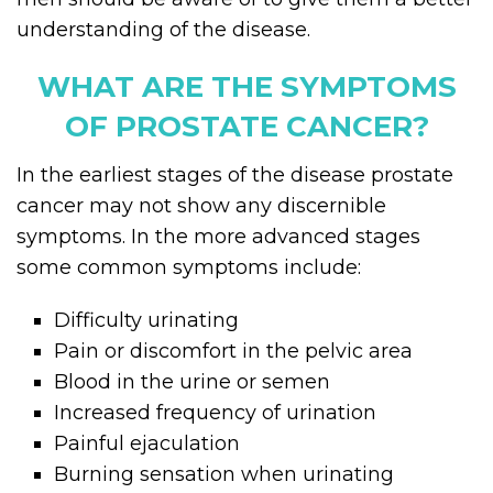
understanding of the disease.
WHAT ARE THE SYMPTOMS
OF PROSTATE CANCER?
In the earliest stages of the disease prostate
cancer may not show any discernible
symptoms. In the more advanced stages
some common symptoms include:
Difficulty urinating
Pain or discomfort in the pelvic area
Blood in the urine or semen
Increased frequency of urination
Painful ejaculation
Burning sensation when urinating