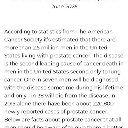
June 2026
According to statistics from The American
Cancer Society it’s estimated that there are
more than 2.5 million men in the United
States living with prostate cancer. The disease
is the second leading cause of cancer death in
men in the United States second only to lung
cancer. One in seven men will be diagnosed
with the disease sometime during his lifetime
and only 1 in 38 will die from the disease. In
2015 alone there have been about 220,800
newly reported cases of prostate cancer.
Below are facts about prostate cancer that all
men should be aware of to give them a better