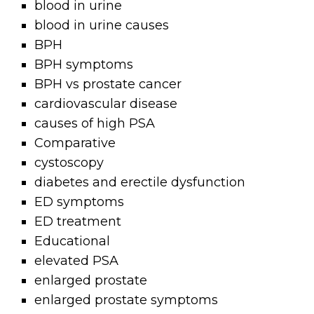
blood in urine
blood in urine causes
BPH
BPH symptoms
BPH vs prostate cancer
cardiovascular disease
causes of high PSA
Comparative
cystoscopy
diabetes and erectile dysfunction
ED symptoms
ED treatment
Educational
elevated PSA
enlarged prostate
enlarged prostate symptoms