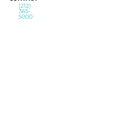
(212)
365-
5000