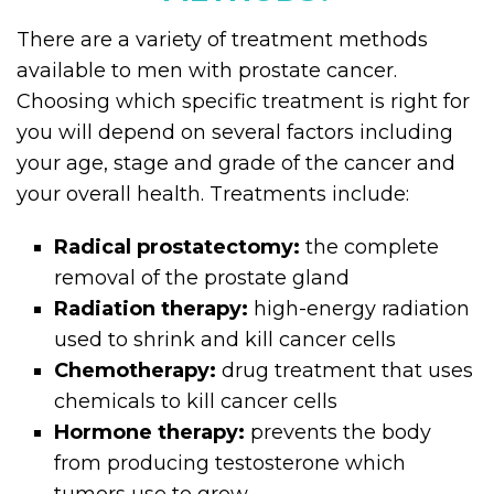
There are a variety of treatment methods
available to men with prostate cancer.
Choosing which specific treatment is right for
you will depend on several factors including
your age, stage and grade of the cancer and
your overall health. Treatments include:
Radical prostatectomy:
the complete
removal of the prostate gland
Radiation therapy
:
high-energy radiation
used to shrink and kill cancer cells
Chemotherapy:
drug treatment that uses
chemicals to kill cancer cells
Hormone therapy:
prevents the body
from producing testosterone which