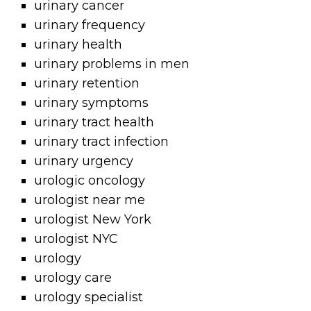
urinary cancer
urinary frequency
urinary health
urinary problems in men
urinary retention
urinary symptoms
urinary tract health
urinary tract infection
urinary urgency
urologic oncology
urologist near me
urologist New York
urologist NYC
urology
urology care
urology specialist