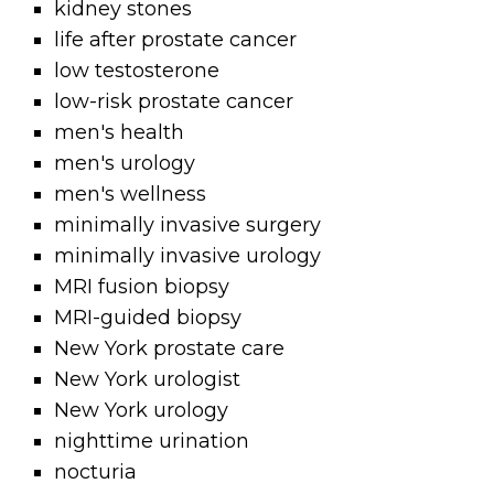
kidney stones
life after prostate cancer
low testosterone
low-risk prostate cancer
men's health
men's urology
men's wellness
minimally invasive surgery
minimally invasive urology
MRI fusion biopsy
MRI-guided biopsy
New York prostate care
New York urologist
New York urology
nighttime urination
nocturia