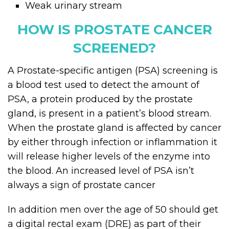
Weak urinary stream
HOW IS PROSTATE CANCER
SCREENED?
A Prostate-specific antigen (PSA) screening is
a blood test used to detect the amount of
PSA, a protein produced by the prostate
gland, is present in a patient’s blood stream.
When the prostate gland is affected by cancer
by either through infection or inflammation it
will release higher levels of the enzyme into
the blood. An increased level of PSA isn’t
always a sign of prostate cancer
In addition men over the age of 50 should get
a digital rectal exam (DRE) as part of their