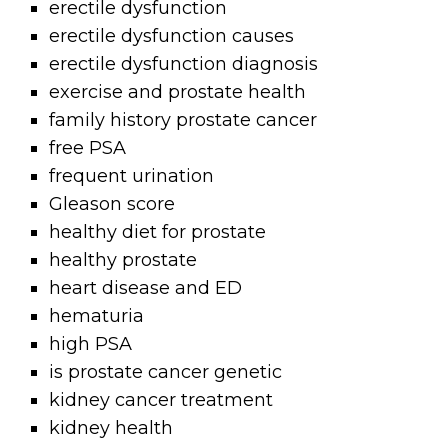
erectile dysfunction
erectile dysfunction causes
erectile dysfunction diagnosis
exercise and prostate health
family history prostate cancer
free PSA
frequent urination
Gleason score
healthy diet for prostate
healthy prostate
heart disease and ED
hematuria
high PSA
is prostate cancer genetic
kidney cancer treatment
kidney health