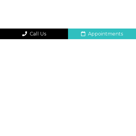
Call Us
Appointments