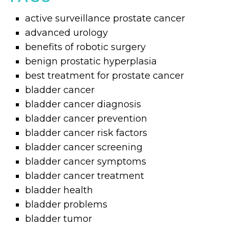
active surveillance prostate cancer
advanced urology
benefits of robotic surgery
benign prostatic hyperplasia
best treatment for prostate cancer
bladder cancer
bladder cancer diagnosis
bladder cancer prevention
bladder cancer risk factors
bladder cancer screening
bladder cancer symptoms
bladder cancer treatment
bladder health
bladder problems
bladder tumor