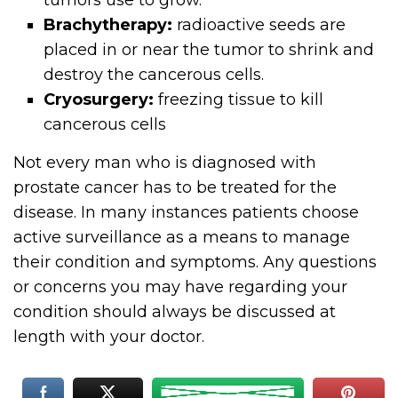
tumors use to grow.
Brachytherapy:
radioactive seeds are
placed in or near the tumor to shrink and
destroy the cancerous cells.
Cryosurgery:
freezing tissue to kill
cancerous cells
Not every man who is diagnosed with
prostate cancer has to be treated for the
disease. In many instances patients choose
active surveillance as a means to manage
their condition and symptoms. Any questions
or concerns you may have regarding your
condition should always be discussed at
length with your doctor.