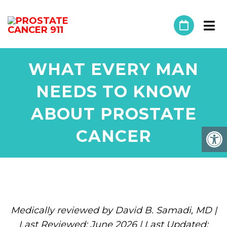
WHAT EVERY MAN
NEEDS TO KNOW
ABOUT PROSTATE
CANCER
Medically reviewed by David B. Samadi, MD |
Last Reviewed: June 2026 | Last Updated: