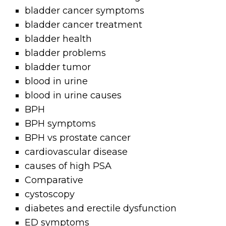
bladder cancer symptoms
bladder cancer treatment
bladder health
bladder problems
bladder tumor
blood in urine
blood in urine causes
BPH
BPH symptoms
BPH vs prostate cancer
cardiovascular disease
causes of high PSA
Comparative
cystoscopy
diabetes and erectile dysfunction
ED symptoms