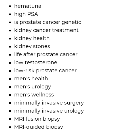
hematuria
high PSA
is prostate cancer genetic
kidney cancer treatment
kidney health
kidney stones
life after prostate cancer
low testosterone
low-risk prostate cancer
men's health
men's urology
men's wellness
minimally invasive surgery
minimally invasive urology
MRI fusion biopsy
MRI-guided biopsy