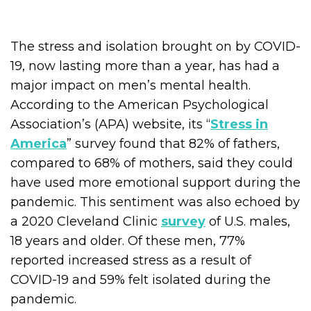
The stress and isolation brought on by COVID-
19, now lasting more than a year, has had a
major impact on men’s mental health.
According to the American Psychological
Association’s (APA) website, its “
Stress in
America
” survey found that 82% of fathers,
compared to 68% of mothers, said they could
have used more emotional support during the
pandemic. This sentiment was also echoed by
a 2020 Cleveland Clinic
survey
of U.S. males,
18 years and older. Of these men, 77%
reported increased stress as a result of
COVID-19 and 59% felt isolated during the
pandemic.