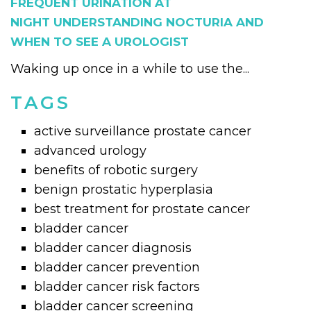
FREQUENT URINATION AT
NIGHT UNDERSTANDING NOCTURIA AND
WHEN TO SEE A UROLOGIST
Waking up once in a while to use the...
TAGS
active surveillance prostate cancer
advanced urology
benefits of robotic surgery
benign prostatic hyperplasia
best treatment for prostate cancer
bladder cancer
bladder cancer diagnosis
bladder cancer prevention
bladder cancer risk factors
bladder cancer screening