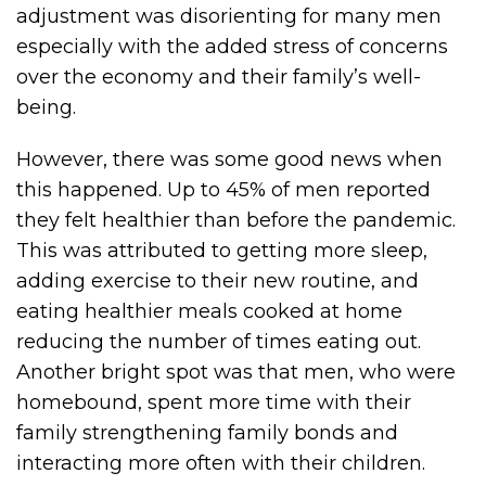
adjustment was disorienting for many men
especially with the added stress of concerns
over the economy and their family’s well-
being.
However, there was some good news when
this happened. Up to 45% of men reported
they felt healthier than before the pandemic.
This was attributed to getting more sleep,
adding exercise to their new routine, and
eating healthier meals cooked at home
reducing the number of times eating out.
Another bright spot was that men, who were
homebound, spent more time with their
family strengthening family bonds and
interacting more often with their children.