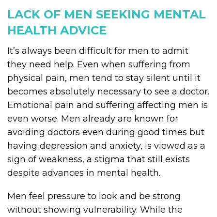
LACK OF MEN SEEKING MENTAL
HEALTH ADVICE
It’s always been difficult for men to admit
they need help. Even when suffering from
physical pain, men tend to stay silent until it
becomes absolutely necessary to see a doctor.
Emotional pain and suffering affecting men is
even worse. Men already are known for
avoiding doctors even during good times but
having depression and anxiety, is viewed as a
sign of weakness, a stigma that still exists
despite advances in mental health.
Men feel pressure to look and be strong
without showing vulnerability. While the