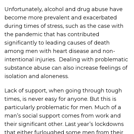
Unfortunately, alcohol and drug abuse have
become more prevalent and exacerbated
during times of stress, such as the case with
the pandemic that has contributed
significantly to leading causes of death
among men with heart disease and non-
intentional injuries. Dealing with problematic
substance abuse can also increase feelings of
isolation and aloneness.
Lack of support, when going through tough
times, is never easy for anyone. But this is
particularly problematic for men. Much of a
man’s social support comes from work and
their significant other. Last year’s lockdowns
that either furloughed some men from their