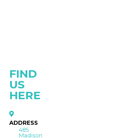
FIND
US
HERE
ADDRESS
485
Madison