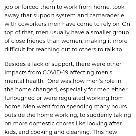
job or forced them to work from home, took
away that support system and camaraderie
with coworkers men have come to rely on. On
top of that, men usually have a smaller group
of close friends than women, making it more
difficult for reaching out to others to talk to.
Besides a lack of support, there were other
impacts from COVID-19 affecting men’s
mental health. One was how men’s role in
the home changed, especially for men either
furloughed or were regulated working from
home. Men went from spending many hours
outside the home working, to suddenly taking
on more domestic chores like looking after
kids, and cooking and cleaning. This new