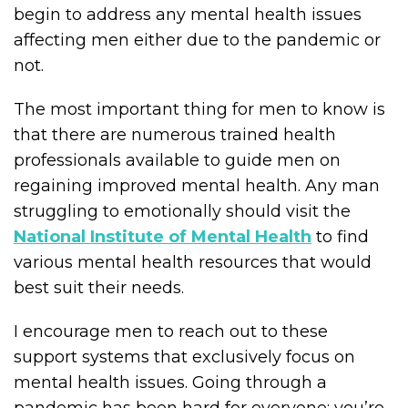
begin to address any mental health issues
affecting men either due to the pandemic or
not.
The most important thing for men to know is
that there are numerous trained health
professionals available to guide men on
regaining improved mental health. Any man
struggling to emotionally should visit the
National Institute of Mental Health
to find
various mental health resources that would
best suit their needs.
I encourage men to reach out to these
support systems that exclusively focus on
mental health issues. Going through a