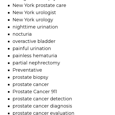
New York prostate care
New York urologist
New York urology
nighttime urination
nocturia
overactive bladder
painful urination
painless hematuria
partial nephrectomy
Preventative
prostate biopsy
prostate cancer
Prostate Cancer 911
prostate cancer detection
prostate cancer diagnosis
prostate cancer evaluation