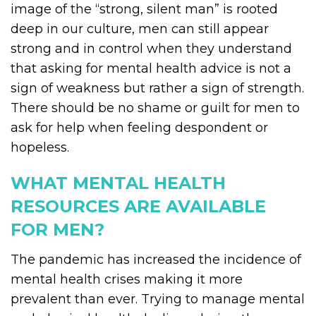
image of the “strong, silent man” is rooted
deep in our culture, men can still appear
strong and in control when they understand
that asking for mental health advice is not a
sign of weakness but rather a sign of strength.
There should be no shame or guilt for men to
ask for help when feeling despondent or
hopeless.
WHAT MENTAL HEALTH
RESOURCES ARE AVAILABLE
FOR MEN?
The pandemic has increased the incidence of
mental health crises making it more
prevalent than ever. Trying to manage mental