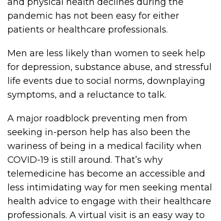
and physical health declines during the
pandemic has not been easy for either
patients or healthcare professionals.
Men are less likely than women to seek help
for depression, substance abuse, and stressful
life events due to social norms, downplaying
symptoms, and a reluctance to talk.
A major roadblock preventing men from
seeking in-person help has also been the
wariness of being in a medical facility when
COVID-19 is still around. That’s why
telemedicine has become an accessible and
less intimidating way for men seeking mental
health advice to engage with their healthcare
professionals. A virtual visit is an easy way to