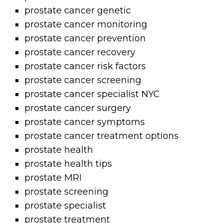
prostate cancer genetic
prostate cancer monitoring
prostate cancer prevention
prostate cancer recovery
prostate cancer risk factors
prostate cancer screening
prostate cancer specialist NYC
prostate cancer surgery
prostate cancer symptoms
prostate cancer treatment options
prostate health
prostate health tips
prostate MRI
prostate screening
prostate specialist
prostate treatment