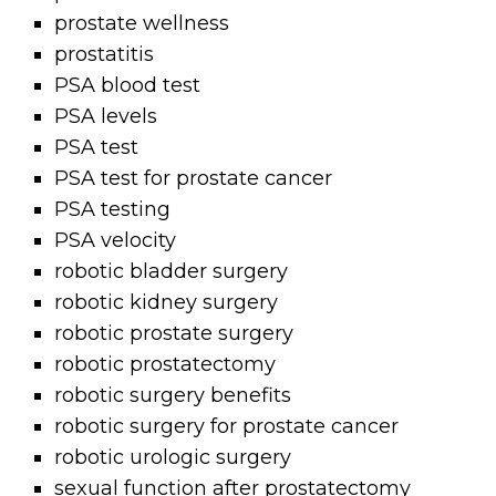
prostate wellness
prostatitis
PSA blood test
PSA levels
PSA test
PSA test for prostate cancer
PSA testing
PSA velocity
robotic bladder surgery
robotic kidney surgery
robotic prostate surgery
robotic prostatectomy
robotic surgery benefits
robotic surgery for prostate cancer
robotic urologic surgery
sexual function after prostatectomy