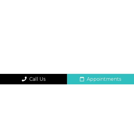
Call Us
Appointments