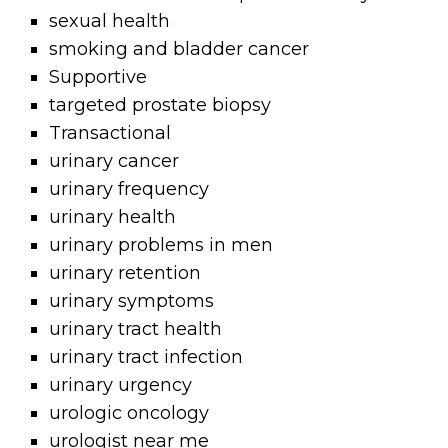
sexual health
smoking and bladder cancer
Supportive
targeted prostate biopsy
Transactional
urinary cancer
urinary frequency
urinary health
urinary problems in men
urinary retention
urinary symptoms
urinary tract health
urinary tract infection
urinary urgency
urologic oncology
urologist near me