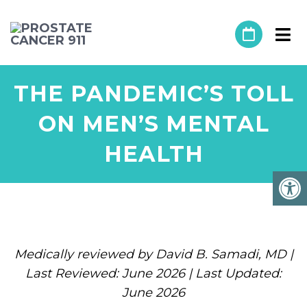
THE PANDEMIC’S TOLL
ON MEN’S MENTAL
HEALTH
Medically reviewed by David B. Samadi, MD |
Last Reviewed: June 2026 | Last Updated:
June 2026