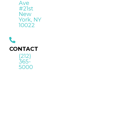
Ave
#21st
New
York, NY
10022
CONTACT
(212)
365-
5000