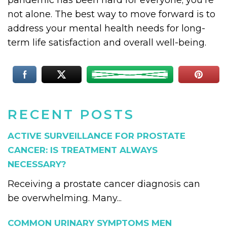
pandemic has been hard for everyone; you’re
not alone. The best way to move forward is to
address your mental health needs for long-
term life satisfaction and overall well-being.
RECENT POSTS
ACTIVE SURVEILLANCE FOR PROSTATE
CANCER: IS TREATMENT ALWAYS
NECESSARY?
Receiving a prostate cancer diagnosis can
be overwhelming. Many...
COMMON URINARY SYMPTOMS MEN