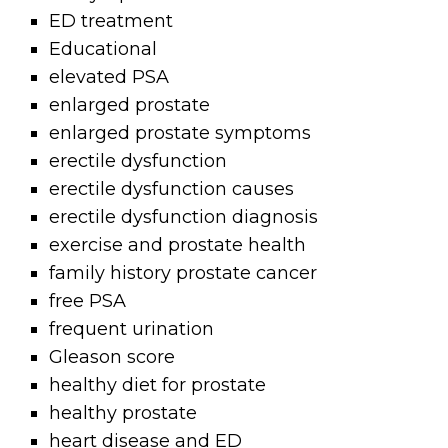
ED treatment
Educational
elevated PSA
enlarged prostate
enlarged prostate symptoms
erectile dysfunction
erectile dysfunction causes
erectile dysfunction diagnosis
exercise and prostate health
family history prostate cancer
free PSA
frequent urination
Gleason score
healthy diet for prostate
healthy prostate
heart disease and ED