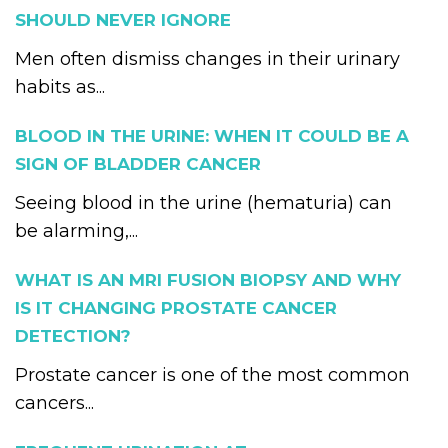
SHOULD NEVER IGNORE
Men often dismiss changes in their urinary
habits as...
BLOOD IN THE URINE: WHEN IT COULD BE A
SIGN OF BLADDER CANCER
Seeing blood in the urine (hematuria) can
be alarming,...
WHAT IS AN MRI FUSION BIOPSY AND WHY
IS IT CHANGING PROSTATE CANCER
DETECTION?
Prostate cancer is one of the most common
cancers...