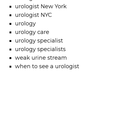
urologist New York
urologist NYC
urology
urology care
urology specialist
urology specialists
weak urine stream
when to see a urologist