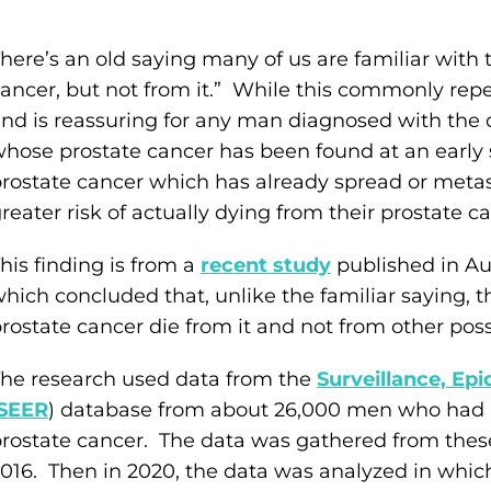
here’s an old saying many of us are familiar with 
ancer, but not from it.” While this commonly rep
nd is reassuring for any man diagnosed with the d
hose prostate cancer has been found at an early
rostate cancer which has already spread or metast
reater risk of actually dying from their prostate ca
his finding is from a
recent study
published in A
hich concluded that, unlike the familiar saying, 
rostate cancer die from it and not from other poss
he research used data from the
Surveillance, Ep
(SEER
) database from about 26,000 men who had 
rostate cancer. The data was gathered from th
016. Then in 2020, the data was analyzed in whic