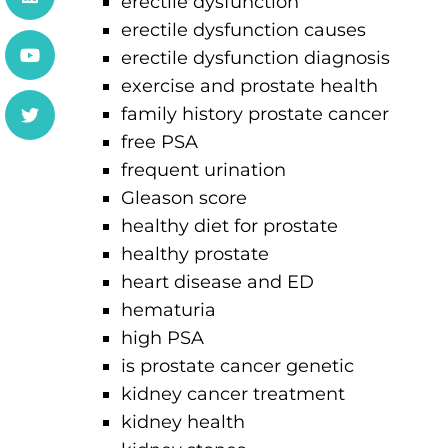
erectile dysfunction
erectile dysfunction causes
erectile dysfunction diagnosis
exercise and prostate health
family history prostate cancer
free PSA
frequent urination
Gleason score
healthy diet for prostate
healthy prostate
heart disease and ED
hematuria
high PSA
is prostate cancer genetic
kidney cancer treatment
kidney health