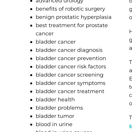
advanced urology
t
benefits of robotic surgery
g
benign prostatic hyperplasia
o
best treatment for prostate
H
cancer
g
bladder cancer
a
bladder cancer diagnosis
bladder cancer prevention
T
bladder cancer risk factors
a
bladder cancer screening
E
bladder cancer symptoms
t
bladder cancer treatment
c
bladder health
o
bladder problems
bladder tumor
T
blood in urine
s