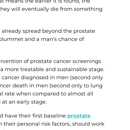
at means the earlier it is found, the
 they will eventually die from something
as already spread beyond the prostate
es plummet and a man’s chance of
tervention of prostate cancer screenings
 a more treatable and sustainable stage.
g cancer diagnosed in men (second only
ancer death in men (second only to lung
val rate when compared to almost all
at an early stage.
 have their first baseline
prostate
their personal risk factors, should work