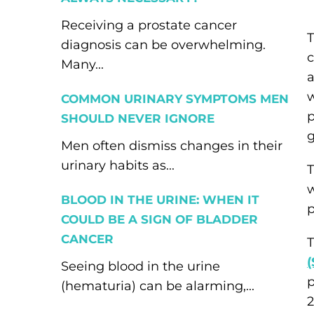
Receiving a prostate cancer
T
diagnosis can be overwhelming.
c
Many...
a
w
COMMON URINARY SYMPTOMS MEN
p
SHOULD NEVER IGNORE
g
Men often dismiss changes in their
urinary habits as...
T
w
BLOOD IN THE URINE: WHEN IT
p
COULD BE A SIGN OF BLADDER
CANCER
T
Seeing blood in the urine
p
(hematuria) can be alarming,...
2