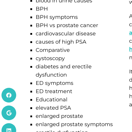
blood in urine causes
w
BPH
A
BPH symptoms
c
BPH vs prostate cancer
a
cardiovascular disease
c
causes of high PSA
Comparative
m
cystoscopy
diabetes and erectile
I
dysfunction
d
ED symptoms
h
ED treatment
h
Educational
a
elevated PSA
enlarged prostate
enlarged prostate symptoms