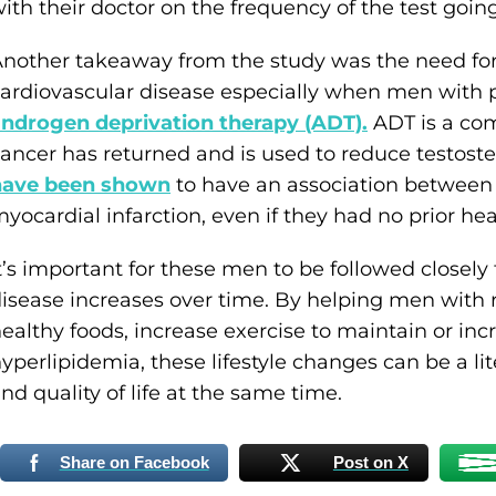
ith their doctor on the frequency of the test goin
nother takeaway from the study was the need for 
ardiovascular disease especially when men with p
ndrogen deprivation therapy (ADT).
ADT is a co
ancer has returned and is used to reduce testost
have been shown
to have an association between 
yocardial infarction, even if they had no prior hea
t’s important for these men to be followed closely 
isease increases over time. By helping men with 
ealthy foods, increase exercise to maintain or in
yperlipidemia, these lifestyle changes can be a lit
nd quality of life at the same time.
Share on Facebook
Post on X