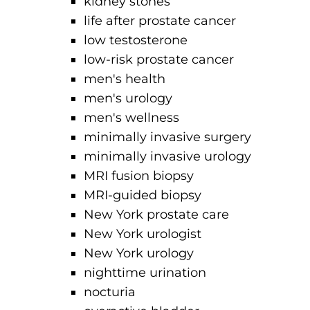
kidney stones
life after prostate cancer
low testosterone
low-risk prostate cancer
men's health
men's urology
men's wellness
minimally invasive surgery
minimally invasive urology
MRI fusion biopsy
MRI-guided biopsy
New York prostate care
New York urologist
New York urology
nighttime urination
nocturia