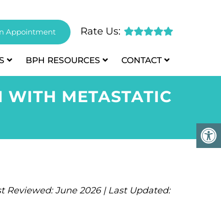
Rate Us:
n Appointment
S
BPH
RESOURCES
CONTACT
N WITH METASTATIC
t Reviewed: June 2026 | Last Updated: