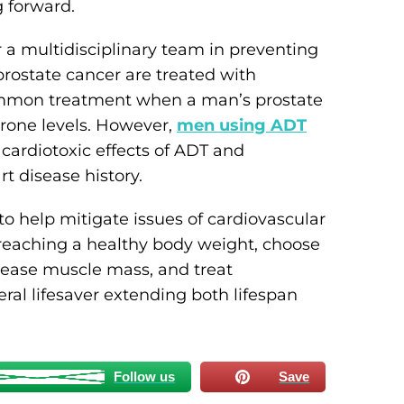
g forward.
a multidisciplinary team in preventing
rostate cancer are treated with
mmon treatment when a man’s prostate
erone levels. However,
men using ADT
cardiotoxic effects of ADT and
rt disease history.
to help mitigate issues of cardiovascular
reaching a healthy body weight, choose
crease muscle mass, and treat
eral lifesaver extending both lifespan
Follow us
Save