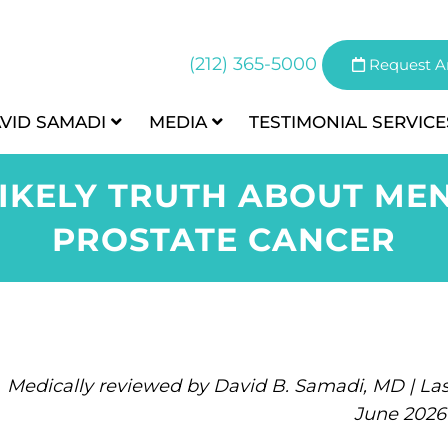
(212) 365-5000
Request A
AVID SAMADI
MEDIA
TESTIMONIAL
SERVICE
LIKELY TRUTH ABOUT ME
PROSTATE CANCER
Medically reviewed by David B. Samadi, MD | Las
June 2026