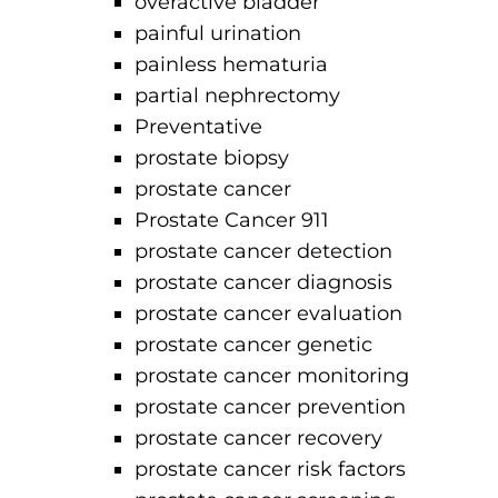
overactive bladder
painful urination
painless hematuria
partial nephrectomy
Preventative
prostate biopsy
prostate cancer
Prostate Cancer 911
prostate cancer detection
prostate cancer diagnosis
prostate cancer evaluation
prostate cancer genetic
prostate cancer monitoring
prostate cancer prevention
prostate cancer recovery
prostate cancer risk factors