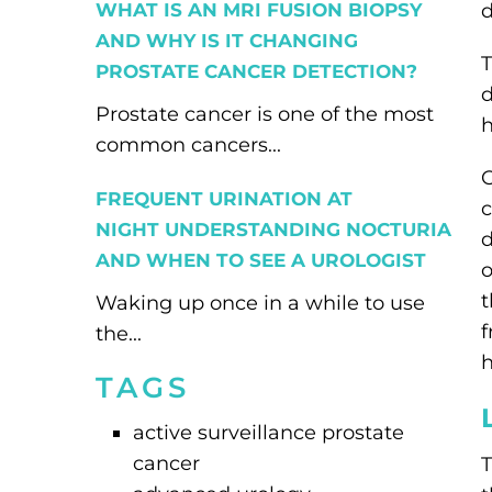
WHAT IS AN MRI FUSION BIOPSY
d
AND WHY IS IT CHANGING
T
PROSTATE CANCER DETECTION?
d
Prostate cancer is one of the most
h
common cancers...
O
FREQUENT URINATION AT
c
NIGHT UNDERSTANDING NOCTURIA
d
AND WHEN TO SEE A UROLOGIST
o
t
Waking up once in a while to use
f
the...
h
TAGS
active surveillance prostate
cancer
T