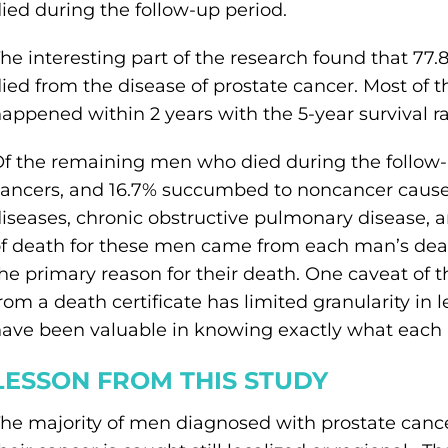
ied during the follow-up period.
he interesting part of the research found that 77
ied from the disease of prostate cancer. Most of 
appened within 2 years with the 5-year survival r
f the remaining men who died during the follow-
ancers, and 16.7% succumbed to noncancer cause
iseases, chronic obstructive pulmonary disease, 
f death for these men came from each man’s deat
he primary reason for their death. One caveat of 
rom a death certificate has limited granularity in 
ave been valuable in knowing exactly what each
LESSON FROM THIS STUDY
he majority of men diagnosed with prostate canc