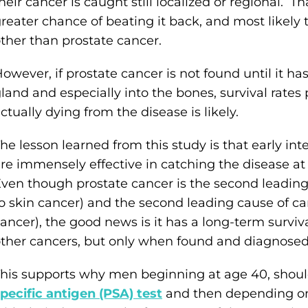
heir cancer is caught still localized or regional. Th
reater chance of beating it back, and most likely
ther than prostate cancer.
owever, if prostate cancer is not found until it h
land and especially into the bones, survival rat
ctually dying from the disease is likely.
he lesson learned from this study is that early in
re immensely effective in catching the disease at
ven though prostate cancer is the second leadin
o skin cancer) and the second leading cause of c
ancer), the good news is it has a long-term survi
ther cancers, but only when found and diagnosed 
his supports why men beginning at age 40, should
pecific antigen (PSA) test
and then depending on 