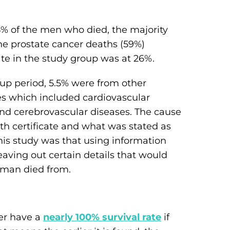
.8% of the men who died, the majority
the prostate cancer deaths (59%)
ate in the study group was at 26%.
up period, 5.5% were from other
s which included cardiovascular
and cerebrovascular diseases. The cause
h certificate and what was stated as
this study was that using information
leaving out certain details that would
 man died from.
er have a
nearly 100% survival rate
if