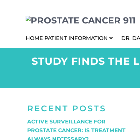
HOME
PATIENT INFORMATION
DR. D
STUDY FINDS THE 
RECENT POSTS
ACTIVE SURVEILLANCE FOR
PROSTATE CANCER: IS TREATMENT
ALWAYS NECESSARY?