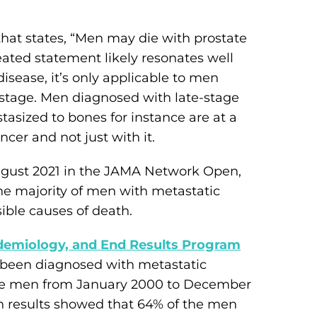
that states, “Men may die with prostate
eated statement likely resonates well
isease, it’s only applicable to men
 stage. Men diagnosed with late-stage
asized to bones for instance are at a
ncer and not just with it.
ugust 2021 in the JAMA Network Open,
the majority of men with metastatic
ible causes of death.
idemiology, and End Results Program
been diagnosed with metastatic
ese men from January 2000 to December
h results showed that 64% of the men