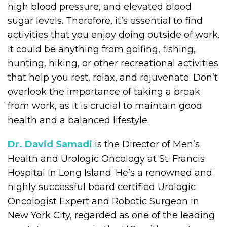
high blood pressure, and elevated blood
sugar levels. Therefore, it’s essential to find
activities that you enjoy doing outside of work.
It could be anything from golfing, fishing,
hunting, hiking, or other recreational activities
that help you rest, relax, and rejuvenate. Don’t
overlook the importance of taking a break
from work, as it is crucial to maintain good
health and a balanced lifestyle.
Dr. David Samadi
is the Director of Men’s
Health and Urologic Oncology at St. Francis
Hospital in Long Island. He’s a renowned and
highly successful board certified Urologic
Oncologist Expert and Robotic Surgeon in
New York City, regarded as one of the leading