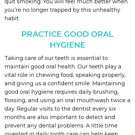
quit smoking. You will feel much better when
you’re no longer trapped by this unhealthy
habit.
PRACTICE GOOD ORAL
HYGIENE
Taking care of our teeth is essential to
maintain good oral health. Our teeth play a
vital role in chewing food, speaking properly,
and giving us a confident smile. Maintaining
good oral hygiene requires daily brushing,
flossing, and using an oral mouthwash twice a
day. Regular visits to the dentist every six
months are also important to detect and
prevent any dental problems. A little time
invested in daily tooth care can help keep