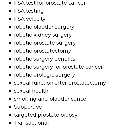
PSA test for prostate cancer
PSA testing
PSA velocity
robotic bladder surgery
robotic kidney surgery
robotic prostate surgery
robotic prostatectomy
robotic surgery benefits
robotic surgery for prostate cancer
robotic urologic surgery
sexual function after prostatectomy
sexual health
smoking and bladder cancer
Supportive
targeted prostate biopsy
Transactional