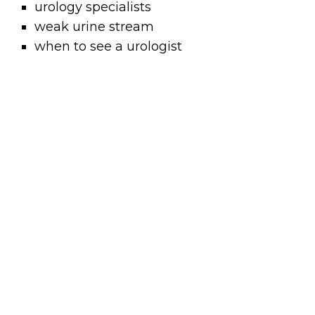
urology specialists
weak urine stream
when to see a urologist