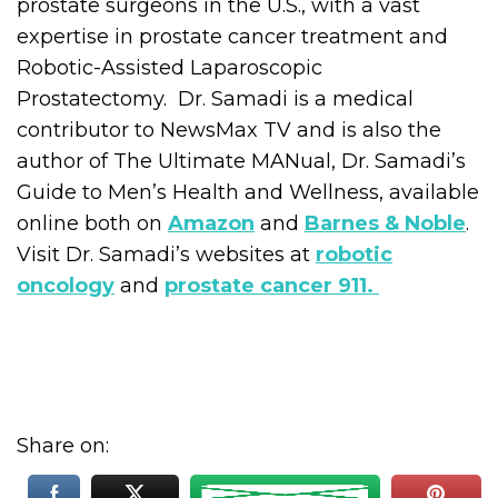
prostate surgeons in the U.S., with a vast
expertise in prostate cancer treatment and
Robotic-Assisted Laparoscopic
Prostatectomy. Dr. Samadi is a medical
contributor to NewsMax TV and is also the
author of The Ultimate MANual, Dr. Samadi’s
Guide to Men’s Health and Wellness, available
online both on
Amazon
and
Barnes & Noble
.
Visit Dr. Samadi’s websites at
robotic
oncology
and
prostate cancer 911.
Share on: