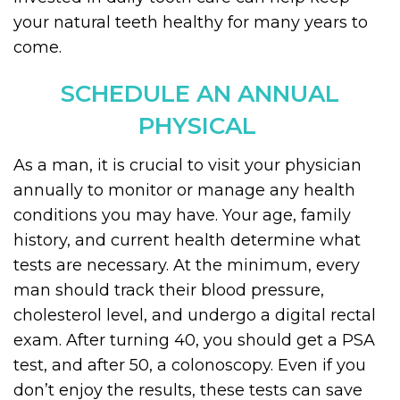
your natural teeth healthy for many years to
come.
SCHEDULE AN ANNUAL
PHYSICAL
As a man, it is crucial to visit your physician
annually to monitor or manage any health
conditions you may have. Your age, family
history, and current health determine what
tests are necessary. At the minimum, every
man should track their blood pressure,
cholesterol level, and undergo a digital rectal
exam. After turning 40, you should get a PSA
test, and after 50, a colonoscopy. Even if you
don’t enjoy the results, these tests can save