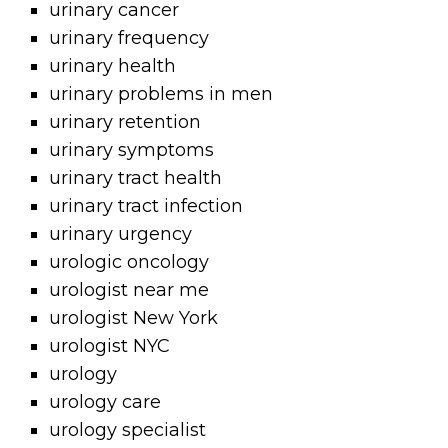
urinary cancer
urinary frequency
urinary health
urinary problems in men
urinary retention
urinary symptoms
urinary tract health
urinary tract infection
urinary urgency
urologic oncology
urologist near me
urologist New York
urologist NYC
urology
urology care
urology specialist