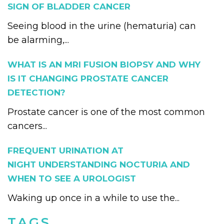
SIGN OF BLADDER CANCER
Seeing blood in the urine (hematuria) can
be alarming,...
WHAT IS AN MRI FUSION BIOPSY AND WHY
IS IT CHANGING PROSTATE CANCER
DETECTION?
Prostate cancer is one of the most common
cancers...
FREQUENT URINATION AT
NIGHT UNDERSTANDING NOCTURIA AND
WHEN TO SEE A UROLOGIST
Waking up once in a while to use the...
TAGS