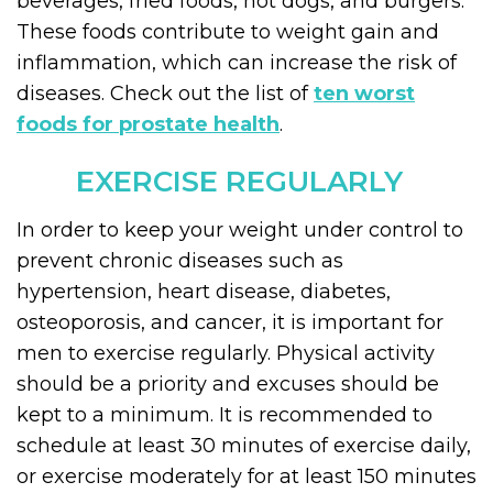
beverages, fried foods, hot dogs, and burgers.
These foods contribute to weight gain and
inflammation, which can increase the risk of
diseases. Check out the list of
ten worst
foods for prostate health
.
EXERCISE REGULARLY
In order to keep your weight under control to
prevent chronic diseases such as
hypertension, heart disease, diabetes,
osteoporosis, and cancer, it is important for
men to exercise regularly. Physical activity
should be a priority and excuses should be
kept to a minimum. It is recommended to
schedule at least 30 minutes of exercise daily,
or exercise moderately for at least 150 minutes