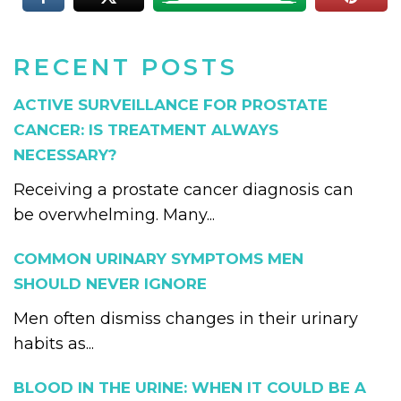
RECENT POSTS
ACTIVE SURVEILLANCE FOR PROSTATE
CANCER: IS TREATMENT ALWAYS
NECESSARY?
Receiving a prostate cancer diagnosis can
be overwhelming. Many...
COMMON URINARY SYMPTOMS MEN
SHOULD NEVER IGNORE
Men often dismiss changes in their urinary
habits as...
BLOOD IN THE URINE: WHEN IT COULD BE A