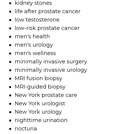
kidney stones
life after prostate cancer
low testosterone
low-risk prostate cancer
men's health
men's urology
men's wellness
minimally invasive surgery
minimally invasive urology
MRI fusion biopsy
MRI-guided biopsy
New York prostate care
New York urologist
New York urology
nighttime urination
nocturia