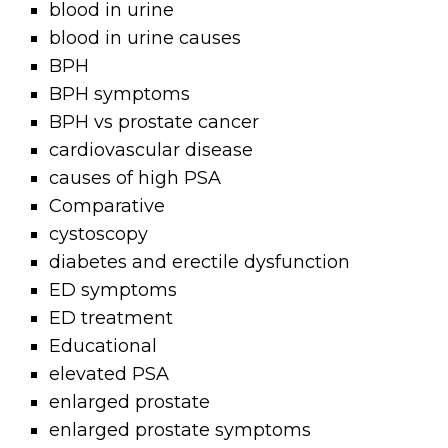
blood in urine
blood in urine causes
BPH
BPH symptoms
BPH vs prostate cancer
cardiovascular disease
causes of high PSA
Comparative
cystoscopy
diabetes and erectile dysfunction
ED symptoms
ED treatment
Educational
elevated PSA
enlarged prostate
enlarged prostate symptoms