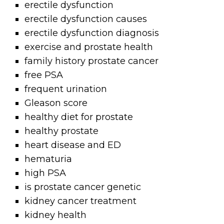
erectile dysfunction
erectile dysfunction causes
erectile dysfunction diagnosis
exercise and prostate health
family history prostate cancer
free PSA
frequent urination
Gleason score
healthy diet for prostate
healthy prostate
heart disease and ED
hematuria
high PSA
is prostate cancer genetic
kidney cancer treatment
kidney health