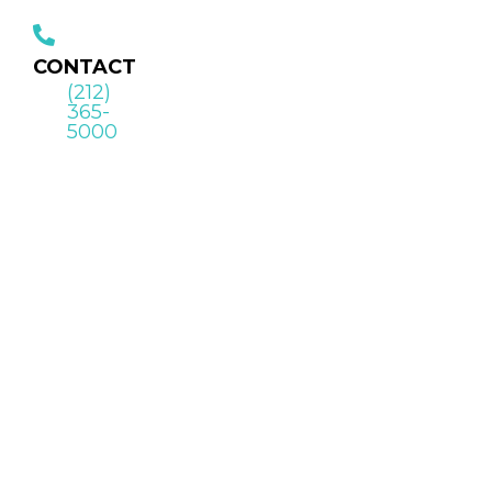
CONTACT
(212)
365-
5000