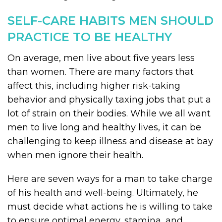
SELF-CARE HABITS MEN SHOULD
PRACTICE TO BE HEALTHY
On average, men live about five years less
than women. There are many factors that
affect this, including higher risk-taking
behavior and physically taxing jobs that put a
lot of strain on their bodies. While we all want
men to live long and healthy lives, it can be
challenging to keep illness and disease at bay
when men ignore their health.
Here are seven ways for a man to take charge
of his health and well-being. Ultimately, he
must decide what actions he is willing to take
to ensure optimal energy, stamina, and