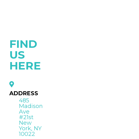
FIND
US
HERE
ADDRESS
485
Madison
Ave
#21st
New
York, NY
10022