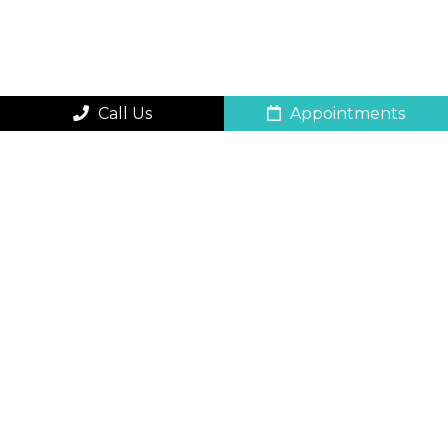
Call Us
Appointments