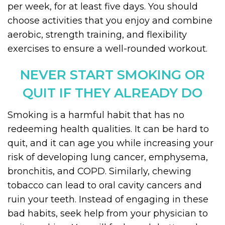
per week, for at least five days. You should
choose activities that you enjoy and combine
aerobic, strength training, and flexibility
exercises to ensure a well-rounded workout.
NEVER START SMOKING OR
QUIT IF THEY ALREADY DO
Smoking is a harmful habit that has no
redeeming health qualities. It can be hard to
quit, and it can age you while increasing your
risk of developing lung cancer, emphysema,
bronchitis, and COPD. Similarly, chewing
tobacco can lead to oral cavity cancers and
ruin your teeth. Instead of engaging in these
bad habits, seek help from your physician to