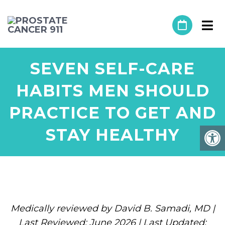
SEVEN SELF-CARE
HABITS MEN SHOULD
PRACTICE TO GET AND
STAY HEALTHY
Medically reviewed by David B. Samadi, MD |
Last Reviewed: June 2026 | Last Updated: