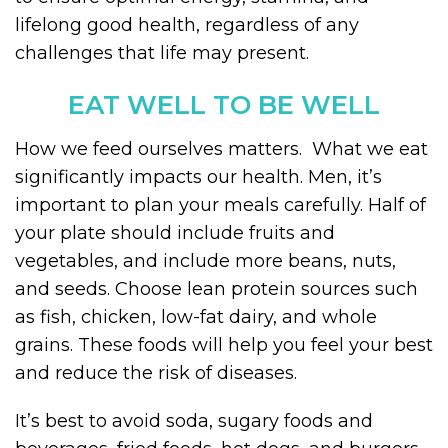
lifelong good health, regardless of any
challenges that life may present.
EAT WELL TO BE WELL
How we feed ourselves matters. What we eat
significantly impacts our health. Men, it’s
important to plan your meals carefully. Half of
your plate should include fruits and
vegetables, and include more beans, nuts,
and seeds. Choose lean protein sources such
as fish, chicken, low-fat dairy, and whole
grains. These foods will help you feel your best
and reduce the risk of diseases.
It’s best to avoid soda, sugary foods and