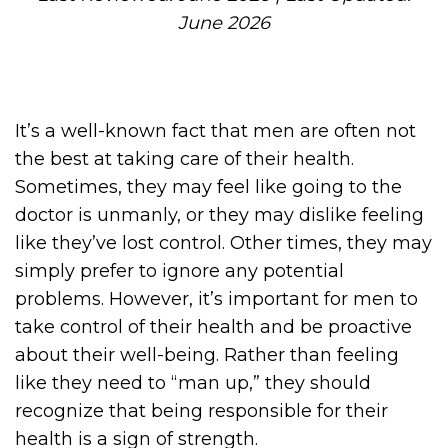
June 2026
It’s a well-known fact that men are often not
the best at taking care of their health.
Sometimes, they may feel like going to the
doctor is unmanly, or they may dislike feeling
like they’ve lost control. Other times, they may
simply prefer to ignore any potential
problems. However, it’s important for men to
take control of their health and be proactive
about their well-being. Rather than feeling
like they need to “man up,” they should
recognize that being responsible for their
health is a sign of strength.