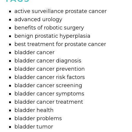
active surveillance prostate cancer
advanced urology
benefits of robotic surgery
benign prostatic hyperplasia
best treatment for prostate cancer
bladder cancer
bladder cancer diagnosis
bladder cancer prevention
bladder cancer risk factors
bladder cancer screening
bladder cancer symptoms
bladder cancer treatment
bladder health
bladder problems
bladder tumor