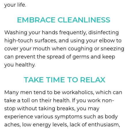
your life.
EMBRACE CLEANLINESS
Washing your hands frequently, disinfecting
high-touch surfaces, and using your elbow to
cover your mouth when coughing or sneezing
can prevent the spread of germs and keep
you healthy.
TAKE TIME TO RELAX
Many men tend to be workaholics, which can
take a toll on their health. If you work non-
stop without taking breaks, you may
experience various symptoms such as body
aches, low energy levels, lack of enthusiasm,