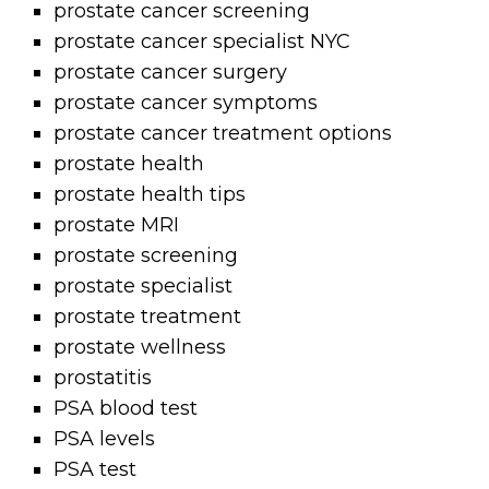
prostate cancer screening
prostate cancer specialist NYC
prostate cancer surgery
prostate cancer symptoms
prostate cancer treatment options
prostate health
prostate health tips
prostate MRI
prostate screening
prostate specialist
prostate treatment
prostate wellness
prostatitis
PSA blood test
PSA levels
PSA test