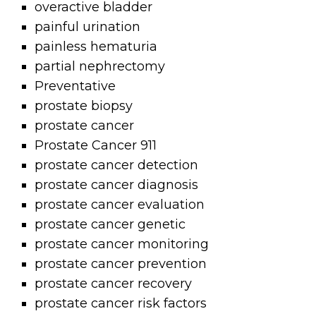
overactive bladder
painful urination
painless hematuria
partial nephrectomy
Preventative
prostate biopsy
prostate cancer
Prostate Cancer 911
prostate cancer detection
prostate cancer diagnosis
prostate cancer evaluation
prostate cancer genetic
prostate cancer monitoring
prostate cancer prevention
prostate cancer recovery
prostate cancer risk factors