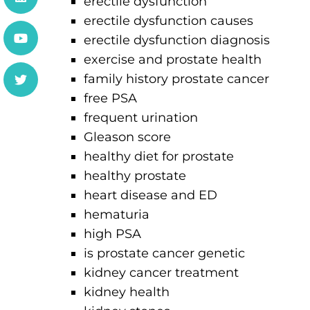
erectile dysfunction
erectile dysfunction causes
erectile dysfunction diagnosis
exercise and prostate health
family history prostate cancer
free PSA
frequent urination
Gleason score
healthy diet for prostate
healthy prostate
heart disease and ED
hematuria
high PSA
is prostate cancer genetic
kidney cancer treatment
kidney health