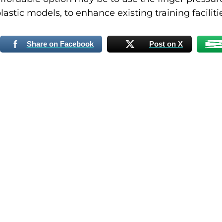
lastic models, to enhance existing training faciliti
Share on Facebook
Post on X