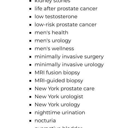
kidney stones
life after prostate cancer
low testosterone
low-risk prostate cancer
men's health
men's urology
men's wellness
minimally invasive surgery
minimally invasive urology
MRI fusion biopsy
MRI-guided biopsy
New York prostate care
New York urologist
New York urology
nighttime urination
nocturia