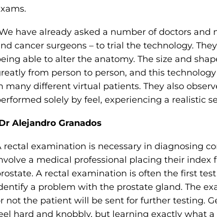
exams.
We have already asked a number of doctors and nu
nd cancer surgeons – to trial the technology. T
eing able to alter the anatomy. The size and shap
reatly from person to person, and this technology 
n many different virtual patients. They also obse
erformed solely by feel, experiencing a realistic se
Dr Alejandro Granados
 rectal examination is necessary in diagnosing c
nvolve a medical professional placing their index f
rostate. A rectal examination is often the first tes
dentify a problem with the prostate gland. The 
r not the patient will be sent for further testing. 
eel hard and knobbly, but learning exactly what a 