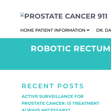
HOME
PATIENT INFORMATION
DR. D
ROBOTIC RECTUM
RECENT POSTS
ACTIVE SURVEILLANCE FOR
PROSTATE CANCER: IS TREATMENT
ALWAYS NECESSARY?