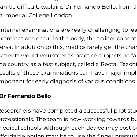
an be difficult, explains Dr Fernando Bello, fro
t Imperial College London.
Internal examinations are really challenging to l
xaminations occur in the body, the trainer cannot 
ersa. In addition to this, medics rarely get the ch
atients would volunteer as practice subjects. In fa
he country as a test subject, called a Rectal Teach
esults of these examinations can have major impli
mportant for early diagnosis of various conditions
Dr Fernando Bello
esearchers have completed a successful pilot st
rofessionals. The team is now working towards bui
edical schools. Although each device may cost ov
ffordable option may be to use the finger pressur