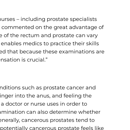
rses – including prostate specialists
hey commented on the great advantage of
e of the rectum and prostate can vary
enables medics to practice their skills
rved that because these examinations are
nsation is crucial.”
onditions such as prostate cancer and
inger into the anus, and feeling the
t a doctor or nurse uses in order to
examination can also determine whether
Generally, cancerous prostates tend to
potentially cancerous prostate feels like