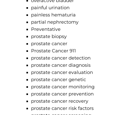
overactive bladder
painful urination
painless hematuria
partial nephrectomy
Preventative
prostate biopsy
prostate cancer
Prostate Cancer 911
prostate cancer detection
prostate cancer diagnosis
prostate cancer evaluation
prostate cancer genetic
prostate cancer monitoring
prostate cancer prevention
prostate cancer recovery
prostate cancer risk factors