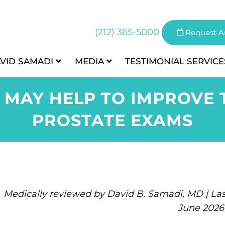
(212) 365-5000
Request A
AVID SAMADI
MEDIA
TESTIMONIAL
SERVICE
 MAY HELP TO IMPROVE 
PROSTATE EXAMS
Medically reviewed by David B. Samadi, MD | Las
June 2026