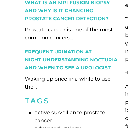
WHAT IS AN MRI FUSION BIOPSY
AND WHY IS IT CHANGING
PROSTATE CANCER DETECTION?
“
a
Prostate cancer is one of the most
b
common cancers...
g
i
FREQUENT URINATION AT
p
NIGHT UNDERSTANDING NOCTURIA
AND WHEN TO SEE A UROLOGIST
-
Waking up once in a while to use
A
the...
i
TAGS
p
i
active surveillance prostate
o
cancer
f