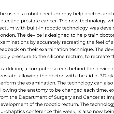
he use of a robotic rectum may help doctors and 
etecting prostate cancer. The new technology, wh
ectum with built-in robotic technology, was devel
ondon. The device is designed to help train docto
xaminations by accurately recreating the feel of 
eedback on their examination technique. The devi
pply pressure to the silicone rectum, to recreate 
n addition, a computer screen behind the device 
rostate, allowing the doctor, with the aid of 3D g
erform the examination. The technology can also 
llowing the anatomy to be changed each time, ex
rom the Department of Surgery and Cancer at Imp
evelopment of the robotic rectum. The technology
urohaptics conference this week, is also now bei