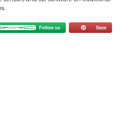
es.
Follow us
Save