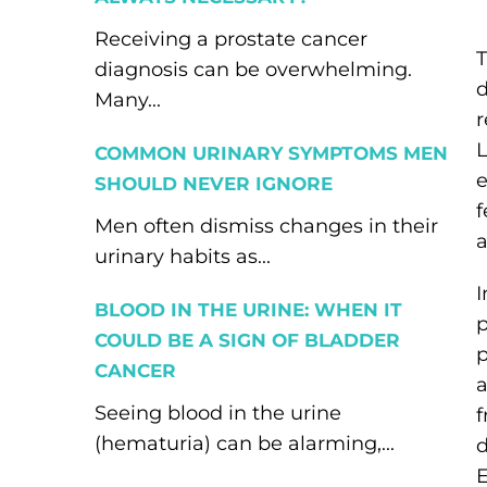
Receiving a prostate cancer
T
diagnosis can be overwhelming.
d
Many...
r
L
COMMON URINARY SYMPTOMS MEN
e
SHOULD NEVER IGNORE
f
Men often dismiss changes in their
a
urinary habits as...
I
BLOOD IN THE URINE: WHEN IT
p
COULD BE A SIGN OF BLADDER
p
CANCER
a
Seeing blood in the urine
f
(hematuria) can be alarming,...
d
E