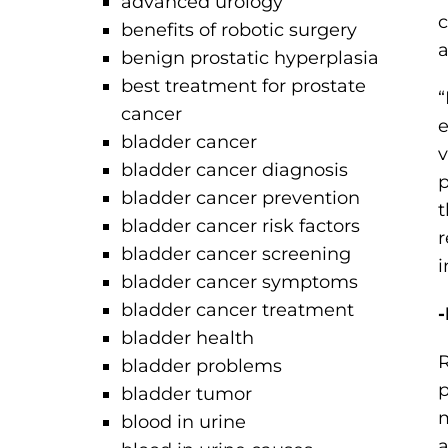
advanced urology
c
benefits of robotic surgery
a
benign prostatic hyperplasia
best treatment for prostate
“
cancer
e
bladder cancer
v
bladder cancer diagnosis
p
bladder cancer prevention
t
bladder cancer risk factors
r
bladder cancer screening
i
bladder cancer symptoms
bladder cancer treatment
-
bladder health
R
bladder problems
p
bladder tumor
m
blood in urine
a