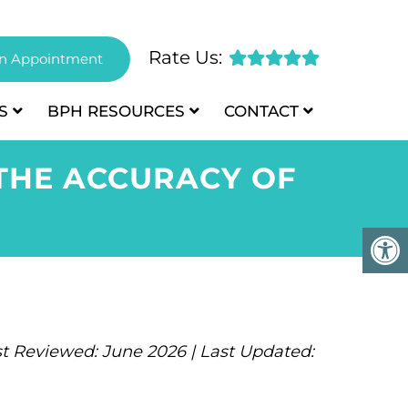
Rate Us:
n Appointment
S
BPH
RESOURCES
CONTACT
THE ACCURACY OF
t Reviewed: June 2026 | Last Updated: