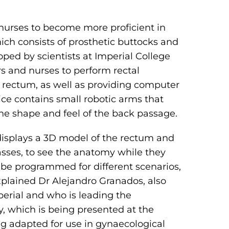
nurses to become more proficient in
ich consists of prosthetic buttocks and
oped by scientists at Imperial College
rs and nurses to perform rectal
a rectum, as well as providing computer
ce contains small robotic arms that
the shape and feel of the back passage.
displays a 3D model of the rectum and
lasses, to see the anatomy while they
be programmed for different scenarios,
plained Dr Alejandro Granados, also
erial and who is leading the
, which is being presented at the
ng adapted for use in gynaecological