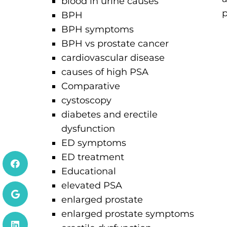
blood in urine causes
p
BPH
BPH symptoms
BPH vs prostate cancer
cardiovascular disease
causes of high PSA
Comparative
cystoscopy
diabetes and erectile
dysfunction
ED symptoms
ED treatment
Educational
elevated PSA
enlarged prostate
enlarged prostate symptoms