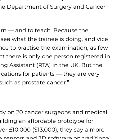
m the Department of Surgery and Cancer
earn — and to teach. Because the
see what the trainee is doing, and vice
ance to practise the examination, as few
ct there is only one person registered in
ing Assistant (RTA) in the UK. But the
cations for patients — they are very
 such as prostate cancer.”
udy on 20 cancer surgeons and medical
lding an affordable prototype for
er £10,000 ($13,000), they say a more
e sensors and 3D software on traditional