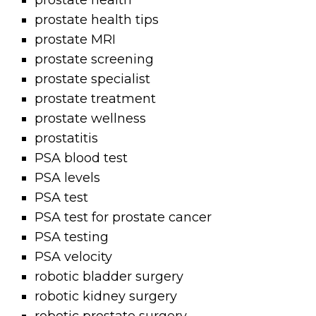
prostate health
prostate health tips
prostate MRI
prostate screening
prostate specialist
prostate treatment
prostate wellness
prostatitis
PSA blood test
PSA levels
PSA test
PSA test for prostate cancer
PSA testing
PSA velocity
robotic bladder surgery
robotic kidney surgery