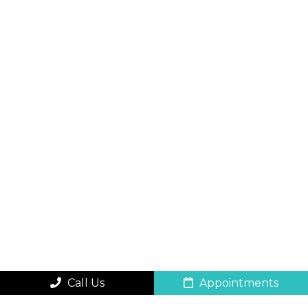
Call Us
Appointments