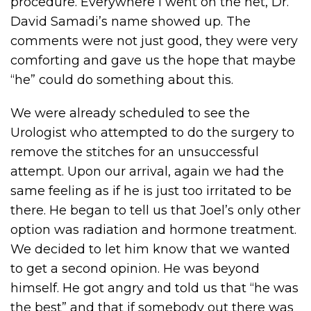
procedure. Everywhere I went on the net, Dr.
David Samadi’s name showed up. The
comments were not just good, they were very
comforting and gave us the hope that maybe
“he” could do something about this.
We were already scheduled to see the
Urologist who attempted to do the surgery to
remove the stitches for an unsuccessful
attempt. Upon our arrival, again we had the
same feeling as if he is just too irritated to be
there. He began to tell us that Joel’s only other
option was radiation and hormone treatment.
We decided to let him know that we wanted
to get a second opinion. He was beyond
himself. He got angry and told us that “he was
the best” and that if somebody out there was