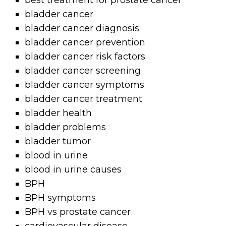
best treatment for prostate cancer
bladder cancer
bladder cancer diagnosis
bladder cancer prevention
bladder cancer risk factors
bladder cancer screening
bladder cancer symptoms
bladder cancer treatment
bladder health
bladder problems
bladder tumor
blood in urine
blood in urine causes
BPH
BPH symptoms
BPH vs prostate cancer