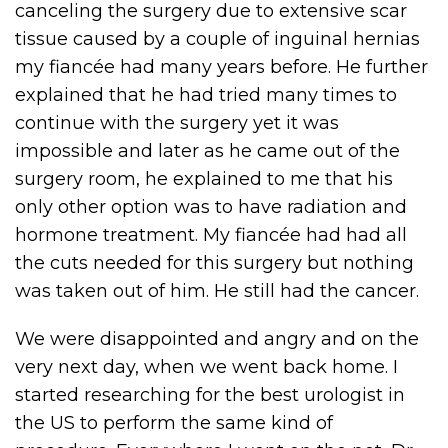
canceling the surgery due to extensive scar
tissue caused by a couple of inguinal hernias
my fiancée had many years before. He further
explained that he had tried many times to
continue with the surgery yet it was
impossible and later as he came out of the
surgery room, he explained to me that his
only other option was to have radiation and
hormone treatment. My fiancée had had all
the cuts needed for this surgery but nothing
was taken out of him. He still had the cancer.
We were disappointed and angry and on the
very next day, when we went back home. I
started researching for the best urologist in
the US to perform the same kind of