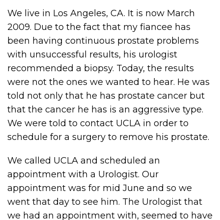
We live in Los Angeles, CA. It is now March
2009. Due to the fact that my fiancee has
been having continuous prostate problems
with unsuccessful results, his urologist
recommended a biopsy. Today, the results
were not the ones we wanted to hear. He was
told not only that he has prostate cancer but
that the cancer he has is an aggressive type.
We were told to contact UCLA in order to
schedule for a surgery to remove his prostate.
We called UCLA and scheduled an
appointment with a Urologist. Our
appointment was for mid June and so we
went that day to see him. The Urologist that
we had an appointment with, seemed to have