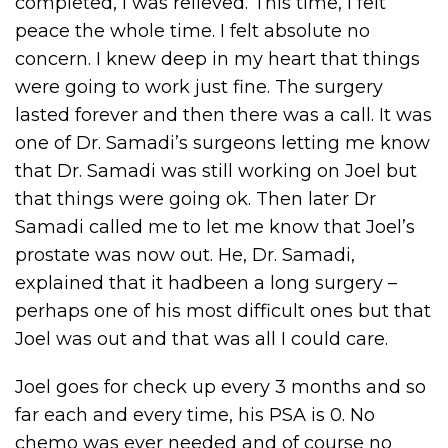
completed, I was relieved. This time, I felt
peace the whole time. I felt absolute no
concern. I knew deep in my heart that things
were going to work just fine. The surgery
lasted forever and then there was a call. It was
one of Dr. Samadi’s surgeons letting me know
that Dr. Samadi was still working on Joel but
that things were going ok. Then later Dr
Samadi called me to let me know that Joel’s
prostate was now out. He, Dr. Samadi,
explained that it hadbeen a long surgery –
perhaps one of his most difficult ones but that
Joel was out and that was all I could care.
Joel goes for check up every 3 months and so
far each and every time, his PSA is 0. No
chemo was ever needed and of course no