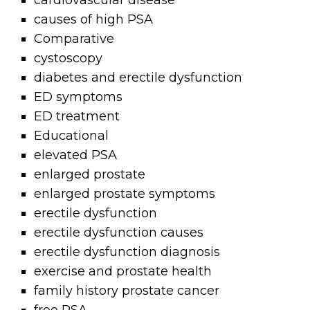
cardiovascular disease
causes of high PSA
Comparative
cystoscopy
diabetes and erectile dysfunction
ED symptoms
ED treatment
Educational
elevated PSA
enlarged prostate
enlarged prostate symptoms
erectile dysfunction
erectile dysfunction causes
erectile dysfunction diagnosis
exercise and prostate health
family history prostate cancer