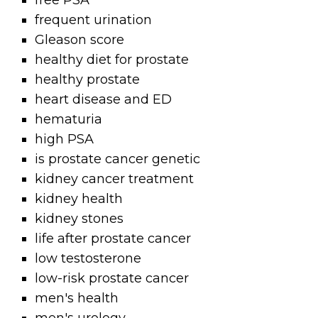
free PSA
frequent urination
Gleason score
healthy diet for prostate
healthy prostate
heart disease and ED
hematuria
high PSA
is prostate cancer genetic
kidney cancer treatment
kidney health
kidney stones
life after prostate cancer
low testosterone
low-risk prostate cancer
men's health