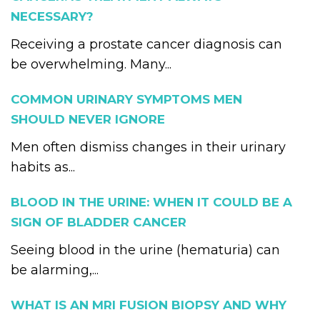
NECESSARY?
Receiving a prostate cancer diagnosis can
be overwhelming. Many...
COMMON URINARY SYMPTOMS MEN
SHOULD NEVER IGNORE
Men often dismiss changes in their urinary
habits as...
BLOOD IN THE URINE: WHEN IT COULD BE A
SIGN OF BLADDER CANCER
Seeing blood in the urine (hematuria) can
be alarming,...
WHAT IS AN MRI FUSION BIOPSY AND WHY