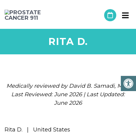
RITA D.
Medically reviewed by David B. Samadi, MD |
Last Reviewed: June 2026 | Last Updated:
June 2026
Rita D. | United States