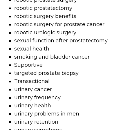
robotic prostate surgery
robotic prostatectomy
robotic surgery benefits
robotic surgery for prostate cancer
robotic urologic surgery
sexual function after prostatectomy
sexual health
smoking and bladder cancer
Supportive
targeted prostate biopsy
Transactional
urinary cancer
urinary frequency
urinary health
urinary problems in men
urinary retention