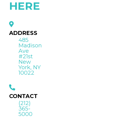
HERE
ADDRESS
485
Madison
Ave
#21st
New
York, NY
10022
CONTACT
(212)
365-
5000