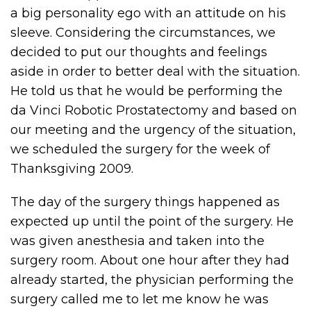
a big personality ego with an attitude on his
sleeve. Considering the circumstances, we
decided to put our thoughts and feelings
aside in order to better deal with the situation.
He told us that he would be performing the
da Vinci Robotic Prostatectomy and based on
our meeting and the urgency of the situation,
we scheduled the surgery for the week of
Thanksgiving 2009.
The day of the surgery things happened as
expected up until the point of the surgery. He
was given anesthesia and taken into the
surgery room. About one hour after they had
already started, the physician performing the
surgery called me to let me know he was