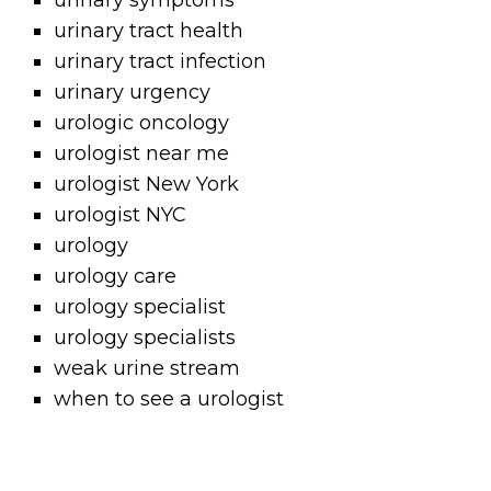
urinary symptoms
urinary tract health
urinary tract infection
urinary urgency
urologic oncology
urologist near me
urologist New York
urologist NYC
urology
urology care
urology specialist
urology specialists
weak urine stream
when to see a urologist