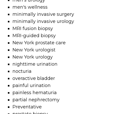
men's urology
men's wellness
minimally invasive surgery
minimally invasive urology
MRI fusion biopsy
MRI-guided biopsy
New York prostate care
New York urologist
New York urology
nighttime urination
nocturia
overactive bladder
painful urination
painless hematuria
partial nephrectomy
Preventative