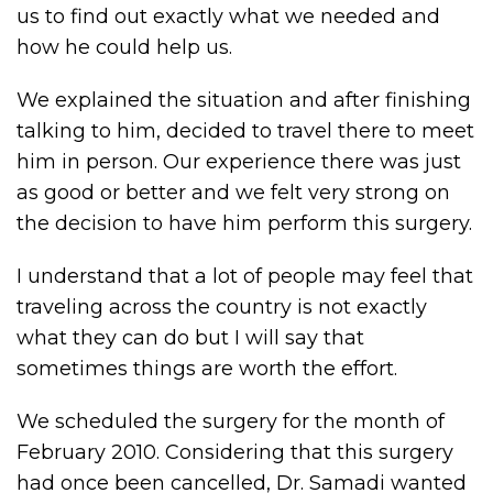
us to find out exactly what we needed and
how he could help us.
We explained the situation and after finishing
talking to him, decided to travel there to meet
him in person. Our experience there was just
as good or better and we felt very strong on
the decision to have him perform this surgery.
I understand that a lot of people may feel that
traveling across the country is not exactly
what they can do but I will say that
sometimes things are worth the effort.
We scheduled the surgery for the month of
February 2010. Considering that this surgery
had once been cancelled, Dr. Samadi wanted