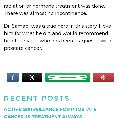
radiation or hormone treatment was done.
There was almost no incontinence.
Dr. Samadi was a true hero in this story. I love
him for what he did and would recommend
him to anyone who has been diagnosed with
prostate cancer.
RECENT POSTS
ACTIVE SURVEILLANCE FOR PROSTATE
CANCER: IS TREATMENT ALWAYS