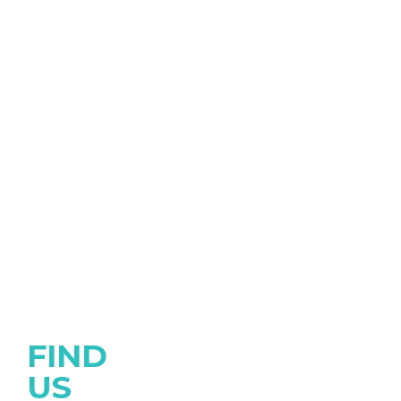
FIND
US