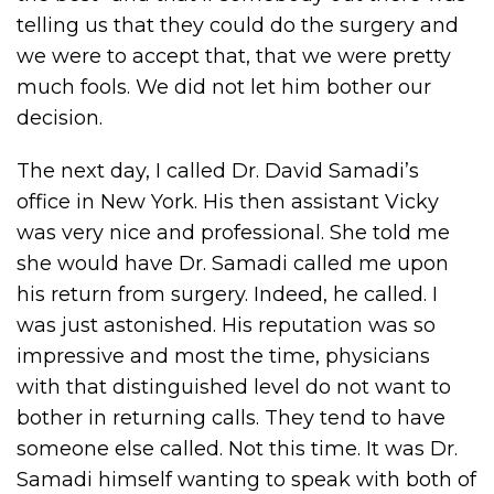
telling us that they could do the surgery and
we were to accept that, that we were pretty
much fools. We did not let him bother our
decision.
The next day, I called Dr. David Samadi’s
office in New York. His then assistant Vicky
was very nice and professional. She told me
she would have Dr. Samadi called me upon
his return from surgery. Indeed, he called. I
was just astonished. His reputation was so
impressive and most the time, physicians
with that distinguished level do not want to
bother in returning calls. They tend to have
someone else called. Not this time. It was Dr.
Samadi himself wanting to speak with both of