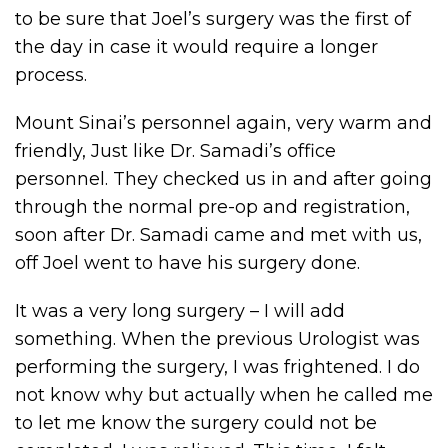
to be sure that Joel’s surgery was the first of
the day in case it would require a longer
process.
Mount Sinai’s personnel again, very warm and
friendly, Just like Dr. Samadi’s office
personnel. They checked us in and after going
through the normal pre-op and registration,
soon after Dr. Samadi came and met with us,
off Joel went to have his surgery done.
It was a very long surgery – I will add
something. When the previous Urologist was
performing the surgery, I was frightened. I do
not know why but actually when he called me
to let me know the surgery could not be