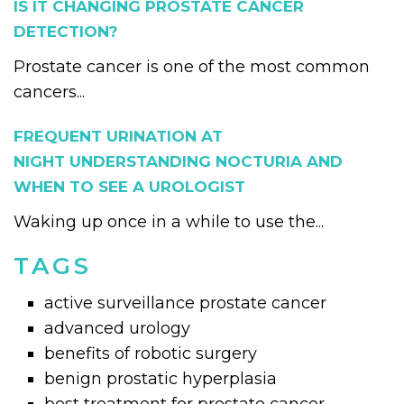
IS IT CHANGING PROSTATE CANCER
DETECTION?
Prostate cancer is one of the most common
cancers...
FREQUENT URINATION AT
NIGHT UNDERSTANDING NOCTURIA AND
WHEN TO SEE A UROLOGIST
Waking up once in a while to use the...
TAGS
active surveillance prostate cancer
advanced urology
benefits of robotic surgery
benign prostatic hyperplasia