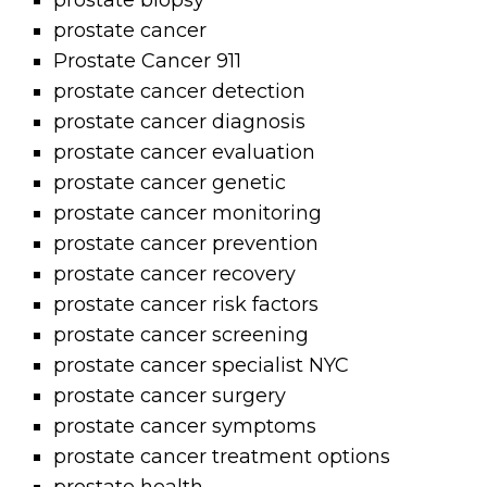
prostate biopsy
prostate cancer
Prostate Cancer 911
prostate cancer detection
prostate cancer diagnosis
prostate cancer evaluation
prostate cancer genetic
prostate cancer monitoring
prostate cancer prevention
prostate cancer recovery
prostate cancer risk factors
prostate cancer screening
prostate cancer specialist NYC
prostate cancer surgery
prostate cancer symptoms
prostate cancer treatment options