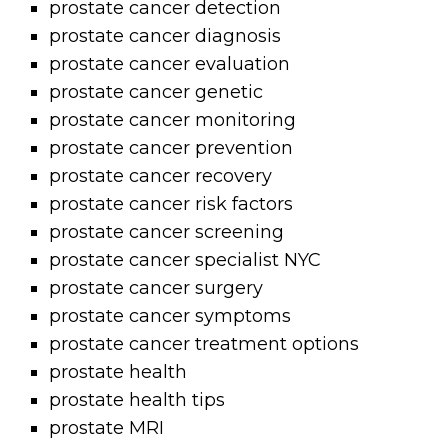
prostate cancer detection
prostate cancer diagnosis
prostate cancer evaluation
prostate cancer genetic
prostate cancer monitoring
prostate cancer prevention
prostate cancer recovery
prostate cancer risk factors
prostate cancer screening
prostate cancer specialist NYC
prostate cancer surgery
prostate cancer symptoms
prostate cancer treatment options
prostate health
prostate health tips
prostate MRI