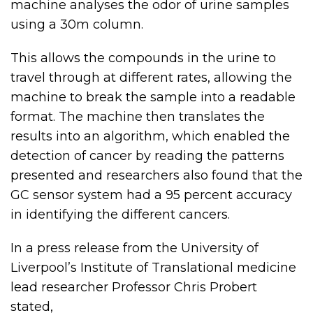
machine analyses the odor of urine samples
using a 30m column.
This allows the compounds in the urine to
travel through at different rates, allowing the
machine to break the sample into a readable
format. The machine then translates the
results into an algorithm, which enabled the
detection of cancer by reading the patterns
presented and researchers also found that the
GC sensor system had a 95 percent accuracy
in identifying the different cancers.
In a press release from the University of
Liverpool’s Institute of Translational medicine
lead researcher Professor Chris Probert
stated,