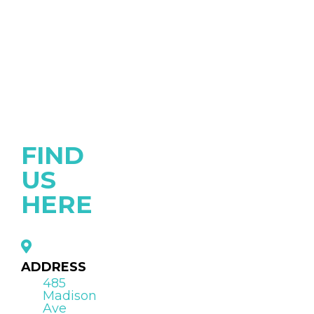
FIND
US
HERE
ADDRESS
485
Madison
Ave