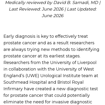
Medically reviewed by David B. Samadi, MD |
Last Reviewed: June 2026 | Last Updated:
June 2026
Early diagnosis is key to effectively treat
prostate cancer and as a result researchers
are always trying new methods to identifying
prostate cancer at its earliest stages.
Researchers from the University of Liverpool
in collaboration with the University of West
England’s (UWE) Urological Institute team at
Southmead Hospital and Bristol Royal
Infirmary have created a new diagnostic test
for prostate cancer that could potentially
eliminate the need for invasive diagnostic