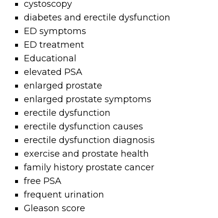
cystoscopy
diabetes and erectile dysfunction
ED symptoms
ED treatment
Educational
elevated PSA
enlarged prostate
enlarged prostate symptoms
erectile dysfunction
erectile dysfunction causes
erectile dysfunction diagnosis
exercise and prostate health
family history prostate cancer
free PSA
frequent urination
Gleason score