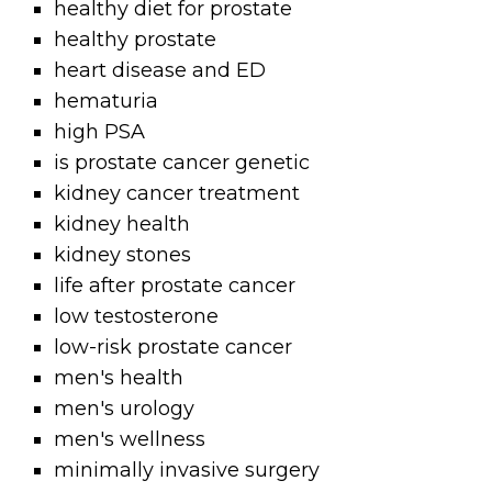
healthy diet for prostate
healthy prostate
heart disease and ED
hematuria
high PSA
is prostate cancer genetic
kidney cancer treatment
kidney health
kidney stones
life after prostate cancer
low testosterone
low-risk prostate cancer
men's health
men's urology
men's wellness
minimally invasive surgery