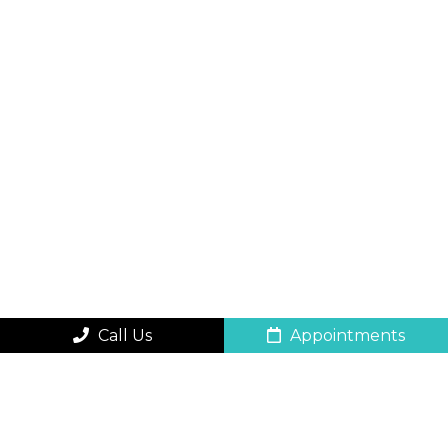
Call Us
Appointments