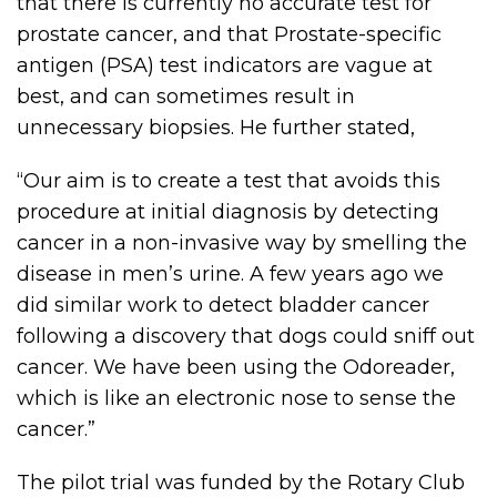
that there is currently no accurate test for
prostate cancer, and that Prostate-specific
antigen (PSA) test indicators are vague at
best, and can sometimes result in
unnecessary biopsies. He further stated,
“Our aim is to create a test that avoids this
procedure at initial diagnosis by detecting
cancer in a non-invasive way by smelling the
disease in men’s urine. A few years ago we
did similar work to detect bladder cancer
following a discovery that dogs could sniff out
cancer. We have been using the Odoreader,
which is like an electronic nose to sense the
cancer.”
The pilot trial was funded by the Rotary Club