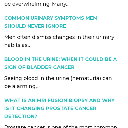
be overwhelming. Many...
COMMON URINARY SYMPTOMS MEN
SHOULD NEVER IGNORE
Men often dismiss changes in their urinary
habits as...
BLOOD IN THE URINE: WHEN IT COULD BE A
SIGN OF BLADDER CANCER
Seeing blood in the urine (hematuria) can
be alarming,...
WHAT IS AN MRI FUSION BIOPSY AND WHY
IS IT CHANGING PROSTATE CANCER
DETECTION?
Prostate cancer is one of the most common