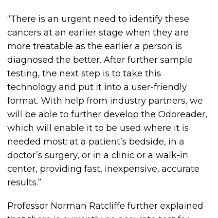
“There is an urgent need to identify these
cancers at an earlier stage when they are
more treatable as the earlier a person is
diagnosed the better. After further sample
testing, the next step is to take this
technology and put it into a user-friendly
format. With help from industry partners, we
will be able to further develop the Odoreader,
which will enable it to be used where it is
needed most: at a patient’s bedside, in a
doctor’s surgery, or in a clinic or a walk-in
center, providing fast, inexpensive, accurate
results.”
Professor Norman Ratcliffe further explained