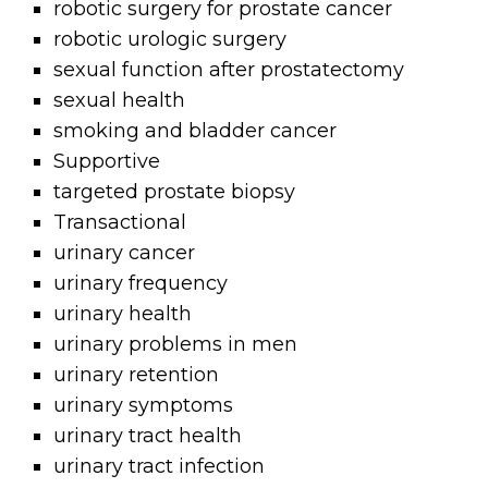
robotic surgery for prostate cancer
robotic urologic surgery
sexual function after prostatectomy
sexual health
smoking and bladder cancer
Supportive
targeted prostate biopsy
Transactional
urinary cancer
urinary frequency
urinary health
urinary problems in men
urinary retention
urinary symptoms
urinary tract health
urinary tract infection