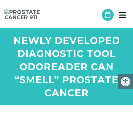
NEWLY DEVELOPED
DIAGNOSTIC TOOL
ODOREADER CAN
“SMELL” PROSTATE
CANCER