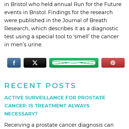
in Bristol who held annual Run for the Future
events in Bristol. Findings for the research
were published in the Journal of Breath
Research, which describes it as a diagnostic
test using a special tool to ‘smell’ the cancer
in men’s urine.
RECENT POSTS
ACTIVE SURVEILLANCE FOR PROSTATE
CANCER: IS TREATMENT ALWAYS
NECESSARY?
Receiving a prostate cancer diagnosis can