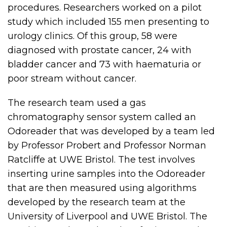
procedures. Researchers worked on a pilot
study which included 155 men presenting to
urology clinics. Of this group, 58 were
diagnosed with prostate cancer, 24 with
bladder cancer and 73 with haematuria or
poor stream without cancer.
The research team used a gas
chromatography sensor system called an
Odoreader that was developed by a team led
by Professor Probert and Professor Norman
Ratcliffe at UWE Bristol. The test involves
inserting urine samples into the Odoreader
that are then measured using algorithms
developed by the research team at the
University of Liverpool and UWE Bristol. The