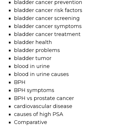
bladder cancer prevention
bladder cancer risk factors
bladder cancer screening
bladder cancer symptoms
bladder cancer treatment
bladder health
bladder problems
bladder tumor
blood in urine
blood in urine causes
BPH
BPH symptoms
BPH vs prostate cancer
cardiovascular disease
causes of high PSA
Comparative