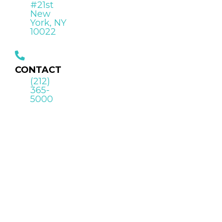
#21st
New
York, NY
10022
CONTACT
(212)
365-
5000