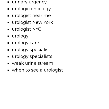
urinary urgency
urologic oncology
urologist near me
urologist New York
urologist NYC
urology
urology care
urology specialist
urology specialists
weak urine stream
when to see a urologist