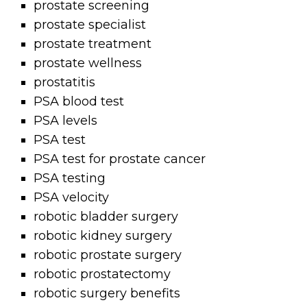
prostate screening
prostate specialist
prostate treatment
prostate wellness
prostatitis
PSA blood test
PSA levels
PSA test
PSA test for prostate cancer
PSA testing
PSA velocity
robotic bladder surgery
robotic kidney surgery
robotic prostate surgery
robotic prostatectomy
robotic surgery benefits