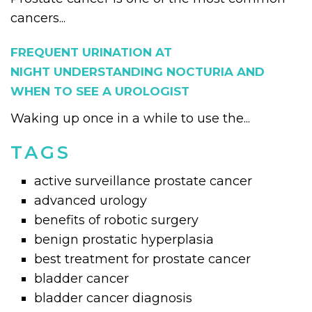
cancers...
FREQUENT URINATION AT
NIGHT UNDERSTANDING NOCTURIA AND
WHEN TO SEE A UROLOGIST
Waking up once in a while to use the...
TAGS
active surveillance prostate cancer
advanced urology
benefits of robotic surgery
benign prostatic hyperplasia
best treatment for prostate cancer
bladder cancer
bladder cancer diagnosis