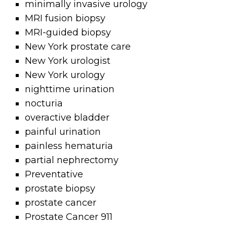
minimally invasive urology
MRI fusion biopsy
MRI-guided biopsy
New York prostate care
New York urologist
New York urology
nighttime urination
nocturia
overactive bladder
painful urination
painless hematuria
partial nephrectomy
Preventative
prostate biopsy
prostate cancer
Prostate Cancer 911