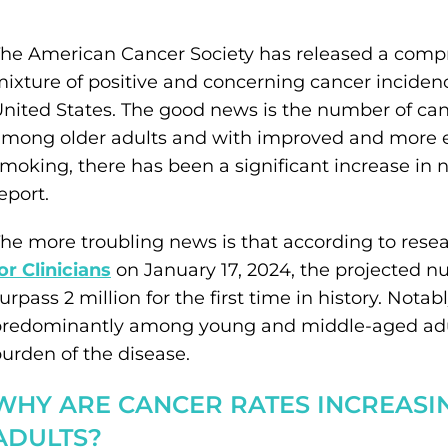
he American Cancer Society has released a compr
ixture of positive and concerning cancer incidenc
nited States. The good news is the number of ca
mong older adults and with improved and more e
moking, there has been a significant increase in 
eport.
he more troubling news is that according to rese
or Clinicians
on January 17, 2024, the projected n
urpass 2 million for the first time in history. Notab
redominantly among young and middle-aged adult
urden of the disease.
WHY ARE CANCER RATES INCREAS
ADULTS?