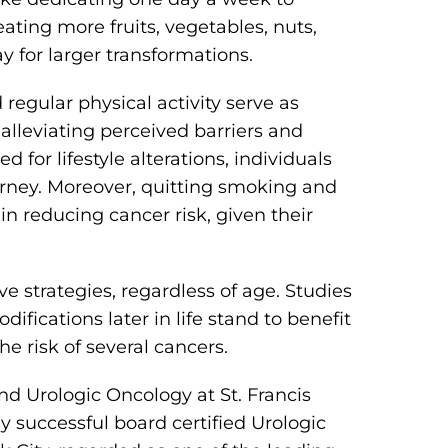
ting more fruits, vegetables, nuts,
 for larger transformations.
 regular physical activity serve as
 alleviating perceived barriers and
ed for lifestyle alterations, individuals
rney. Moreover, quitting smoking and
n reducing cancer risk, given their
ve strategies, regardless of age. Studies
difications later in life stand to benefit
he risk of several cancers.
nd Urologic Oncology at St. Francis
y successful board certified Urologic