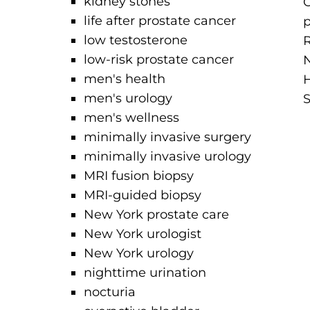
kidney stones
O
life after prostate cancer
p
low testosterone
R
low-risk prostate cancer
N
men's health
H
men's urology
S
men's wellness
minimally invasive surgery
minimally invasive urology
MRI fusion biopsy
MRI-guided biopsy
New York prostate care
New York urologist
New York urology
nighttime urination
nocturia