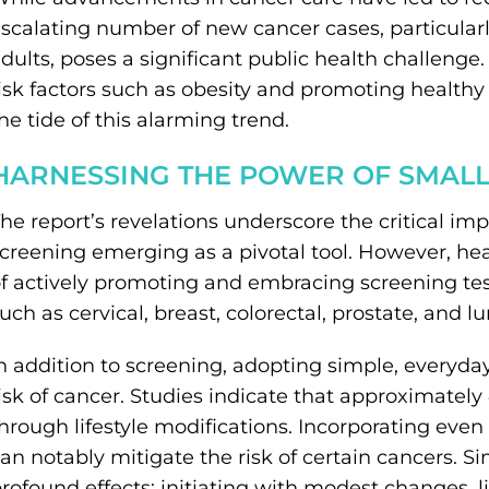
scalating number of new cancer cases, particul
dults, poses a significant public health challeng
isk factors such as obesity and promoting healthy
he tide of this alarming trend.
HARNESSING THE POWER OF SMAL
he report’s revelations underscore the critical i
creening emerging as a pivotal tool. However, he
f actively promoting and embracing screening tes
uch as cervical, breast, colorectal, prostate, and l
n addition to screening, adopting simple, everyda
isk of cancer. Studies indicate that approximately
hrough lifestyle modifications. Incorporating even b
an notably mitigate the risk of certain cancers. Si
rofound effects; initiating with modest changes, 