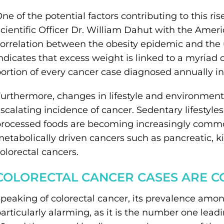
ne of the potential factors contributing to this ris
cientific Officer Dr. William Dahut with the Amer
orrelation between the obesity epidemic and the 
ndicates that excess weight is linked to a myriad 
ortion of every cancer case diagnosed annually in
urthermore, changes in lifestyle and environmental
scalating incidence of cancer. Sedentary lifestyles 
rocessed foods are becoming increasingly common
etabolically driven cancers such as pancreatic, k
olorectal cancers.
COLORECTAL CANCER CASES ARE 
peaking of colorectal cancer, its prevalence amo
articularly alarming, as it is the number one lea