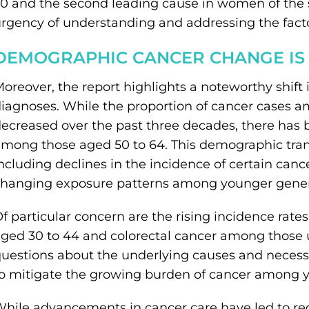
0 and the second leading cause in women of the 
rgency of understanding and addressing the factor
DEMOGRAPHIC CANCER CHANGE IS
oreover, the report highlights a noteworthy shift 
iagnoses. While the proportion of cancer cases 
ecreased over the past three decades, there has b
mong those aged 50 to 64. This demographic transit
ncluding declines in the incidence of certain can
hanging exposure patterns among younger gener
f particular concern are the rising incidence rate
ged 30 to 44 and colorectal cancer among those u
uestions about the underlying causes and necessi
o mitigate the growing burden of cancer among 
hile advancements in cancer care have led to redu