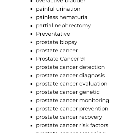
overactive bladder
painful urination
painless hematuria
partial nephrectomy
Preventative
prostate biopsy
prostate cancer
Prostate Cancer 911
prostate cancer detection
prostate cancer diagnosis
prostate cancer evaluation
prostate cancer genetic
prostate cancer monitoring
prostate cancer prevention
prostate cancer recovery
prostate cancer risk factors