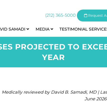
(212) 365-5000
Request A
AVID SAMADI
MEDIA
TESTIMONIAL
SERVICE
ES PROJECTED TO EXCEED
YEAR
Medically reviewed by David B. Samadi, MD | Las
June 2026