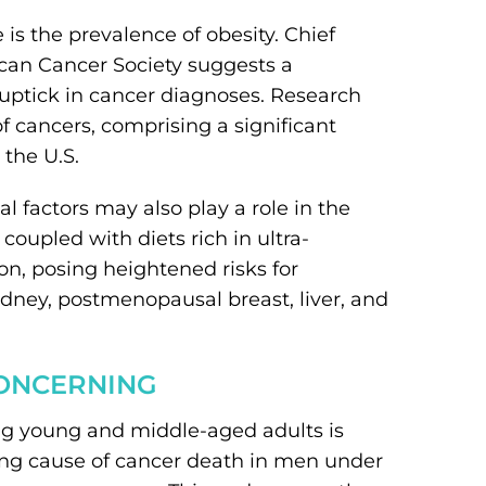
e is the prevalence of obesity. Chief
ican Cancer Society suggests a
uptick in cancer diagnoses. Research
of cancers, comprising a significant
 the U.S.
 factors may also play a role in the
coupled with diets rich in ultra-
, posing heightened risks for
idney, postmenopausal breast, liver, and
CONCERNING
ng young and middle-aged adults is
ding cause of cancer death in men under