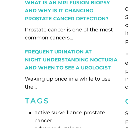
WHAT IS AN MRI FUSION BIOPSY
O
AND WHY IS IT CHANGING
S
PROSTATE CANCER DETECTION?
c
Prostate cancer is one of the most
i
common cancers...
p
FREQUENT URINATION AT
F
NIGHT UNDERSTANDING NOCTURIA
e
AND WHEN TO SEE A UROLOGIST
p
Waking up once in a while to use
m
the...
c
TAGS
active surveillance prostate
S
cancer
p