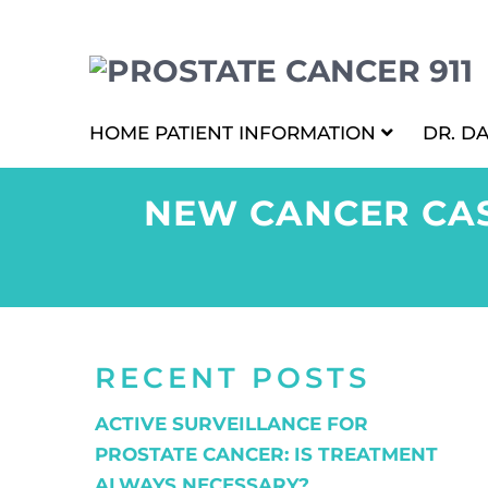
HOME
PATIENT INFORMATION
DR. D
NEW CANCER CAS
RECENT POSTS
ACTIVE SURVEILLANCE FOR
PROSTATE CANCER: IS TREATMENT
ALWAYS NECESSARY?