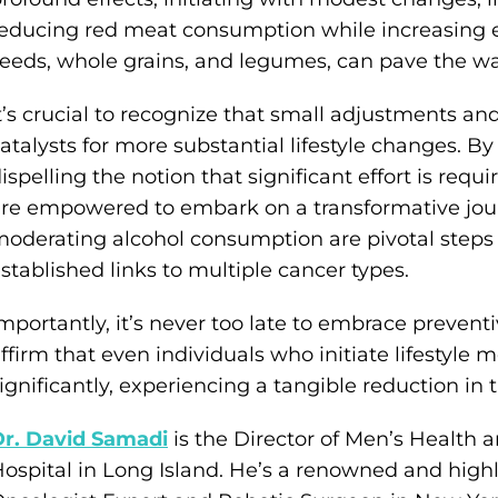
educing red meat consumption while increasing ea
eeds, whole grains, and legumes, can pave the way
t’s crucial to recognize that small adjustments and
atalysts for more substantial lifestyle changes. By
ispelling the notion that significant effort is requir
re empowered to embark on a transformative jou
oderating alcohol consumption are pivotal steps i
stablished links to multiple cancer types.
mportantly, it’s never too late to embrace preventi
ffirm that even individuals who initiate lifestyle mo
ignificantly, experiencing a tangible reduction in t
Dr. David Samadi
is the Director of Men’s Health a
ospital in Long Island. He’s a renowned and highl