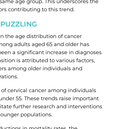
same age group. This underscores the
s contributing to this trend.
 PUZZLING
in the age distribution of cancer
among adults aged 65 and older has
een a significant increase in diagnoses
ion is attributed to various factors,
cers among older individuals and
ations.
s of cervical cancer among individuals
nder 55. These trends raise important
tate further research and interventions
younger populations.
ctions in mortality rates, the