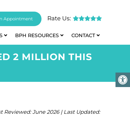
Rate Us:
n Appointment
S
BPH
RESOURCES
CONTACT
 2 MILLION THIS
t Reviewed: June 2026 | Last Updated: