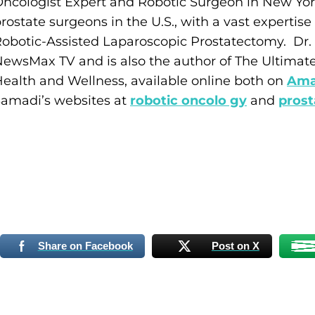
ncologist Expert and Robotic Surgeon in New York
rostate surgeons in the U.S., with a vast expertis
obotic-Assisted Laparoscopic Prostatectomy. Dr. 
ewsMax TV and is also the author of The Ultimat
ealth and Wellness, available online both on
Ama
amadi’s websites at
robotic oncolo gy
and
prost
Share on Facebook
Post on X