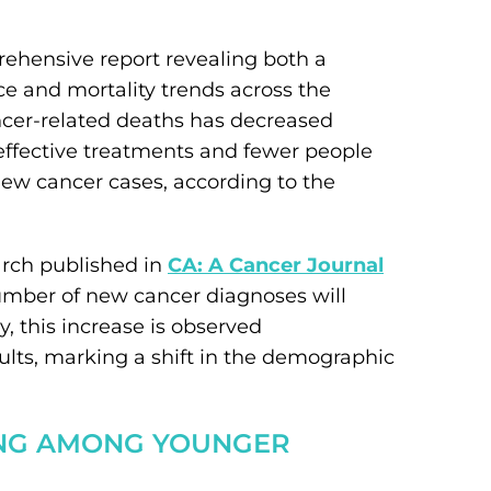
ehensive report revealing both a
e and mortality trends across the
ncer-related deaths has decreased
ffective treatments and fewer people
new cancer cases, according to the
arch published in
CA: A Cancer Journal
umber of new cancer diagnoses will
ly, this increase is observed
s, marking a shift in the demographic
ING AMONG YOUNGER