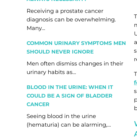
Receiving a prostate cancer
T
diagnosis can be overwhelming.
m
Many...
U
a
COMMON URINARY SYMPTOMS MEN
s
SHOULD NEVER IGNORE
r
Men often dismiss changes in their
urinary habits as...
T
f
BLOOD IN THE URINE: WHEN IT
s
COULD BE A SIGN OF BLADDER
p
CANCER
b
Seeing blood in the urine
(hematuria) can be alarming,...