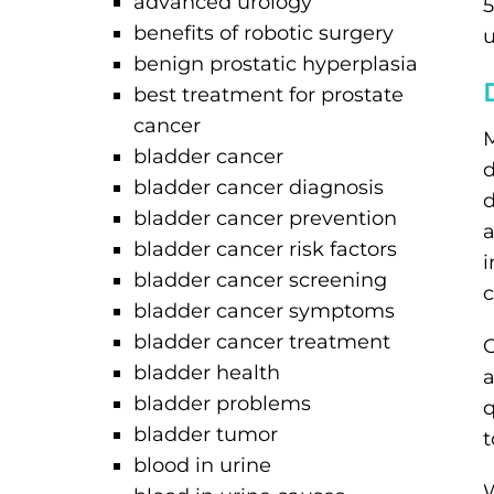
advanced urology
5
benefits of robotic surgery
u
benign prostatic hyperplasia
best treatment for prostate
cancer
M
bladder cancer
d
bladder cancer diagnosis
d
bladder cancer prevention
a
bladder cancer risk factors
i
bladder cancer screening
c
bladder cancer symptoms
bladder cancer treatment
O
bladder health
a
bladder problems
q
bladder tumor
t
blood in urine
W