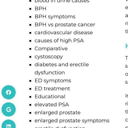
blood in urine causes
e
BPH
a
BPH symptoms
r
BPH vs prostate cancer
t
cardiovascular disease
causes of high PSA
Comparative
cystoscopy
T
diabetes and erectile
s
dysfunction
o
ED symptoms
s
ED treatment
I
Educational
r
elevated PSA
t
enlarged prostate
c
enlarged prostate symptoms
p