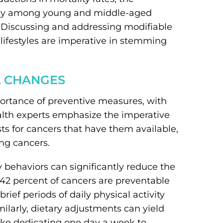
arly among young and middle-aged
e. Discussing and addressing modifiable
 lifestyles are imperative in stemming
L CHANGES
mportance of preventive measures, with
alth experts emphasize the imperative
ts for cancers that have them available,
ung cancers.
y behaviors can significantly reduce the
 42 percent of cancers are preventable
rief periods of daily physical activity
milarly, dietary adjustments can yield
like dedicating one day a week to