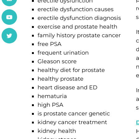
erectile dysfunction
r
erectile dysfunction causes
s
erectile dysfunction diagnosis
exercise and prostate health
I
family history prostate cancer
c
free PSA
d
frequent urination
a
Gleason score
m
healthy diet for prostate
e
healthy prostate
heart disease and ED
I
hematuria
a
high PSA
s
is prostate cancer genetic
kidney cancer treatment
kidney health
H