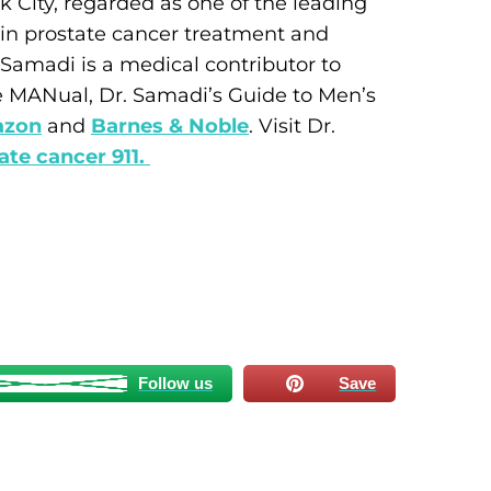
 City, regarded as one of the leading
e in prostate cancer treatment and
Samadi is a medical contributor to
e MANual, Dr. Samadi’s Guide to Men’s
zon
and
Barnes & Noble
. Visit Dr.
ate cancer 911.
Follow us
Save