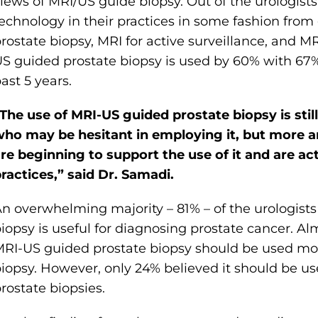
iews of MRI/US guide biopsy. Out of the urologist
echnology in their practices in some fashion fro
rostate biopsy, MRI for active surveillance, and 
S guided prostate biopsy is used by 60% with 67% 
ast 5 years.
The use of MRI-US guided prostate biopsy is stil
ho may be hesitant in employing it, but more a
re beginning to support the use of it and are act
ractices,” said Dr. Samadi.
n overwhelming majority – 81% – of the urologist
iopsy is useful for diagnosing prostate cancer. Alm
RI-US guided prostate biopsy should be used more 
iopsy. However, only 24% believed it should be us
rostate biopsies.