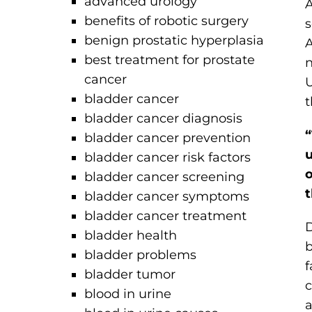
advanced urology
A
benefits of robotic surgery
s
benign prostatic hyperplasia
A
best treatment for prostate
n
cancer
U
bladder cancer
t
bladder cancer diagnosis
“
bladder cancer prevention
u
bladder cancer risk factors
o
bladder cancer screening
t
bladder cancer symptoms
bladder cancer treatment
D
bladder health
b
bladder problems
f
bladder tumor
c
blood in urine
a