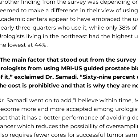
nother finding from the survey was depending on
eemed to make a difference in their view of usin
cademic centers appear to have embraced the use
early three-quarters who use it, while only 38% 
rologists living in the northeast had the highest 
he lowest at 44%.
The main factor that stood out from the survey
rologists from using MRI-US guided prostate bio
f it,” exclaimed Dr. Samadi. “Sixty-nine percent
he cost is prohibitive and that is why they are no
r. Samadi went on to add,“I believe within time, 
ecome more and more accepted among urologists. 
act that it has a better performance of avoiding de
ancer which reduces the possibility of oversamplin
lso requires fewer cores for successful tumor sa