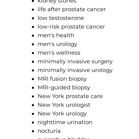
kidney stones
life after prostate cancer
low testosterone
low-risk prostate cancer
men's health
men's urology
men's wellness
minimally invasive surgery
minimally invasive urology
MRI fusion biopsy
MRI-guided biopsy
New York prostate care
New York urologist
New York urology
nighttime urination
nocturia