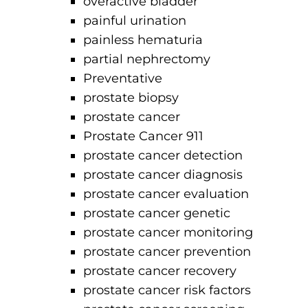
overactive bladder
painful urination
painless hematuria
partial nephrectomy
Preventative
prostate biopsy
prostate cancer
Prostate Cancer 911
prostate cancer detection
prostate cancer diagnosis
prostate cancer evaluation
prostate cancer genetic
prostate cancer monitoring
prostate cancer prevention
prostate cancer recovery
prostate cancer risk factors