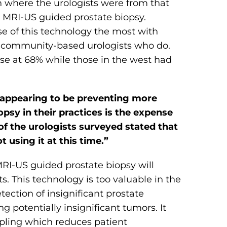
 where the urologists were from that
g MRI-US guided prostate biopsy.
 of this technology the most with
of community-based urologists who do.
use at 68% while those in the west had
 appearing to be preventing more
psy in their practices is the expense
 of the urologists surveyed stated that
t using it at this time.”
MRI-US guided prostate biopsy will
This technology is too valuable in the
tection of insignificant prostate
g potentially insignificant tumors. It
mpling which reduces patient