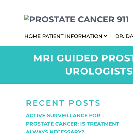
HOME
PATIENT INFORMATION
DR. D
MRI GUIDED PROS
UROLOGISTS
RECENT POSTS
ACTIVE SURVEILLANCE FOR
PROSTATE CANCER: IS TREATMENT
ALWAYS NECESSARY?