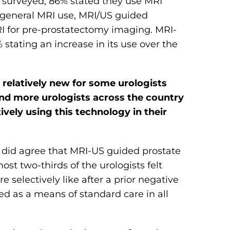
s surveyed, 86% stated they use MRI
m general MRI use, MRI/US guided
MRI for pre-prostatectomy imaging. MRI-
stating an increase in its use over the
l relatively new for some urologists
nd more urologists across the country
ively using this technology in their
s did agree that MRI-US guided prostate
ost two-thirds of the urologists felt
selectively like after a prior negative
ed as a means of standard care in all