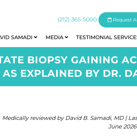
(212) 365-5000
Request A
AVID SAMADI
MEDIA
TESTIMONIAL
SERVICE
TATE BIOPSY GAINING 
 AS EXPLAINED BY DR. D
Medically reviewed by David B. Samadi, MD | Las
June 2026