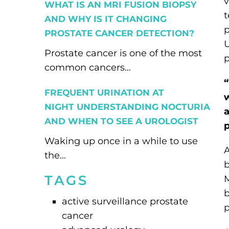
v
WHAT IS AN MRI FUSION BIOPSY
t
AND WHY IS IT CHANGING
p
PROSTATE CANCER DETECTION?
U
Prostate cancer is one of the most
p
common cancers...
“
FREQUENT URINATION AT
w
NIGHT UNDERSTANDING NOCTURIA
a
AND WHEN TO SEE A UROLOGIST
p
Waking up once in a while to use
A
the...
b
TAGS
M
b
active surveillance prostate
p
cancer