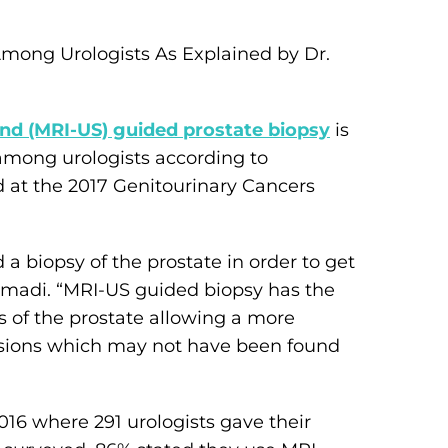
mong Urologists As Explained by Dr.
d (MRI-US) guided prostate biopsy
is
among urologists according to
d at the 2017 Genitourinary Cancers
 a biopsy of the prostate in order to get
Samadi. “MRI-US guided biopsy has the
s of the prostate allowing a more
 lesions which may not have been found
6 where 291 urologists gave their