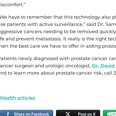
iscomfort.”
We have to remember that this technology also pl
isk patients with active surveillance,” said Dr. Sa
ggressive cancers needing to be removed quickly in
ife and prevent metastasis. It really is the right 
en the best care we have to offer in aiding prosta
atients newly diagnosed with prostate cancer ca
ancer surgeon and urologic oncologist,
Dr. David
nd to learn more about prostate cancer risk, call 
ealth articles
Share on Facebook
Post on X