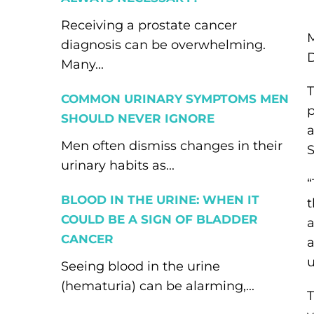
Receiving a prostate cancer
M
diagnosis can be overwhelming.
Many...
T
COMMON URINARY SYMPTOMS MEN
p
SHOULD NEVER IGNORE
a
Men often dismiss changes in their
S
urinary habits as...
“
BLOOD IN THE URINE: WHEN IT
t
COULD BE A SIGN OF BLADDER
a
CANCER
a
u
Seeing blood in the urine
(hematuria) can be alarming,...
T