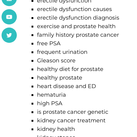
erectile dysfunction
erectile dysfunction causes
erectile dysfunction diagnosis
exercise and prostate health
family history prostate cancer
free PSA
frequent urination
Gleason score
healthy diet for prostate
healthy prostate
heart disease and ED
hematuria
high PSA
is prostate cancer genetic
kidney cancer treatment
kidney health