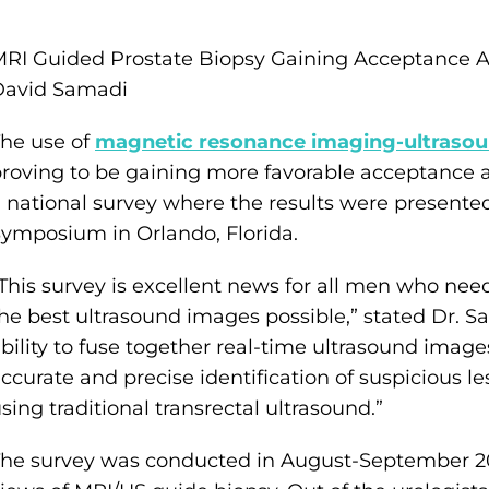
RI Guided Prostate Biopsy Gaining Acceptance A
David Samadi
he use of
magnetic resonance imaging-ultrasoun
roving to be gaining more favorable acceptance 
 national survey where the results were presente
ymposium in Orlando, Florida.
This survey is excellent news for all men who need
he best ultrasound images possible,” stated Dr. 
bility to fuse together real-time ultrasound image
ccurate and precise identification of suspicious
sing traditional transrectal ultrasound.”
he survey was conducted in August-September 201