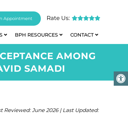
Rate Us:
n Appointment
S
BPH
RESOURCES
CONTACT
ACCEPTANCE AMONG
AVID SAMADI
t Reviewed: June 2026 | Last Updated: