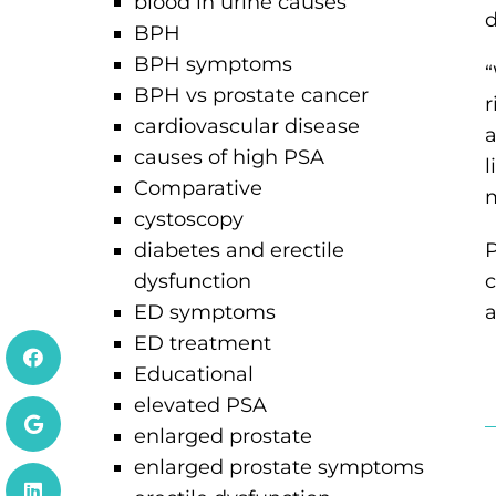
blood in urine causes
d
BPH
BPH symptoms
“
BPH vs prostate cancer
r
cardiovascular disease
a
causes of high PSA
l
Comparative
m
cystoscopy
diabetes and erectile
P
dysfunction
c
ED symptoms
a
ED treatment
Educational
elevated PSA
H
enlarged prostate
enlarged prostate symptoms