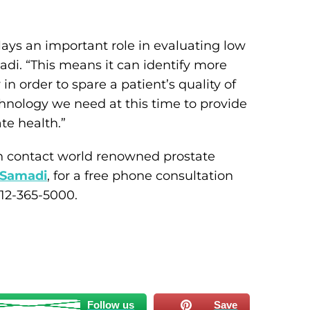
ays an important role in evaluating low
madi. “This means it can identify more
 order to spare a patient’s quality of
technology we need at this time to provide
te health.”
n contact world renowned prostate
 Samadi
, for a free phone consultation
212-365-5000.
Follow us
Save