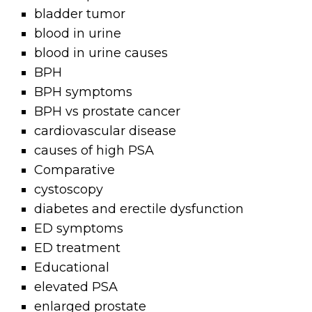
bladder tumor
blood in urine
blood in urine causes
BPH
BPH symptoms
BPH vs prostate cancer
cardiovascular disease
causes of high PSA
Comparative
cystoscopy
diabetes and erectile dysfunction
ED symptoms
ED treatment
Educational
elevated PSA
enlarged prostate