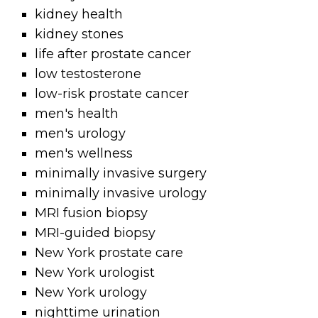
kidney health
kidney stones
life after prostate cancer
low testosterone
low-risk prostate cancer
men's health
men's urology
men's wellness
minimally invasive surgery
minimally invasive urology
MRI fusion biopsy
MRI-guided biopsy
New York prostate care
New York urologist
New York urology
nighttime urination