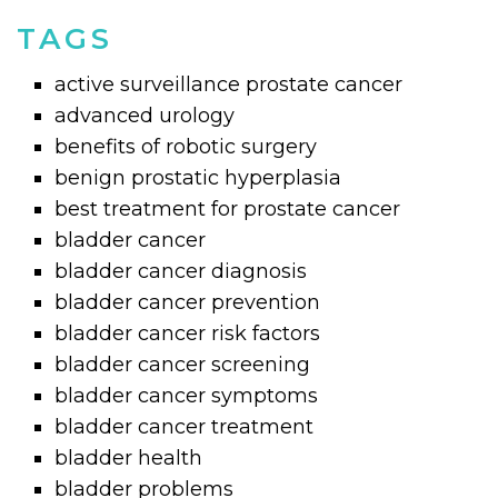
TAGS
active surveillance prostate cancer
advanced urology
benefits of robotic surgery
benign prostatic hyperplasia
best treatment for prostate cancer
bladder cancer
bladder cancer diagnosis
bladder cancer prevention
bladder cancer risk factors
bladder cancer screening
bladder cancer symptoms
bladder cancer treatment
bladder health
bladder problems