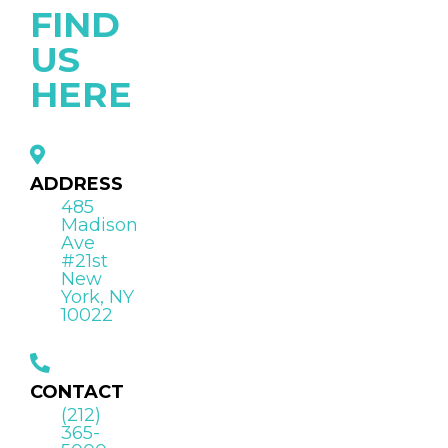
FIND
US
HERE
ADDRESS
485
Madison
Ave
#21st
New
York, NY
10022
CONTACT
(212)
365-