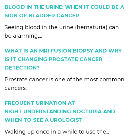
BLOOD IN THE URINE: WHEN IT COULD BE A
SIGN OF BLADDER CANCER
Seeing blood in the urine (hematuria) can
be alarming,...
WHAT IS AN MRI FUSION BIOPSY AND WHY
IS IT CHANGING PROSTATE CANCER
DETECTION?
Prostate cancer is one of the most common
cancers...
FREQUENT URINATION AT
NIGHT UNDERSTANDING NOCTURIA AND
WHEN TO SEE A UROLOGIST
Waking up once in a while to use the...