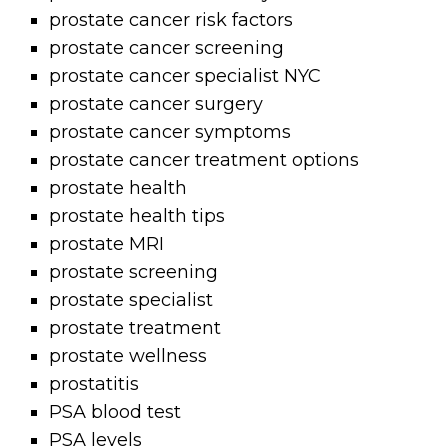
prostate cancer risk factors
prostate cancer screening
prostate cancer specialist NYC
prostate cancer surgery
prostate cancer symptoms
prostate cancer treatment options
prostate health
prostate health tips
prostate MRI
prostate screening
prostate specialist
prostate treatment
prostate wellness
prostatitis
PSA blood test
PSA levels