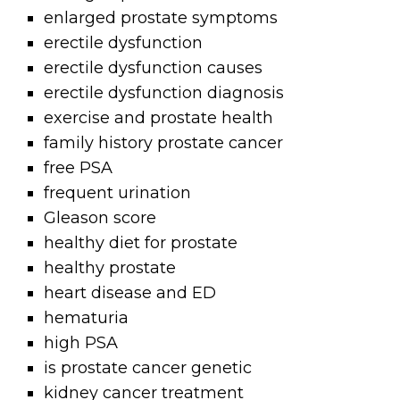
enlarged prostate symptoms
erectile dysfunction
erectile dysfunction causes
erectile dysfunction diagnosis
exercise and prostate health
family history prostate cancer
free PSA
frequent urination
Gleason score
healthy diet for prostate
healthy prostate
heart disease and ED
hematuria
high PSA
is prostate cancer genetic
kidney cancer treatment