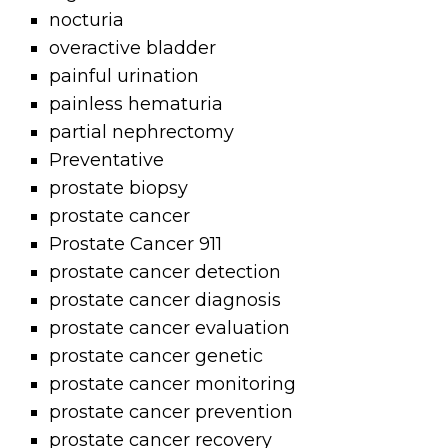
nocturia
overactive bladder
painful urination
painless hematuria
partial nephrectomy
Preventative
prostate biopsy
prostate cancer
Prostate Cancer 911
prostate cancer detection
prostate cancer diagnosis
prostate cancer evaluation
prostate cancer genetic
prostate cancer monitoring
prostate cancer prevention
prostate cancer recovery