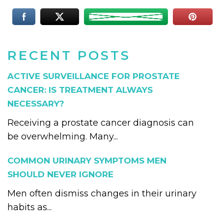
RECENT POSTS
ACTIVE SURVEILLANCE FOR PROSTATE
CANCER: IS TREATMENT ALWAYS
NECESSARY?
Receiving a prostate cancer diagnosis can
be overwhelming. Many...
COMMON URINARY SYMPTOMS MEN
SHOULD NEVER IGNORE
Men often dismiss changes in their urinary
habits as...