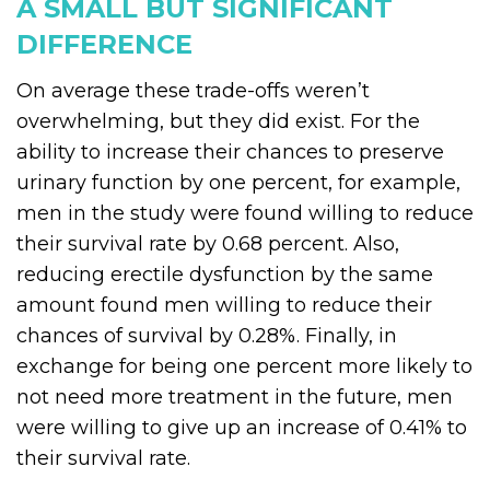
A SMALL BUT SIGNIFICANT
DIFFERENCE
On average these trade-offs weren’t
overwhelming, but they did exist. For the
ability to increase their chances to preserve
urinary function by one percent, for example,
men in the study were found willing to reduce
their survival rate by 0.68 percent. Also,
reducing erectile dysfunction by the same
amount found men willing to reduce their
chances of survival by 0.28%. Finally, in
exchange for being one percent more likely to
not need more treatment in the future, men
were willing to give up an increase of 0.41% to
their survival rate.