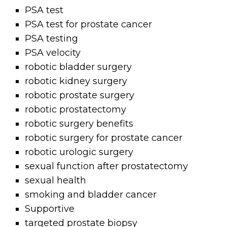
PSA test
PSA test for prostate cancer
PSA testing
PSA velocity
robotic bladder surgery
robotic kidney surgery
robotic prostate surgery
robotic prostatectomy
robotic surgery benefits
robotic surgery for prostate cancer
robotic urologic surgery
sexual function after prostatectomy
sexual health
smoking and bladder cancer
Supportive
targeted prostate biopsy