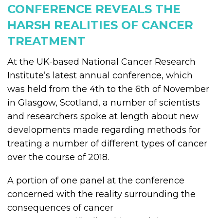
CONFERENCE REVEALS THE
HARSH REALITIES OF CANCER
TREATMENT
At the UK-based National Cancer Research
Institute’s latest annual conference, which
was held from the 4th to the 6th of November
in Glasgow, Scotland, a number of scientists
and researchers spoke at length about new
developments made regarding methods for
treating a number of different types of cancer
over the course of 2018.
A portion of one panel at the conference
concerned with the reality surrounding the
consequences of cancer