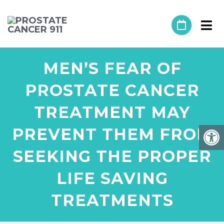
MEN’S FEAR OF
PROSTATE CANCER
TREATMENT MAY
PREVENT THEM FROM
SEEKING THE PROPER
LIFE SAVING
TREATMENTS