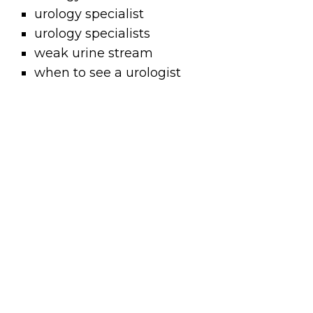
urology specialist
urology specialists
weak urine stream
when to see a urologist