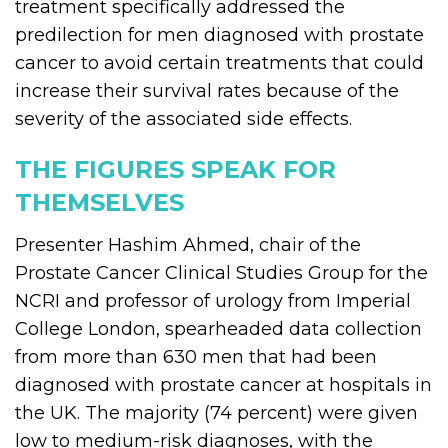
treatment specifically addressed the
predilection for men diagnosed with prostate
cancer to avoid certain treatments that could
increase their survival rates because of the
severity of the associated side effects.
THE FIGURES SPEAK FOR
THEMSELVES
Presenter Hashim Ahmed, chair of the
Prostate Cancer Clinical Studies Group for the
NCRI and professor of urology from Imperial
College London, spearheaded data collection
from more than 630 men that had been
diagnosed with prostate cancer at hospitals in
the UK. The majority (74 percent) were given
low to medium-risk diagnoses, with the