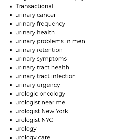
Transactional
urinary cancer
urinary frequency
urinary health
urinary problems in men
urinary retention
urinary symptoms
urinary tract health
urinary tract infection
urinary urgency
urologic oncology
urologist near me
urologist New York
urologist NYC
urology
urology care