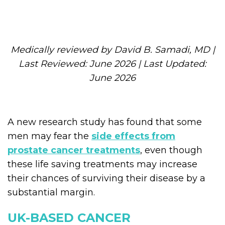
Medically reviewed by David B. Samadi, MD |
Last Reviewed: June 2026 | Last Updated:
June 2026
A new research study has found that some
men may fear the
side effects from
prostate cancer treatments
, even though
these life saving treatments may increase
their chances of surviving their disease by a
substantial margin.
UK-BASED CANCER