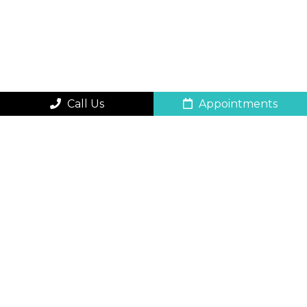
Call Us
Appointments