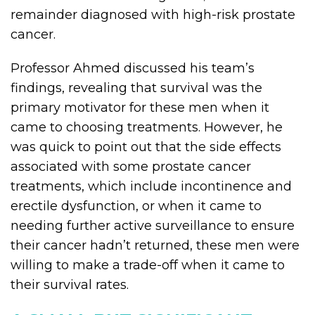
remainder diagnosed with high-risk prostate
cancer.
Professor Ahmed discussed his team’s
findings, revealing that survival was the
primary motivator for these men when it
came to choosing treatments. However, he
was quick to point out that the side effects
associated with some prostate cancer
treatments, which include incontinence and
erectile dysfunction, or when it came to
needing further active surveillance to ensure
their cancer hadn’t returned, these men were
willing to make a trade-off when it came to
their survival rates.