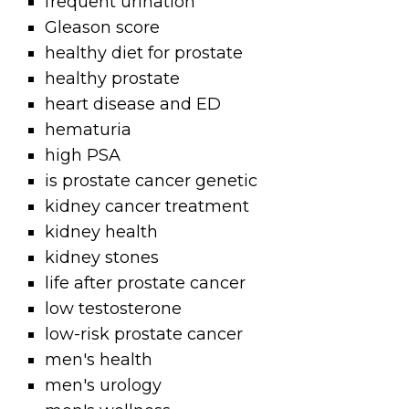
frequent urination
Gleason score
healthy diet for prostate
healthy prostate
heart disease and ED
hematuria
high PSA
is prostate cancer genetic
kidney cancer treatment
kidney health
kidney stones
life after prostate cancer
low testosterone
low-risk prostate cancer
men's health
men's urology