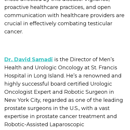
proactive healthcare practices, and open
communication with healthcare providers are
crucial in effectively combating testicular
cancer.
Dr. David Samadi
is the Director of Men’s
Health and Urologic Oncology at St. Francis
Hospital in Long Island. He’s a renowned and
highly successful board certified Urologic
Oncologist Expert and Robotic Surgeon in
New York City, regarded as one of the leading
prostate surgeons in the U.S., with a vast
expertise in prostate cancer treatment and
Robotic-Assisted Laparoscopic