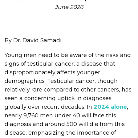
June 2026
By Dr. David Samadi
Young men need to be aware of the risks and
signs of testicular cancer, a disease that
disproportionately affects younger
demographics. Testicular cancer, though
relatively rare compared to other cancers, has
seen a concerning uptick in diagnoses
globally over recent decades. In
2024 alone
,
nearly 9,760 men under 40 will face this
diagnosis and around 500 will die from this
disease, emphasizing the importance of