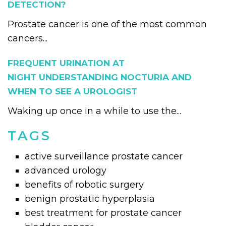
DETECTION?
Prostate cancer is one of the most common
cancers...
FREQUENT URINATION AT
NIGHT UNDERSTANDING NOCTURIA AND
WHEN TO SEE A UROLOGIST
Waking up once in a while to use the...
TAGS
active surveillance prostate cancer
advanced urology
benefits of robotic surgery
benign prostatic hyperplasia
best treatment for prostate cancer