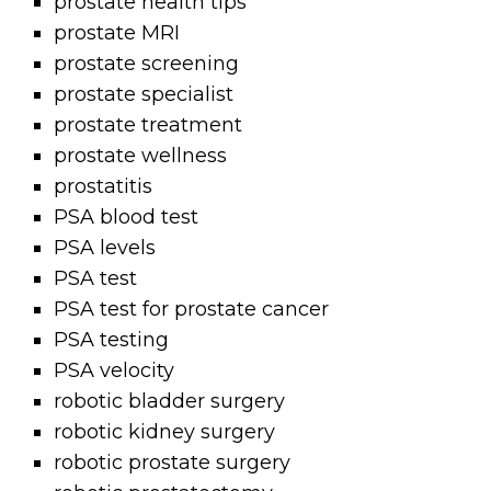
prostate health tips
prostate MRI
prostate screening
prostate specialist
prostate treatment
prostate wellness
prostatitis
PSA blood test
PSA levels
PSA test
PSA test for prostate cancer
PSA testing
PSA velocity
robotic bladder surgery
robotic kidney surgery
robotic prostate surgery