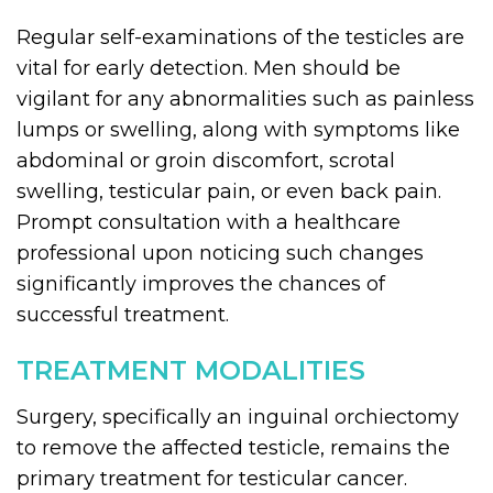
Regular self-examinations of the testicles are
vital for early detection. Men should be
vigilant for any abnormalities such as painless
lumps or swelling, along with symptoms like
abdominal or groin discomfort, scrotal
swelling, testicular pain, or even back pain.
Prompt consultation with a healthcare
professional upon noticing such changes
significantly improves the chances of
successful treatment.
TREATMENT MODALITIES
Surgery, specifically an inguinal orchiectomy
to remove the affected testicle, remains the
primary treatment for testicular cancer.