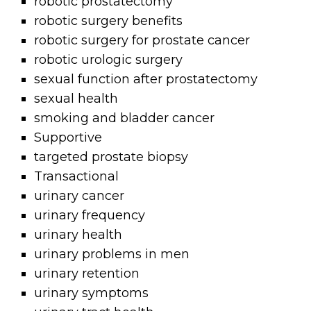
robotic prostatectomy
robotic surgery benefits
robotic surgery for prostate cancer
robotic urologic surgery
sexual function after prostatectomy
sexual health
smoking and bladder cancer
Supportive
targeted prostate biopsy
Transactional
urinary cancer
urinary frequency
urinary health
urinary problems in men
urinary retention
urinary symptoms