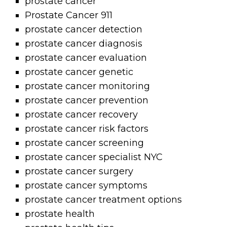
prostate cancer
Prostate Cancer 911
prostate cancer detection
prostate cancer diagnosis
prostate cancer evaluation
prostate cancer genetic
prostate cancer monitoring
prostate cancer prevention
prostate cancer recovery
prostate cancer risk factors
prostate cancer screening
prostate cancer specialist NYC
prostate cancer surgery
prostate cancer symptoms
prostate cancer treatment options
prostate health