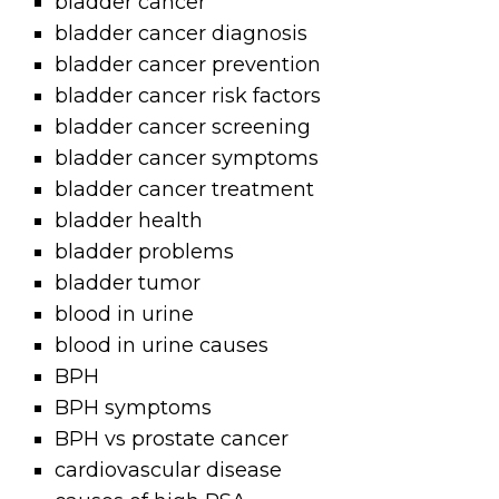
bladder cancer
bladder cancer diagnosis
bladder cancer prevention
bladder cancer risk factors
bladder cancer screening
bladder cancer symptoms
bladder cancer treatment
bladder health
bladder problems
bladder tumor
blood in urine
blood in urine causes
BPH
BPH symptoms
BPH vs prostate cancer
cardiovascular disease