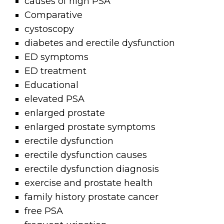
causes of high PSA
Comparative
cystoscopy
diabetes and erectile dysfunction
ED symptoms
ED treatment
Educational
elevated PSA
enlarged prostate
enlarged prostate symptoms
erectile dysfunction
erectile dysfunction causes
erectile dysfunction diagnosis
exercise and prostate health
family history prostate cancer
free PSA