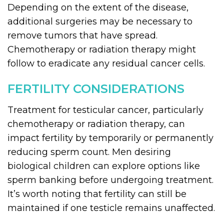
Depending on the extent of the disease,
additional surgeries may be necessary to
remove tumors that have spread.
Chemotherapy or radiation therapy might
follow to eradicate any residual cancer cells.
FERTILITY CONSIDERATIONS
Treatment for testicular cancer, particularly
chemotherapy or radiation therapy, can
impact fertility by temporarily or permanently
reducing sperm count. Men desiring
biological children can explore options like
sperm banking before undergoing treatment.
It’s worth noting that fertility can still be
maintained if one testicle remains unaffected.