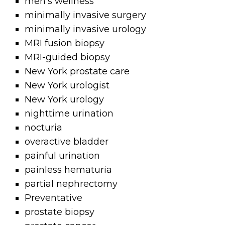
men's wellness
minimally invasive surgery
minimally invasive urology
MRI fusion biopsy
MRI-guided biopsy
New York prostate care
New York urologist
New York urology
nighttime urination
nocturia
overactive bladder
painful urination
painless hematuria
partial nephrectomy
Preventative
prostate biopsy