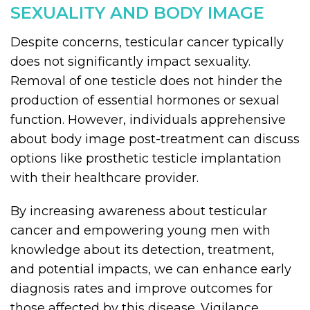
SEXUALITY AND BODY IMAGE
Despite concerns, testicular cancer typically
does not significantly impact sexuality.
Removal of one testicle does not hinder the
production of essential hormones or sexual
function. However, individuals apprehensive
about body image post-treatment can discuss
options like prosthetic testicle implantation
with their healthcare provider.
By increasing awareness about testicular
cancer and empowering young men with
knowledge about its detection, treatment,
and potential impacts, we can enhance early
diagnosis rates and improve outcomes for
those affected by this disease. Vigilance,