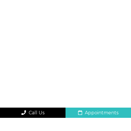
Call Us
Appointments