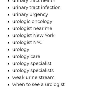
urinary tract health
urinary tract infection
urinary urgency
urologic oncology
urologist near me
urologist New York
urologist NYC
urology
urology care
urology specialist
urology specialists
weak urine stream
when to see a urologist