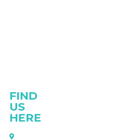
FIND
US
HERE