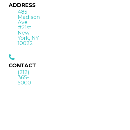
ADDRESS
485
Madison
Ave
#21st
New
York, NY
10022
CONTACT
(212)
365-
5000