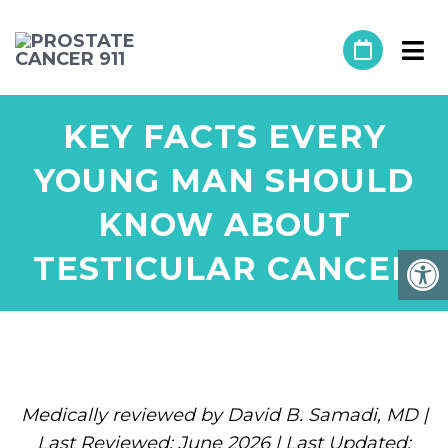
KEY FACTS EVERY
YOUNG MAN SHOULD
KNOW ABOUT
TESTICULAR CANCER
Medically reviewed by David B. Samadi, MD |
Last Reviewed: June 2026 | Last Updated: