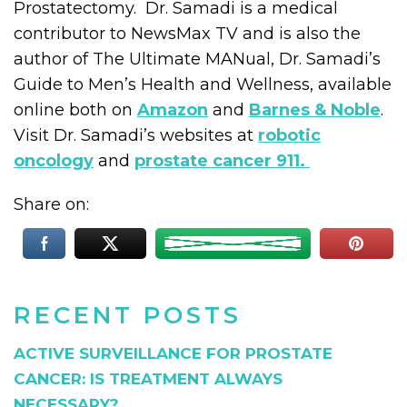
Prostatectomy. Dr. Samadi is a medical
contributor to NewsMax TV and is also the
author of The Ultimate MANual, Dr. Samadi’s
Guide to Men’s Health and Wellness, available
online both on
Amazon
and
Barnes & Noble
.
Visit Dr. Samadi’s websites at
robotic
oncology
and
prostate cancer 911.
Share on:
RECENT POSTS
ACTIVE SURVEILLANCE FOR PROSTATE
CANCER: IS TREATMENT ALWAYS
NECESSARY?