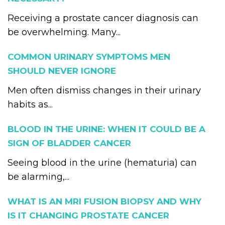
Receiving a prostate cancer diagnosis can
be overwhelming. Many...
COMMON URINARY SYMPTOMS MEN
SHOULD NEVER IGNORE
Men often dismiss changes in their urinary
habits as...
BLOOD IN THE URINE: WHEN IT COULD BE A
SIGN OF BLADDER CANCER
Seeing blood in the urine (hematuria) can
be alarming,...
WHAT IS AN MRI FUSION BIOPSY AND WHY
IS IT CHANGING PROSTATE CANCER