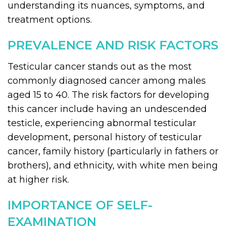
understanding its nuances, symptoms, and
treatment options.
PREVALENCE AND RISK FACTORS
Testicular cancer stands out as the most
commonly diagnosed cancer among males
aged 15 to 40. The risk factors for developing
this cancer include having an undescended
testicle, experiencing abnormal testicular
development, personal history of testicular
cancer, family history (particularly in fathers or
brothers), and ethnicity, with white men being
at higher risk.
IMPORTANCE OF SELF-
EXAMINATION