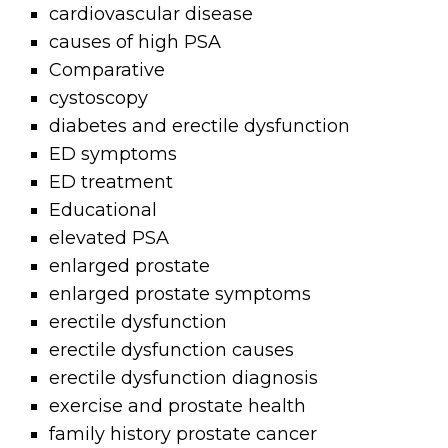
cardiovascular disease
causes of high PSA
Comparative
cystoscopy
diabetes and erectile dysfunction
ED symptoms
ED treatment
Educational
elevated PSA
enlarged prostate
enlarged prostate symptoms
erectile dysfunction
erectile dysfunction causes
erectile dysfunction diagnosis
exercise and prostate health
family history prostate cancer