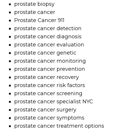
prostate biopsy
prostate cancer
Prostate Cancer 911
prostate cancer detection
prostate cancer diagnosis
prostate cancer evaluation
prostate cancer genetic
prostate cancer monitoring
prostate cancer prevention
prostate cancer recovery
prostate cancer risk factors
prostate cancer screening
prostate cancer specialist NYC
prostate cancer surgery
prostate cancer symptoms
prostate cancer treatment options