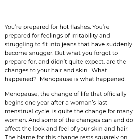
You’re prepared for hot flashes. You’re
prepared for feelings of irritability and
struggling to fit into jeans that have suddenly
become snugger. But what you forgot to
prepare for, and didn’t quite expect, are the
changes to your hair and skin. What
happened? Menopause is what happened.
Menopause, the change of life that officially
begins one year after a woman’s last
menstrual cycle, is quite the change for many
women. And some of the changes can and do
affect the look and feel of your skin and hair.
The blame for this change rests squarely on