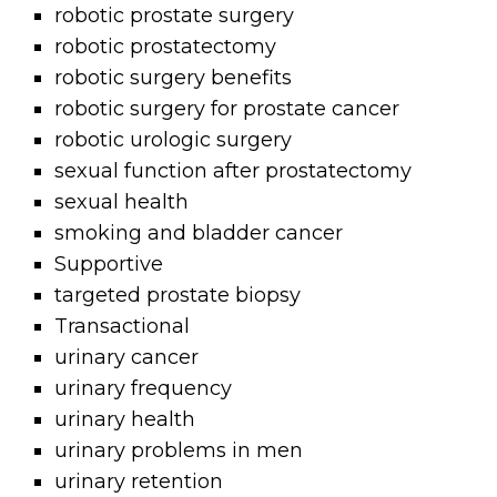
robotic prostate surgery
robotic prostatectomy
robotic surgery benefits
robotic surgery for prostate cancer
robotic urologic surgery
sexual function after prostatectomy
sexual health
smoking and bladder cancer
Supportive
targeted prostate biopsy
Transactional
urinary cancer
urinary frequency
urinary health
urinary problems in men
urinary retention