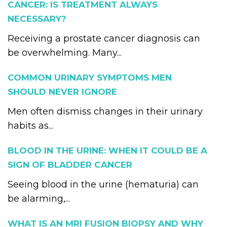
CANCER: IS TREATMENT ALWAYS
NECESSARY?
Receiving a prostate cancer diagnosis can
be overwhelming. Many...
COMMON URINARY SYMPTOMS MEN
SHOULD NEVER IGNORE
Men often dismiss changes in their urinary
habits as...
BLOOD IN THE URINE: WHEN IT COULD BE A
SIGN OF BLADDER CANCER
Seeing blood in the urine (hematuria) can
be alarming,...
WHAT IS AN MRI FUSION BIOPSY AND WHY