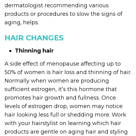
dermatologist recommending various
products or procedures to slow the signs of
aging, helps.
HAIR CHANGES
Thinning hair
A side effect of menopause affecting up to
50% of women is hair loss and thinning of hair.
Normally when women are producing
sufficient estrogen, it’s this hormone that
promotes hair growth and fullness. Once
levels of estrogen drop, women may notice
hair looking less full or shedding more. Work
with your hairstylist on learning which hair
products are gentle on aging hair and styling