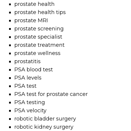
prostate health
prostate health tips
prostate MRI
prostate screening
prostate specialist
prostate treatment
prostate wellness
prostatitis
PSA blood test
PSA levels
PSA test
PSA test for prostate cancer
PSA testing
PSA velocity
robotic bladder surgery
robotic kidney surgery