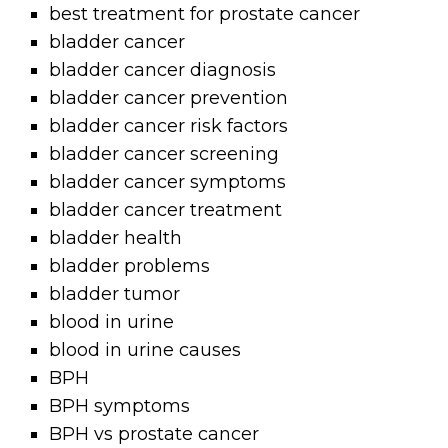
best treatment for prostate cancer
bladder cancer
bladder cancer diagnosis
bladder cancer prevention
bladder cancer risk factors
bladder cancer screening
bladder cancer symptoms
bladder cancer treatment
bladder health
bladder problems
bladder tumor
blood in urine
blood in urine causes
BPH
BPH symptoms
BPH vs prostate cancer