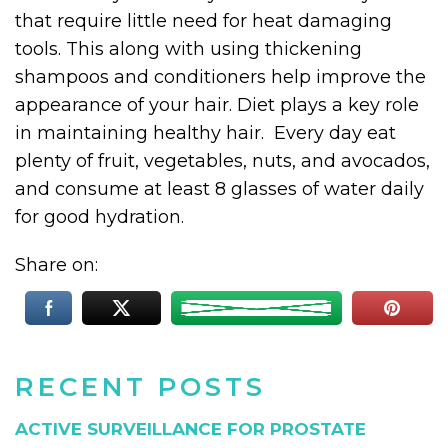
that require little need for heat damaging
tools. This along with using thickening
shampoos and conditioners help improve the
appearance of your hair. Diet plays a key role
in maintaining healthy hair. Every day eat
plenty of fruit, vegetables, nuts, and avocados,
and consume at least 8 glasses of water daily
for good hydration.
Share on:
RECENT POSTS
ACTIVE SURVEILLANCE FOR PROSTATE