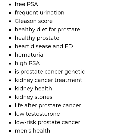
free PSA
frequent urination
Gleason score
healthy diet for prostate
healthy prostate
heart disease and ED
hematuria
high PSA
is prostate cancer genetic
kidney cancer treatment
kidney health
kidney stones
life after prostate cancer
low testosterone
low-risk prostate cancer
men's health