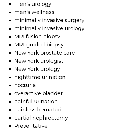
men's urology
men's wellness
minimally invasive surgery
minimally invasive urology
MRI fusion biopsy
MRI-guided biopsy
New York prostate care
New York urologist
New York urology
nighttime urination
nocturia
overactive bladder
painful urination
painless hematuria
partial nephrectomy
Preventative