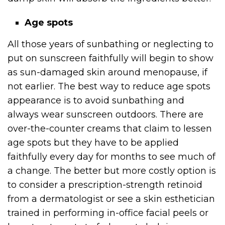
Age spots
All those years of sunbathing or neglecting to
put on sunscreen faithfully will begin to show
as sun-damaged skin around menopause, if
not earlier. The best way to reduce age spots
appearance is to avoid sunbathing and
always wear sunscreen outdoors. There are
over-the-counter creams that claim to lessen
age spots but they have to be applied
faithfully every day for months to see much of
a change. The better but more costly option is
to consider a prescription-strength retinoid
from a dermatologist or see a skin esthetician
trained in performing in-office facial peels or