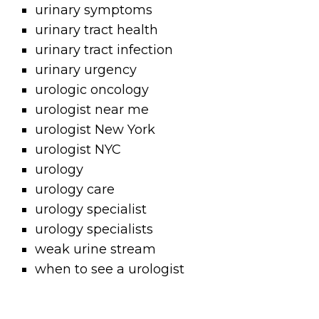
urinary symptoms
urinary tract health
urinary tract infection
urinary urgency
urologic oncology
urologist near me
urologist New York
urologist NYC
urology
urology care
urology specialist
urology specialists
weak urine stream
when to see a urologist