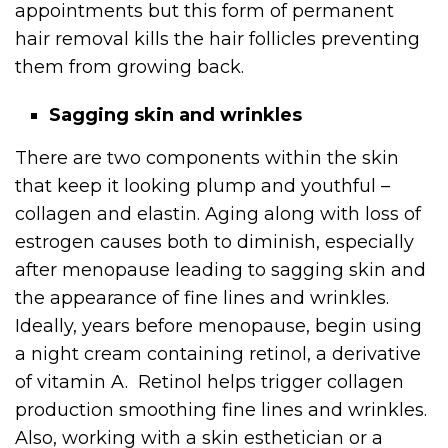
appointments but this form of permanent
hair removal kills the hair follicles preventing
them from growing back.
Sagging skin and wrinkles
There are two components within the skin
that keep it looking plump and youthful –
collagen and elastin. Aging along with loss of
estrogen causes both to diminish, especially
after menopause leading to sagging skin and
the appearance of fine lines and wrinkles.
Ideally, years before menopause, begin using
a night cream containing retinol, a derivative
of vitamin A. Retinol helps trigger collagen
production smoothing fine lines and wrinkles.
Also, working with a skin esthetician or a