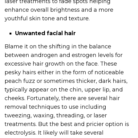
laser treatments to fade spots helping
enhance overall brightness and a more
youthful skin tone and texture.
Unwanted facial hair
Blame it on the shifting in the balance
between androgen and estrogen levels for
excessive hair growth on the face. These
pesky hairs either in the form of noticeable
peach fuzz or sometimes thicker, dark hairs,
typically appear on the chin, upper lip, and
cheeks. Fortunately, there are several hair
removal techniques to use including
tweezing, waxing, threading, or laser
treatments. But the best and pricier option is
electrolysis. It likely will take several