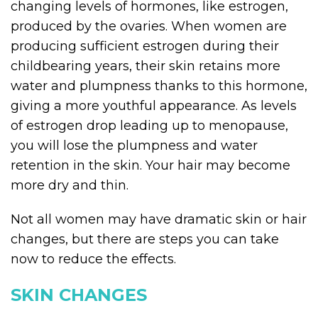
changing levels of hormones, like estrogen,
produced by the ovaries. When women are
producing sufficient estrogen during their
childbearing years, their skin retains more
water and plumpness thanks to this hormone,
giving a more youthful appearance. As levels
of estrogen drop leading up to menopause,
you will lose the plumpness and water
retention in the skin. Your hair may become
more dry and thin.
Not all women may have dramatic skin or hair
changes, but there are steps you can take
now to reduce the effects.
SKIN CHANGES