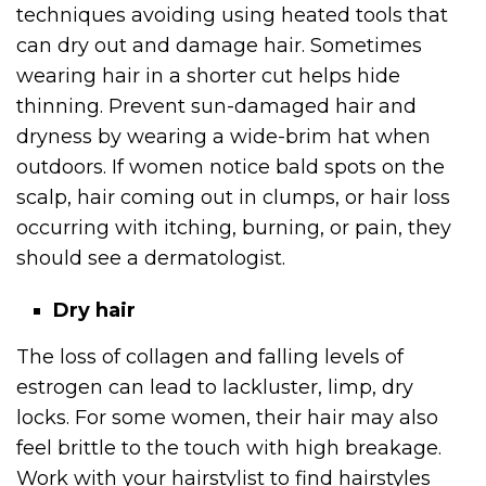
techniques avoiding using heated tools that
can dry out and damage hair. Sometimes
wearing hair in a shorter cut helps hide
thinning. Prevent sun-damaged hair and
dryness by wearing a wide-brim hat when
outdoors. If women notice bald spots on the
scalp, hair coming out in clumps, or hair loss
occurring with itching, burning, or pain, they
should see a dermatologist.
Dry hair
The loss of collagen and falling levels of
estrogen can lead to lackluster, limp, dry
locks. For some women, their hair may also
feel brittle to the touch with high breakage.
Work with your hairstylist to find hairstyles