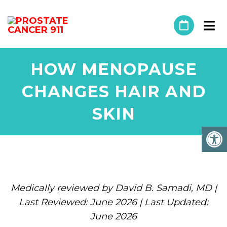
HOW MENOPAUSE
CHANGES HAIR AND
SKIN
Medically reviewed by David B. Samadi, MD |
Last Reviewed: June 2026 | Last Updated:
June 2026