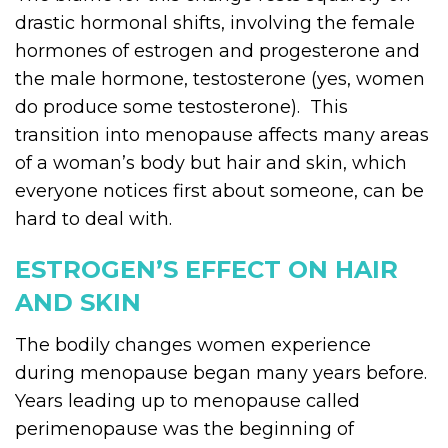
drastic hormonal shifts, involving the female
hormones of estrogen and progesterone and
the male hormone, testosterone (yes, women
do produce some testosterone). This
transition into menopause affects many areas
of a woman’s body but hair and skin, which
everyone notices first about someone, can be
hard to deal with.
ESTROGEN’S EFFECT ON HAIR
AND SKIN
The bodily changes women experience
during menopause began many years before.
Years leading up to menopause called
perimenopause was the beginning of