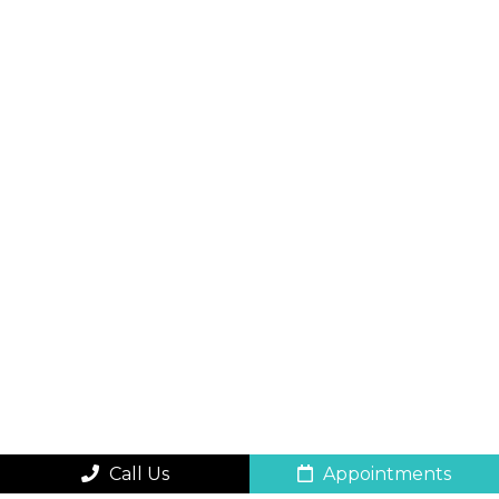
Call Us
Appointments