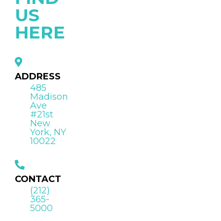
US
HERE
ADDRESS
485
Madison
Ave
#21st
New
York, NY
10022
CONTACT
(212)
365-
5000