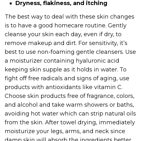
Dryness, flakiness, and itching
The best way to deal with these skin changes
is to have a good homecare routine. Gently
cleanse your skin each day, even if dry, to
remove makeup and dirt. For sensitivity, it’s
best to use non-foaming gentle cleansers. Use
a moisturizer containing hyaluronic acid
keeping skin supple as it holds in water. To
fight off free radicals and signs of aging, use
products with antioxidants like vitamin C.
Choose skin products free of fragrance, colors,
and alcohol and take warm showers or baths,
avoiding hot water which can strip natural oils
from the skin. After towel drying, immediately
moisturize your legs, arms, and neck since
damp skin will absorb the ingredients better.