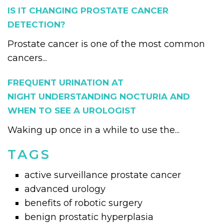
IS IT CHANGING PROSTATE CANCER
DETECTION?
Prostate cancer is one of the most common
cancers...
FREQUENT URINATION AT
NIGHT UNDERSTANDING NOCTURIA AND
WHEN TO SEE A UROLOGIST
Waking up once in a while to use the...
TAGS
active surveillance prostate cancer
advanced urology
benefits of robotic surgery
benign prostatic hyperplasia