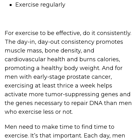
Exercise regularly
For exercise to be effective, do it consistently.
The day-in, day-out consistency promotes
muscle mass, bone density, and
cardiovascular health and burns calories,
promoting a healthy body weight. And for
men with early-stage prostate cancer,
exercising at least thrice a week helps
activate more tumor-suppressing genes and
the genes necessary to repair DNA than men
who exercise less or not.
Men need to make time to find time to
exercise. It’s that important. Each day, men