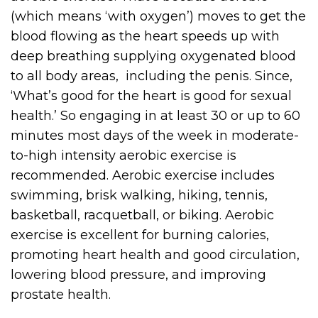
(which means ‘with oxygen’) moves to get the
blood flowing as the heart speeds up with
deep breathing supplying oxygenated blood
to all body areas, including the penis. Since,
‘What’s good for the heart is good for sexual
health.’ So engaging in at least 30 or up to 60
minutes most days of the week in moderate-
to-high intensity aerobic exercise is
recommended. Aerobic exercise includes
swimming, brisk walking, hiking, tennis,
basketball, racquetball, or biking. Aerobic
exercise is excellent for burning calories,
promoting heart health and good circulation,
lowering blood pressure, and improving
prostate health.