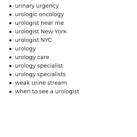
urinary urgency
urologic oncology
urologist near me
urologist New York
urologist NYC
urology
urology care
urology specialist
urology specialists
weak urine stream
when to see a urologist