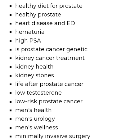
healthy diet for prostate
healthy prostate
heart disease and ED
hematuria
high PSA
is prostate cancer genetic
kidney cancer treatment
kidney health
kidney stones
life after prostate cancer
low testosterone
low-risk prostate cancer
men's health
men's urology
men's wellness
minimally invasive surgery