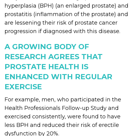
hyperplasia (BPH) (an enlarged prostate) and
prostatitis (inflammation of the prostate) and
are lessening their risk of prostate cancer
progression if diagnosed with this disease.
A GROWING BODY OF
RESEARCH AGREES THAT
PROSTATE HEALTH IS
ENHANCED WITH REGULAR
EXERCISE
For example, men, who participated in the
Health Professionals Follow-up Study and
exercised consistently, were found to have
less BPH and reduced their risk of erectile
dysfunction by 20%.