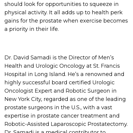
should look for opportunities to squeeze in
physical activity. It all adds up to health perk
gains for the prostate when exercise becomes
a priority in their life.
Dr. David Samadi is the Director of Men’s
Health and Urologic Oncology at St. Francis
Hospital in Long Island. He’s a renowned and
highly successful board certified Urologic
Oncologist Expert and Robotic Surgeon in
New York City, regarded as one of the leading
prostate surgeons in the U.S., with a vast
expertise in prostate cancer treatment and
Robotic-Assisted Laparoscopic Prostatectomy.
Dr. Samadi is a medical contributor to