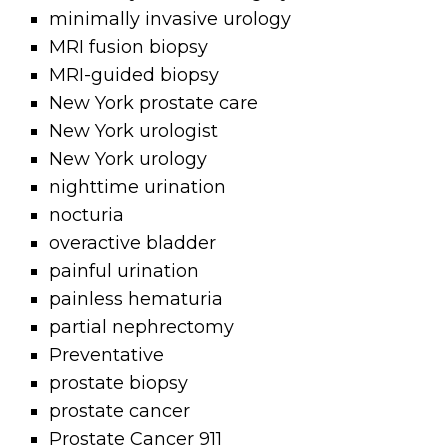
minimally invasive urology
MRI fusion biopsy
MRI-guided biopsy
New York prostate care
New York urologist
New York urology
nighttime urination
nocturia
overactive bladder
painful urination
painless hematuria
partial nephrectomy
Preventative
prostate biopsy
prostate cancer
Prostate Cancer 911