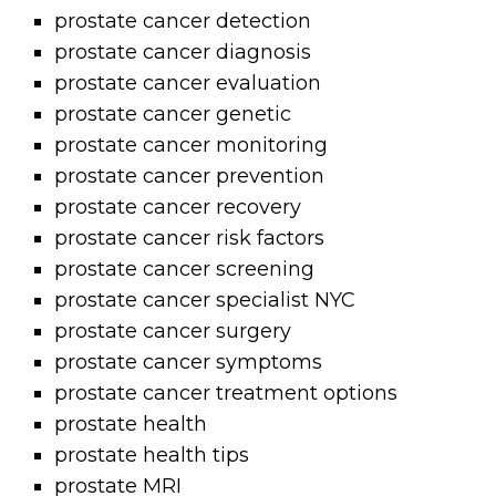
prostate cancer detection
prostate cancer diagnosis
prostate cancer evaluation
prostate cancer genetic
prostate cancer monitoring
prostate cancer prevention
prostate cancer recovery
prostate cancer risk factors
prostate cancer screening
prostate cancer specialist NYC
prostate cancer surgery
prostate cancer symptoms
prostate cancer treatment options
prostate health
prostate health tips
prostate MRI