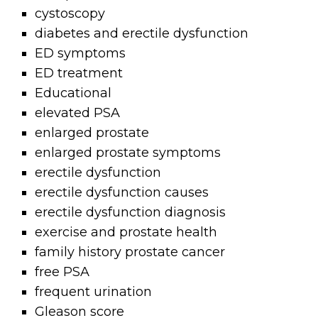
cystoscopy
diabetes and erectile dysfunction
ED symptoms
ED treatment
Educational
elevated PSA
enlarged prostate
enlarged prostate symptoms
erectile dysfunction
erectile dysfunction causes
erectile dysfunction diagnosis
exercise and prostate health
family history prostate cancer
free PSA
frequent urination
Gleason score