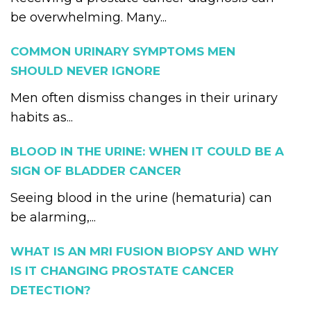
be overwhelming. Many...
COMMON URINARY SYMPTOMS MEN
SHOULD NEVER IGNORE
Men often dismiss changes in their urinary
habits as...
BLOOD IN THE URINE: WHEN IT COULD BE A
SIGN OF BLADDER CANCER
Seeing blood in the urine (hematuria) can
be alarming,...
WHAT IS AN MRI FUSION BIOPSY AND WHY
IS IT CHANGING PROSTATE CANCER
DETECTION?