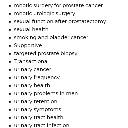
robotic surgery for prostate cancer
robotic urologic surgery
sexual function after prostatectomy
sexual health
smoking and bladder cancer
Supportive
targeted prostate biopsy
Transactional
urinary cancer
urinary frequency
urinary health
urinary problems in men
urinary retention
urinary symptoms
urinary tract health
urinary tract infection