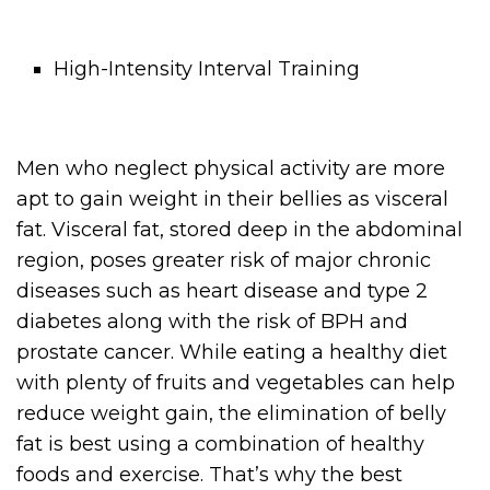
High-Intensity Interval Training
Men who neglect physical activity are more
apt to gain weight in their bellies as visceral
fat. Visceral fat, stored deep in the abdominal
region, poses greater risk of major chronic
diseases such as heart disease and type 2
diabetes along with the risk of BPH and
prostate cancer. While eating a healthy diet
with plenty of fruits and vegetables can help
reduce weight gain, the elimination of belly
fat is best using a combination of healthy
foods and exercise. That’s why the best