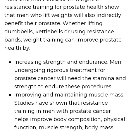
resistance training for prostate health show
that men who lift weights will also indirectly
benefit their prostate. Whether lifting
dumbbells, kettlebells or using resistance
bands, weight training can improve prostate
health by:
Increasing strength and endurance. Men
undergoing rigorous treatment for
prostate cancer will need the stamina and
strength to endure these procedures.
Improving and maintaining muscle mass.
Studies have shown that resistance
training in men with prostate cancer
helps improve body composition, physical
function, muscle strength, body mass