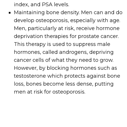
index, and PSA levels.
Maintaining bone density. Men can and do
develop osteoporosis, especially with age.
Men, particularly at risk, receive hormone
deprivation therapies for prostate cancer.
This therapy is used to suppress male
hormones, called androgens, depriving
cancer cells of what they need to grow.
However, by blocking hormones such as
testosterone which protects against bone
loss, bones become less dense, putting
men at risk for osteoporosis.