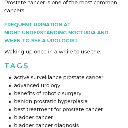
Prostate cancer is one of the most common
cancers...
FREQUENT URINATION AT
NIGHT UNDERSTANDING NOCTURIA AND
WHEN TO SEE A UROLOGIST
Waking up once in a while to use the...
TAGS
active surveillance prostate cancer
advanced urology
benefits of robotic surgery
benign prostatic hyperplasia
best treatment for prostate cancer
bladder cancer
bladder cancer diagnosis