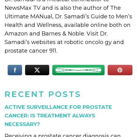
NewsMax TV and is also the author of The
Ultimate MANual, Dr. Samadi’s Guide to Men’s
Health and Wellness, available online both on
Amazon and Barnes & Noble. Visit Dr.
Samadi’s websites at robotic oncolo gy and
prostate cancer 911.
RECENT POSTS
ACTIVE SURVEILLANCE FOR PROSTATE
CANCER: IS TREATMENT ALWAYS
NECESSARY?
Receiving a prostate cancer diagnosis can