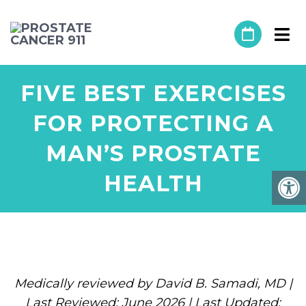
FIVE BEST EXERCISES
FOR PROTECTING A
MAN’S PROSTATE
HEALTH
Medically reviewed by David B. Samadi, MD |
Last Reviewed: June 2026 | Last Updated: