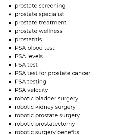
prostate screening
prostate specialist
prostate treatment
prostate wellness
prostatitis
PSA blood test
PSA levels
PSA test
PSA test for prostate cancer
PSA testing
PSA velocity
robotic bladder surgery
robotic kidney surgery
robotic prostate surgery
robotic prostatectomy
robotic surgery benefits