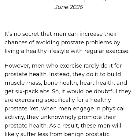
June 2026
It’s no secret that men can increase their
chances of avoiding prostate problems by
living a healthy lifestyle with regular exercise.
However, men who exercise rarely do it for
prostate health. Instead, they do it to build
muscle mass, bone health, heart health, and
get six-pack abs. So, it would be doubtful they
are exercising specifically for a healthy
prostate. Yet, when men engage in physical
activity, they unknowingly promote their
prostate health. As a result, these men will
likely suffer less from benign prostatic