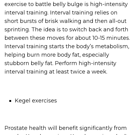
exercise to battle belly bulge is high-intensity
interval training. Interval training relies on
short bursts of brisk walking and then all-out
sprinting. The idea is to switch back and forth
between these moves for about 10-15 minutes.
Interval training starts the body’s metabolism,
helping burn more body fat, especially
stubborn belly fat. Perform high-intensity
interval training at least twice a week.
Kegel exercises
Prostate health will benefit significantly from