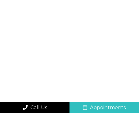
Call Us
Appointments