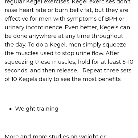
regular Kegel exercises. Kegel exercises don’t
raise heart rate or burn belly fat, but they are
effective for men with symptoms of BPH or
urinary incontinence. Even better, Kegels can
be done anywhere at any time throughout
the day. To do a Kegel, men simply squeeze
the muscles used to stop urine flow. After
squeezing these muscles, hold for at least 5-10
seconds, and then release. Repeat three sets
of 10 Kegels daily to see the most benefits.
Weight training
More and more studies on weight or