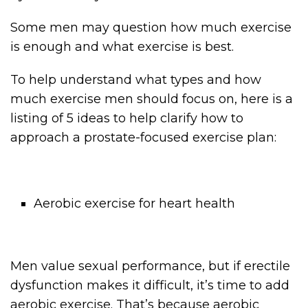
Some men may question how much exercise
is enough and what exercise is best.
To help understand what types and how
much exercise men should focus on, here is a
listing of 5 ideas to help clarify how to
approach a prostate-focused exercise plan:
Aerobic exercise for heart health
Men value sexual performance, but if erectile
dysfunction makes it difficult, it’s time to add
aerobic exercise. That’s because aerobic