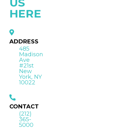
US
HERE
ADDRESS
485
Madison
Ave
#21st
New
York, NY
10022
CONTACT
(212)
365-
5000