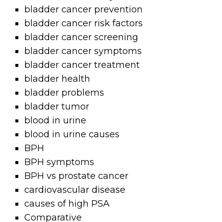
bladder cancer prevention
bladder cancer risk factors
bladder cancer screening
bladder cancer symptoms
bladder cancer treatment
bladder health
bladder problems
bladder tumor
blood in urine
blood in urine causes
BPH
BPH symptoms
BPH vs prostate cancer
cardiovascular disease
causes of high PSA
Comparative