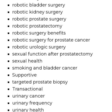
robotic bladder surgery
robotic kidney surgery
robotic prostate surgery
robotic prostatectomy
robotic surgery benefits
robotic surgery for prostate cancer
robotic urologic surgery
sexual function after prostatectomy
sexual health
smoking and bladder cancer
Supportive
targeted prostate biopsy
Transactional
urinary cancer
urinary frequency
urinary health