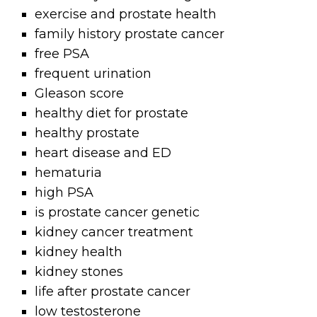
exercise and prostate health
family history prostate cancer
free PSA
frequent urination
Gleason score
healthy diet for prostate
healthy prostate
heart disease and ED
hematuria
high PSA
is prostate cancer genetic
kidney cancer treatment
kidney health
kidney stones
life after prostate cancer
low testosterone