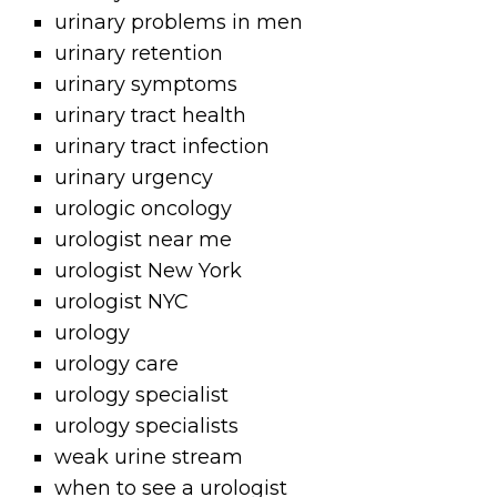
urinary problems in men
urinary retention
urinary symptoms
urinary tract health
urinary tract infection
urinary urgency
urologic oncology
urologist near me
urologist New York
urologist NYC
urology
urology care
urology specialist
urology specialists
weak urine stream
when to see a urologist