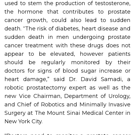
used to stem the production of testosterone,
the hormone that contributes to prostate
cancer growth, could also lead to sudden
death. “The risk of diabetes, heart disease and
sudden death in men undergoing prostate
cancer treatment with these drugs does not
appear to be elevated, however patients
should be regularly monitored by their
doctors for signs of blood sugar increase or
heart damage,” said Dr. David Samadi, a
robotic prostatectomy expert as well as the
new Vice Chairman, Department of Urology,
and Chief of Robotics and Minimally Invasive
Surgery at The Mount Sinai Medical Center in
New York City.