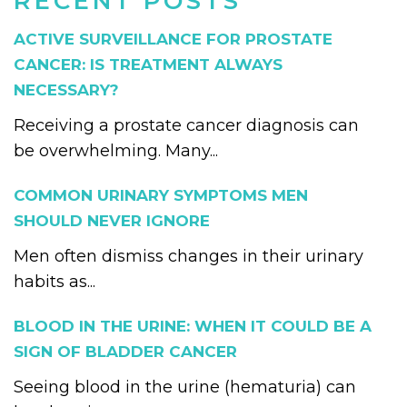
RECENT POSTS
ACTIVE SURVEILLANCE FOR PROSTATE
CANCER: IS TREATMENT ALWAYS
NECESSARY?
Receiving a prostate cancer diagnosis can
be overwhelming. Many...
COMMON URINARY SYMPTOMS MEN
SHOULD NEVER IGNORE
Men often dismiss changes in their urinary
habits as...
BLOOD IN THE URINE: WHEN IT COULD BE A
SIGN OF BLADDER CANCER
Seeing blood in the urine (hematuria) can