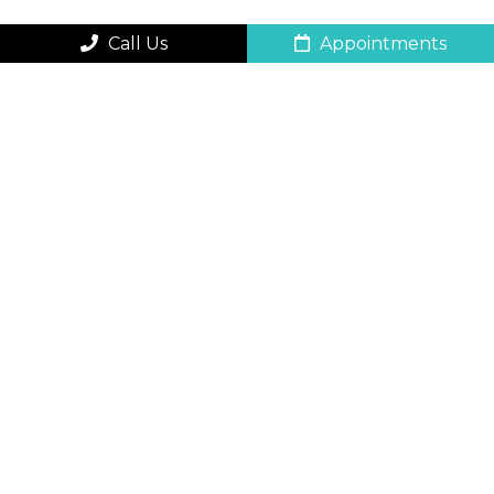
Call Us
Appointments