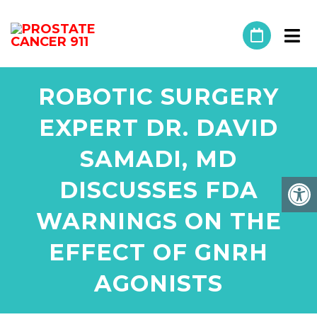
ROBOTIC SURGERY
EXPERT DR. DAVID
SAMADI, MD
DISCUSSES FDA
WARNINGS ON THE
EFFECT OF GNRH
AGONISTS