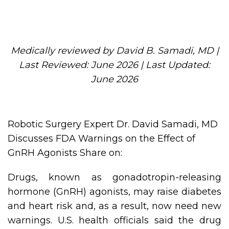
Medically reviewed by David B. Samadi, MD |
Last Reviewed: June 2026 | Last Updated:
June 2026
Robotic Surgery Expert Dr. David Samadi, MD
Discusses FDA Warnings on the Effect of
GnRH Agonists Share on:
Drugs, known as gonadotropin-releasing
hormone (GnRH) agonists, may raise diabetes
and heart risk and, as a result, now need new
warnings. U.S. health officials said the drug