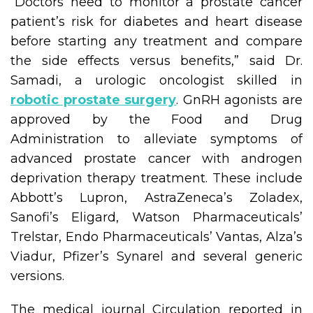
“Doctors need to monitor a prostate cancer
patient’s risk for diabetes and heart disease
before starting any treatment and compare
the side effects versus benefits,” said Dr.
Samadi, a urologic oncologist skilled in
robotic prostate surgery
. GnRH agonists are
approved by the Food and Drug
Administration to alleviate symptoms of
advanced prostate cancer with androgen
deprivation therapy treatment. These include
Abbott’s Lupron, AstraZeneca’s Zoladex,
Sanofi’s Eligard, Watson Pharmaceuticals’
Trelstar, Endo Pharmaceuticals’ Vantas, Alza’s
Viadur, Pfizer’s Synarel and several generic
versions.
The medical journal Circulation reported in