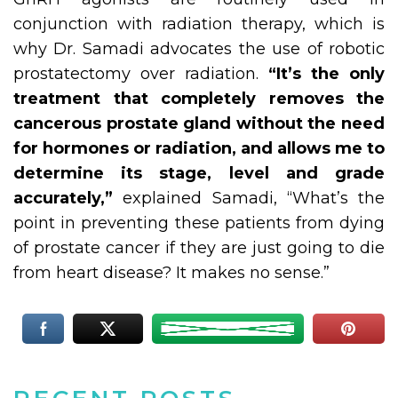
conjunction with radiation therapy, which is
why Dr. Samadi advocates the use of robotic
prostatectomy over radiation.
“It’s the only
treatment that completely removes the
cancerous prostate gland without the need
for hormones or radiation, and allows me to
determine its stage, level and grade
accurately,”
explained Samadi, “What’s the
point in preventing these patients from dying
of prostate cancer if they are just going to die
from heart disease? It makes no sense.”