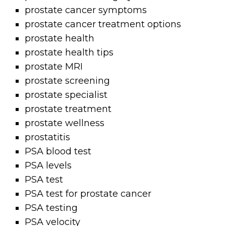
prostate cancer symptoms
prostate cancer treatment options
prostate health
prostate health tips
prostate MRI
prostate screening
prostate specialist
prostate treatment
prostate wellness
prostatitis
PSA blood test
PSA levels
PSA test
PSA test for prostate cancer
PSA testing
PSA velocity