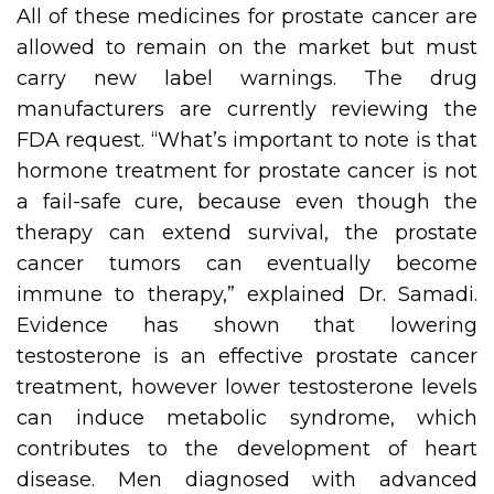
All of these medicines for prostate cancer are
allowed to remain on the market but must
carry new label warnings. The drug
manufacturers are currently reviewing the
FDA request. “What’s important to note is that
hormone treatment for prostate cancer is not
a fail-safe cure, because even though the
therapy can extend survival, the prostate
cancer tumors can eventually become
immune to therapy,” explained Dr. Samadi.
Evidence has shown that lowering
testosterone is an effective prostate cancer
treatment, however lower testosterone levels
can induce metabolic syndrome, which
contributes to the development of heart
disease. Men diagnosed with advanced