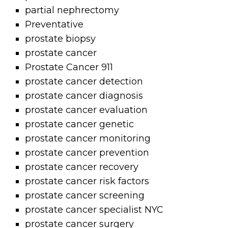
partial nephrectomy
Preventative
prostate biopsy
prostate cancer
Prostate Cancer 911
prostate cancer detection
prostate cancer diagnosis
prostate cancer evaluation
prostate cancer genetic
prostate cancer monitoring
prostate cancer prevention
prostate cancer recovery
prostate cancer risk factors
prostate cancer screening
prostate cancer specialist NYC
prostate cancer surgery