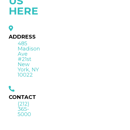
US
HERE
ADDRESS
485
Madison
Ave
#21st
New
York, NY
10022
CONTACT
(212)
365-
5000