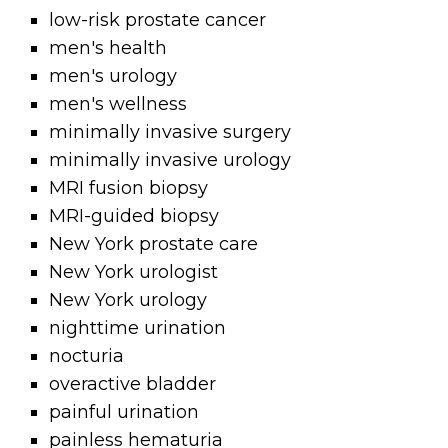
low-risk prostate cancer
men's health
men's urology
men's wellness
minimally invasive surgery
minimally invasive urology
MRI fusion biopsy
MRI-guided biopsy
New York prostate care
New York urologist
New York urology
nighttime urination
nocturia
overactive bladder
painful urination
painless hematuria