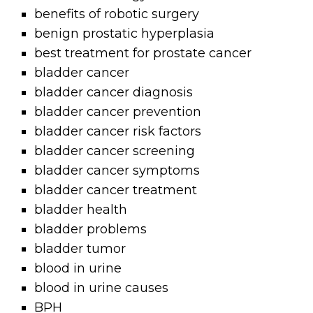
benefits of robotic surgery
benign prostatic hyperplasia
best treatment for prostate cancer
bladder cancer
bladder cancer diagnosis
bladder cancer prevention
bladder cancer risk factors
bladder cancer screening
bladder cancer symptoms
bladder cancer treatment
bladder health
bladder problems
bladder tumor
blood in urine
blood in urine causes
BPH