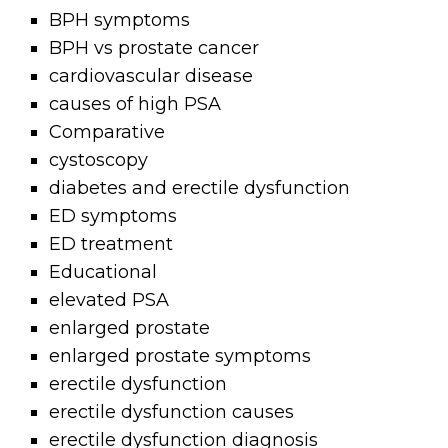
BPH symptoms
BPH vs prostate cancer
cardiovascular disease
causes of high PSA
Comparative
cystoscopy
diabetes and erectile dysfunction
ED symptoms
ED treatment
Educational
elevated PSA
enlarged prostate
enlarged prostate symptoms
erectile dysfunction
erectile dysfunction causes
erectile dysfunction diagnosis