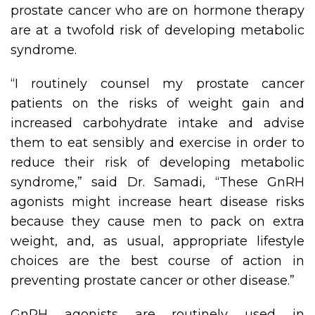
prostate cancer who are on hormone therapy
are at a twofold risk of developing metabolic
syndrome.
“I routinely counsel my prostate cancer
patients on the risks of weight gain and
increased carbohydrate intake and advise
them to eat sensibly and exercise in order to
reduce their risk of developing metabolic
syndrome,” said Dr. Samadi, “These GnRH
agonists might increase heart disease risks
because they cause men to pack on extra
weight, and, as usual, appropriate lifestyle
choices are the best course of action in
preventing prostate cancer or other disease.”
GnRH agonists are routinely used in