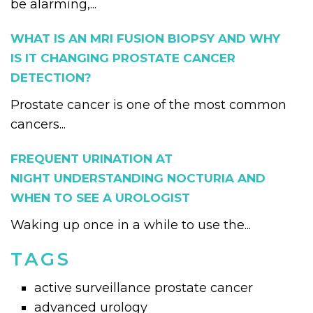
be alarming,...
WHAT IS AN MRI FUSION BIOPSY AND WHY
IS IT CHANGING PROSTATE CANCER
DETECTION?
Prostate cancer is one of the most common
cancers...
FREQUENT URINATION AT
NIGHT UNDERSTANDING NOCTURIA AND
WHEN TO SEE A UROLOGIST
Waking up once in a while to use the...
TAGS
active surveillance prostate cancer
advanced urology