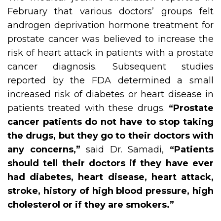
February that various doctors’ groups felt
androgen deprivation hormone treatment for
prostate cancer was believed to increase the
risk of heart attack in patients with a prostate
cancer diagnosis. Subsequent studies
reported by the FDA determined a small
increased risk of diabetes or heart disease in
patients treated with these drugs.
“Prostate
cancer patients do not have to stop taking
the drugs, but they go to their doctors with
any concerns,”
said Dr. Samadi,
“Patients
should tell their doctors if they have ever
had diabetes, heart disease, heart attack,
stroke, history of high blood pressure, high
cholesterol or if they are smokers.”