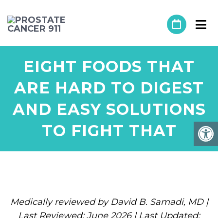
EIGHT FOODS THAT
ARE HARD TO DIGEST
AND EASY SOLUTIONS
TO FIGHT THAT
Medically reviewed by David B. Samadi, MD |
Last Reviewed: June 2026 | Last Updated: