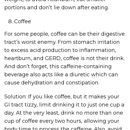
portions and don’t lie down after eating.
Coffee
For some people, coffee can be their digestive
tract’s worst enemy. From stomach irritation
to excess acid production to inflammation,
heartburn, and GERD, coffee is not their drink.
And don’t forget, this caffeine-containing
beverage also acts like a diuretic which can
cause dehydration and constipation.
Solution: If you like coffee, but it makes your
GI tract tizzy, limit drinking it to just one cup a
day. At the very least, drink no more than one
cup of coffee every two hours, allowing your
body time to process the caffeine. Also, avoid