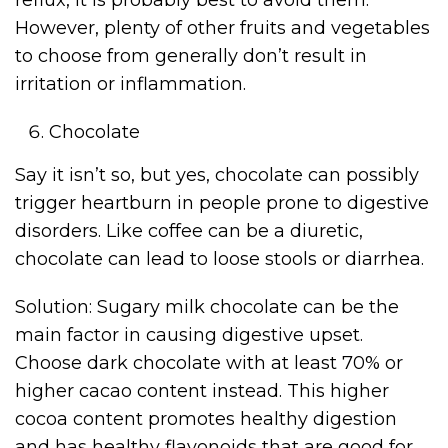
reflux, it is probably best to avoid them.
However, plenty of other fruits and vegetables
to choose from generally don’t result in
irritation or inflammation.
Chocolate
Say it isn’t so, but yes, chocolate can possibly
trigger heartburn in people prone to digestive
disorders. Like coffee can be a diuretic,
chocolate can lead to loose stools or diarrhea.
Solution: Sugary milk chocolate can be the
main factor in causing digestive upset.
Choose dark chocolate with at least 70% or
higher cacao content instead. This higher
cocoa content promotes healthy digestion
and has healthy flavonoids that are good for