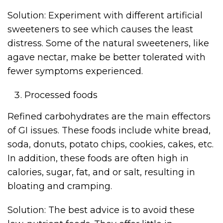
Solution: Experiment with different artificial
sweeteners to see which causes the least
distress. Some of the natural sweeteners, like
agave nectar, make be better tolerated with
fewer symptoms experienced.
Processed foods
Refined carbohydrates are the main effectors
of GI issues. These foods include white bread,
soda, donuts, potato chips, cookies, cakes, etc.
In addition, these foods are often high in
calories, sugar, fat, and or salt, resulting in
bloating and cramping.
Solution: The best advice is to avoid these