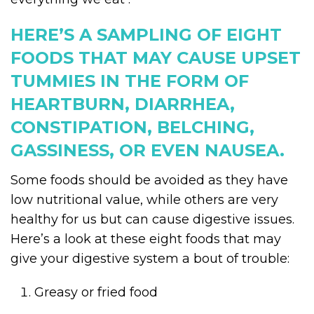
HERE’S A SAMPLING OF EIGHT
FOODS THAT MAY CAUSE UPSET
TUMMIES IN THE FORM OF
HEARTBURN, DIARRHEA,
CONSTIPATION, BELCHING,
GASSINESS, OR EVEN NAUSEA.
Some foods should be avoided as they have
low nutritional value, while others are very
healthy for us but can cause digestive issues.
Here’s a look at these eight foods that may
give your digestive system a bout of trouble:
Greasy or fried food