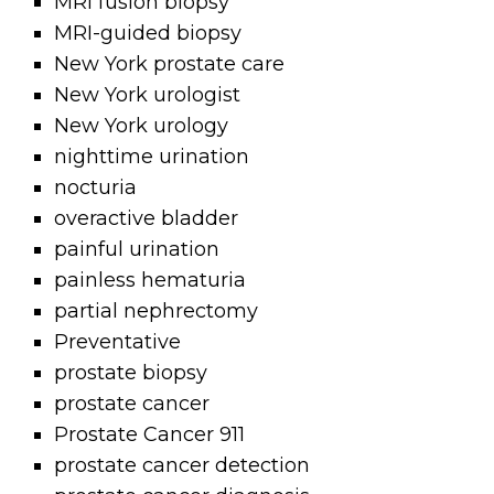
MRI fusion biopsy
MRI-guided biopsy
New York prostate care
New York urologist
New York urology
nighttime urination
nocturia
overactive bladder
painful urination
painless hematuria
partial nephrectomy
Preventative
prostate biopsy
prostate cancer
Prostate Cancer 911
prostate cancer detection