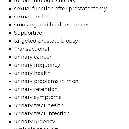
robotic urologic surgery
sexual function after prostatectomy
sexual health
smoking and bladder cancer
Supportive
targeted prostate biopsy
Transactional
urinary cancer
urinary frequency
urinary health
urinary problems in men
urinary retention
urinary symptoms
urinary tract health
urinary tract infection
urinary urgency