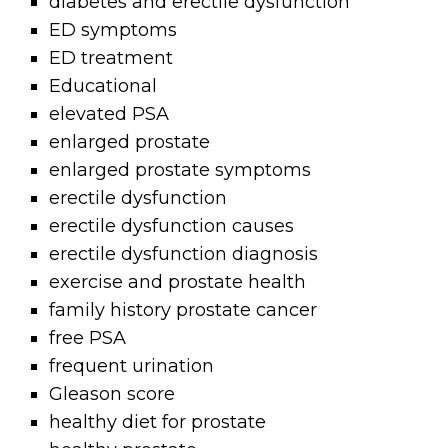
diabetes and erectile dysfunction
ED symptoms
ED treatment
Educational
elevated PSA
enlarged prostate
enlarged prostate symptoms
erectile dysfunction
erectile dysfunction causes
erectile dysfunction diagnosis
exercise and prostate health
family history prostate cancer
free PSA
frequent urination
Gleason score
healthy diet for prostate