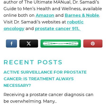
author of The Ultimate MANual, Dr. Samadi’s
Guide to Men’s Health and Wellness, available
online both on
Amazon
and
Barnes & Noble
.
Visit Dr. Samadi’s websites at
robotic
oncology
and
prostate cancer 911.
RECENT POSTS
ACTIVE SURVEILLANCE FOR PROSTATE
CANCER: IS TREATMENT ALWAYS
NECESSARY?
Receiving a prostate cancer diagnosis can
be overwhelming. Many...