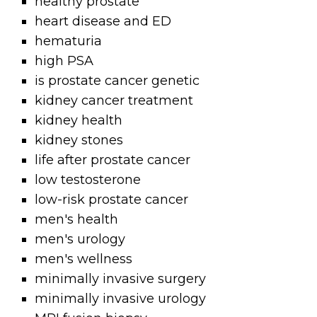
healthy prostate
heart disease and ED
hematuria
high PSA
is prostate cancer genetic
kidney cancer treatment
kidney health
kidney stones
life after prostate cancer
low testosterone
low-risk prostate cancer
men's health
men's urology
men's wellness
minimally invasive surgery
minimally invasive urology