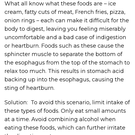
What all know what these foods are – ice
cream, fatty cuts of meat, French fries, pizza,
onion rings – each can make it difficult for the
body to digest, leaving you feeling miserably
uncomfortable and a bad case of indigestion
or heartburn. Foods such as these cause the
sphincter muscle to separate the bottom of
the esophagus from the top of the stomach to
relax too much. This results in stomach acid
backing up into the esophagus, causing the
sting of heartburn.
Solution: To avoid this scenario, limit intake of
these types of foods. Only eat small amounts
at a time. Avoid combining alcohol when
eating these foods, which can further irritate