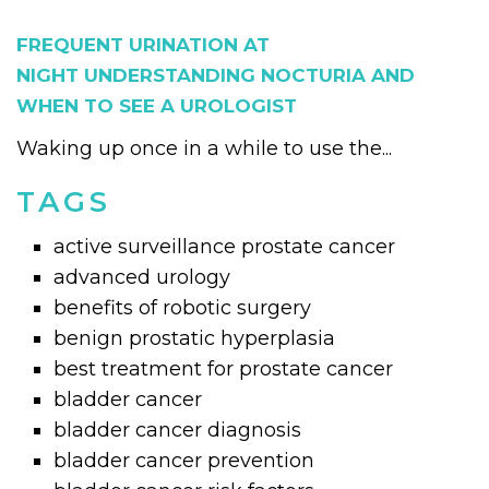
FREQUENT URINATION AT
NIGHT UNDERSTANDING NOCTURIA AND
WHEN TO SEE A UROLOGIST
Waking up once in a while to use the...
TAGS
active surveillance prostate cancer
advanced urology
benefits of robotic surgery
benign prostatic hyperplasia
best treatment for prostate cancer
bladder cancer
bladder cancer diagnosis
bladder cancer prevention