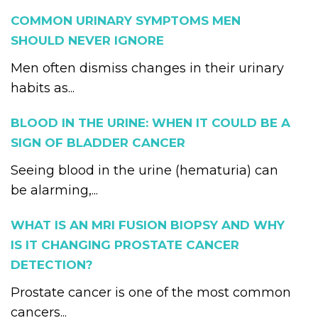
COMMON URINARY SYMPTOMS MEN
SHOULD NEVER IGNORE
Men often dismiss changes in their urinary
habits as...
BLOOD IN THE URINE: WHEN IT COULD BE A
SIGN OF BLADDER CANCER
Seeing blood in the urine (hematuria) can
be alarming,...
WHAT IS AN MRI FUSION BIOPSY AND WHY
IS IT CHANGING PROSTATE CANCER
DETECTION?
Prostate cancer is one of the most common
cancers...