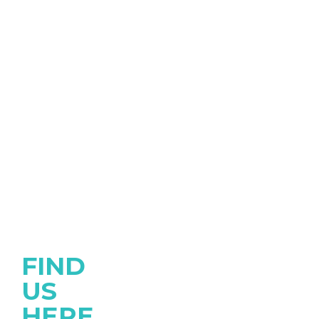
FIND
US
HERE