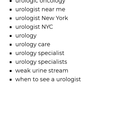
urologic oncology
urologist near me
urologist New York
urologist NYC
urology
urology care
urology specialist
urology specialists
weak urine stream
when to see a urologist