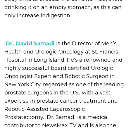
drinking it on an empty stomach, as this can
only increase indigestion.
Dr. David Samadi
is the Director of Men’s
Health and Urologic Oncology at St. Francis
Hospital in Long Island. He’s a renowned and
highly successful board certified Urologic
Oncologist Expert and Robotic Surgeon in
New York City, regarded as one of the leading
prostate surgeons in the U.S., with a vast
expertise in prostate cancer treatment and
Robotic-Assisted Laparoscopic
Prostatectomy. Dr. Samadi is a medical
contributor to NewsMax TV and is also the