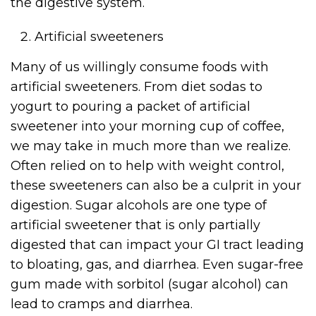
the digestive system.
Artificial sweeteners
Many of us willingly consume foods with
artificial sweeteners. From diet sodas to
yogurt to pouring a packet of artificial
sweetener into your morning cup of coffee,
we may take in much more than we realize.
Often relied on to help with weight control,
these sweeteners can also be a culprit in your
digestion. Sugar alcohols are one type of
artificial sweetener that is only partially
digested that can impact your GI tract leading
to bloating, gas, and diarrhea. Even sugar-free
gum made with sorbitol (sugar alcohol) can
lead to cramps and diarrhea.