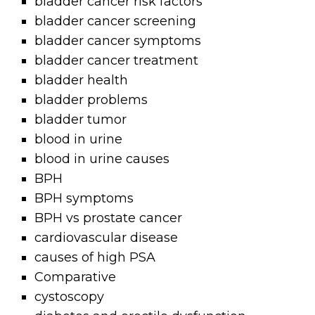
bladder cancer risk factors
bladder cancer screening
bladder cancer symptoms
bladder cancer treatment
bladder health
bladder problems
bladder tumor
blood in urine
blood in urine causes
BPH
BPH symptoms
BPH vs prostate cancer
cardiovascular disease
causes of high PSA
Comparative
cystoscopy