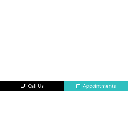
Call Us
Appointments