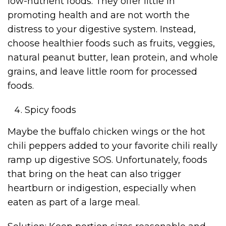
low-nutrient foods. They offer little in
promoting health and are not worth the
distress to your digestive system. Instead,
choose healthier foods such as fruits, veggies,
natural peanut butter, lean protein, and whole
grains, and leave little room for processed
foods.
Spicy foods
Maybe the buffalo chicken wings or the hot
chili peppers added to your favorite chili really
ramp up digestive SOS. Unfortunately, foods
that bring on the heat can also trigger
heartburn or indigestion, especially when
eaten as part of a large meal.