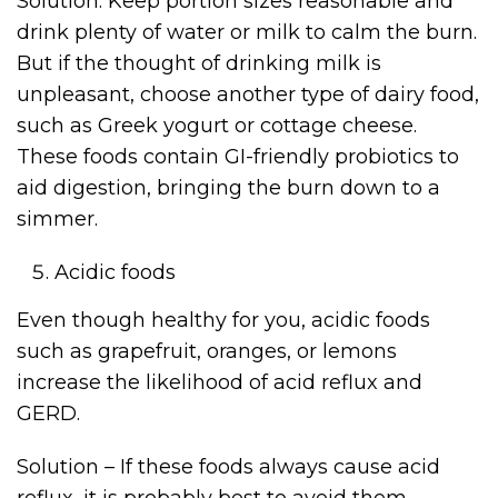
Solution: Keep portion sizes reasonable and
drink plenty of water or milk to calm the burn.
But if the thought of drinking milk is
unpleasant, choose another type of dairy food,
such as Greek yogurt or cottage cheese.
These foods contain GI-friendly probiotics to
aid digestion, bringing the burn down to a
simmer.
Acidic foods
Even though healthy for you, acidic foods
such as grapefruit, oranges, or lemons
increase the likelihood of acid reflux and
GERD.
Solution – If these foods always cause acid