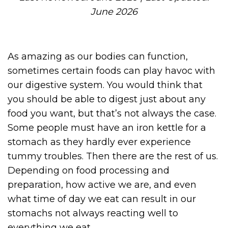
June 2026
As amazing as our bodies can function,
sometimes certain foods can play havoc with
our digestive system. You would think that
you should be able to digest just about any
food you want, but that’s not always the case.
Some people must have an iron kettle for a
stomach as they hardly ever experience
tummy troubles. Then there are the rest of us.
Depending on food processing and
preparation, how active we are, and even
what time of day we eat can result in our
stomachs not always reacting well to
everything we eat .