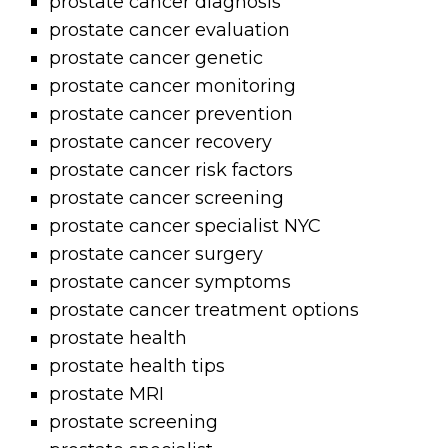
prostate cancer diagnosis
prostate cancer evaluation
prostate cancer genetic
prostate cancer monitoring
prostate cancer prevention
prostate cancer recovery
prostate cancer risk factors
prostate cancer screening
prostate cancer specialist NYC
prostate cancer surgery
prostate cancer symptoms
prostate cancer treatment options
prostate health
prostate health tips
prostate MRI
prostate screening