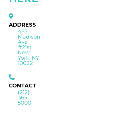
ADDRESS
485
Madison
Ave
#21st
New
York, NY
10022
CONTACT
(212)
365-
5000