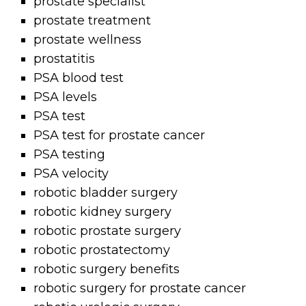
prostate specialist
prostate treatment
prostate wellness
prostatitis
PSA blood test
PSA levels
PSA test
PSA test for prostate cancer
PSA testing
PSA velocity
robotic bladder surgery
robotic kidney surgery
robotic prostate surgery
robotic prostatectomy
robotic surgery benefits
robotic surgery for prostate cancer