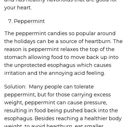
your heart.
Peppermint
The peppermint candies so popular around
the holidays can be a source of heartburn. The
reason is peppermint relaxes the top of the
stomach allowing food to move back up into
the unprotected esophagus which causes
irritation and the annoying acid feeling.
Solution: Many people can tolerate
peppermint, but for those carrying excess
weight, peppermint can cause pressure,
resulting in food being pushed back into the
esophagus. Besides reaching a healthier body
weight, to avoid heartburn, eat smaller