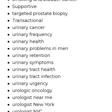
Supportive
targeted prostate biopsy
Transactional
urinary cancer
urinary frequency
urinary health
urinary problems in men
urinary retention
urinary symptoms
urinary tract health
urinary tract infection
urinary urgency
urologic oncology
urologist near me
urologist New York
urologist NYC