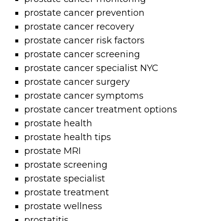
prostate cancer prevention
prostate cancer recovery
prostate cancer risk factors
prostate cancer screening
prostate cancer specialist NYC
prostate cancer surgery
prostate cancer symptoms
prostate cancer treatment options
prostate health
prostate health tips
prostate MRI
prostate screening
prostate specialist
prostate treatment
prostate wellness
prostatitis