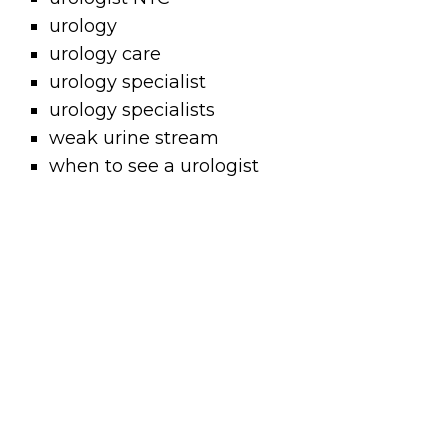
urology
urology care
urology specialist
urology specialists
weak urine stream
when to see a urologist