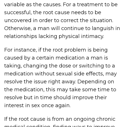
variable as the causes. For a treatment to be
successful, the root cause needs to be
uncovered in order to correct the situation.
Otherwise, a man will continue to languish in
relationships lacking physical intimacy.
For instance, if the root problem is being
caused by a certain medication a man is
taking, changing the dose or switching to a
medication without sexual side effects, may
resolve the issue right away. Depending on
the medication, this may take some time to
resolve but in time should improve their
interest in sex once again.
If the root cause is from an ongoing chronic