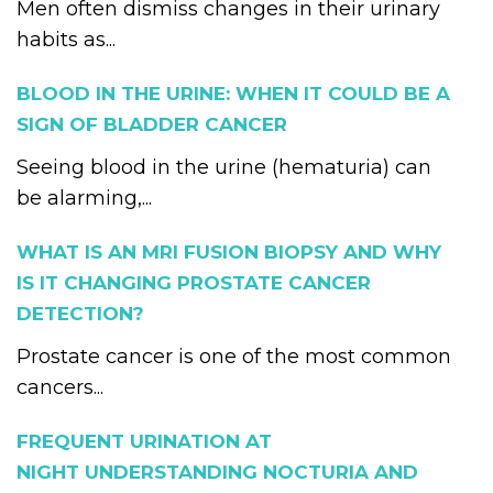
Men often dismiss changes in their urinary
habits as...
BLOOD IN THE URINE: WHEN IT COULD BE A
SIGN OF BLADDER CANCER
Seeing blood in the urine (hematuria) can
be alarming,...
WHAT IS AN MRI FUSION BIOPSY AND WHY
IS IT CHANGING PROSTATE CANCER
DETECTION?
Prostate cancer is one of the most common
cancers...
FREQUENT URINATION AT
NIGHT UNDERSTANDING NOCTURIA AND