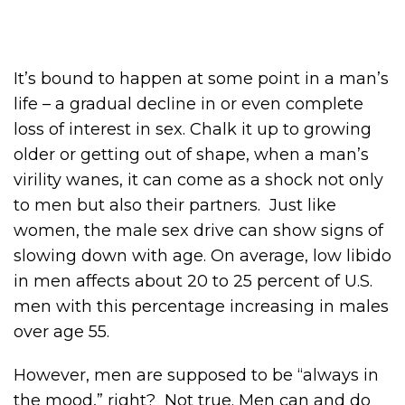
It’s bound to happen at some point in a man’s
life – a gradual decline in or even complete
loss of interest in sex. Chalk it up to growing
older or getting out of shape, when a man’s
virility wanes, it can come as a shock not only
to men but also their partners. Just like
women, the male sex drive can show signs of
slowing down with age. On average, low libido
in men affects about 20 to 25 percent of U.S.
men with this percentage increasing in males
over age 55.
However, men are supposed to be “always in
the mood,” right? Not true. Men can and do