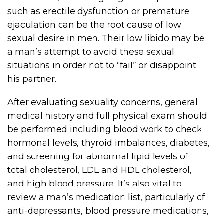
such as erectile dysfunction or premature
ejaculation can be the root cause of low
sexual desire in men. Their low libido may be
a man’s attempt to avoid these sexual
situations in order not to “fail” or disappoint
his partner.
After evaluating sexuality concerns, general
medical history and full physical exam should
be performed including blood work to check
hormonal levels, thyroid imbalances, diabetes,
and screening for abnormal lipid levels of
total cholesterol, LDL and HDL cholesterol,
and high blood pressure. It’s also vital to
review a man’s medication list, particularly of
anti-depressants, blood pressure medications,