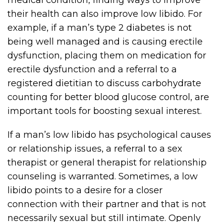
medical condition, finding ways to improve
their health can also improve low libido. For
example, if a man’s type 2 diabetes is not
being well managed and is causing erectile
dysfunction, placing them on medication for
erectile dysfunction and a referral to a
registered dietitian to discuss carbohydrate
counting for better blood glucose control, are
important tools for boosting sexual interest.
If a man’s low libido has psychological causes
or relationship issues, a referral to a sex
therapist or general therapist for relationship
counseling is warranted. Sometimes, a low
libido points to a desire for a closer
connection with their partner and that is not
necessarily sexual but still intimate. Openly