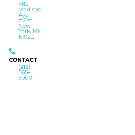
485
Madison
Ave
#21st
New
York, NY
10022
CONTACT
(212)
365-
5000