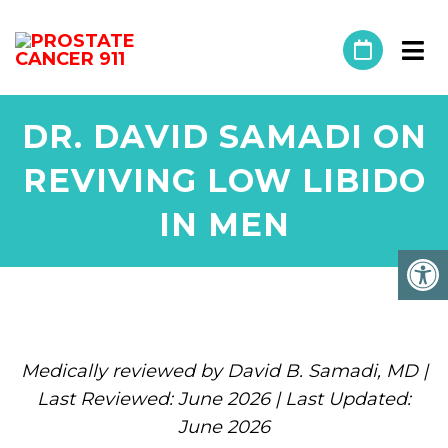
DR. DAVID SAMADI ON
REVIVING LOW LIBIDO
IN MEN
Medically reviewed by David B. Samadi, MD |
Last Reviewed: June 2026 | Last Updated:
June 2026