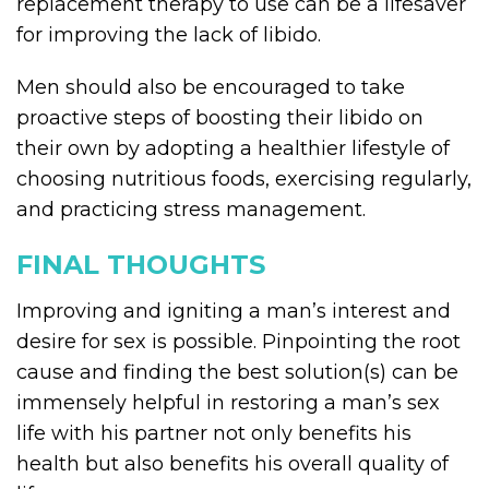
replacement therapy to use can be a lifesaver
for improving the lack of libido.
Men should also be encouraged to take
proactive steps of boosting their libido on
their own by adopting a healthier lifestyle of
choosing nutritious foods, exercising regularly,
and practicing stress management.
FINAL THOUGHTS
Improving and igniting a man’s interest and
desire for sex is possible. Pinpointing the root
cause and finding the best solution(s) can be
immensely helpful in restoring a man’s sex
life with his partner not only benefits his
health but also benefits his overall quality of