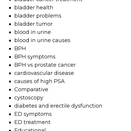
bladder health
bladder problems
bladder tumor
blood in urine
blood in urine causes
BPH
BPH symptoms
BPH vs prostate cancer
cardiovascular disease
causes of high PSA
Comparative
cystoscopy
diabetes and erectile dysfunction
ED symptoms
ED treatment
Educational