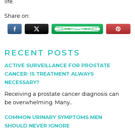
life.
Share on:
RECENT POSTS
ACTIVE SURVEILLANCE FOR PROSTATE
CANCER: IS TREATMENT ALWAYS
NECESSARY?
Receiving a prostate cancer diagnosis can
be overwhelming. Many...
COMMON URINARY SYMPTOMS MEN
SHOULD NEVER IGNORE