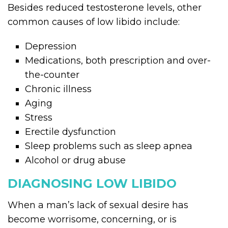
Besides reduced testosterone levels, other
common causes of low libido include:
Depression
Medications, both prescription and over-
the-counter
Chronic illness
Aging
Stress
Erectile dysfunction
Sleep problems such as sleep apnea
Alcohol or drug abuse
DIAGNOSING LOW LIBIDO
When a man’s lack of sexual desire has
become worrisome, concerning, or is