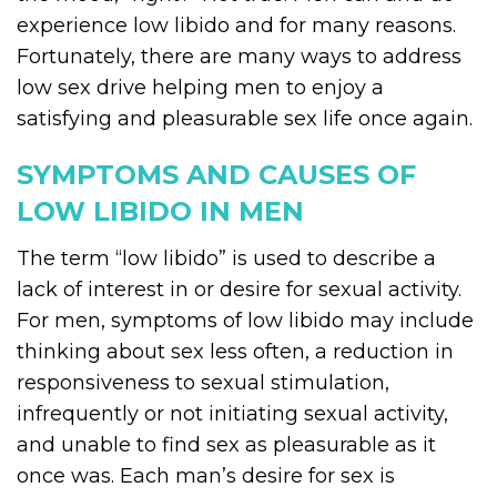
experience low libido and for many reasons.
Fortunately, there are many ways to address
low sex drive helping men to enjoy a
satisfying and pleasurable sex life once again.
SYMPTOMS AND CAUSES OF
LOW LIBIDO IN MEN
The term “low libido” is used to describe a
lack of interest in or desire for sexual activity.
For men, symptoms of low libido may include
thinking about sex less often, a reduction in
responsiveness to sexual stimulation,
infrequently or not initiating sexual activity,
and unable to find sex as pleasurable as it
once was. Each man’s desire for sex is