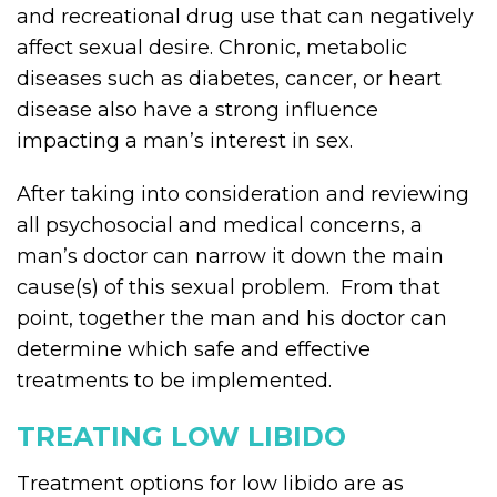
and recreational drug use that can negatively
affect sexual desire. Chronic, metabolic
diseases such as diabetes, cancer, or heart
disease also have a strong influence
impacting a man’s interest in sex.
After taking into consideration and reviewing
all psychosocial and medical concerns, a
man’s doctor can narrow it down the main
cause(s) of this sexual problem. From that
point, together the man and his doctor can
determine which safe and effective
treatments to be implemented.
TREATING LOW LIBIDO
Treatment options for low libido are as