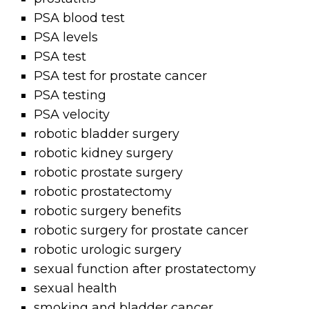
PSA blood test
PSA levels
PSA test
PSA test for prostate cancer
PSA testing
PSA velocity
robotic bladder surgery
robotic kidney surgery
robotic prostate surgery
robotic prostatectomy
robotic surgery benefits
robotic surgery for prostate cancer
robotic urologic surgery
sexual function after prostatectomy
sexual health
smoking and bladder cancer