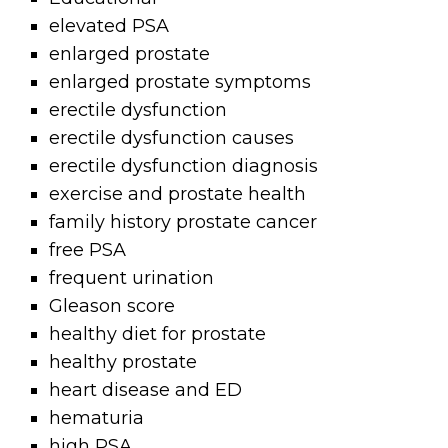
elevated PSA
enlarged prostate
enlarged prostate symptoms
erectile dysfunction
erectile dysfunction causes
erectile dysfunction diagnosis
exercise and prostate health
family history prostate cancer
free PSA
frequent urination
Gleason score
healthy diet for prostate
healthy prostate
heart disease and ED
hematuria
high PSA