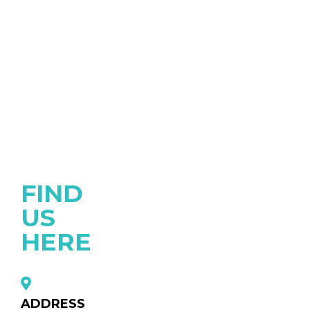
FIND
US
HERE
ADDRESS