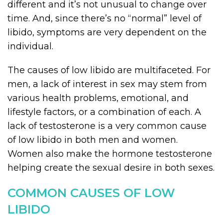
different and it’s not unusual to change over
time. And, since there’s no “normal” level of
libido, symptoms are very dependent on the
individual.
The causes of low libido are multifaceted. For
men, a lack of interest in sex may stem from
various health problems, emotional, and
lifestyle factors, or a combination of each. A
lack of testosterone is a very common cause
of low libido in both men and women.
Women also make the hormone testosterone
helping create the sexual desire in both sexes.
COMMON CAUSES OF LOW
LIBIDO