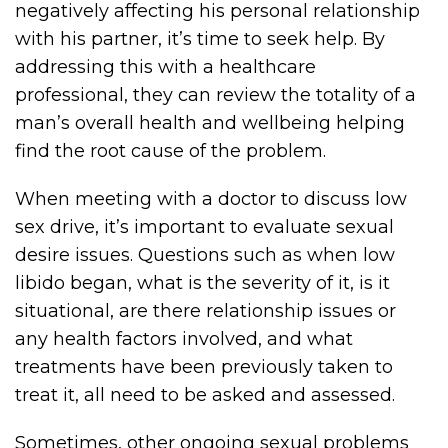
negatively affecting his personal relationship
with his partner, it’s time to seek help. By
addressing this with a healthcare
professional, they can review the totality of a
man’s overall health and wellbeing helping
find the root cause of the problem.
When meeting with a doctor to discuss low
sex drive, it’s important to evaluate sexual
desire issues. Questions such as when low
libido began, what is the severity of it, is it
situational, are there relationship issues or
any health factors involved, and what
treatments have been previously taken to
treat it, all need to be asked and assessed.
Sometimes, other ongoing sexual problems