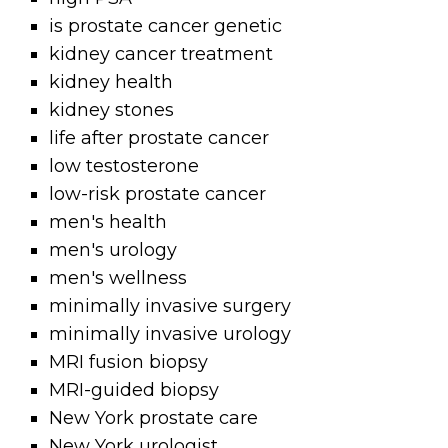
is prostate cancer genetic
kidney cancer treatment
kidney health
kidney stones
life after prostate cancer
low testosterone
low-risk prostate cancer
men's health
men's urology
men's wellness
minimally invasive surgery
minimally invasive urology
MRI fusion biopsy
MRI-guided biopsy
New York prostate care
New York urologist