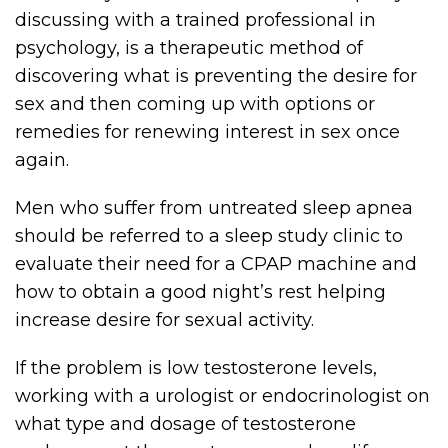
discussing with a trained professional in
psychology, is a therapeutic method of
discovering what is preventing the desire for
sex and then coming up with options or
remedies for renewing interest in sex once
again.
Men who suffer from untreated sleep apnea
should be referred to a sleep study clinic to
evaluate their need for a CPAP machine and
how to obtain a good night’s rest helping
increase desire for sexual activity.
If the problem is low testosterone levels,
working with a urologist or endocrinologist on
what type and dosage of testosterone