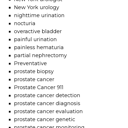
New York urology
nighttime urination
nocturia
overactive bladder
painful urination
painless hematuria
partial nephrectomy
Preventative
prostate biopsy
prostate cancer
Prostate Cancer 911
prostate cancer detection
prostate cancer diagnosis
prostate cancer evaluation
prostate cancer genetic
prostate cancer monitoring