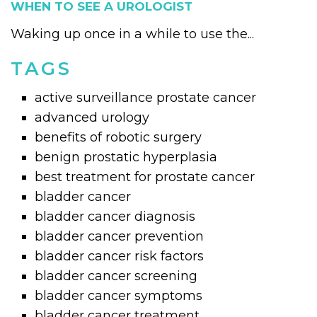
WHEN TO SEE A UROLOGIST
Waking up once in a while to use the...
TAGS
active surveillance prostate cancer
advanced urology
benefits of robotic surgery
benign prostatic hyperplasia
best treatment for prostate cancer
bladder cancer
bladder cancer diagnosis
bladder cancer prevention
bladder cancer risk factors
bladder cancer screening
bladder cancer symptoms
bladder cancer treatment