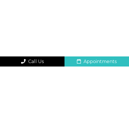
Call Us
Appointments