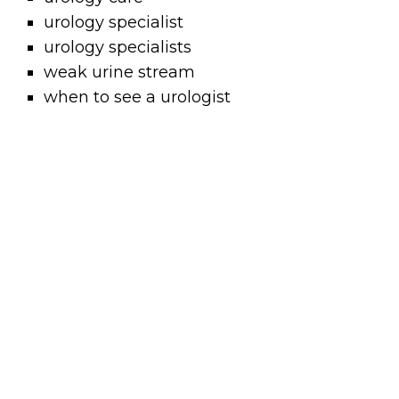
urology specialist
urology specialists
weak urine stream
when to see a urologist