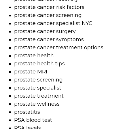
prostate cancer risk factors
prostate cancer screening
prostate cancer specialist NYC
prostate cancer surgery
prostate cancer symptoms
prostate cancer treatment options
prostate health
prostate health tips
prostate MRI
prostate screening
prostate specialist
prostate treatment
prostate wellness
prostatitis
PSA blood test
PSA levels