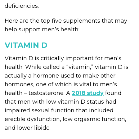
deficiencies.
Here are the top five supplements that may
help support men’s health:
VITAMIN D
Vitamin D is critically important for men’s
health. While called a “vitamin,” vitamin D is
actually a hormone used to make other
hormones, one of which is vital to men’s
health – testosterone. A
2018 study
found
that men with low vitamin D status had
impaired sexual function that included
erectile dysfunction, low orgasmic function,
and lower libido.