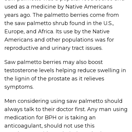
used as a medicine by Native Americans
years ago. The palmetto berries come from
the saw palmetto shrub found in the U.S.,
Europe, and Africa. Its use by the Native
Americans and other populations was for
reproductive and urinary tract issues.
Saw palmetto berries may also boost
testosterone levels helping reduce swelling in
the lignin of the prostate as it relieves
symptoms.
Men considering using saw palmetto should
always talk to their doctor first. Any man using
medication for BPH or is taking an
anticoagulant, should not use this