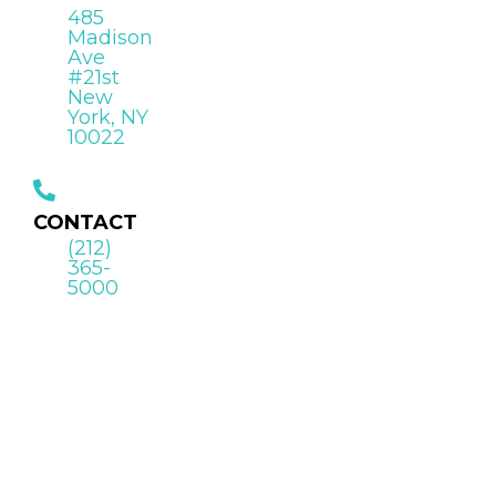
485
Madison
Ave
#21st
New
York, NY
10022
CONTACT
(212)
365-
5000