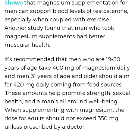
shows
that magnesium supplementation for
men can support blood levels of testosterone,
especially when coupled with exercise.
Another study found that men who took
magnesium supplements had better
muscular health.
It’s recommended that men who are 19-30
years of age take 400 mg of magnesium daily
and men 31 years of age and older should aim
for 420 mg daily coming from food sources.
These amounts help promote strength, sexual
health, and a man’s all around well-being.
When supplementing with magnesium, the
dose for adults should not exceed 350 mg
unless prescribed by a doctor.