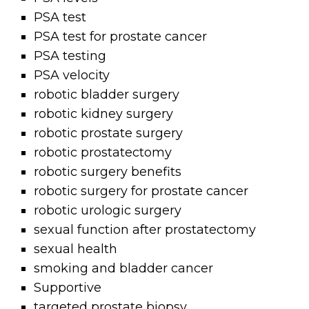
PSA test
PSA test for prostate cancer
PSA testing
PSA velocity
robotic bladder surgery
robotic kidney surgery
robotic prostate surgery
robotic prostatectomy
robotic surgery benefits
robotic surgery for prostate cancer
robotic urologic surgery
sexual function after prostatectomy
sexual health
smoking and bladder cancer
Supportive
targeted prostate biopsy