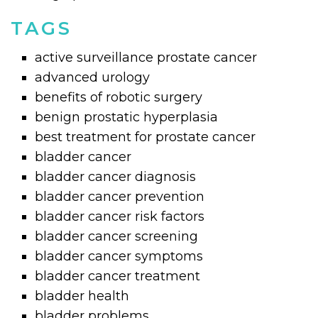
TAGS
active surveillance prostate cancer
advanced urology
benefits of robotic surgery
benign prostatic hyperplasia
best treatment for prostate cancer
bladder cancer
bladder cancer diagnosis
bladder cancer prevention
bladder cancer risk factors
bladder cancer screening
bladder cancer symptoms
bladder cancer treatment
bladder health
bladder problems