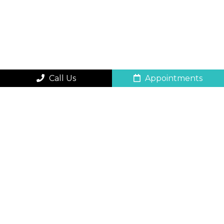
Call Us
Appointments