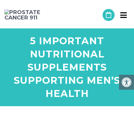
5 IMPORTANT
NUTRITIONAL
SUPPLEMENTS
SUPPORTING MEN’S
HEALTH