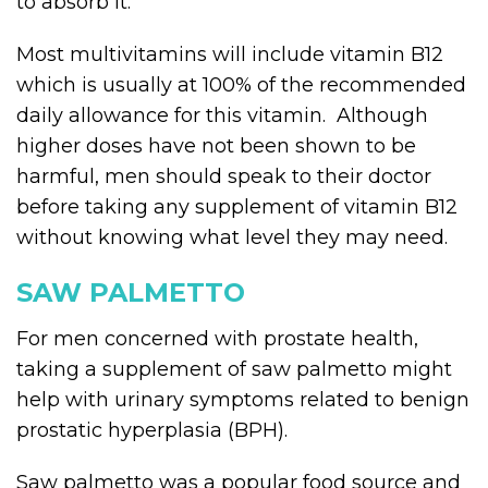
to absorb it.
Most multivitamins will include vitamin B12
which is usually at 100% of the recommended
daily allowance for this vitamin. Although
higher doses have not been shown to be
harmful, men should speak to their doctor
before taking any supplement of vitamin B12
without knowing what level they may need.
SAW PALMETTO
For men concerned with prostate health,
taking a supplement of saw palmetto might
help with urinary symptoms related to benign
prostatic hyperplasia (BPH).
Saw palmetto was a popular food source and