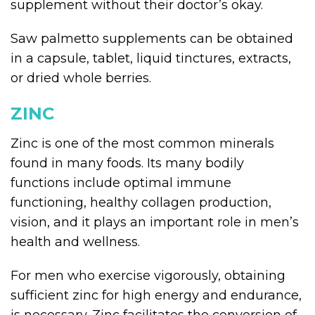
supplement without their doctor’s okay.
Saw palmetto supplements can be obtained
in a capsule, tablet, liquid tinctures, extracts,
or dried whole berries.
ZINC
Zinc is one of the most common minerals
found in many foods. Its many bodily
functions include optimal immune
functioning, healthy collagen production,
vision, and it plays an important role in men’s
health and wellness.
For men who exercise vigorously, obtaining
sufficient zinc for high energy and endurance,