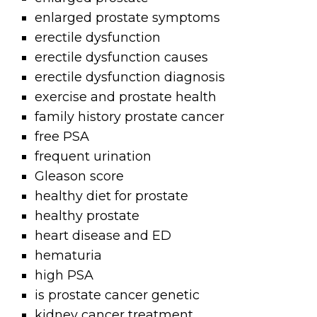
enlarged prostate symptoms
erectile dysfunction
erectile dysfunction causes
erectile dysfunction diagnosis
exercise and prostate health
family history prostate cancer
free PSA
frequent urination
Gleason score
healthy diet for prostate
healthy prostate
heart disease and ED
hematuria
high PSA
is prostate cancer genetic
kidney cancer treatment