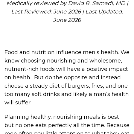
Medically reviewed by David B. Samadi, MD |
Last Reviewed: June 2026 | Last Updated:
June 2026
Food and nutrition influence men’s health. We
know choosing nourishing and wholesome,
nutrient-rich foods will have a positive impact
on health. But do the opposite and instead
choose a steady diet of burgers, fries, and one
too many soft drinks and likely a man’s health
will suffer.
Planning healthy, nourishing meals is best
but no one eats perfectly all the time. Because
men often pay little attention to what they eat