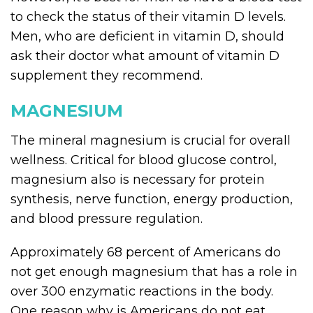
to check the status of their vitamin D levels.
Men, who are deficient in vitamin D, should
ask their doctor what amount of vitamin D
supplement they recommend.
MAGNESIUM
The mineral magnesium is crucial for overall
wellness. Critical for blood glucose control,
magnesium also is necessary for protein
synthesis, nerve function, energy production,
and blood pressure regulation.
Approximately 68 percent of Americans do
not get enough magnesium that has a role in
over 300 enzymatic reactions in the body.
One reason why is Americans do not eat