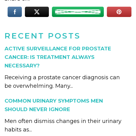
RECENT POSTS
ACTIVE SURVEILLANCE FOR PROSTATE
CANCER: IS TREATMENT ALWAYS
NECESSARY?
Receiving a prostate cancer diagnosis can
be overwhelming. Many...
COMMON URINARY SYMPTOMS MEN
SHOULD NEVER IGNORE
Men often dismiss changes in their urinary
habits as...