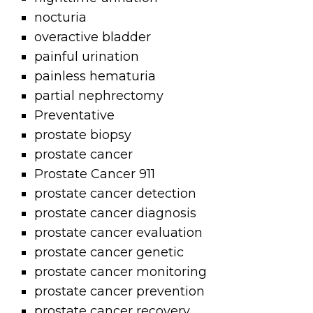
nocturia
overactive bladder
painful urination
painless hematuria
partial nephrectomy
Preventative
prostate biopsy
prostate cancer
Prostate Cancer 911
prostate cancer detection
prostate cancer diagnosis
prostate cancer evaluation
prostate cancer genetic
prostate cancer monitoring
prostate cancer prevention
prostate cancer recovery