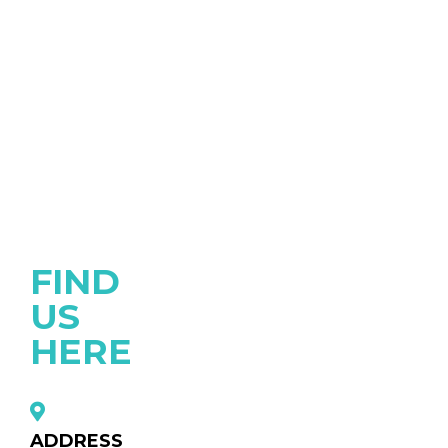
FIND
US
HERE
ADDRESS