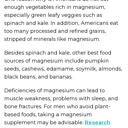
enough vegetables rich in magnesium,
especially green leafy veggies such as
spinach and kale. In addition, Americans eat
too many processed and refined grains,
stripped of minerals like magnesium.
Besides spinach and kale, other best food
sources of magnesium include pumpkin
seeds, cashews, edamame, soymilk, almonds,
black beans, and bananas.
Deficiencies of magnesium can lead to
muscle weakness, problems with sleep, and
bone fractures. For men who avoid plant-
based foods, taking a magnesium
supplement may be advisable.
Research