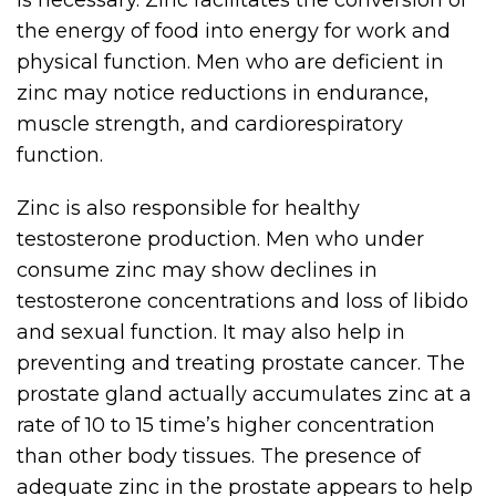
is necessary. Zinc facilitates the conversion of
the energy of food into energy for work and
physical function. Men who are deficient in
zinc may notice reductions in endurance,
muscle strength, and cardiorespiratory
function.
Zinc is also responsible for healthy
testosterone production. Men who under
consume zinc may show declines in
testosterone concentrations and loss of libido
and sexual function. It may also help in
preventing and treating prostate cancer. The
prostate gland actually accumulates zinc at a
rate of 10 to 15 time’s higher concentration
than other body tissues. The presence of
adequate zinc in the prostate appears to help