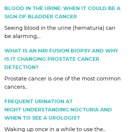
BLOOD IN THE URINE: WHEN IT COULD BE A
SIGN OF BLADDER CANCER
Seeing blood in the urine (hematuria) can
be alarming,...
WHAT IS AN MRI FUSION BIOPSY AND WHY
IS IT CHANGING PROSTATE CANCER
DETECTION?
Prostate cancer is one of the most common
cancers...
FREQUENT URINATION AT
NIGHT UNDERSTANDING NOCTURIA AND
WHEN TO SEE A UROLOGIST
Waking up once in a while to use the...