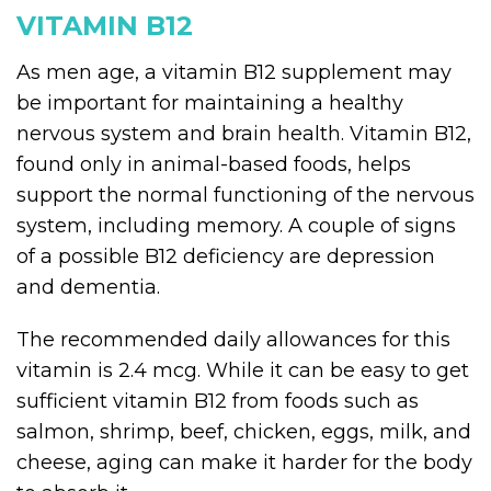
VITAMIN B12
As men age, a vitamin B12 supplement may
be important for maintaining a healthy
nervous system and brain health. Vitamin B12,
found only in animal-based foods, helps
support the normal functioning of the nervous
system, including memory. A couple of signs
of a possible B12 deficiency are depression
and dementia.
The recommended daily allowances for this
vitamin is 2.4 mcg. While it can be easy to get
sufficient vitamin B12 from foods such as
salmon, shrimp, beef, chicken, eggs, milk, and
cheese, aging can make it harder for the body