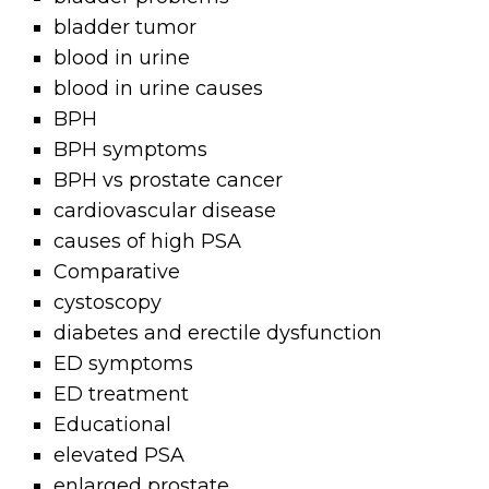
bladder tumor
blood in urine
blood in urine causes
BPH
BPH symptoms
BPH vs prostate cancer
cardiovascular disease
causes of high PSA
Comparative
cystoscopy
diabetes and erectile dysfunction
ED symptoms
ED treatment
Educational
elevated PSA
enlarged prostate