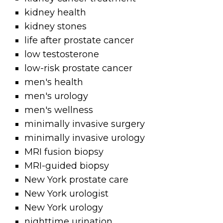
kidney health
kidney stones
life after prostate cancer
low testosterone
low-risk prostate cancer
men's health
men's urology
men's wellness
minimally invasive surgery
minimally invasive urology
MRI fusion biopsy
MRI-guided biopsy
New York prostate care
New York urologist
New York urology
nighttime urination