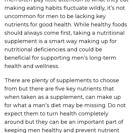
making eating habits fluctuate wildly, it’s not
uncommon for men to be lacking key
nutrients for good health. While healthy foods
should always come first, taking a nutritional
supplement is a smart way making up for
nutritional deficiencies and could be
beneficial for supporting men’s long-term
health and wellness.
There are plenty of supplements to choose
from but there are five key nutrients that
when taken as a supplement, can make up
for what a man’s diet may be missing. Do not
expect them to turn health completely
around but they can be an important part of
keeping men healthy and prevent nutrient