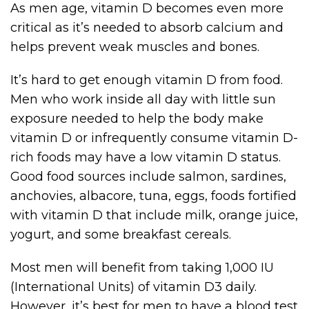
As men age, vitamin D becomes even more
critical as it’s needed to absorb calcium and
helps prevent weak muscles and bones.
It’s hard to get enough vitamin D from food.
Men who work inside all day with little sun
exposure needed to help the body make
vitamin D or infrequently consume vitamin D-
rich foods may have a low vitamin D status.
Good food sources include salmon, sardines,
anchovies, albacore, tuna, eggs, foods fortified
with vitamin D that include milk, orange juice,
yogurt, and some breakfast cereals.
Most men will benefit from taking 1,000 IU
(International Units) of vitamin D3 daily.
However, it’s best for men to have a blood test