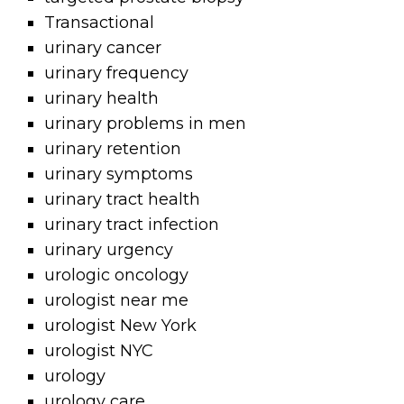
Transactional
urinary cancer
urinary frequency
urinary health
urinary problems in men
urinary retention
urinary symptoms
urinary tract health
urinary tract infection
urinary urgency
urologic oncology
urologist near me
urologist New York
urologist NYC
urology
urology care