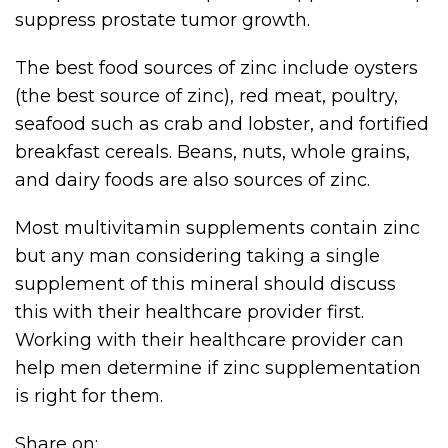
suppress prostate tumor growth.
The best food sources of zinc include oysters
(the best source of zinc), red meat, poultry,
seafood such as crab and lobster, and fortified
breakfast cereals. Beans, nuts, whole grains,
and dairy foods are also sources of zinc.
Most multivitamin supplements contain zinc
but any man considering taking a single
supplement of this mineral should discuss
this with their healthcare provider first.
Working with their healthcare provider can
help men determine if zinc supplementation
is right for them.
Share on: