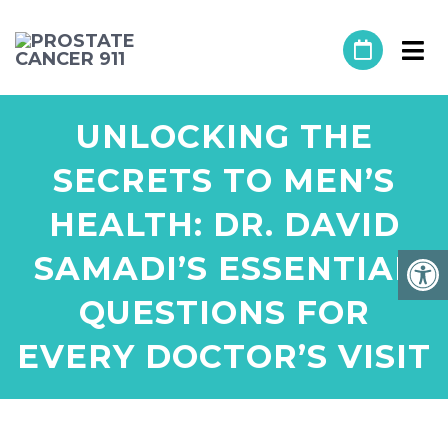
UNLOCKING THE
SECRETS TO MEN’S
HEALTH: DR. DAVID
SAMADI’S ESSENTIAL
QUESTIONS FOR
EVERY DOCTOR’S VISIT