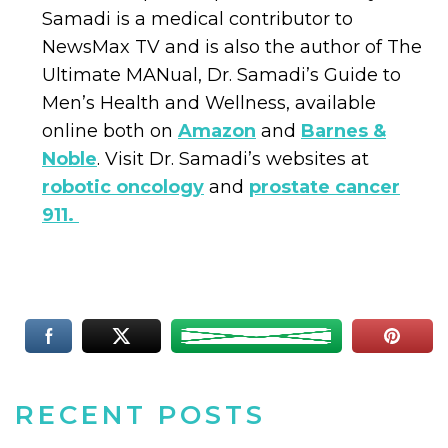
Samadi is a medical contributor to
NewsMax TV and is also the author of The
Ultimate MANual, Dr. Samadi’s Guide to
Men’s Health and Wellness, available
online both on
Amazon
and
Barnes &
Noble
. Visit Dr. Samadi’s websites at
robotic oncology
and
prostate cancer
911.
RECENT POSTS