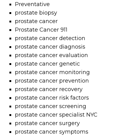
Preventative
prostate biopsy
prostate cancer
Prostate Cancer 911
prostate cancer detection
prostate cancer diagnosis
prostate cancer evaluation
prostate cancer genetic
prostate cancer monitoring
prostate cancer prevention
prostate cancer recovery
prostate cancer risk factors
prostate cancer screening
prostate cancer specialist NYC
prostate cancer surgery
prostate cancer symptoms