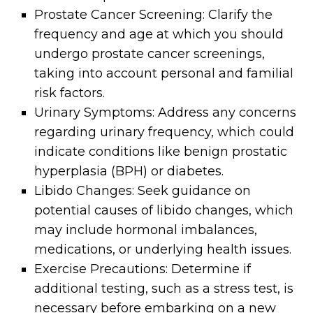
Prostate Cancer Screening: Clarify the
frequency and age at which you should
undergo prostate cancer screenings,
taking into account personal and familial
risk factors.
Urinary Symptoms: Address any concerns
regarding urinary frequency, which could
indicate conditions like benign prostatic
hyperplasia (BPH) or diabetes.
Libido Changes: Seek guidance on
potential causes of libido changes, which
may include hormonal imbalances,
medications, or underlying health issues.
Exercise Precautions: Determine if
additional testing, such as a stress test, is
necessary before embarking on a new