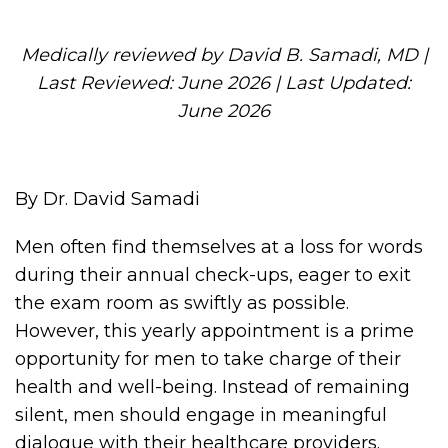
Medically reviewed by David B. Samadi, MD |
Last Reviewed: June 2026 | Last Updated:
June 2026
By Dr. David Samadi
Men often find themselves at a loss for words
during their annual check-ups, eager to exit
the exam room as swiftly as possible.
However, this yearly appointment is a prime
opportunity for men to take charge of their
health and well-being. Instead of remaining
silent, men should engage in meaningful
dialogue with their healthcare providers.