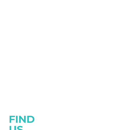
FIND
US