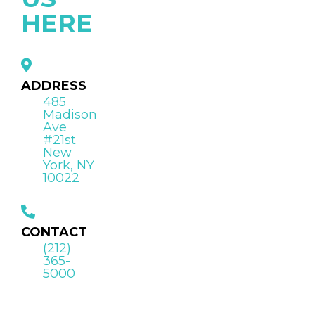
HERE
ADDRESS
485
Madison
Ave
#21st
New
York, NY
10022
CONTACT
(212)
365-
5000