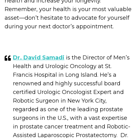
health and increase your longevity.
Remember, your health is your most valuable
asset—don’t hesitate to advocate for yourself
during your next doctor’s appointment.
Dr. David Samadi
is the Director of Men’s
Health and Urologic Oncology at St.
Francis Hospital in Long Island. He’s a
renowned and highly successful board
certified Urologic Oncologist Expert and
Robotic Surgeon in New York City,
regarded as one of the leading prostate
surgeons in the U.S., with a vast expertise
in prostate cancer treatment and Robotic-
Assisted Laparoscopic Prostatectomy. Dr.