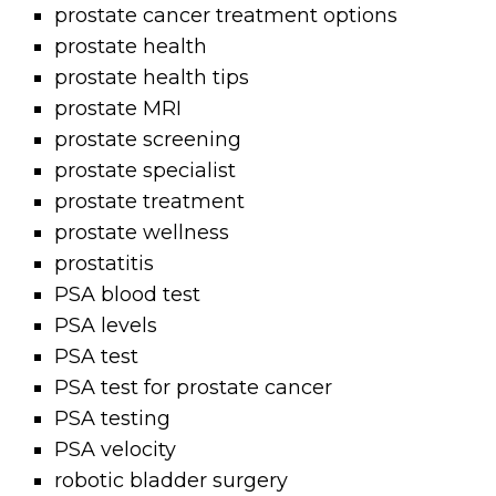
prostate cancer treatment options
prostate health
prostate health tips
prostate MRI
prostate screening
prostate specialist
prostate treatment
prostate wellness
prostatitis
PSA blood test
PSA levels
PSA test
PSA test for prostate cancer
PSA testing
PSA velocity
robotic bladder surgery