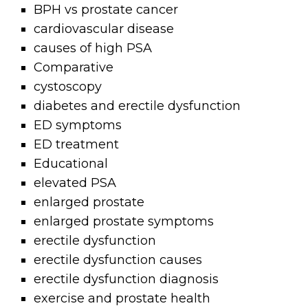
BPH vs prostate cancer
cardiovascular disease
causes of high PSA
Comparative
cystoscopy
diabetes and erectile dysfunction
ED symptoms
ED treatment
Educational
elevated PSA
enlarged prostate
enlarged prostate symptoms
erectile dysfunction
erectile dysfunction causes
erectile dysfunction diagnosis
exercise and prostate health