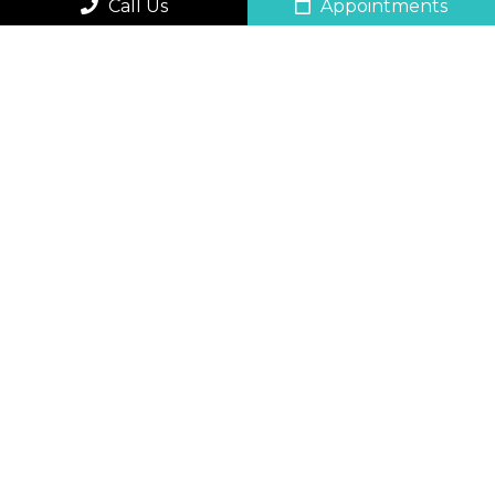
Call Us
Appointments