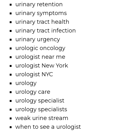
urinary retention
urinary symptoms
urinary tract health
urinary tract infection
urinary urgency
urologic oncology
urologist near me
urologist New York
urologist NYC
urology
urology care
urology specialist
urology specialists
weak urine stream
when to see a urologist