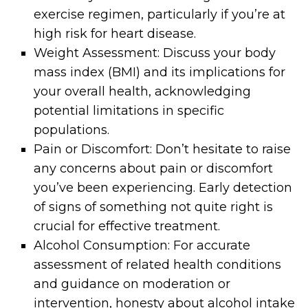
exercise regimen, particularly if you’re at
high risk for heart disease.
Weight Assessment: Discuss your body
mass index (BMI) and its implications for
your overall health, acknowledging
potential limitations in specific
populations.
Pain or Discomfort: Don’t hesitate to raise
any concerns about pain or discomfort
you’ve been experiencing. Early detection
of signs of something not quite right is
crucial for effective treatment.
Alcohol Consumption: For accurate
assessment of related health conditions
and guidance on moderation or
intervention, honesty about alcohol intake