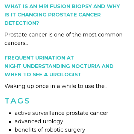
WHAT IS AN MRI FUSION BIOPSY AND WHY
IS IT CHANGING PROSTATE CANCER
DETECTION?
Prostate cancer is one of the most common
cancers...
FREQUENT URINATION AT
NIGHT UNDERSTANDING NOCTURIA AND
WHEN TO SEE A UROLOGIST
Waking up once in a while to use the...
TAGS
active surveillance prostate cancer
advanced urology
benefits of robotic surgery