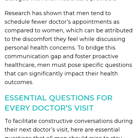
Research has shown that men tend to
schedule fewer doctor’s appointments as
compared to women, which can be attributed
to the discomfort they feel while discussing
personal health concerns. To bridge this
communication gap and foster proactive
healthcare, men must pose specific questions
that can significantly impact their health
outcomes.
ESSENTIAL QUESTIONS FOR
EVERY DOCTOR’S VISIT
To facilitate constructive conversations during
their next doctor’s visit, here are essential