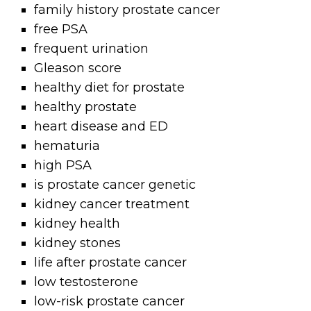
family history prostate cancer
free PSA
frequent urination
Gleason score
healthy diet for prostate
healthy prostate
heart disease and ED
hematuria
high PSA
is prostate cancer genetic
kidney cancer treatment
kidney health
kidney stones
life after prostate cancer
low testosterone
low-risk prostate cancer