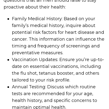
questions that all men should raise to stay
proactive about their health:
Family Medical History: Based on your
family’s medical history, inquire about
potential risk factors for heart disease and
cancer. This information can influence the
timing and frequency of screenings and
preventative measures.
Vaccination Updates: Ensure you’re up-to-
date on essential vaccinations, including
the flu shot, tetanus booster, and others
tailored to your risk profile.
Annual Testing: Discuss which routine
tests are recommended for your age,
health history, and specific concerns to
maintain optimal health.