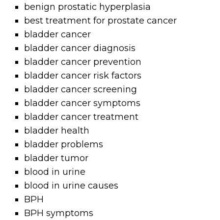
benign prostatic hyperplasia
best treatment for prostate cancer
bladder cancer
bladder cancer diagnosis
bladder cancer prevention
bladder cancer risk factors
bladder cancer screening
bladder cancer symptoms
bladder cancer treatment
bladder health
bladder problems
bladder tumor
blood in urine
blood in urine causes
BPH
BPH symptoms