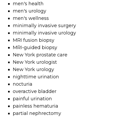
men's health
men's urology
men's wellness
minimally invasive surgery
minimally invasive urology
MRI fusion biopsy
MRI-guided biopsy
New York prostate care
New York urologist
New York urology
nighttime urination
nocturia
overactive bladder
painful urination
painless hematuria
partial nephrectomy