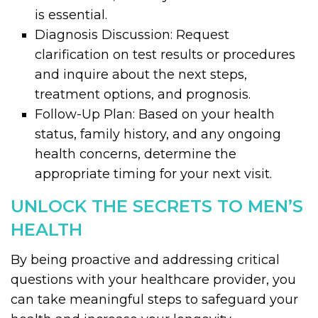
is essential.
Diagnosis Discussion: Request
clarification on test results or procedures
and inquire about the next steps,
treatment options, and prognosis.
Follow-Up Plan: Based on your health
status, family history, and any ongoing
health concerns, determine the
appropriate timing for your next visit.
UNLOCK THE SECRETS TO MEN’S
HEALTH
By being proactive and addressing critical
questions with your healthcare provider, you
can take meaningful steps to safeguard your