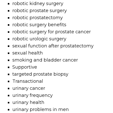
robotic kidney surgery
robotic prostate surgery
robotic prostatectomy
robotic surgery benefits
robotic surgery for prostate cancer
robotic urologic surgery
sexual function after prostatectomy
sexual health
smoking and bladder cancer
Supportive
targeted prostate biopsy
Transactional
urinary cancer
urinary frequency
urinary health
urinary problems in men