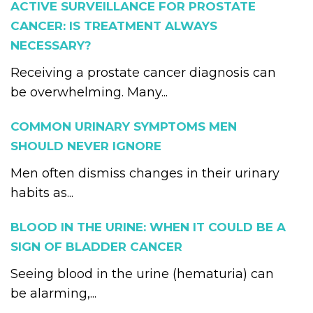
ACTIVE SURVEILLANCE FOR PROSTATE
CANCER: IS TREATMENT ALWAYS
NECESSARY?
Receiving a prostate cancer diagnosis can
be overwhelming. Many...
COMMON URINARY SYMPTOMS MEN
SHOULD NEVER IGNORE
Men often dismiss changes in their urinary
habits as...
BLOOD IN THE URINE: WHEN IT COULD BE A
SIGN OF BLADDER CANCER
Seeing blood in the urine (hematuria) can
be alarming,...