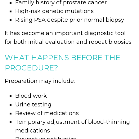
Family history of prostate cancer
High-risk genetic mutations
Rising PSA despite prior normal biopsy
It has become an important diagnostic tool
for both initial evaluation and repeat biopsies.
WHAT HAPPENS BEFORE THE
PROCEDURE?
Preparation may include:
Blood work
Urine testing
Review of medications
Temporary adjustment of blood-thinning
medications