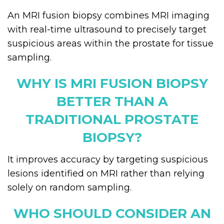
An MRI fusion biopsy combines MRI imaging
with real-time ultrasound to precisely target
suspicious areas within the prostate for tissue
sampling.
WHY IS MRI FUSION BIOPSY
BETTER THAN A
TRADITIONAL PROSTATE
BIOPSY?
It improves accuracy by targeting suspicious
lesions identified on MRI rather than relying
solely on random sampling.
WHO SHOULD CONSIDER AN