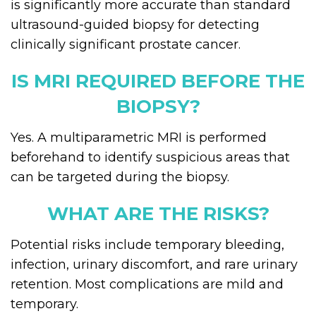
is significantly more accurate than standard
ultrasound-guided biopsy for detecting
clinically significant prostate cancer.
IS MRI REQUIRED BEFORE THE
BIOPSY?
Yes. A multiparametric MRI is performed
beforehand to identify suspicious areas that
can be targeted during the biopsy.
WHAT ARE THE RISKS?
Potential risks include temporary bleeding,
infection, urinary discomfort, and rare urinary
retention. Most complications are mild and
temporary.