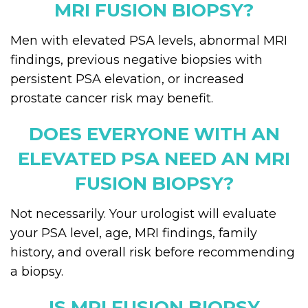
MRI FUSION BIOPSY?
Men with elevated PSA levels, abnormal MRI
findings, previous negative biopsies with
persistent PSA elevation, or increased
prostate cancer risk may benefit.
DOES EVERYONE WITH AN
ELEVATED PSA NEED AN MRI
FUSION BIOPSY?
Not necessarily. Your urologist will evaluate
your PSA level, age, MRI findings, family
history, and overall risk before recommending
a biopsy.
IS MRI FUSION BIOPSY