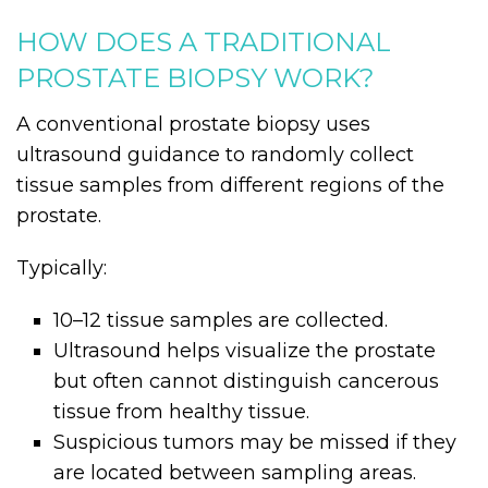
HOW DOES A TRADITIONAL
PROSTATE BIOPSY WORK?
A conventional prostate biopsy uses
ultrasound guidance to randomly collect
tissue samples from different regions of the
prostate.
Typically:
10–12 tissue samples are collected.
Ultrasound helps visualize the prostate
but often cannot distinguish cancerous
tissue from healthy tissue.
Suspicious tumors may be missed if they
are located between sampling areas.