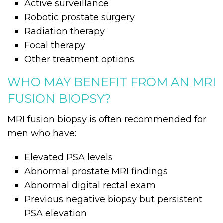
Active surveillance
Robotic prostate surgery
Radiation therapy
Focal therapy
Other treatment options
WHO MAY BENEFIT FROM AN MRI
FUSION BIOPSY?
MRI fusion biopsy is often recommended for
men who have:
Elevated PSA levels
Abnormal prostate MRI findings
Abnormal digital rectal exam
Previous negative biopsy but persistent
PSA elevation