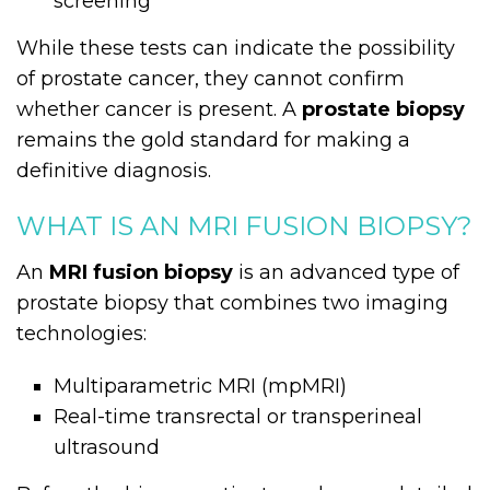
screening
While these tests can indicate the possibility
of prostate cancer, they cannot confirm
whether cancer is present. A
prostate biopsy
remains the gold standard for making a
definitive diagnosis.
WHAT IS AN MRI FUSION BIOPSY?
An
MRI fusion biopsy
is an advanced type of
prostate biopsy that combines two imaging
technologies:
Multiparametric MRI (mpMRI)
Real-time transrectal or transperineal
ultrasound