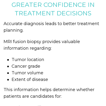
GREATER CONFIDENCE IN
TREATMENT DECISIONS
Accurate diagnosis leads to better treatment
planning.
MRI fusion biopsy provides valuable
information regarding:
Tumor location
Cancer grade
Tumor volume
Extent of disease
This information helps determine whether
patients are candidates for: