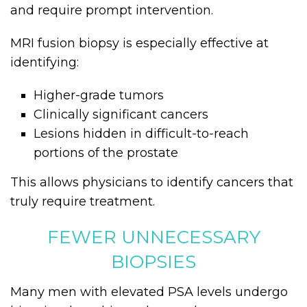
and require prompt intervention.
MRI fusion biopsy is especially effective at
identifying:
Higher-grade tumors
Clinically significant cancers
Lesions hidden in difficult-to-reach
portions of the prostate
This allows physicians to identify cancers that
truly require treatment.
FEWER UNNECESSARY
BIOPSIES
Many men with elevated PSA levels undergo