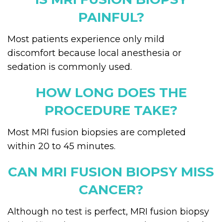
PAINFUL?
Most patients experience only mild
discomfort because local anesthesia or
sedation is commonly used.
HOW LONG DOES THE
PROCEDURE TAKE?
Most MRI fusion biopsies are completed
within 20 to 45 minutes.
CAN MRI FUSION BIOPSY MISS
CANCER?
Although no test is perfect, MRI fusion biopsy