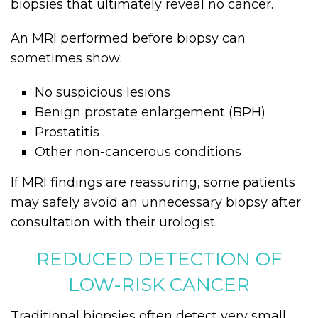
biopsies that ultimately reveal no cancer.
An MRI performed before biopsy can
sometimes show:
No suspicious lesions
Benign prostate enlargement (BPH)
Prostatitis
Other non-cancerous conditions
If MRI findings are reassuring, some patients
may safely avoid an unnecessary biopsy after
consultation with their urologist.
REDUCED DETECTION OF
LOW-RISK CANCER
Traditional biopsies often detect very small,