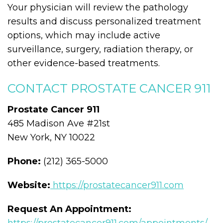
Your physician will review the pathology
results and discuss personalized treatment
options, which may include active
surveillance, surgery, radiation therapy, or
other evidence-based treatments.
CONTACT PROSTATE CANCER 911
Prostate Cancer 911
485 Madison Ave #21st
New York, NY 10022
Phone:
(212) 365-5000
Website:
https://prostatecancer911.com
Request An Appointment: