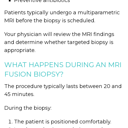
Preventive antibiotics
Patients typically undergo a multiparametric
MRI before the biopsy is scheduled.
Your physician will review the MRI findings
and determine whether targeted biopsy is
appropriate.
WHAT HAPPENS DURING AN MRI
FUSION BIOPSY?
The procedure typically lasts between 20 and
45 minutes.
During the biopsy:
The patient is positioned comfortably.