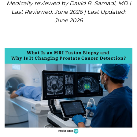
Medically reviewed by David B. Samadi, MD |
Last Reviewed: June 2026 | Last Updated:
June 2026