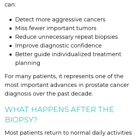
can:
Detect more aggressive cancers
Miss fewer important tumors
Reduce unnecessary repeat biopsies
Improve diagnostic confidence
Better guide individualized treatment
planning
For many patients, it represents one of the
most important advances in prostate cancer
diagnosis over the past decade.
WHAT HAPPENS AFTER THE
BIOPSY?
Most patients return to normal daily activities