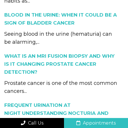
habits as...
BLOOD IN THE URINE: WHEN IT COULD BE A
SIGN OF BLADDER CANCER
Seeing blood in the urine (hematuria) can
be alarming,...
WHAT IS AN MRI FUSION BIOPSY AND WHY
IS IT CHANGING PROSTATE CANCER
DETECTION?
Prostate cancer is one of the most common
cancers...
FREQUENT URINATION AT
NIGHT UNDERSTANDING NOCTURIA AND
WHEN TO SEE A UROLOGIST
Call Us
Appointments