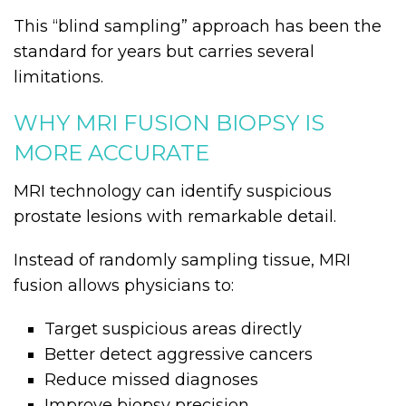
This “blind sampling” approach has been the
standard for years but carries several
limitations.
WHY MRI FUSION BIOPSY IS
MORE ACCURATE
MRI technology can identify suspicious
prostate lesions with remarkable detail.
Instead of randomly sampling tissue, MRI
fusion allows physicians to:
Target suspicious areas directly
Better detect aggressive cancers
Reduce missed diagnoses
Improve biopsy precision