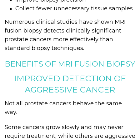
Collect fewer unnecessary tissue samples
Numerous clinical studies have shown MRI
fusion biopsy detects clinically significant
prostate cancers more effectively than
standard biopsy techniques.
BENEFITS OF MRI FUSION BIOPSY
IMPROVED DETECTION OF
AGGRESSIVE CANCER
Not all prostate cancers behave the same
way.
Some cancers grow slowly and may never
require treatment, while others are aggressive