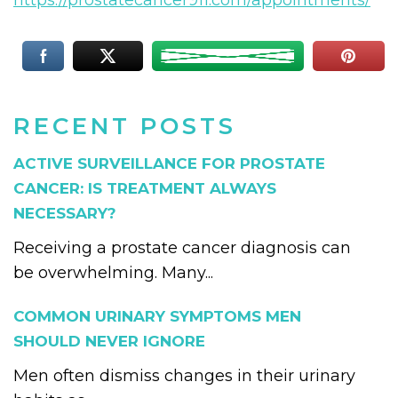
https://prostatecancer911.com/appointments/
RECENT POSTS
ACTIVE SURVEILLANCE FOR PROSTATE
CANCER: IS TREATMENT ALWAYS
NECESSARY?
Receiving a prostate cancer diagnosis can
be overwhelming. Many...
COMMON URINARY SYMPTOMS MEN
SHOULD NEVER IGNORE
Men often dismiss changes in their urinary