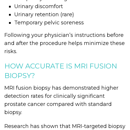
Urinary discomfort
Urinary retention (rare)
Temporary pelvic soreness
Following your physician’s instructions before
and after the procedure helps minimize these
risks.
HOW ACCURATE IS MRI FUSION
BIOPSY?
MRI fusion biopsy has demonstrated higher
detection rates for clinically significant
prostate cancer compared with standard
biopsy.
Research has shown that MRI-targeted biopsy