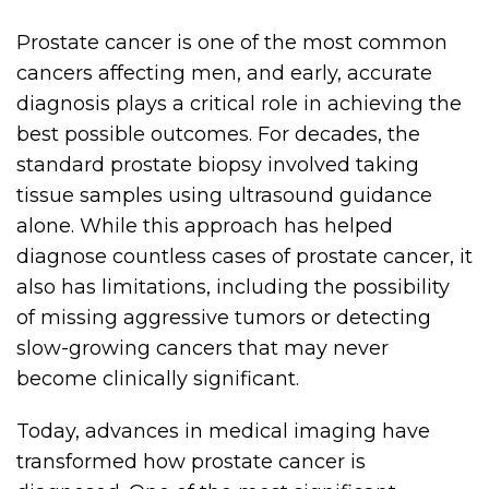
Prostate cancer is one of the most common
cancers affecting men, and early, accurate
diagnosis plays a critical role in achieving the
best possible outcomes. For decades, the
standard prostate biopsy involved taking
tissue samples using ultrasound guidance
alone. While this approach has helped
diagnose countless cases of prostate cancer, it
also has limitations, including the possibility
of missing aggressive tumors or detecting
slow-growing cancers that may never
become clinically significant.
Today, advances in medical imaging have
transformed how prostate cancer is