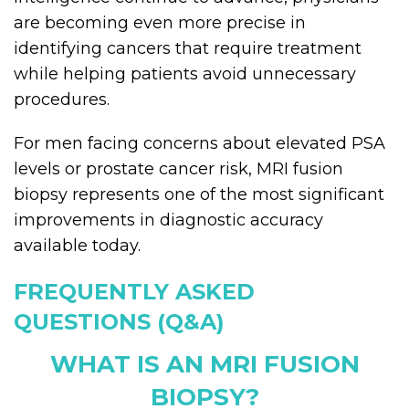
are becoming even more precise in
identifying cancers that require treatment
while helping patients avoid unnecessary
procedures.
For men facing concerns about elevated PSA
levels or prostate cancer risk, MRI fusion
biopsy represents one of the most significant
improvements in diagnostic accuracy
available today.
FREQUENTLY ASKED
QUESTIONS (Q&A)
WHAT IS AN MRI FUSION
BIOPSY?