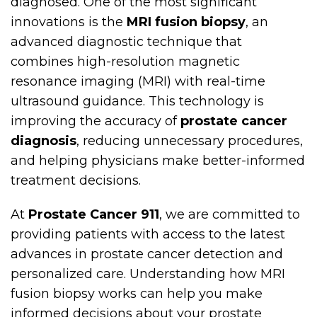
diagnosed. One of the most significant
innovations is the
MRI fusion biopsy
, an
advanced diagnostic technique that
combines high-resolution magnetic
resonance imaging (MRI) with real-time
ultrasound guidance. This technology is
improving the accuracy of
prostate cancer
diagnosis
, reducing unnecessary procedures,
and helping physicians make better-informed
treatment decisions.
At
Prostate Cancer 911
, we are committed to
providing patients with access to the latest
advances in prostate cancer detection and
personalized care. Understanding how MRI
fusion biopsy works can help you make
informed decisions about your prostate