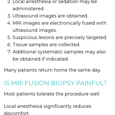
Local anesthesia or sedation may be
administered.
Ultrasound images are obtained.
MRI images are electronically fused with
ultrasound images.
Suspicious lesions are precisely targeted.
Tissue samples are collected.
Additional systematic samples may also
be obtained if indicated.
Many patients return home the same day.
IS MRI FUSION BIOPSY PAINFUL?
Most patients tolerate the procedure well.
Local anesthesia significantly reduces
discomfort.