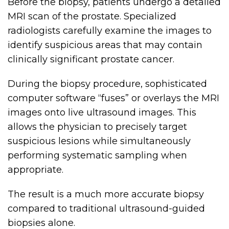
Before the biopsy, patients undergo a detailed
MRI scan of the prostate. Specialized
radiologists carefully examine the images to
identify suspicious areas that may contain
clinically significant prostate cancer.
During the biopsy procedure, sophisticated
computer software “fuses” or overlays the MRI
images onto live ultrasound images. This
allows the physician to precisely target
suspicious lesions while simultaneously
performing systematic sampling when
appropriate.
The result is a much more accurate biopsy
compared to traditional ultrasound-guided
biopsies alone.