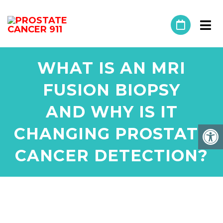
WHAT IS AN MRI
FUSION BIOPSY
AND WHY IS IT
CHANGING PROSTATE
CANCER DETECTION?