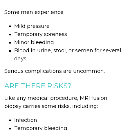
Some men experience:
Mild pressure
Temporary soreness
Minor bleeding
Blood in urine, stool, or semen for several
days
Serious complications are uncommon.
ARE THERE RISKS?
Like any medical procedure, MRI fusion
biopsy carries some risks, including:
Infection
Temporary bleeding