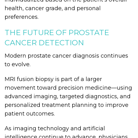
health, cancer grade, and personal
preferences.
THE FUTURE OF PROSTATE
CANCER DETECTION
Modern prostate cancer diagnosis continues
to evolve.
MRI fusion biopsy is part of a larger
movement toward precision medicine—using
advanced imaging, targeted diagnostics, and
personalized treatment planning to improve
patient outcomes.
As imaging technology and artificial
intelligence continue to advance, physicians