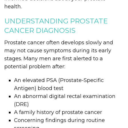
health.
UNDERSTANDING PROSTATE
CANCER DIAGNOSIS
Prostate cancer often develops slowly and
may not cause symptoms during its early
stages. Many men are first alerted to a
potential problem after:
An elevated PSA (Prostate-Specific
Antigen) blood test
An abnormal digital rectal examination
(DRE)
A family history of prostate cancer
Concerning findings during routine