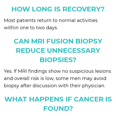
HOW LONG IS RECOVERY?
Most patients return to normal activities
within one to two days.
CAN MRI FUSION BIOPSY
REDUCE UNNECESSARY
BIOPSIES?
Yes. If MRI findings show no suspicious lesions
and overall risk is low, some men may avoid
biopsy after discussion with their physician.
WHAT HAPPENS IF CANCER IS
FOUND?