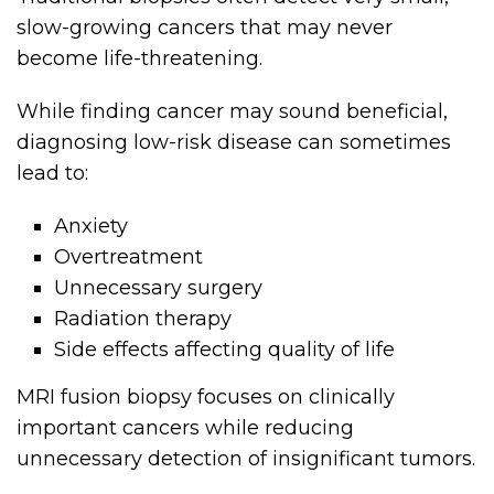
slow-growing cancers that may never
become life-threatening.
While finding cancer may sound beneficial,
diagnosing low-risk disease can sometimes
lead to:
Anxiety
Overtreatment
Unnecessary surgery
Radiation therapy
Side effects affecting quality of life
MRI fusion biopsy focuses on clinically
important cancers while reducing
unnecessary detection of insignificant tumors.