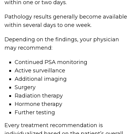
within one or two days.
Pathology results generally become available
within several days to one week.
Depending on the findings, your physician
may recommend:
Continued PSA monitoring
Active surveillance
Additional imaging
Surgery
Radiation therapy
Hormone therapy
Further testing
Every treatment recommendation is
individualized based on the patient’s overall