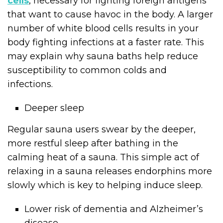
cells
, necessary for fighting foreign antigens
that want to cause havoc in the body. A larger
number of white blood cells results in your
body fighting infections at a faster rate. This
may explain why sauna baths help reduce
susceptibility to common colds and
infections.
Deeper sleep
Regular sauna users swear by the deeper,
more restful sleep after bathing in the
calming heat of a sauna. This simple act of
relaxing in a sauna releases endorphins more
slowly which is key to helping induce sleep.
Lower risk of dementia and Alzheimer’s