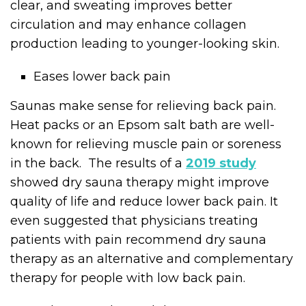
clear, and sweating improves better
circulation and may enhance collagen
production leading to younger-looking skin.
Eases lower back pain
Saunas make sense for relieving back pain.
Heat packs or an Epsom salt bath are well-
known for relieving muscle pain or soreness
in the back. The results of a
2019 study
showed dry sauna therapy might improve
quality of life and reduce lower back pain. It
even suggested that physicians treating
patients with pain recommend dry sauna
therapy as an alternative and complementary
therapy for people with low back pain.