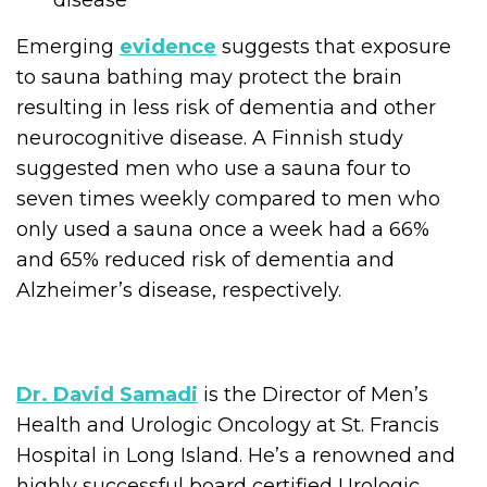
disease
Emerging
evidence
suggests that exposure
to sauna bathing may protect the brain
resulting in less risk of dementia and other
neurocognitive disease. A Finnish study
suggested men who use a sauna four to
seven times weekly compared to men who
only used a sauna once a week had a 66%
and 65% reduced risk of dementia and
Alzheimer’s disease, respectively.
Dr. David Samadi
is the Director of Men’s
Health and Urologic Oncology at St. Francis
Hospital in Long Island. He’s a renowned and
highly successful board certified Urologic