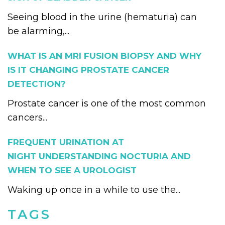
Seeing blood in the urine (hematuria) can
be alarming,...
WHAT IS AN MRI FUSION BIOPSY AND WHY
IS IT CHANGING PROSTATE CANCER
DETECTION?
Prostate cancer is one of the most common
cancers...
FREQUENT URINATION AT
NIGHT UNDERSTANDING NOCTURIA AND
WHEN TO SEE A UROLOGIST
Waking up once in a while to use the...
TAGS