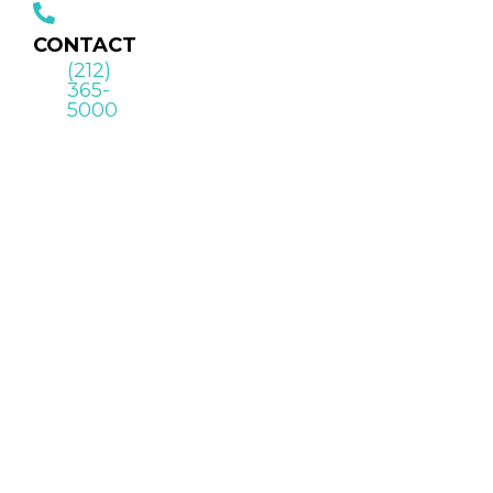
CONTACT
(212)
365-
5000