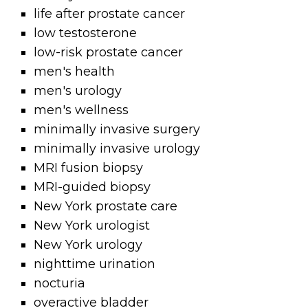
life after prostate cancer
low testosterone
low-risk prostate cancer
men's health
men's urology
men's wellness
minimally invasive surgery
minimally invasive urology
MRI fusion biopsy
MRI-guided biopsy
New York prostate care
New York urologist
New York urology
nighttime urination
nocturia
overactive bladder