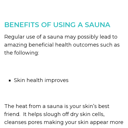
BENEFITS OF USING A SAUNA
Regular use of a sauna may possibly lead to
amazing beneficial health outcomes such as
the following:
Skin health improves
The heat from a sauna is your skin’s best
friend. It helps slough off dry skin cells,
cleanses pores making your skin appear more