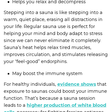
Helps you relax and decompress
Stepping into a sauna is like stepping into a
warm, quiet place, erasing all distractions in
your life. Regular sauna use is perfect for
helping your mind and body adapt to stress
since we can never eliminate it completely.
Sauna’s heat helps relax tired muscles,
improves circulation, and stimulates releasing
your “feel-good” endorphins.
May boost the immune system
For healthy individuals,
evidence shows
that
exposure to saunas could boost your immune
function. That’s because a sauna session
leads to a
higher production of white blood