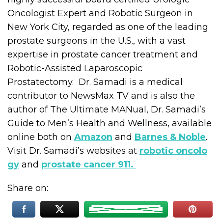
Oncologist Expert and Robotic Surgeon in
New York City, regarded as one of the leading
prostate surgeons in the U.S., with a vast
expertise in prostate cancer treatment and
Robotic-Assisted Laparoscopic
Prostatectomy. Dr. Samadi is a medical
contributor to NewsMax TV and is also the
author of The Ultimate MANual, Dr. Samadi’s
Guide to Men’s Health and Wellness, available
online both on
Amazon
and
Barnes & Noble
.
Visit Dr. Samadi’s websites at
robotic oncolo
gy
and
prostate cancer 911.
Share on: