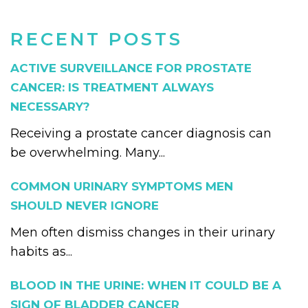
RECENT POSTS
ACTIVE SURVEILLANCE FOR PROSTATE
CANCER: IS TREATMENT ALWAYS
NECESSARY?
Receiving a prostate cancer diagnosis can
be overwhelming. Many...
COMMON URINARY SYMPTOMS MEN
SHOULD NEVER IGNORE
Men often dismiss changes in their urinary
habits as...
BLOOD IN THE URINE: WHEN IT COULD BE A
SIGN OF BLADDER CANCER