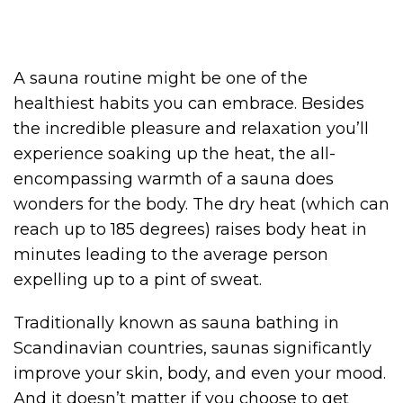
A sauna routine might be one of the
healthiest habits you can embrace. Besides
the incredible pleasure and relaxation you’ll
experience soaking up the heat, the all-
encompassing warmth of a sauna does
wonders for the body. The dry heat (which can
reach up to 185 degrees) raises body heat in
minutes leading to the average person
expelling up to a pint of sweat.
Traditionally known as sauna bathing in
Scandinavian countries, saunas significantly
improve your skin, body, and even your mood.
And it doesn’t matter if you choose to get