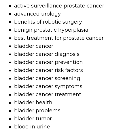
active surveillance prostate cancer
advanced urology
benefits of robotic surgery
benign prostatic hyperplasia
best treatment for prostate cancer
bladder cancer
bladder cancer diagnosis
bladder cancer prevention
bladder cancer risk factors
bladder cancer screening
bladder cancer symptoms
bladder cancer treatment
bladder health
bladder problems
bladder tumor
blood in urine