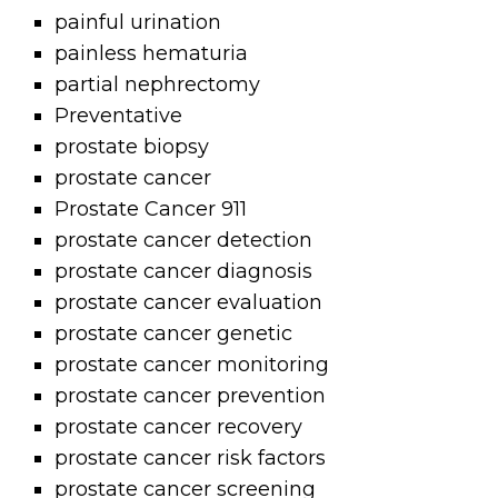
painful urination
painless hematuria
partial nephrectomy
Preventative
prostate biopsy
prostate cancer
Prostate Cancer 911
prostate cancer detection
prostate cancer diagnosis
prostate cancer evaluation
prostate cancer genetic
prostate cancer monitoring
prostate cancer prevention
prostate cancer recovery
prostate cancer risk factors
prostate cancer screening