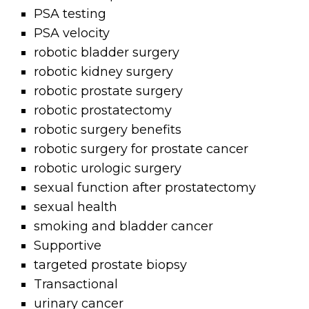
PSA testing
PSA velocity
robotic bladder surgery
robotic kidney surgery
robotic prostate surgery
robotic prostatectomy
robotic surgery benefits
robotic surgery for prostate cancer
robotic urologic surgery
sexual function after prostatectomy
sexual health
smoking and bladder cancer
Supportive
targeted prostate biopsy
Transactional
urinary cancer