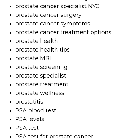
prostate cancer specialist NYC
prostate cancer surgery
prostate cancer symptoms
prostate cancer treatment options
prostate health
prostate health tips
prostate MRI
prostate screening
prostate specialist
prostate treatment
prostate wellness
prostatitis
PSA blood test
PSA levels
PSA test
PSA test for prostate cancer