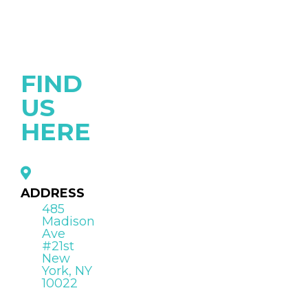
FIND
US
HERE
ADDRESS
485
Madison
Ave
#21st
New
York, NY
10022