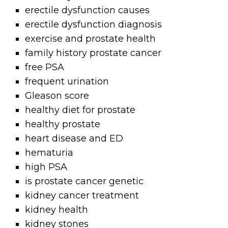
erectile dysfunction causes
erectile dysfunction diagnosis
exercise and prostate health
family history prostate cancer
free PSA
frequent urination
Gleason score
healthy diet for prostate
healthy prostate
heart disease and ED
hematuria
high PSA
is prostate cancer genetic
kidney cancer treatment
kidney health
kidney stones