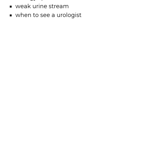
weak urine stream
when to see a urologist