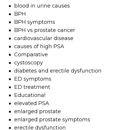
blood in urine causes
BPH
BPH symptoms
BPH vs prostate cancer
cardiovascular disease
causes of high PSA
Comparative
cystoscopy
diabetes and erectile dysfunction
ED symptoms
ED treatment
Educational
elevated PSA
enlarged prostate
enlarged prostate symptoms
erectile dysfunction