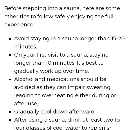
Before stepping into a sauna, here are some
other tips to follow safely enjoying the full
experience:
Avoid staying in a sauna longer than 15-20
minutes.
On your first visit to a sauna, stay no
longer than 10 minutes. It’s best to
gradually work up over time.
Alcohol and medications should be
avoided as they can impair sweating
leading to overheating either during or
after use,
Gradually cool down afterward.
After using a sauna, drink at least two to
four glasses of cool water to replenish