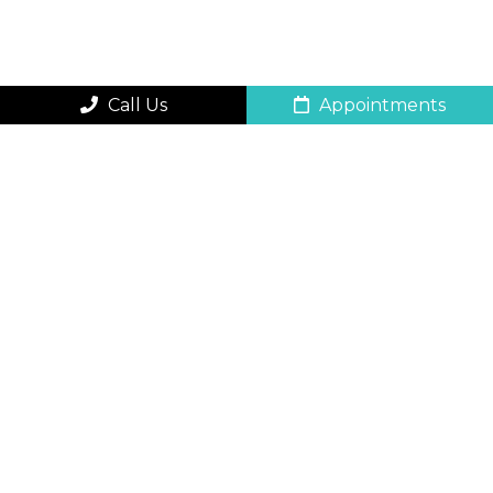
Call Us
Appointments