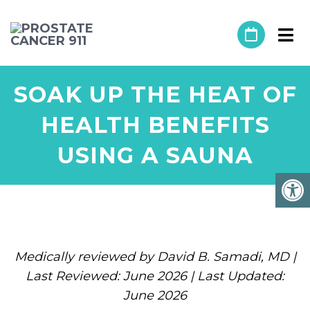
SOAK UP THE HEAT OF
HEALTH BENEFITS
USING A SAUNA
Medically reviewed by David B. Samadi, MD |
Last Reviewed: June 2026 | Last Updated:
June 2026