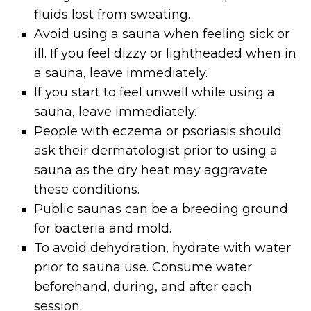
fluids lost from sweating.
Avoid using a sauna when feeling sick or
ill. If you feel dizzy or lightheaded when in
a sauna, leave immediately.
If you start to feel unwell while using a
sauna, leave immediately.
People with eczema or psoriasis should
ask their dermatologist prior to using a
sauna as the dry heat may aggravate
these conditions.
Public saunas can be a breeding ground
for bacteria and mold.
To avoid dehydration, hydrate with water
prior to sauna use. Consume water
beforehand, during, and after each
session.