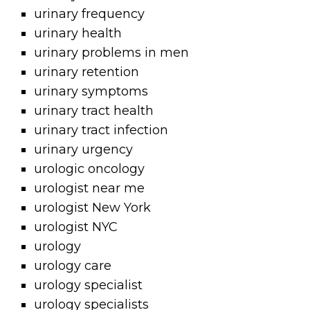
urinary frequency
urinary health
urinary problems in men
urinary retention
urinary symptoms
urinary tract health
urinary tract infection
urinary urgency
urologic oncology
urologist near me
urologist New York
urologist NYC
urology
urology care
urology specialist
urology specialists