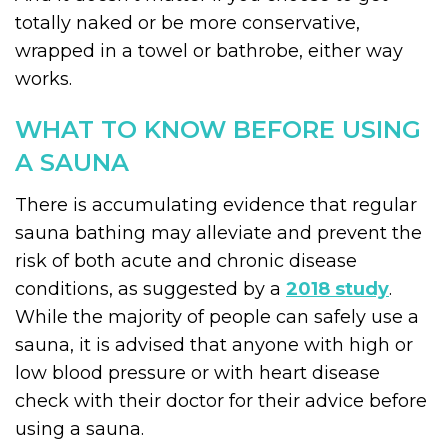
totally naked or be more conservative,
wrapped in a towel or bathrobe, either way
works.
WHAT TO KNOW BEFORE USING
A SAUNA
There is accumulating evidence that regular
sauna bathing may alleviate and prevent the
risk of both acute and chronic disease
conditions, as suggested by a
2018 study
.
While the majority of people can safely use a
sauna, it is advised that anyone with high or
low blood pressure or with heart disease
check with their doctor for their advice before
using a sauna.