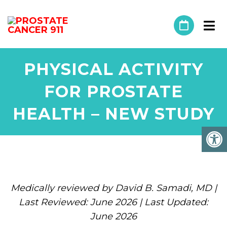
PHYSICAL ACTIVITY
FOR PROSTATE
HEALTH – NEW STUDY
Medically reviewed by David B. Samadi, MD |
Last Reviewed: June 2026 | Last Updated:
June 2026