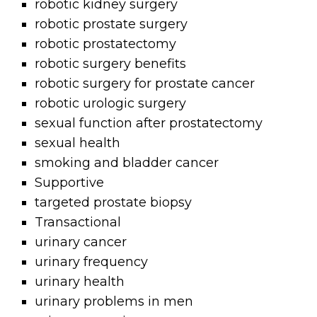
robotic kidney surgery
robotic prostate surgery
robotic prostatectomy
robotic surgery benefits
robotic surgery for prostate cancer
robotic urologic surgery
sexual function after prostatectomy
sexual health
smoking and bladder cancer
Supportive
targeted prostate biopsy
Transactional
urinary cancer
urinary frequency
urinary health
urinary problems in men