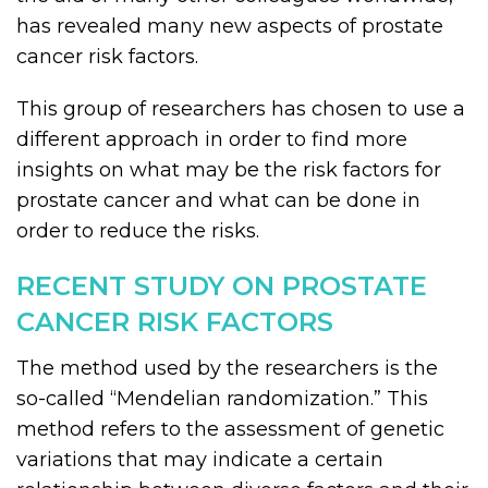
has revealed many new aspects of prostate
cancer risk factors.
This group of researchers has chosen to use a
different approach in order to find more
insights on what may be the risk factors for
prostate cancer and what can be done in
order to reduce the risks.
RECENT STUDY ON PROSTATE
CANCER RISK FACTORS
The method used by the researchers is the
so-called “Mendelian randomization.” This
method refers to the assessment of genetic
variations that may indicate a certain