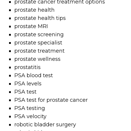
prostate cancer treatment options
prostate health
prostate health tips
prostate MRI
prostate screening
prostate specialist
prostate treatment
prostate wellness
prostatitis
PSA blood test
PSA levels
PSA test
PSA test for prostate cancer
PSA testing
PSA velocity
robotic bladder surgery