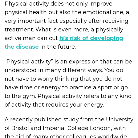
Physical activity does not only improve
physical health but also the emotional one, a
very important fact especially after receiving
treatment. What is even more, a physically
active man can cut
his risk of developing
the disease
in the future.
“Physical activity” is an expression that can be
understood in many different ways. You do
not have to worry thinking that you do not
have time or energy to practice a sport or go
to the gym. Physical activity refers to any kind
of activity that requires your energy.
A recently published study from the University
of Bristol and Imperial College London, with
the aid of many other colleagues worldwide,