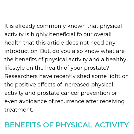
It is already commonly known that physical
activity is highly beneficial fo our overall
health that this article does not need any
introduction. But, do you also know what are
the benefits of physical activity and a healthy
lifestyle on the health of your prostate?
Researchers have recently shed some light on
the positive effects of increased physical
activity and prostate cancer prevention or
even avoidance of recurrence after receiving
treatment.
BENEFITS OF PHYSICAL ACTIVITY