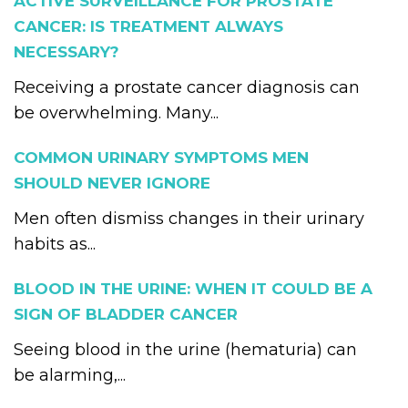
ACTIVE SURVEILLANCE FOR PROSTATE
CANCER: IS TREATMENT ALWAYS
NECESSARY?
Receiving a prostate cancer diagnosis can
be overwhelming. Many...
COMMON URINARY SYMPTOMS MEN
SHOULD NEVER IGNORE
Men often dismiss changes in their urinary
habits as...
BLOOD IN THE URINE: WHEN IT COULD BE A
SIGN OF BLADDER CANCER
Seeing blood in the urine (hematuria) can
be alarming,...