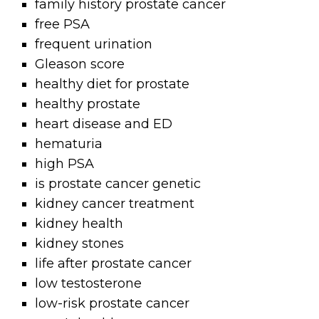
family history prostate cancer
free PSA
frequent urination
Gleason score
healthy diet for prostate
healthy prostate
heart disease and ED
hematuria
high PSA
is prostate cancer genetic
kidney cancer treatment
kidney health
kidney stones
life after prostate cancer
low testosterone
low-risk prostate cancer