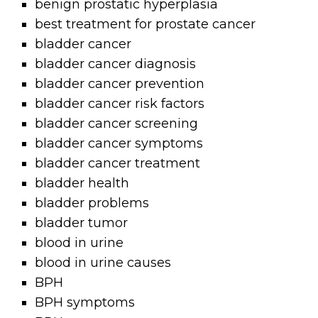
benign prostatic hyperplasia
best treatment for prostate cancer
bladder cancer
bladder cancer diagnosis
bladder cancer prevention
bladder cancer risk factors
bladder cancer screening
bladder cancer symptoms
bladder cancer treatment
bladder health
bladder problems
bladder tumor
blood in urine
blood in urine causes
BPH
BPH symptoms