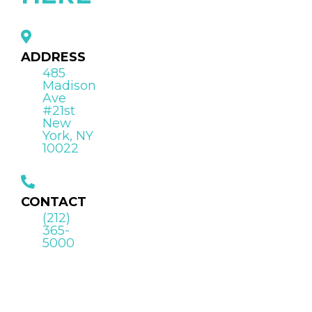
ADDRESS
485
Madison
Ave
#21st
New
York, NY
10022
CONTACT
(212)
365-
5000