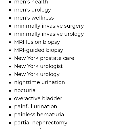
men's health
men's urology
men's wellness
minimally invasive surgery
minimally invasive urology
MRI fusion biopsy
MRI-guided biopsy
New York prostate care
New York urologist
New York urology
nighttime urination
nocturia
overactive bladder
painful urination
painless hematuria
partial nephrectomy