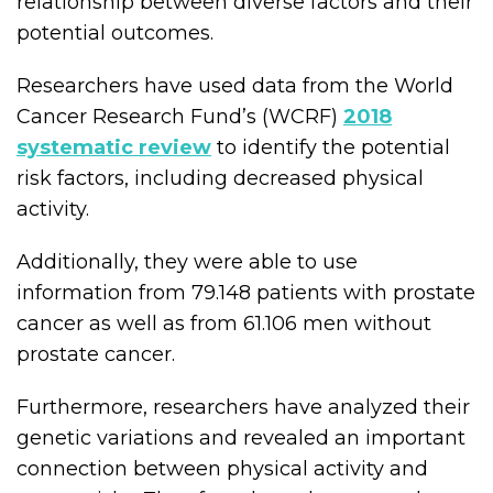
relationship between diverse factors and their
potential outcomes.
Researchers have used data from the World
Cancer Research Fund’s (WCRF)
2018
systematic review
to identify the potential
risk factors, including decreased physical
activity.
Additionally, they were able to use
information from 79.148 patients with prostate
cancer as well as from 61.106 men without
prostate cancer.
Furthermore, researchers have analyzed their
genetic variations and revealed an important
connection between physical activity and