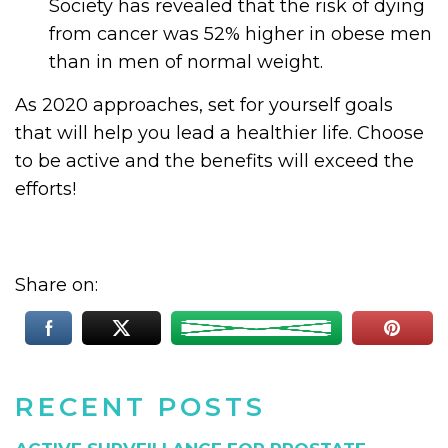
Society has revealed that the risk of dying
from cancer was 52% higher in obese men
than in men of normal weight.
As 2020 approaches, set for yourself goals
that will help you lead a healthier life. Choose
to be active and the benefits will exceed the
efforts!
Share on:
RECENT POSTS