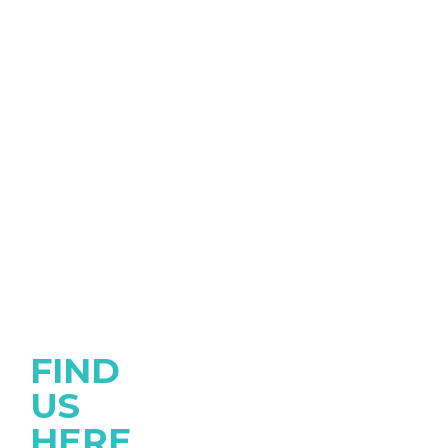
FIND
US
HERE