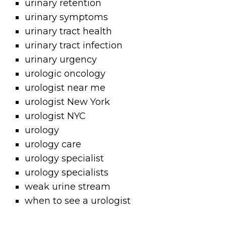
urinary retention
urinary symptoms
urinary tract health
urinary tract infection
urinary urgency
urologic oncology
urologist near me
urologist New York
urologist NYC
urology
urology care
urology specialist
urology specialists
weak urine stream
when to see a urologist