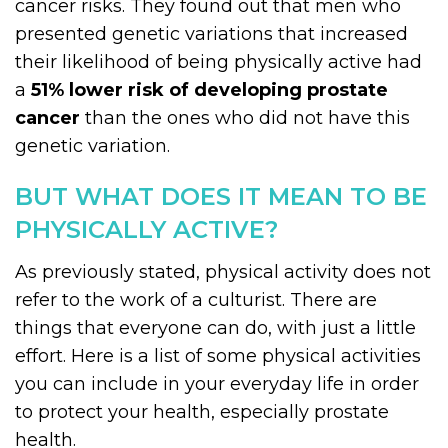
cancer risks. They found out that men who
presented genetic variations that increased
their likelihood of being physically active had
a
51% lower risk of developing prostate
cancer
than the ones who did not have this
genetic variation.
BUT WHAT DOES IT MEAN TO BE
PHYSICALLY ACTIVE?
As previously stated, physical activity does not
refer to the work of a culturist. There are
things that everyone can do, with just a little
effort. Here is a list of some physical activities
you can include in your everyday life in order
to protect your health, especially prostate
health.