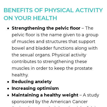
BENEFITS OF PHYSICAL ACTIVITY
ON YOUR HEALTH
Strengthening the pelvic floor
– The
pelvic floor is the name given to a group
of muscles and structures that support
bowel and bladder functions along with
the sexual organs. Physical activity
contributes to strengthening these
muscles in order to keep the prostate
healthy.
Reducing anxiety
Increasing optimism
Maintaining a healthy weight
– A study
sponsored by the American Cancer