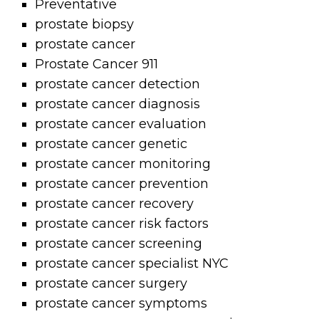
Preventative
prostate biopsy
prostate cancer
Prostate Cancer 911
prostate cancer detection
prostate cancer diagnosis
prostate cancer evaluation
prostate cancer genetic
prostate cancer monitoring
prostate cancer prevention
prostate cancer recovery
prostate cancer risk factors
prostate cancer screening
prostate cancer specialist NYC
prostate cancer surgery
prostate cancer symptoms