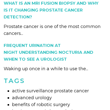
WHAT IS AN MRI FUSION BIOPSY AND WHY
IS IT CHANGING PROSTATE CANCER
DETECTION?
Prostate cancer is one of the most common
cancers...
FREQUENT URINATION AT
NIGHT UNDERSTANDING NOCTURIA AND
WHEN TO SEE A UROLOGIST
Waking up once in a while to use the...
TAGS
active surveillance prostate cancer
advanced urology
benefits of robotic surgery