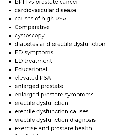
BPH vs prostate cancer
cardiovascular disease
causes of high PSA
Comparative
cystoscopy
diabetes and erectile dysfunction
ED symptoms
ED treatment
Educational
elevated PSA
enlarged prostate
enlarged prostate symptoms
erectile dysfunction
erectile dysfunction causes
erectile dysfunction diagnosis
exercise and prostate health