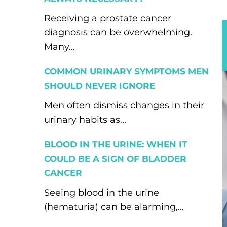
Receiving a prostate cancer
diagnosis can be overwhelming.
Many...
COMMON URINARY SYMPTOMS MEN
SHOULD NEVER IGNORE
Men often dismiss changes in their
urinary habits as...
BLOOD IN THE URINE: WHEN IT
COULD BE A SIGN OF BLADDER
CANCER
Seeing blood in the urine
(hematuria) can be alarming,...