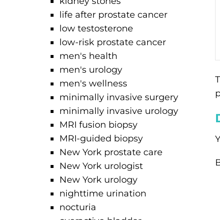
kidney stones
life after prostate cancer
low testosterone
low-risk prostate cancer
men's health
men's urology
T
men's wellness
p
minimally invasive surgery
minimally invasive urology
MRI fusion biopsy
MRI-guided biopsy
Y
New York prostate care
B
New York urologist
New York urology
nighttime urination
nocturia