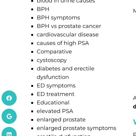
blood in urine causes
BPH
M
BPH symptoms
BPH vs prostate cancer
cardiovascular disease
causes of high PSA
Comparative
cystoscopy
diabetes and erectile
dysfunction
ED symptoms
ED treatment
A
Educational
d
elevated PSA
enlarged prostate
enlarged prostate symptoms
P