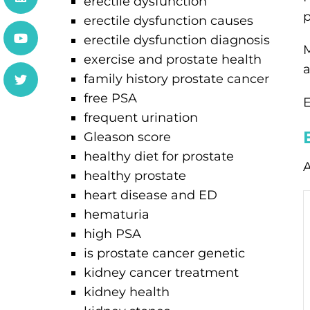
erectile dysfunction
p
erectile dysfunction causes
erectile dysfunction diagnosis
M
exercise and prostate health
a
family history prostate cancer
free PSA
E
frequent urination
Gleason score
healthy diet for prostate
A
healthy prostate
heart disease and ED
hematuria
high PSA
is prostate cancer genetic
kidney cancer treatment
kidney health