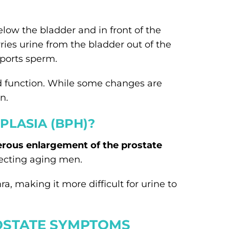
elow the bladder and in front of the
ries urine from the bladder out of the
ports sperm.
d function. While some changes are
n.
PLASIA (BPH)?
rous enlargement of the prostate
fecting aging men.
a, making it more difficult for urine to
STATE SYMPTOMS