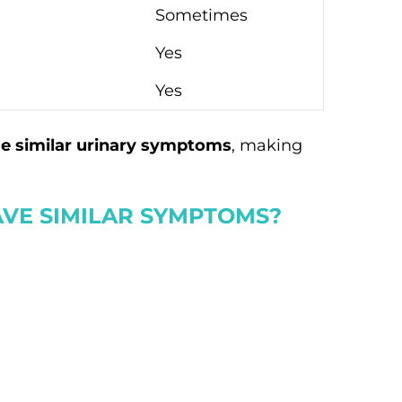
Sometimes
Yes
Yes
e similar urinary symptoms
, making
VE SIMILAR SYMPTOMS?