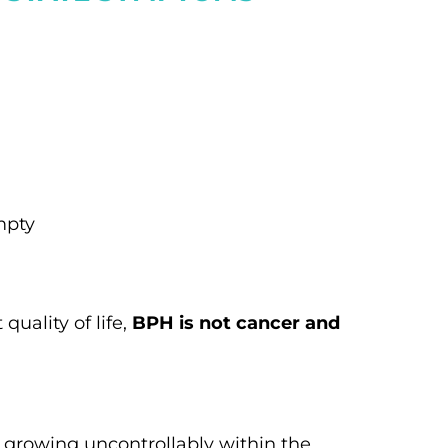
mpty
uality of life,
BPH is not cancer and
 growing uncontrollably within the