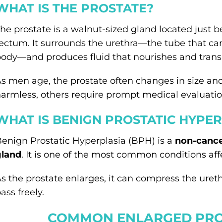
WHAT IS THE PROSTATE?
he prostate is a walnut-sized gland located just b
ectum. It surrounds the urethra—the tube that car
ody—and produces fluid that nourishes and trans
s men age, the prostate often changes in size an
armless, others require prompt medical evaluatio
WHAT IS BENIGN PROSTATIC HYPER
enign Prostatic Hyperplasia (BPH) is a
non-cance
gland
. It is one of the most common conditions af
s the prostate enlarges, it can compress the urethr
ass freely.
COMMON ENLARGED PRO