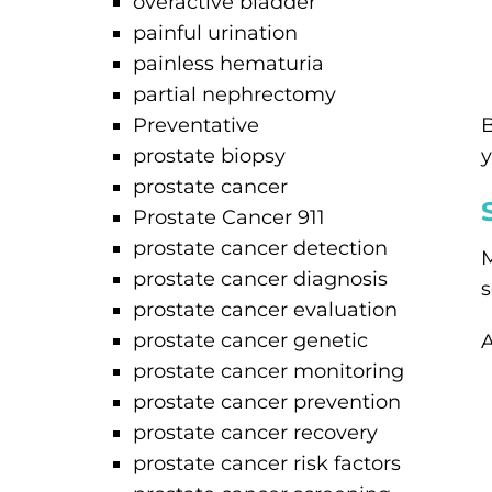
overactive bladder
painful urination
painless hematuria
partial nephrectomy
Preventative
B
prostate biopsy
y
prostate cancer
Prostate Cancer 911
prostate cancer detection
M
prostate cancer diagnosis
s
prostate cancer evaluation
prostate cancer genetic
A
prostate cancer monitoring
prostate cancer prevention
prostate cancer recovery
prostate cancer risk factors