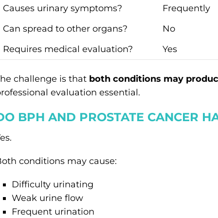
Causes urinary symptoms?
Frequently
Can spread to other organs?
No
Requires medical evaluation?
Yes
he challenge is that
both conditions may produc
rofessional evaluation essential.
DO BPH AND PROSTATE CANCER HA
es.
oth conditions may cause:
Difficulty urinating
Weak urine flow
Frequent urination