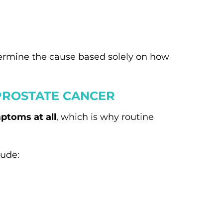
termine the cause based solely on how
PROSTATE CANCER
ptoms at all
, which is why routine
lude: