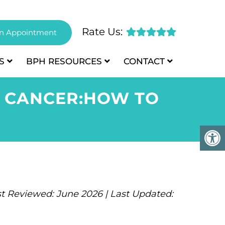
Rate Us:
n Appointment
S
BPH
RESOURCES
CONTACT
E CANCER:HOW TO
t Reviewed: June 2026 | Last Updated: