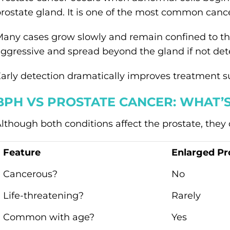
rostate gland. It is one of the most common canc
any cases grow slowly and remain confined to the
ggressive and spread beyond the gland if not dete
arly detection dramatically improves treatment su
BPH VS PROSTATE CANCER: WHAT’S
lthough both conditions affect the prostate, they di
Feature
Enlarged Pr
Cancerous?
No
Life-threatening?
Rarely
Common with age?
Yes