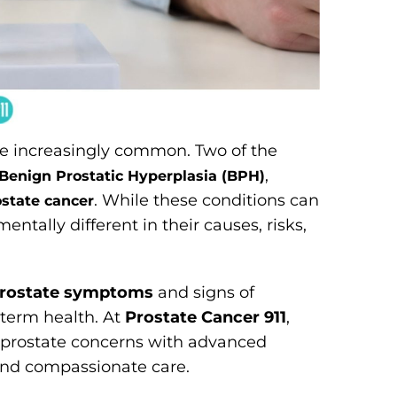
e increasingly common. Two of the
,
Benign Prostatic Hyperplasia (BPH)
. While these conditions can
ostate cancer
tally different in their causes, risks,
prostate symptoms
and signs of
g-term health. At
Prostate Cancer 911
,
e prostate concerns with advanced
 and compassionate care.