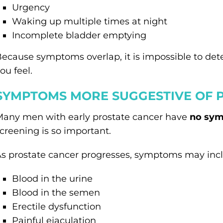
Urgency
Waking up multiple times at night
Incomplete bladder emptying
ecause symptoms overlap, it is impossible to de
ou feel.
SYMPTOMS MORE SUGGESTIVE OF 
any men with early prostate cancer have
no sym
creening is so important.
s prostate cancer progresses, symptoms may inc
Blood in the urine
Blood in the semen
Erectile dysfunction
Painful ejaculation