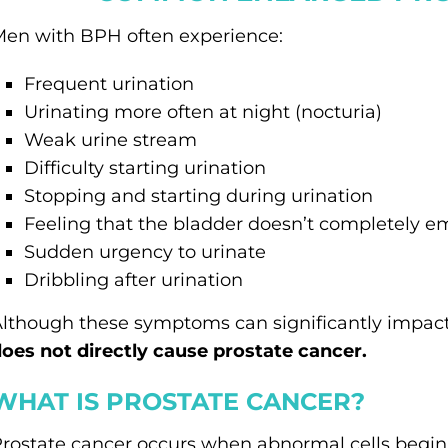
en with BPH often experience:
Frequent urination
Urinating more often at night (nocturia)
Weak urine stream
Difficulty starting urination
Stopping and starting during urination
Feeling that the bladder doesn’t completely e
Sudden urgency to urinate
Dribbling after urination
lthough these symptoms can significantly impact q
oes not directly cause prostate cancer.
WHAT IS PROSTATE CANCER?
rostate cancer occurs when abnormal cells begin