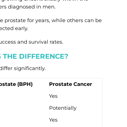
ers diagnosed in men.
 prostate for years, while others can be
cted early.
ccess and survival rates.
 THE DIFFERENCE?
ffer significantly.
ostate (BPH)
Prostate Cancer
Yes
Potentially
Yes