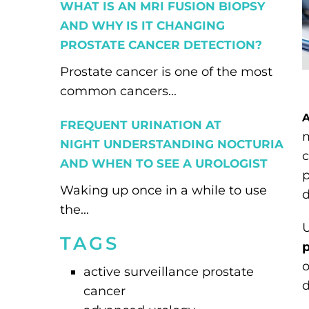
WHAT IS AN MRI FUSION BIOPSY
AND WHY IS IT CHANGING
PROSTATE CANCER DETECTION?
Prostate cancer is one of the most
common cancers...
A
FREQUENT URINATION AT
m
NIGHT UNDERSTANDING NOCTURIA
AND WHEN TO SEE A UROLOGIST
p
Waking up once in a while to use
d
the...
U
TAGS
p
o
active surveillance prostate
d
cancer