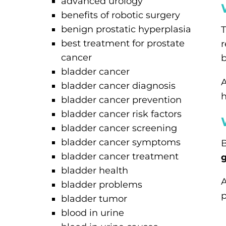
advanced urology
benefits of robotic surgery
benign prostatic hyperplasia
T
best treatment for prostate
r
cancer
b
bladder cancer
A
bladder cancer diagnosis
h
bladder cancer prevention
bladder cancer risk factors
bladder cancer screening
bladder cancer symptoms
B
bladder cancer treatment
bladder health
A
bladder problems
p
bladder tumor
blood in urine