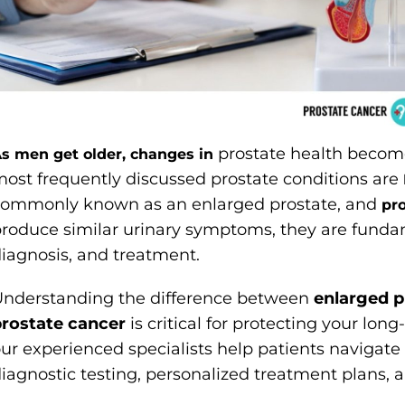
prostate health becom
s men get older, changes in
ost frequently discussed prostate conditions are
commonly known as an enlarged prostate, and
pr
roduce similar urinary symptoms, they are fundamen
iagnosis, and treatment.
nderstanding the difference between
enlarged 
rostate cancer
is critical for protecting your lon
ur experienced specialists help patients navigat
iagnostic testing, personalized treatment plans,