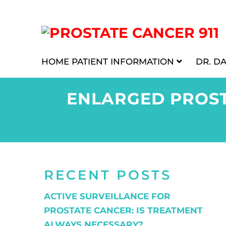
HOME
PATIENT INFORMATION
DR. D
ENLARGED PROST
RECENT POSTS
ACTIVE SURVEILLANCE FOR
PROSTATE CANCER: IS TREATMENT
ALWAYS NECESSARY?