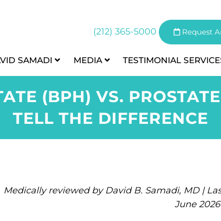
(212) 365-5000
Request A
AVID SAMADI
MEDIA
TESTIMONIAL
SERVICE
ATE (BPH) VS. PROSTAT
TELL THE DIFFERENCE
Medically reviewed by David B. Samadi, MD | Las
June 2026