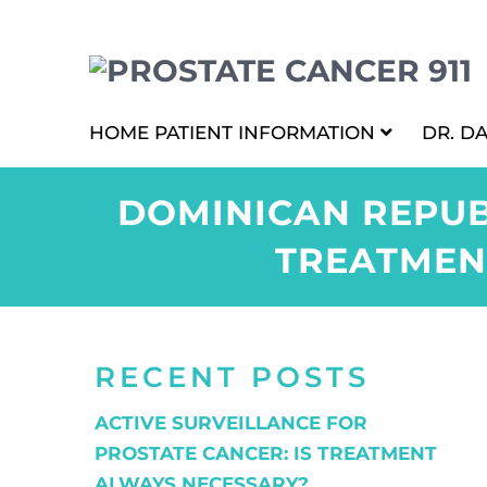
HOME
PATIENT INFORMATION
DR. D
DOMINICAN REPUB
TREATMEN
RECENT POSTS
ACTIVE SURVEILLANCE FOR
PROSTATE CANCER: IS TREATMENT
ALWAYS NECESSARY?