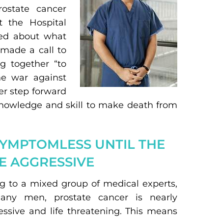
ostate cancer
t the Hospital
ked about what
 made a call to
g together “to
he war against
her step forward
knowledge and skill to make death from
SYMPTOMLESS UNTIL THE
E AGGRESSIVE
ng to a mixed group of medical experts,
many men, prostate cancer is nearly
ssive and life threatening. This means