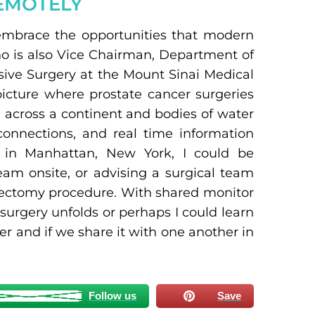
EMOTELY
mbrace the opportunities that modern
ho is also Vice Chairman, Department of
sive Surgery at the Mount Sinai Medical
picture where prostate cancer surgeries
 across a continent and bodies of water
connections, and real time information
ce in Manhattan, New York, I could be
am onsite, or advising a surgical team
atectomy procedure. With shared monitor
 surgery unfolds or perhaps I could learn
 and if we share it with one another in
Follow us
Save