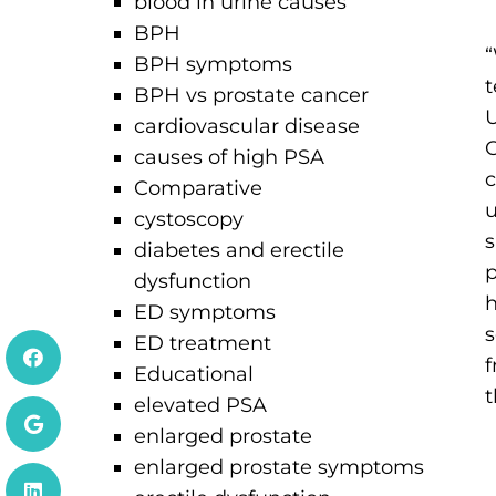
blood in urine causes
BPH
BPH symptoms
t
BPH vs prostate cancer
U
cardiovascular disease
C
causes of high PSA
c
Comparative
u
cystoscopy
s
diabetes and erectile
p
dysfunction
h
ED symptoms
s
ED treatment
f
Educational
t
elevated PSA
enlarged prostate
enlarged prostate symptoms