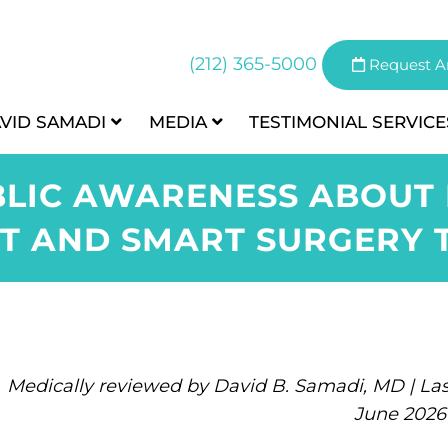
(212) 365-5000
Request A
AVID SAMADI
MEDIA
TESTIMONIAL
SERVICE
LIC AWARENESS ABOUT
T AND SMART SURGERY 
Medically reviewed by David B. Samadi, MD | Las
June 2026