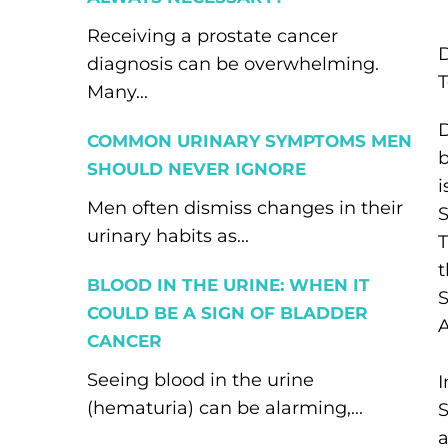
Receiving a prostate cancer
diagnosis can be overwhelming.
T
Many...
D
COMMON URINARY SYMPTOMS MEN
b
SHOULD NEVER IGNORE
Men often dismiss changes in their
S
urinary habits as...
T
t
BLOOD IN THE URINE: WHEN IT
S
COULD BE A SIGN OF BLADDER
A
CANCER
Seeing blood in the urine
(hematuria) can be alarming,...
S
a