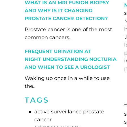
WHAT IS AN MRI FUSION BIOPSY
AND WHY IS IT CHANGING
PROSTATE CANCER DETECTION?
h
Prostate cancer is one of the most
t
common cancers...
FREQUENT URINATION AT
p
NIGHT UNDERSTANDING NOCTURIA
i
AND WHEN TO SEE A UROLOGIST
p
Waking up once in a while to use
the...
TAGS
“
active surveillance prostate
cancer
s