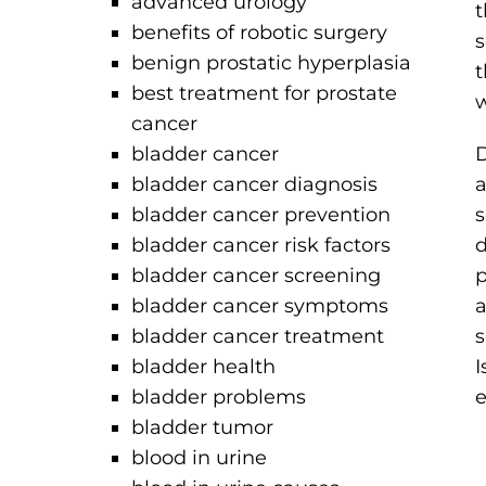
advanced urology
t
benefits of robotic surgery
s
benign prostatic hyperplasia
t
best treatment for prostate
w
cancer
bladder cancer
D
bladder cancer diagnosis
a
bladder cancer prevention
s
bladder cancer risk factors
d
bladder cancer screening
p
bladder cancer symptoms
a
bladder cancer treatment
s
bladder health
I
bladder problems
e
bladder tumor
blood in urine