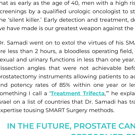
hat as early as the age of 40, men with a high r
creenings by a qualified urologic oncologist to 
he ‘silent killer.’ Early detection and treatment, 
e have made is our greatest weapon against the 
r. Samadi went on to extol the virtues of his SM
re less than 2 hours, a bloodless operating field
exual and urinary functions in less than one yea
issection angles that were not achievable bef
rostatectomy instruments allowing patients to a
nd potency rates of 85% within one year or le
omething I call a ‘
Treatment Trifecta
,’” he exp
srael on a list of countries that Dr. Samadi has 
xpertise tousing SMART Surgery methods.
IN THE FUTURE, PROSTATE CA