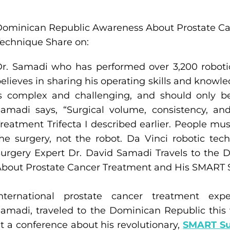
Dominican Republic Awareness About Prostate C
echnique Share on:
r. Samadi who has performed over 3,200 roboti
elieves in sharing his operating skills and know
is complex and challenging, and should only b
amadi says, “Surgical volume, consistency, a
reatment Trifecta I described earlier. People m
he surgery, not the robot. Da Vinci robotic tec
urgery Expert Dr. David Samadi Travels to the
bout Prostate Cancer Treatment and His SMART 
International prostate cancer treatment expe
amadi, traveled to the Dominican Republic this
t a conference about his revolutionary,
SMART Su