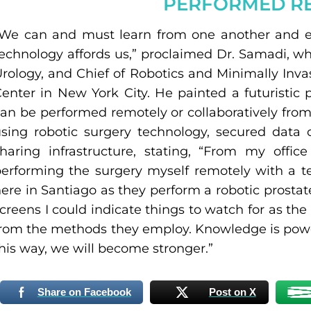
PERFORMED R
“We can and must learn from one another and e
echnology affords us,” proclaimed Dr. Samadi, w
rology, and Chief of Robotics and Minimally Inva
enter in New York City. He painted a futuristic 
an be performed remotely or collaboratively from
sing robotic surgery technology, secured data 
haring infrastructure, stating, “From my offi
erforming the surgery myself remotely with a te
ere in Santiago as they perform a robotic prost
creens I could indicate things to watch for as the
rom the methods they employ. Knowledge is power
his way, we will become stronger.”
Share on Facebook
Post on X