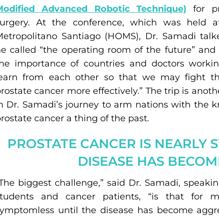
Modified Advanced Robotic Technique)
for pr
surgery. At the conference, which was held a
Metropolitano Santiago (HOMS), Dr. Samadi tal
e called “the operating room of the future” and
he importance of countries and doctors workin
learn from each other so that we may fight t
rostate cancer more effectively.” The trip is anot
n Dr. Samadi’s journey to arm nations with the 
rostate cancer a thing of the past.
PROSTATE CANCER IS NEARLY 
DISEASE HAS BECOM
The biggest challenge,” said Dr. Samadi, speaki
students and cancer patients, “is that for 
ymptomless until the disease has become aggre