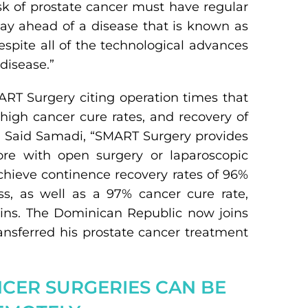
isk of prostate cancer must have regular
stay ahead of a disease that is known as
despite all of the technological advances
disease.”
ART Surgery citing operation times that
, high cancer cure rates, and recovery of
r. Said Samadi, “SMART Surgery provides
ore with open surgery or laparoscopic
chieve continence recovery rates of 96%
ss, as well as a 97% cancer cure rate,
lains. The Dominican Republic now joins
transferred his prostate cancer treatment
NCER SURGERIES CAN BE