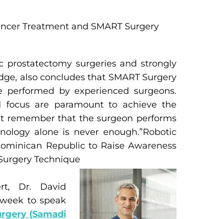
ancer Treatment and SMART Surgery
c prostatectomy surgeries and strongly
ledge, also concludes that SMART Surgery
e performed by experienced surgeons.
nd focus are paramount to achieve the
ust remember that the surgeon performs
hnology alone is never enough.”Robotic
 Dominican Republic to Raise Awareness
Surgery Technique
rt, Dr. David
 week to speak
rgery (Samadi