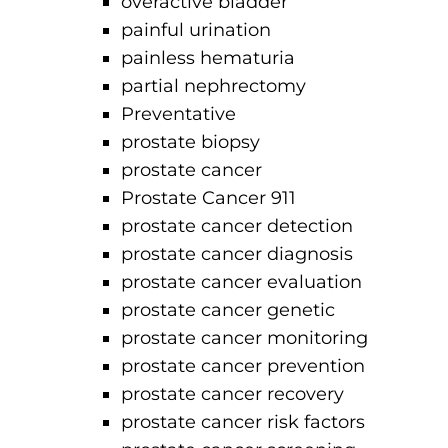
overactive bladder
painful urination
painless hematuria
partial nephrectomy
Preventative
prostate biopsy
prostate cancer
Prostate Cancer 911
prostate cancer detection
prostate cancer diagnosis
prostate cancer evaluation
prostate cancer genetic
prostate cancer monitoring
prostate cancer prevention
prostate cancer recovery
prostate cancer risk factors