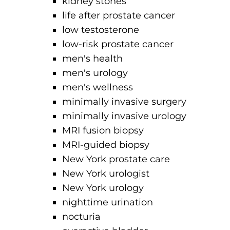
kidney stones
life after prostate cancer
low testosterone
low-risk prostate cancer
men's health
men's urology
men's wellness
minimally invasive surgery
minimally invasive urology
MRI fusion biopsy
MRI-guided biopsy
New York prostate care
New York urologist
New York urology
nighttime urination
nocturia