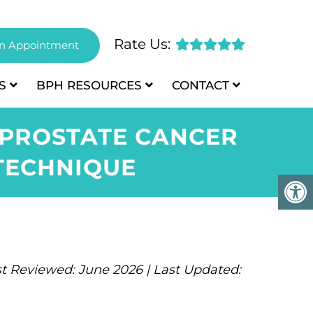
Rate Us:
n Appointment
S
BPH
RESOURCES
CONTACT
 PROSTATE CANCER
TECHNIQUE
t Reviewed: June 2026 | Last Updated: