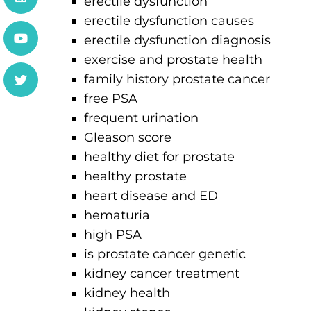
erectile dysfunction
erectile dysfunction causes
erectile dysfunction diagnosis
exercise and prostate health
family history prostate cancer
free PSA
frequent urination
Gleason score
healthy diet for prostate
healthy prostate
heart disease and ED
hematuria
high PSA
is prostate cancer genetic
kidney cancer treatment
kidney health