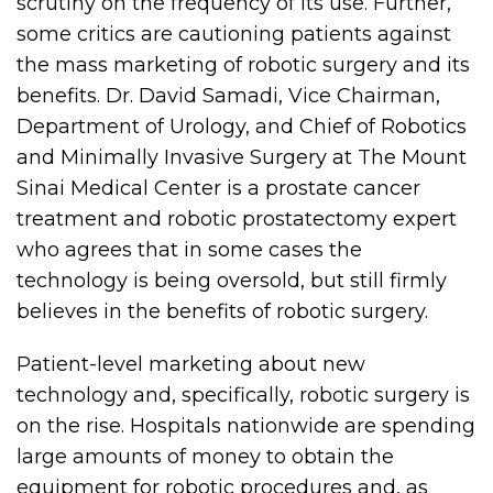
scrutiny on the frequency of its use. Further,
some critics are cautioning patients against
the mass marketing of robotic surgery and its
benefits. Dr. David Samadi, Vice Chairman,
Department of Urology, and Chief of Robotics
and Minimally Invasive Surgery at The Mount
Sinai Medical Center is a prostate cancer
treatment and robotic prostatectomy expert
who agrees that in some cases the
technology is being oversold, but still firmly
believes in the benefits of robotic surgery.
Patient-level marketing about new
technology and, specifically, robotic surgery is
on the rise. Hospitals nationwide are spending
large amounts of money to obtain the
equipment for robotic procedures and, as