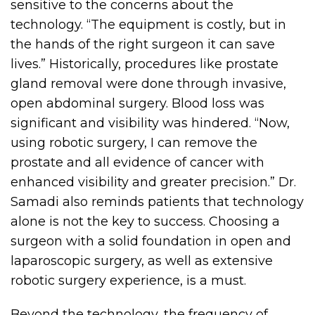
sensitive to the concerns about the
technology. “The equipment is costly, but in
the hands of the right surgeon it can save
lives.” Historically, procedures like prostate
gland removal were done through invasive,
open abdominal surgery. Blood loss was
significant and visibility was hindered. “Now,
using robotic surgery, I can remove the
prostate and all evidence of cancer with
enhanced visibility and greater precision.” Dr.
Samadi also reminds patients that technology
alone is not the key to success. Choosing a
surgeon with a solid foundation in open and
laparoscopic surgery, as well as extensive
robotic surgery experience, is a must.
Beyond the technology, the frequency of