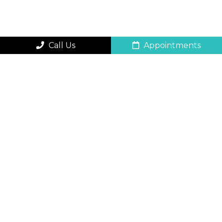
Call Us
Appointments