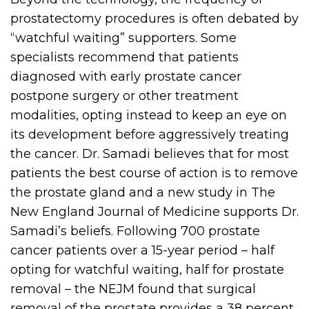
prostatectomy procedures is often debated by
“watchful waiting” supporters. Some
specialists recommend that patients
diagnosed with early prostate cancer
postpone surgery or other treatment
modalities, opting instead to keep an eye on
its development before aggressively treating
the cancer. Dr. Samadi believes that for most
patients the best course of action is to remove
the prostate gland and a new study in The
New England Journal of Medicine supports Dr.
Samadi’s beliefs. Following 700 prostate
cancer patients over a 15-year period – half
opting for watchful waiting, half for prostate
removal – the NEJM found that surgical
removal of the prostate provides a 38 percent