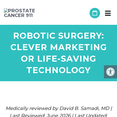
ROBOTIC SURGERY:
CLEVER MARKETING
OR LIFE-SAVING
TECHNOLOGY
Medically reviewed by David B. Samadi, MD |
Last Reviewed: June 2026 | Last Updated: