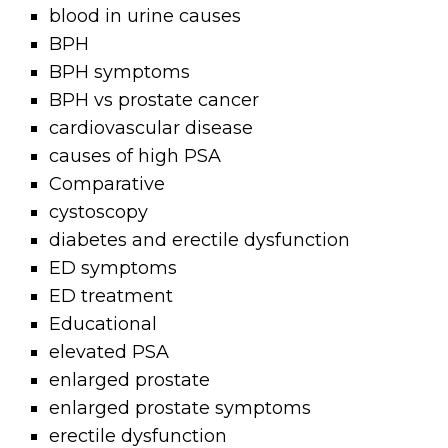
blood in urine causes
BPH
BPH symptoms
BPH vs prostate cancer
cardiovascular disease
causes of high PSA
Comparative
cystoscopy
diabetes and erectile dysfunction
ED symptoms
ED treatment
Educational
elevated PSA
enlarged prostate
enlarged prostate symptoms
erectile dysfunction