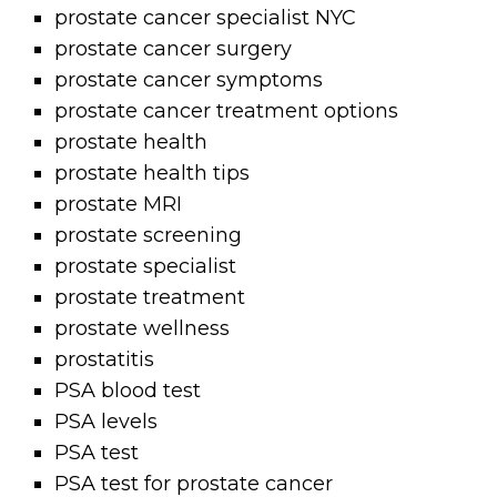
prostate cancer specialist NYC
prostate cancer surgery
prostate cancer symptoms
prostate cancer treatment options
prostate health
prostate health tips
prostate MRI
prostate screening
prostate specialist
prostate treatment
prostate wellness
prostatitis
PSA blood test
PSA levels
PSA test
PSA test for prostate cancer