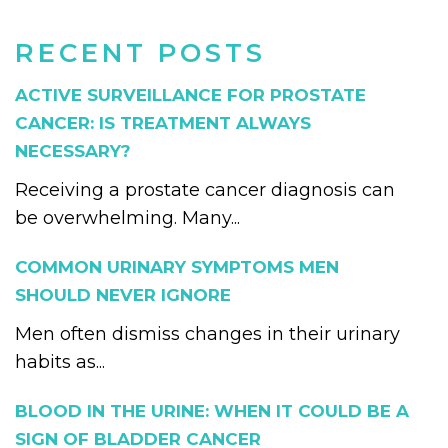
RECENT POSTS
ACTIVE SURVEILLANCE FOR PROSTATE
CANCER: IS TREATMENT ALWAYS
NECESSARY?
Receiving a prostate cancer diagnosis can
be overwhelming. Many...
COMMON URINARY SYMPTOMS MEN
SHOULD NEVER IGNORE
Men often dismiss changes in their urinary
habits as...
BLOOD IN THE URINE: WHEN IT COULD BE A
SIGN OF BLADDER CANCER