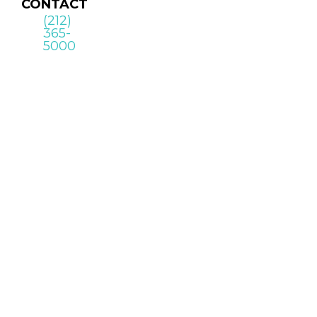
CONTACT
(212)
365-
5000