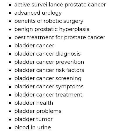
active surveillance prostate cancer
advanced urology
benefits of robotic surgery
benign prostatic hyperplasia
best treatment for prostate cancer
bladder cancer
bladder cancer diagnosis
bladder cancer prevention
bladder cancer risk factors
bladder cancer screening
bladder cancer symptoms
bladder cancer treatment
bladder health
bladder problems
bladder tumor
blood in urine