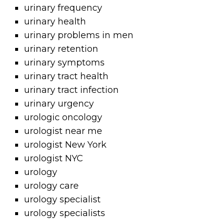
urinary frequency
urinary health
urinary problems in men
urinary retention
urinary symptoms
urinary tract health
urinary tract infection
urinary urgency
urologic oncology
urologist near me
urologist New York
urologist NYC
urology
urology care
urology specialist
urology specialists