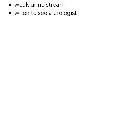
weak urine stream
when to see a urologist