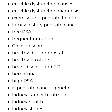
erectile dysfunction causes
erectile dysfunction diagnosis
exercise and prostate health
family history prostate cancer
free PSA
frequent urination
Gleason score
healthy diet for prostate
healthy prostate
heart disease and ED
hematuria
high PSA
is prostate cancer genetic
kidney cancer treatment
kidney health
kidney stones