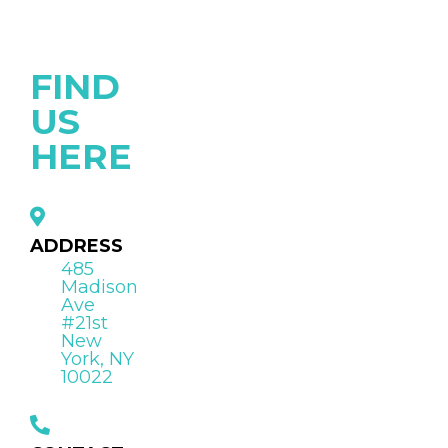
FIND
US
HERE
ADDRESS
485
Madison
Ave
#21st
New
York, NY
10022