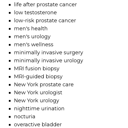
life after prostate cancer
low testosterone
low-risk prostate cancer
men's health
men's urology
men's wellness
minimally invasive surgery
minimally invasive urology
MRI fusion biopsy
MRI-guided biopsy
New York prostate care
New York urologist
New York urology
nighttime urination
nocturia
overactive bladder