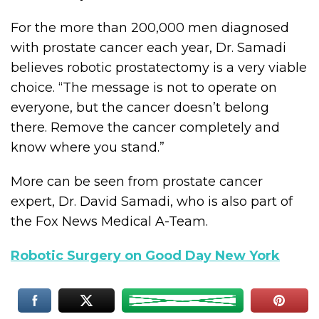
For the more than 200,000 men diagnosed
with prostate cancer each year, Dr. Samadi
believes robotic prostatectomy is a very viable
choice. “The message is not to operate on
everyone, but the cancer doesn’t belong
there. Remove the cancer completely and
know where you stand.”
More can be seen from prostate cancer
expert, Dr. David Samadi, who is also part of
the Fox News Medical A-Team.
Robotic Surgery on Good Day New York