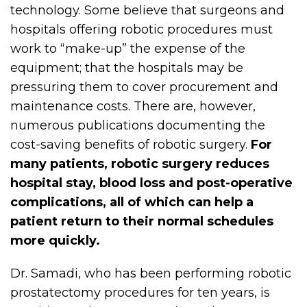
technology. Some believe that surgeons and
hospitals offering robotic procedures must
work to “make-up” the expense of the
equipment; that the hospitals may be
pressuring them to cover procurement and
maintenance costs. There are, however,
numerous publications documenting the
cost-saving benefits of robotic surgery.
For
many patients, robotic surgery reduces
hospital stay, blood loss and post-operative
complications, all of which can help a
patient return to their normal schedules
more quickly.
Dr. Samadi, who has been performing robotic
prostatectomy procedures for ten years, is