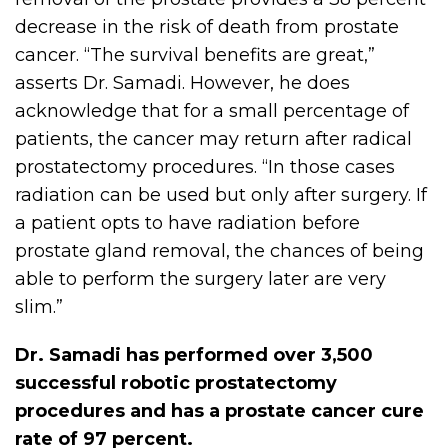
decrease in the risk of death from prostate
cancer. “The survival benefits are great,”
asserts Dr. Samadi. However, he does
acknowledge that for a small percentage of
patients, the cancer may return after radical
prostatectomy procedures. “In those cases
radiation can be used but only after surgery. If
a patient opts to have radiation before
prostate gland removal, the chances of being
able to perform the surgery later are very
slim.”
Dr. Samadi has performed over 3,500
successful robotic prostatectomy
procedures and has a prostate cancer cure
rate of 97 percent.