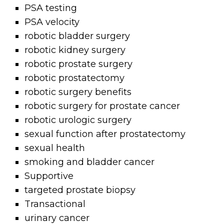
PSA testing
PSA velocity
robotic bladder surgery
robotic kidney surgery
robotic prostate surgery
robotic prostatectomy
robotic surgery benefits
robotic surgery for prostate cancer
robotic urologic surgery
sexual function after prostatectomy
sexual health
smoking and bladder cancer
Supportive
targeted prostate biopsy
Transactional
urinary cancer