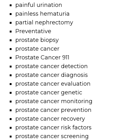
painful urination
painless hematuria
partial nephrectomy
Preventative
prostate biopsy
prostate cancer
Prostate Cancer 911
prostate cancer detection
prostate cancer diagnosis
prostate cancer evaluation
prostate cancer genetic
prostate cancer monitoring
prostate cancer prevention
prostate cancer recovery
prostate cancer risk factors
prostate cancer screening