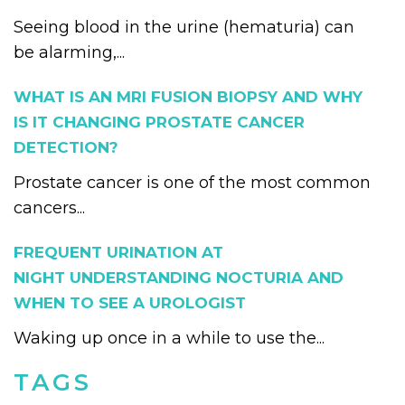
Seeing blood in the urine (hematuria) can
be alarming,...
WHAT IS AN MRI FUSION BIOPSY AND WHY
IS IT CHANGING PROSTATE CANCER
DETECTION?
Prostate cancer is one of the most common
cancers...
FREQUENT URINATION AT
NIGHT UNDERSTANDING NOCTURIA AND
WHEN TO SEE A UROLOGIST
Waking up once in a while to use the...
TAGS