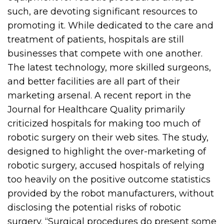
such, are devoting significant resources to
promoting it. While dedicated to the care and
treatment of patients, hospitals are still
businesses that compete with one another.
The latest technology, more skilled surgeons,
and better facilities are all part of their
marketing arsenal. A recent report in the
Journal for Healthcare Quality primarily
criticized hospitals for making too much of
robotic surgery on their web sites. The study,
designed to highlight the over-marketing of
robotic surgery, accused hospitals of relying
too heavily on the positive outcome statistics
provided by the robot manufacturers, without
disclosing the potential risks of robotic
surgery. “Surgical procedures do present some