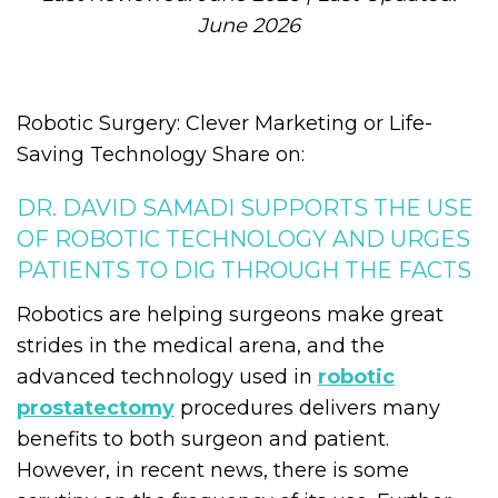
June 2026
Robotic Surgery: Clever Marketing or Life-
Saving Technology Share on:
DR. DAVID SAMADI SUPPORTS THE USE
OF ROBOTIC TECHNOLOGY AND URGES
PATIENTS TO DIG THROUGH THE FACTS
Robotics are helping surgeons make great
strides in the medical arena, and the
advanced technology used in
robotic
prostatectomy
procedures delivers many
benefits to both surgeon and patient.
However, in recent news, there is some