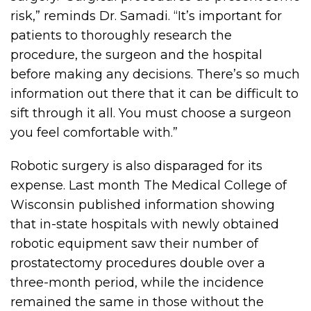
risk,” reminds Dr. Samadi. “It’s important for
patients to thoroughly research the
procedure, the surgeon and the hospital
before making any decisions. There’s so much
information out there that it can be difficult to
sift through it all. You must choose a surgeon
you feel comfortable with.”
Robotic surgery is also disparaged for its
expense. Last month The Medical College of
Wisconsin published information showing
that in-state hospitals with newly obtained
robotic equipment saw their number of
prostatectomy procedures double over a
three-month period, while the incidence
remained the same in those without the