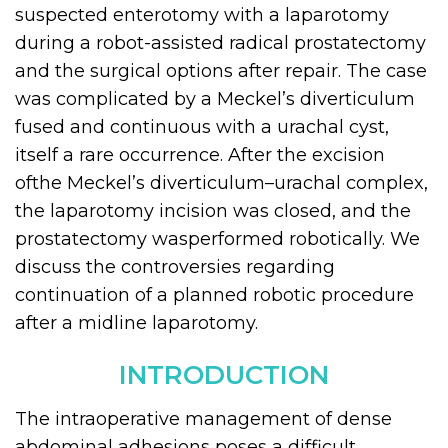
suspected enterotomy with a laparotomy
during a robot-assisted radical prostatectomy
and the surgical options after repair. The case
was complicated by a Meckel’s diverticulum
fused and continuous with a urachal cyst,
itself a rare occurrence. After the excision
ofthe Meckel’s diverticulum–urachal complex,
the laparotomy incision was closed, and the
prostatectomy wasperformed robotically. We
discuss the controversies regarding
continuation of a planned robotic procedure
after a midline laparotomy.
INTRODUCTION
The intraoperative management of dense
abdominal adhesions poses a difficult