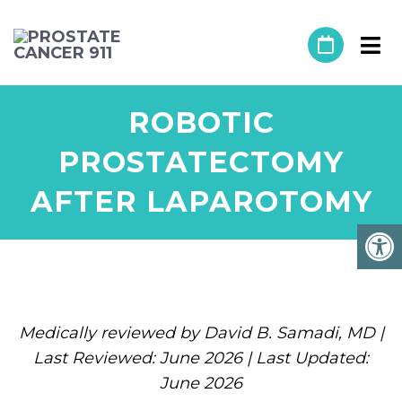
ROBOTIC
PROSTATECTOMY
AFTER LAPAROTOMY
Medically reviewed by David B. Samadi, MD |
Last Reviewed: June 2026 | Last Updated:
June 2026