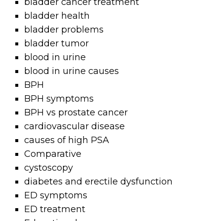
bladder cancer treatment
bladder health
bladder problems
bladder tumor
blood in urine
blood in urine causes
BPH
BPH symptoms
BPH vs prostate cancer
cardiovascular disease
causes of high PSA
Comparative
cystoscopy
diabetes and erectile dysfunction
ED symptoms
ED treatment