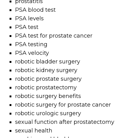
prostatitis
PSA blood test
PSA levels
PSA test
PSA test for prostate cancer
PSA testing
PSA velocity
robotic bladder surgery
robotic kidney surgery
robotic prostate surgery
robotic prostatectomy
robotic surgery benefits
robotic surgery for prostate cancer
robotic urologic surgery
sexual function after prostatectomy
sexual health