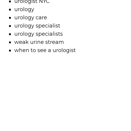
urologist NYC
urology
urology care
urology specialist
urology specialists
weak urine stream
when to see a urologist