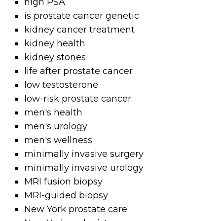
high PSA
is prostate cancer genetic
kidney cancer treatment
kidney health
kidney stones
life after prostate cancer
low testosterone
low-risk prostate cancer
men's health
men's urology
men's wellness
minimally invasive surgery
minimally invasive urology
MRI fusion biopsy
MRI-guided biopsy
New York prostate care