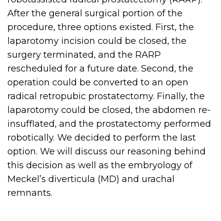
After the general surgical portion of the
procedure, three options existed. First, the
laparotomy incision could be closed, the
surgery terminated, and the RARP
rescheduled for a future date. Second, the
operation could be converted to an open
radical retropubic prostatectomy. Finally, the
laparotomy could be closed, the abdomen re-
insufflated, and the prostatectomy performed
robotically. We decided to perform the last
option. We will discuss our reasoning behind
this decision as well as the embryology of
Meckel’s diverticula (MD) and urachal
remnants.