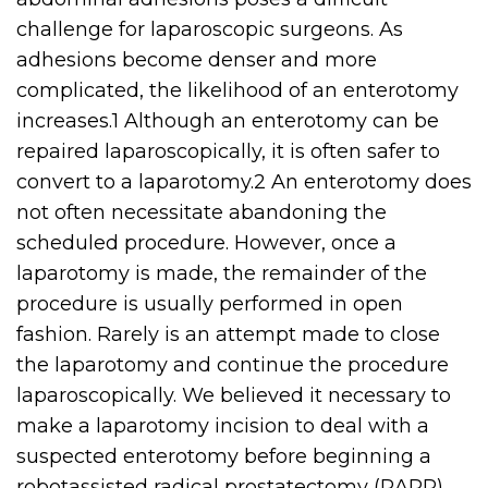
challenge for laparoscopic surgeons. As
adhesions become denser and more
complicated, the likelihood of an enterotomy
increases.1 Although an enterotomy can be
repaired laparoscopically, it is often safer to
convert to a laparotomy.2 An enterotomy does
not often necessitate abandoning the
scheduled procedure. However, once a
laparotomy is made, the remainder of the
procedure is usually performed in open
fashion. Rarely is an attempt made to close
the laparotomy and continue the procedure
laparoscopically. We believed it necessary to
make a laparotomy incision to deal with a
suspected enterotomy before beginning a
robotassisted radical prostatectomy (RARP).