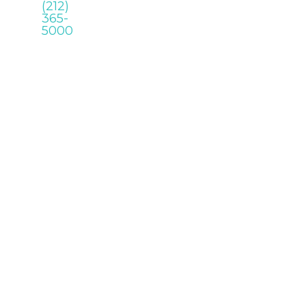
(212)
365-
5000