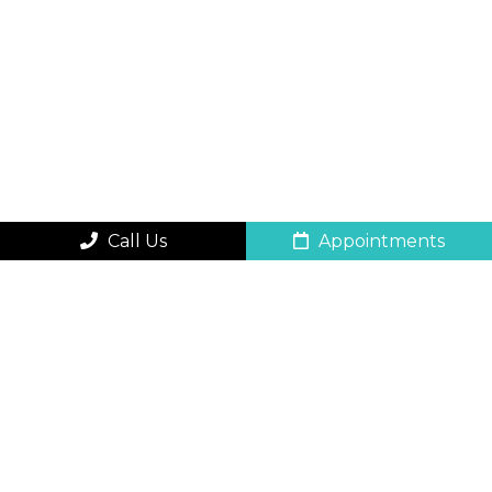
Call Us
Appointments