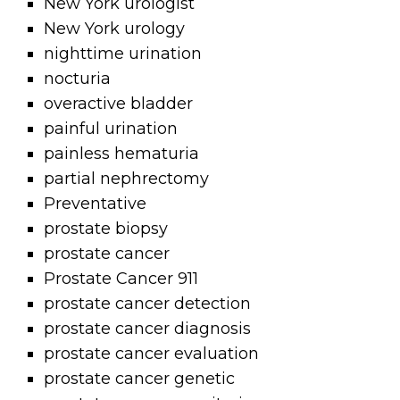
New York urologist
New York urology
nighttime urination
nocturia
overactive bladder
painful urination
painless hematuria
partial nephrectomy
Preventative
prostate biopsy
prostate cancer
Prostate Cancer 911
prostate cancer detection
prostate cancer diagnosis
prostate cancer evaluation
prostate cancer genetic