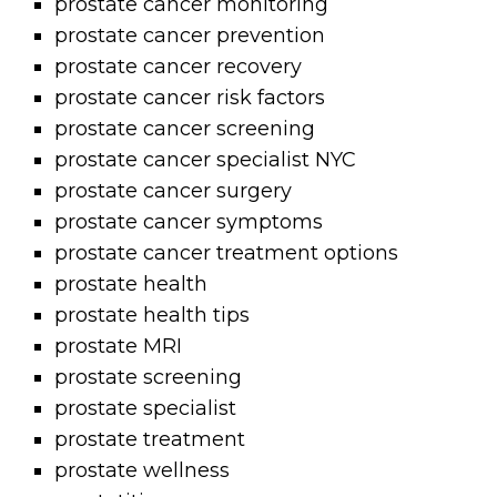
prostate cancer monitoring
prostate cancer prevention
prostate cancer recovery
prostate cancer risk factors
prostate cancer screening
prostate cancer specialist NYC
prostate cancer surgery
prostate cancer symptoms
prostate cancer treatment options
prostate health
prostate health tips
prostate MRI
prostate screening
prostate specialist
prostate treatment
prostate wellness