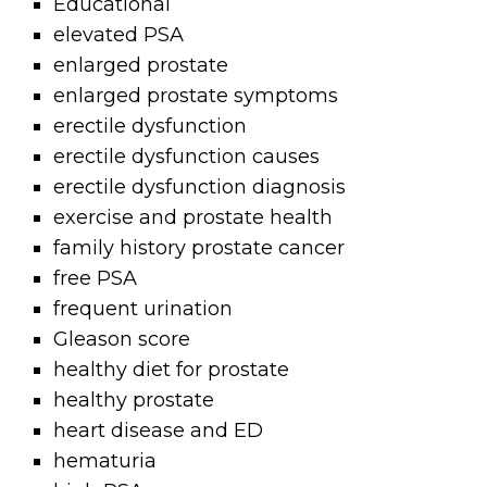
Educational
elevated PSA
enlarged prostate
enlarged prostate symptoms
erectile dysfunction
erectile dysfunction causes
erectile dysfunction diagnosis
exercise and prostate health
family history prostate cancer
free PSA
frequent urination
Gleason score
healthy diet for prostate
healthy prostate
heart disease and ED
hematuria