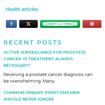
Health articles
RECENT POSTS
ACTIVE SURVEILLANCE FOR PROSTATE
CANCER: IS TREATMENT ALWAYS
NECESSARY?
Receiving a prostate cancer diagnosis can
be overwhelming. Many...
COMMON URINARY SYMPTOMS MEN
SHOULD NEVER IGNORE