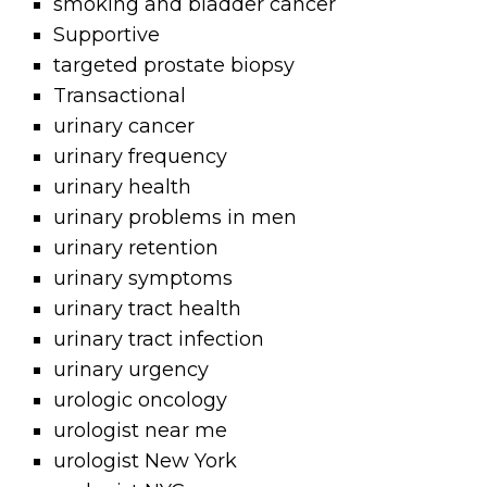
smoking and bladder cancer
Supportive
targeted prostate biopsy
Transactional
urinary cancer
urinary frequency
urinary health
urinary problems in men
urinary retention
urinary symptoms
urinary tract health
urinary tract infection
urinary urgency
urologic oncology
urologist near me
urologist New York