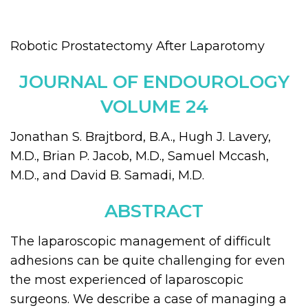
Robotic Prostatectomy After Laparotomy
JOURNAL OF ENDOUROLOGY
VOLUME 24
Jonathan S. Brajtbord, B.A., Hugh J. Lavery,
M.D., Brian P. Jacob, M.D., Samuel Mccash,
M.D., and David B. Samadi, M.D.
ABSTRACT
The laparoscopic management of difficult
adhesions can be quite challenging for even
the most experienced of laparoscopic
surgeons. We describe a case of managing a