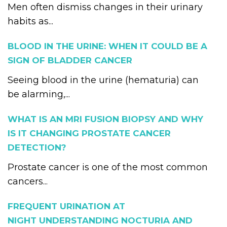
Men often dismiss changes in their urinary
habits as...
BLOOD IN THE URINE: WHEN IT COULD BE A
SIGN OF BLADDER CANCER
Seeing blood in the urine (hematuria) can
be alarming,...
WHAT IS AN MRI FUSION BIOPSY AND WHY
IS IT CHANGING PROSTATE CANCER
DETECTION?
Prostate cancer is one of the most common
cancers...
FREQUENT URINATION AT
NIGHT UNDERSTANDING NOCTURIA AND