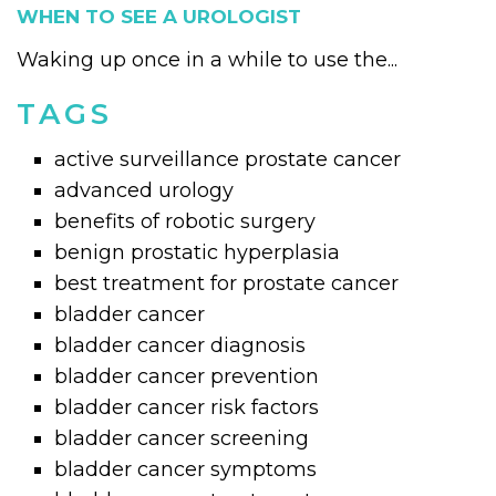
WHEN TO SEE A UROLOGIST
Waking up once in a while to use the...
TAGS
active surveillance prostate cancer
advanced urology
benefits of robotic surgery
benign prostatic hyperplasia
best treatment for prostate cancer
bladder cancer
bladder cancer diagnosis
bladder cancer prevention
bladder cancer risk factors
bladder cancer screening
bladder cancer symptoms