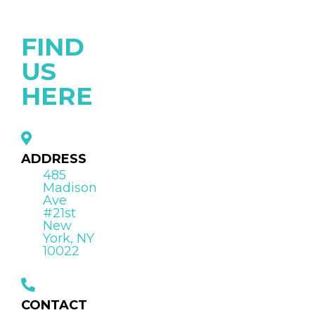
FIND
US
HERE
ADDRESS
485
Madison
Ave
#21st
New
York, NY
10022
CONTACT