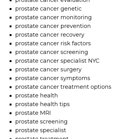
prostate cancer evaluation
prostate cancer genetic
prostate cancer monitoring
prostate cancer prevention
prostate cancer recovery
prostate cancer risk factors
prostate cancer screening
prostate cancer specialist NYC
prostate cancer surgery
prostate cancer symptoms
prostate cancer treatment options
prostate health
prostate health tips
prostate MRI
prostate screening
prostate specialist