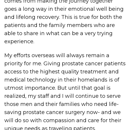
comes from making the journey together
goes a long way in their emotional well being
and lifelong recovery. This is true for both the
patients and the family members who are
able to share in what can be a very trying
experience.
My efforts overseas will always remain a
priority for me. Giving prostate cancer patients
access to the highest quality treatment and
medical technology in their homelands is of
utmost importance. But until that goal is
realized, my staff and I will continue to serve
those men and their families who need life-
saving prostate cancer surgery now- and we
will do so with compassion and care for their
unique needs as traveling patients.