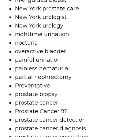
MRI-guided biopsy
New York prostate care
New York urologist
New York urology
nighttime urination
nocturia
overactive bladder
painful urination
painless hematuria
partial nephrectomy
Preventative
prostate biopsy
prostate cancer
Prostate Cancer 911
prostate cancer detection
prostate cancer diagnosis