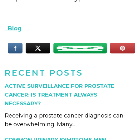
Blog
RECENT POSTS
ACTIVE SURVEILLANCE FOR PROSTATE
CANCER: IS TREATMENT ALWAYS
NECESSARY?
Receiving a prostate cancer diagnosis can
be overwhelming. Many...
COMMON URINARY SYMPTOMS MEN