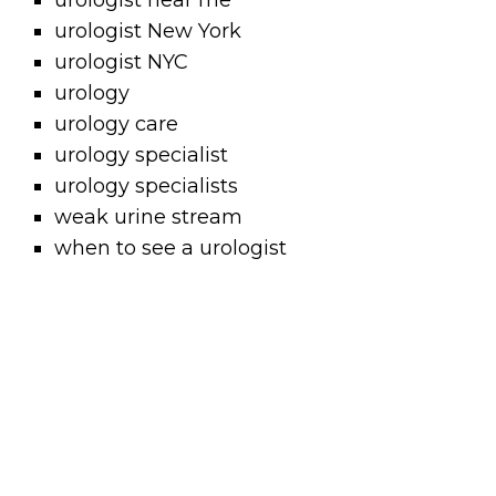
urologist near me
urologist New York
urologist NYC
urology
urology care
urology specialist
urology specialists
weak urine stream
when to see a urologist