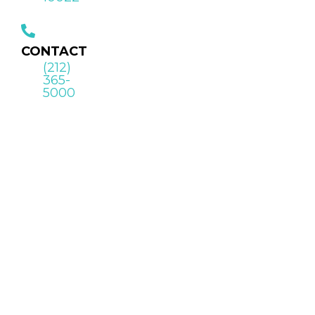
CONTACT
(212)
365-
5000