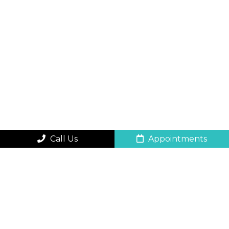
Call Us
Appointments