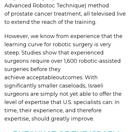
Advanced Robotoc Technique) method
of prostate cancer treatment, all televised live
to extend the reach of the training.
However, we know from experience that the
learning curve for robotic surgery is very
steep. Studies show that experienced
surgeons require over 1,600 robotic-assisted
surgeries before they
achieve acceptableoutcomes. With
significantly smaller caseloads, Israeli
surgeons are simply not yet able to offer the
level of expertise that U.S. specialists can. In
time, their experience, and therefore
expertise, should greatly improve.