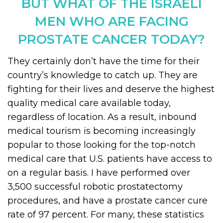
BUT WHAT OF THE ISRAELI
MEN WHO ARE FACING
PROSTATE CANCER TODAY?
They certainly don’t have the time for their
country’s knowledge to catch up. They are
fighting for their lives and deserve the highest
quality medical care available today,
regardless of location. As a result, inbound
medical tourism is becoming increasingly
popular to those looking for the top-notch
medical care that U.S. patients have access to
on a regular basis. I have performed over
3,500 successful robotic prostatectomy
procedures, and have a prostate cancer cure
rate of 97 percent. For many, these statistics