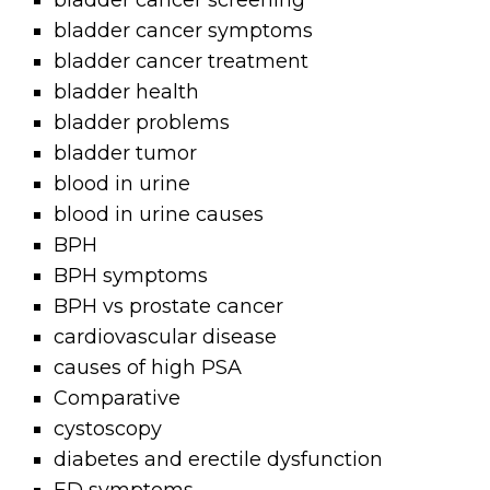
bladder cancer screening
bladder cancer symptoms
bladder cancer treatment
bladder health
bladder problems
bladder tumor
blood in urine
blood in urine causes
BPH
BPH symptoms
BPH vs prostate cancer
cardiovascular disease
causes of high PSA
Comparative
cystoscopy
diabetes and erectile dysfunction