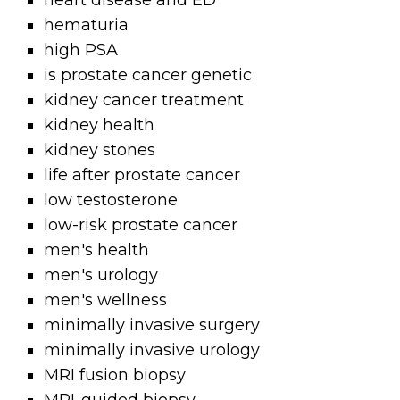
heart disease and ED
hematuria
high PSA
is prostate cancer genetic
kidney cancer treatment
kidney health
kidney stones
life after prostate cancer
low testosterone
low-risk prostate cancer
men's health
men's urology
men's wellness
minimally invasive surgery
minimally invasive urology
MRI fusion biopsy