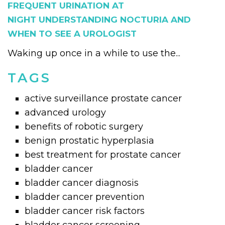
FREQUENT URINATION AT
NIGHT UNDERSTANDING NOCTURIA AND
WHEN TO SEE A UROLOGIST
Waking up once in a while to use the...
TAGS
active surveillance prostate cancer
advanced urology
benefits of robotic surgery
benign prostatic hyperplasia
best treatment for prostate cancer
bladder cancer
bladder cancer diagnosis
bladder cancer prevention
bladder cancer risk factors