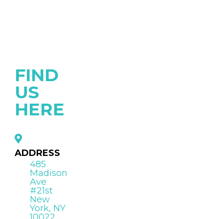
FIND
US
HERE
ADDRESS
485
Madison
Ave
#21st
New
York, NY
10022