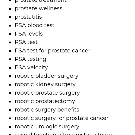
prostate treatment
prostate wellness
prostatitis
PSA blood test
PSA levels
PSA test
PSA test for prostate cancer
PSA testing
PSA velocity
robotic bladder surgery
robotic kidney surgery
robotic prostate surgery
robotic prostatectomy
robotic surgery benefits
robotic surgery for prostate cancer
robotic urologic surgery