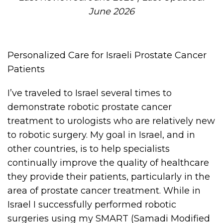
June 2026
Personalized Care for Israeli Prostate Cancer
Patients
I’ve traveled to Israel several times to
demonstrate robotic prostate cancer
treatment to urologists who are relatively new
to robotic surgery. My goal in Israel, and in
other countries, is to help specialists
continually improve the quality of healthcare
they provide their patients, particularly in the
area of prostate cancer treatment. While in
Israel I successfully performed robotic
surgeries using my SMART (Samadi Modified