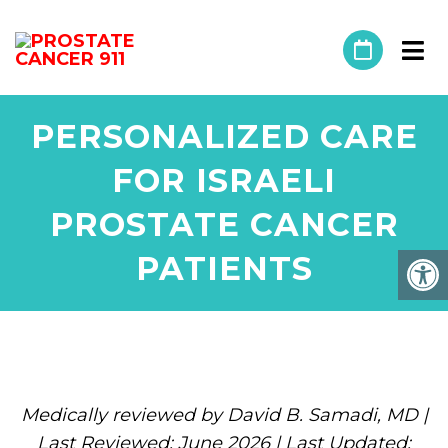
PERSONALIZED CARE
FOR ISRAELI
PROSTATE CANCER
PATIENTS
Medically reviewed by David B. Samadi, MD |
Last Reviewed: June 2026 | Last Updated: