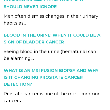
SHOULD NEVER IGNORE
Men often dismiss changes in their urinary
habits as...
BLOOD IN THE URINE: WHEN IT COULD BE A
SIGN OF BLADDER CANCER
Seeing blood in the urine (hematuria) can
be alarming,...
WHAT IS AN MRI FUSION BIOPSY AND WHY
IS IT CHANGING PROSTATE CANCER
DETECTION?
Prostate cancer is one of the most common
cancers...