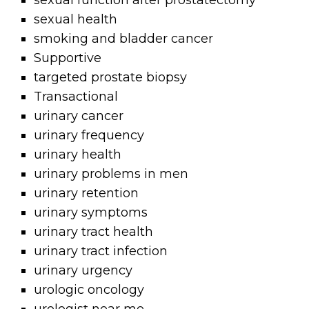
sexual function after prostatectomy
sexual health
smoking and bladder cancer
Supportive
targeted prostate biopsy
Transactional
urinary cancer
urinary frequency
urinary health
urinary problems in men
urinary retention
urinary symptoms
urinary tract health
urinary tract infection
urinary urgency
urologic oncology