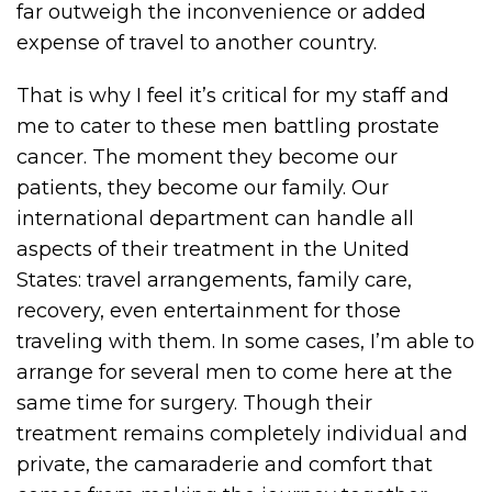
far outweigh the inconvenience or added
expense of travel to another country.
That is why I feel it’s critical for my staff and
me to cater to these men battling prostate
cancer. The moment they become our
patients, they become our family. Our
international department can handle all
aspects of their treatment in the United
States: travel arrangements, family care,
recovery, even entertainment for those
traveling with them. In some cases, I’m able to
arrange for several men to come here at the
same time for surgery. Though their
treatment remains completely individual and
private, the camaraderie and comfort that