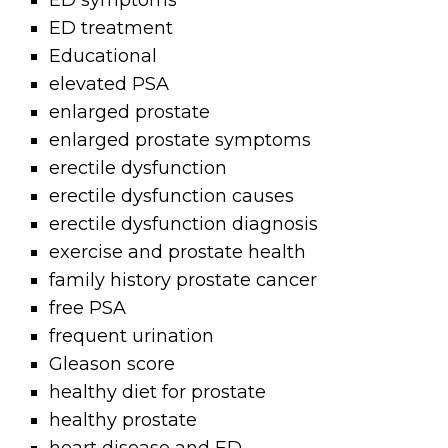
ED symptoms
ED treatment
Educational
elevated PSA
enlarged prostate
enlarged prostate symptoms
erectile dysfunction
erectile dysfunction causes
erectile dysfunction diagnosis
exercise and prostate health
family history prostate cancer
free PSA
frequent urination
Gleason score
healthy diet for prostate
healthy prostate