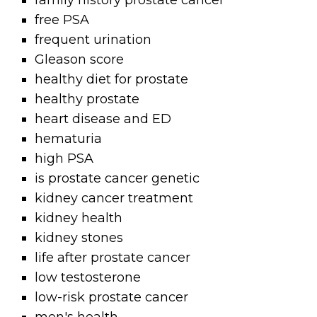
family history prostate cancer
free PSA
frequent urination
Gleason score
healthy diet for prostate
healthy prostate
heart disease and ED
hematuria
high PSA
is prostate cancer genetic
kidney cancer treatment
kidney health
kidney stones
life after prostate cancer
low testosterone
low-risk prostate cancer