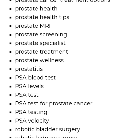
prostate cancer treatment options
prostate health
prostate health tips
prostate MRI
prostate screening
prostate specialist
prostate treatment
prostate wellness
prostatitis
PSA blood test
PSA levels
PSA test
PSA test for prostate cancer
PSA testing
PSA velocity
robotic bladder surgery