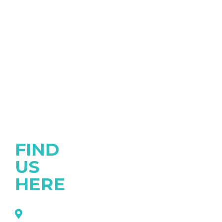
FIND
US
HERE