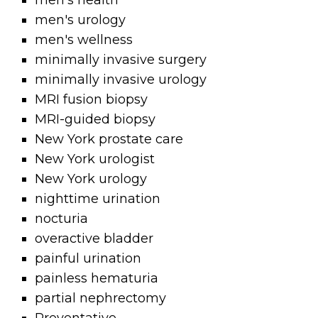
men's health
men's urology
men's wellness
minimally invasive surgery
minimally invasive urology
MRI fusion biopsy
MRI-guided biopsy
New York prostate care
New York urologist
New York urology
nighttime urination
nocturia
overactive bladder
painful urination
painless hematuria
partial nephrectomy