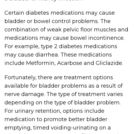
Certain diabetes medications may cause
bladder or bowel control problems. The
combination of weak pelvic floor muscles and
medications may cause bowel incontinence.
For example, type 2 diabetes medications
may cause diarrhea. These medications
include Metformin, Acarbose and Gliclazide.
Fortunately, there are treatment options
available for bladder problems as a result of
nerve damage. The type of treatment varies
depending on the type of bladder problem.
For urinary retention, options include
medication to promote better bladder
emptying, timed voiding-urinating on a