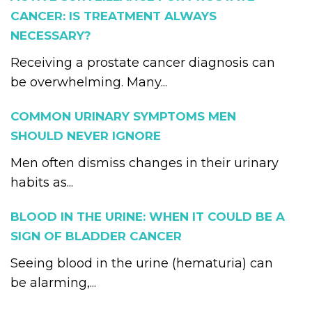
CANCER: IS TREATMENT ALWAYS
NECESSARY?
Receiving a prostate cancer diagnosis can
be overwhelming. Many...
COMMON URINARY SYMPTOMS MEN
SHOULD NEVER IGNORE
Men often dismiss changes in their urinary
habits as...
BLOOD IN THE URINE: WHEN IT COULD BE A
SIGN OF BLADDER CANCER
Seeing blood in the urine (hematuria) can
be alarming,...