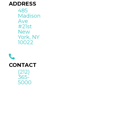
ADDRESS
485
Madison
Ave
#21st
New
York, NY
10022
CONTACT
(212)
365-
5000