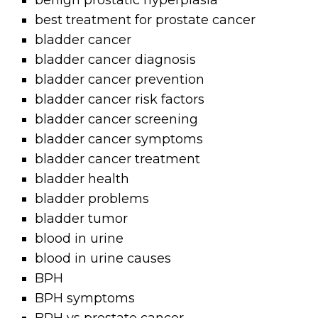
benign prostatic hyperplasia
best treatment for prostate cancer
bladder cancer
bladder cancer diagnosis
bladder cancer prevention
bladder cancer risk factors
bladder cancer screening
bladder cancer symptoms
bladder cancer treatment
bladder health
bladder problems
bladder tumor
blood in urine
blood in urine causes
BPH
BPH symptoms