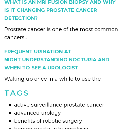
WHAT IS AN MRI FUSION BIOPSY AND WHY
IS IT CHANGING PROSTATE CANCER
DETECTION?
Prostate cancer is one of the most common
cancers...
FREQUENT URINATION AT
NIGHT UNDERSTANDING NOCTURIA AND
WHEN TO SEE A UROLOGIST
Waking up once in a while to use the...
TAGS
active surveillance prostate cancer
advanced urology
benefits of robotic surgery