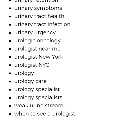
urinary retention
urinary symptoms
urinary tract health
urinary tract infection
urinary urgency
urologic oncology
urologist near me
urologist New York
urologist NYC
urology
urology care
urology specialist
urology specialists
weak urine stream
when to see a urologist