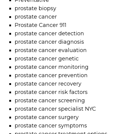
Preventative
prostate biopsy
prostate cancer
Prostate Cancer 911
prostate cancer detection
prostate cancer diagnosis
prostate cancer evaluation
prostate cancer genetic
prostate cancer monitoring
prostate cancer prevention
prostate cancer recovery
prostate cancer risk factors
prostate cancer screening
prostate cancer specialist NYC
prostate cancer surgery
prostate cancer symptoms