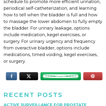
schedule to promote more efficient urination,
periodical self-catheterization, and learning
how to tell when the bladder is full and how
to massage the lower abdomen to fully empty
the bladder. For urinary leakage, options
include medication, kegel exercises, or
surgery. For urinary urgency and frequency
from overactive bladder, options include
medications, timed voiding, kegel exercises,
or surgery.
RECENT POSTS
ACTIVE SURVEILLANCE FOR PROSTATE