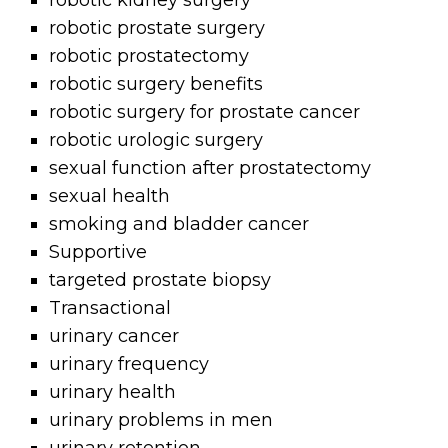
robotic kidney surgery
robotic prostate surgery
robotic prostatectomy
robotic surgery benefits
robotic surgery for prostate cancer
robotic urologic surgery
sexual function after prostatectomy
sexual health
smoking and bladder cancer
Supportive
targeted prostate biopsy
Transactional
urinary cancer
urinary frequency
urinary health
urinary problems in men