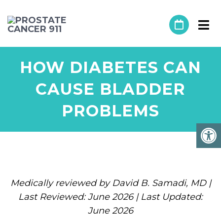
HOW DIABETES CAN
CAUSE BLADDER
PROBLEMS
Medically reviewed by David B. Samadi, MD |
Last Reviewed: June 2026 | Last Updated:
June 2026