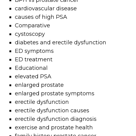
BPH vs prostate cancer
cardiovascular disease
causes of high PSA
Comparative
cystoscopy
diabetes and erectile dysfunction
ED symptoms
ED treatment
Educational
elevated PSA
enlarged prostate
enlarged prostate symptoms
erectile dysfunction
erectile dysfunction causes
erectile dysfunction diagnosis
exercise and prostate health