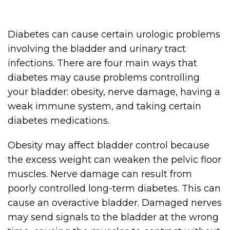
Diabetes can cause certain urologic problems
involving the bladder and urinary tract
infections. There are four main ways that
diabetes may cause problems controlling
your bladder: obesity, nerve damage, having a
weak immune system, and taking certain
diabetes medications.
Obesity may affect bladder control because
the excess weight can weaken the pelvic floor
muscles. Nerve damage can result from
poorly controlled long-term diabetes. This can
cause an overactive bladder. Damaged nerves
may send signals to the bladder at the wrong