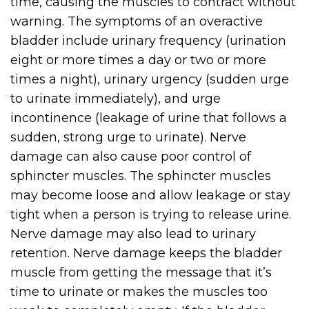
time, causing the muscles to contract without
warning. The symptoms of an overactive
bladder include urinary frequency (urination
eight or more times a day or two or more
times a night), urinary urgency (sudden urge
to urinate immediately), and urge
incontinence (leakage of urine that follows a
sudden, strong urge to urinate). Nerve
damage can also cause poor control of
sphincter muscles. The sphincter muscles
may become loose and allow leakage or stay
tight when a person is trying to release urine.
Nerve damage may also lead to urinary
retention. Nerve damage keeps the bladder
muscle from getting the message that it’s
time to urinate or makes the muscles too