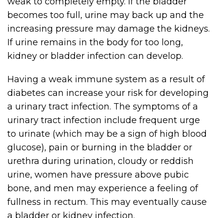
weak to completely empty. If the bladder
becomes too full, urine may back up and the
increasing pressure may damage the kidneys.
If urine remains in the body for too long,
kidney or bladder infection can develop.
Having a weak immune system as a result of
diabetes can increase your risk for developing
a urinary tract infection. The symptoms of a
urinary tract infection include frequent urge
to urinate (which may be a sign of high blood
glucose), pain or burning in the bladder or
urethra during urination, cloudy or reddish
urine, women have pressure above pubic
bone, and men may experience a feeling of
fullness in rectum. This may eventually cause
a bladder or kidney infection.