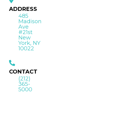
ADDRESS
485
Madison
Ave
#21st
New
York, NY
10022
CONTACT
(212)
365-
5000