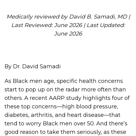
Medically reviewed by David B. Samadi, MD |
Last Reviewed: June 2026 | Last Updated:
June 2026
By Dr. David Samadi
As Black men age, specific health concerns
start to pop up on the radar more often than
others. A recent AARP study highlights four of
these top concerns—high blood pressure,
diabetes, arthritis, and heart disease—that
tend to worry Black men over 50. And there’s
good reason to take them seriously, as these