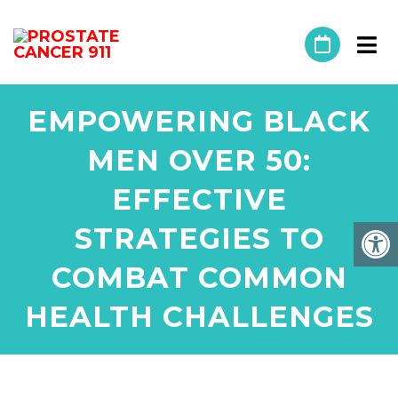
EMPOWERING BLACK
MEN OVER 50:
EFFECTIVE
STRATEGIES TO
COMBAT COMMON
HEALTH CHALLENGES