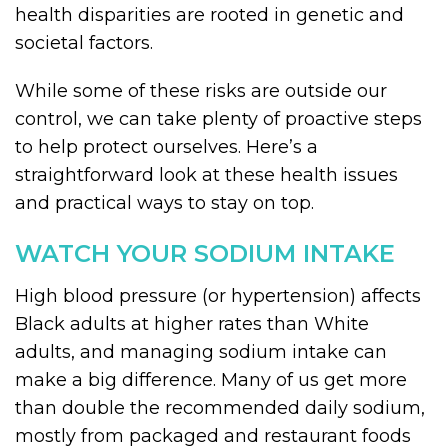
health disparities are rooted in genetic and
societal factors.
While some of these risks are outside our
control, we can take plenty of proactive steps
to help protect ourselves. Here’s a
straightforward look at these health issues
and practical ways to stay on top.
WATCH YOUR SODIUM INTAKE
High blood pressure (or hypertension) affects
Black adults at higher rates than White
adults, and managing sodium intake can
make a big difference. Many of us get more
than double the recommended daily sodium,
mostly from packaged and restaurant foods