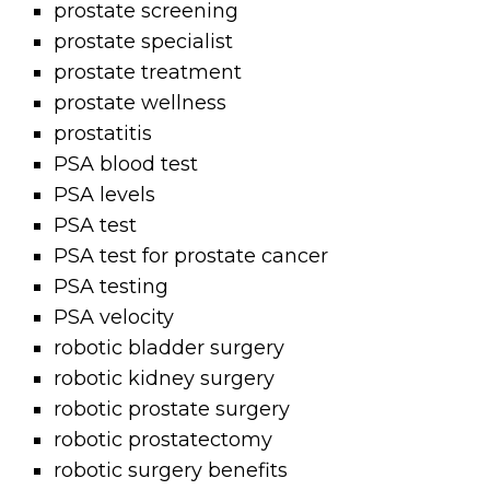
prostate screening
prostate specialist
prostate treatment
prostate wellness
prostatitis
PSA blood test
PSA levels
PSA test
PSA test for prostate cancer
PSA testing
PSA velocity
robotic bladder surgery
robotic kidney surgery
robotic prostate surgery
robotic prostatectomy
robotic surgery benefits