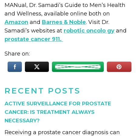
MANual, Dr. Samadi’s Guide to Men’s Health
and Wellness, available online both on
Amazon
and
Barnes & Noble
. Visit Dr.
Samadi’s websites at
robotic oncolo gy
and
prostate cancer 911.
Share on:
RECENT POSTS
ACTIVE SURVEILLANCE FOR PROSTATE
CANCER: IS TREATMENT ALWAYS
NECESSARY?
Receiving a prostate cancer diagnosis can