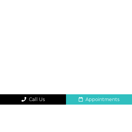
Call Us
Appointments