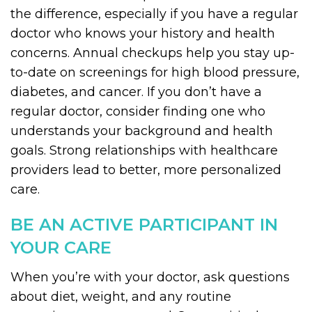
the difference, especially if you have a regular
doctor who knows your history and health
concerns. Annual checkups help you stay up-
to-date on screenings for high blood pressure,
diabetes, and cancer. If you don’t have a
regular doctor, consider finding one who
understands your background and health
goals. Strong relationships with healthcare
providers lead to better, more personalized
care.
BE AN ACTIVE PARTICIPANT IN
YOUR CARE
When you’re with your doctor, ask questions
about diet, weight, and any routine