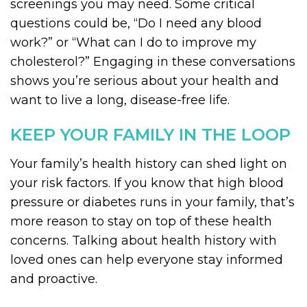
screenings you may need. Some critical
questions could be, “Do I need any blood
work?” or “What can I do to improve my
cholesterol?” Engaging in these conversations
shows you’re serious about your health and
want to live a long, disease-free life.
KEEP YOUR FAMILY IN THE LOOP
Your family’s health history can shed light on
your risk factors. If you know that high blood
pressure or diabetes runs in your family, that’s
more reason to stay on top of these health
concerns. Talking about health history with
loved ones can help everyone stay informed
and proactive.