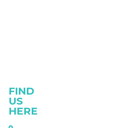
FIND
US
HERE