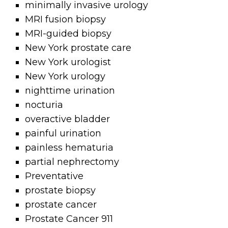
minimally invasive urology
MRI fusion biopsy
MRI-guided biopsy
New York prostate care
New York urologist
New York urology
nighttime urination
nocturia
overactive bladder
painful urination
painless hematuria
partial nephrectomy
Preventative
prostate biopsy
prostate cancer
Prostate Cancer 911