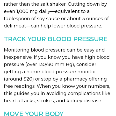
rather than the salt shaker. Cutting down by
even 1,000 mg daily—equivalent to a
tablespoon of soy sauce or about 3 ounces of
deli meat—can help lower blood pressure.
TRACK YOUR BLOOD PRESSURE
Monitoring blood pressure can be easy and
inexpensive. If you know you have high blood
pressure (over 130/80 mm Hg), consider
getting a home blood pressure monitor
(around $20) or stop by a pharmacy offering
free readings. When you know your numbers,
this guides you in avoiding complications like
heart attacks, strokes, and kidney disease.
MOVE YOUR BODY