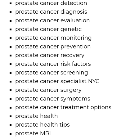
prostate cancer detection
prostate cancer diagnosis
prostate cancer evaluation
prostate cancer genetic
prostate cancer monitoring
prostate cancer prevention
prostate cancer recovery
prostate cancer risk factors
prostate cancer screening
prostate cancer specialist NYC
prostate cancer surgery
prostate cancer symptoms
prostate cancer treatment options
prostate health
prostate health tips
prostate MRI