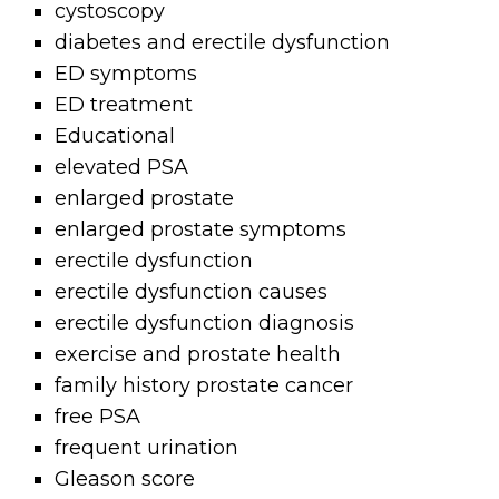
cystoscopy
diabetes and erectile dysfunction
ED symptoms
ED treatment
Educational
elevated PSA
enlarged prostate
enlarged prostate symptoms
erectile dysfunction
erectile dysfunction causes
erectile dysfunction diagnosis
exercise and prostate health
family history prostate cancer
free PSA
frequent urination
Gleason score