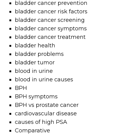
bladder cancer prevention
bladder cancer risk factors
bladder cancer screening
bladder cancer symptoms
bladder cancer treatment
bladder health
bladder problems
bladder tumor
blood in urine
blood in urine causes
BPH
BPH symptoms
BPH vs prostate cancer
cardiovascular disease
causes of high PSA
Comparative