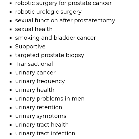
robotic surgery for prostate cancer
robotic urologic surgery
sexual function after prostatectomy
sexual health
smoking and bladder cancer
Supportive
targeted prostate biopsy
Transactional
urinary cancer
urinary frequency
urinary health
urinary problems in men
urinary retention
urinary symptoms
urinary tract health
urinary tract infection