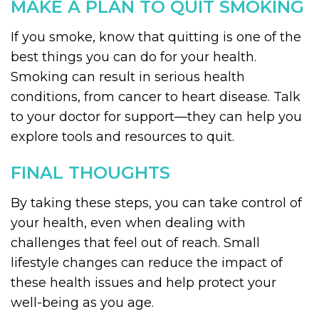
MAKE A PLAN TO QUIT SMOKING
If you smoke, know that quitting is one of the
best things you can do for your health.
Smoking can result in serious health
conditions, from cancer to heart disease. Talk
to your doctor for support—they can help you
explore tools and resources to quit.
FINAL THOUGHTS
By taking these steps, you can take control of
your health, even when dealing with
challenges that feel out of reach. Small
lifestyle changes can reduce the impact of
these health issues and help protect your
well-being as you age.