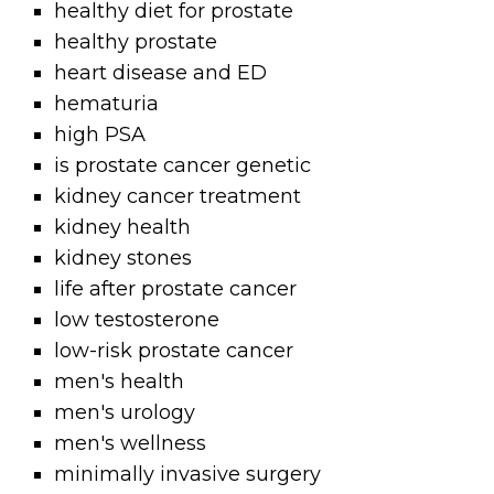
healthy diet for prostate
healthy prostate
heart disease and ED
hematuria
high PSA
is prostate cancer genetic
kidney cancer treatment
kidney health
kidney stones
life after prostate cancer
low testosterone
low-risk prostate cancer
men's health
men's urology
men's wellness
minimally invasive surgery