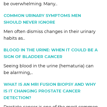
be overwhelming. Many...
COMMON URINARY SYMPTOMS MEN
SHOULD NEVER IGNORE
Men often dismiss changes in their urinary
habits as...
BLOOD IN THE URINE: WHEN IT COULD BE A
SIGN OF BLADDER CANCER
Seeing blood in the urine (hematuria) can
be alarming,...
WHAT IS AN MRI FUSION BIOPSY AND WHY
IS IT CHANGING PROSTATE CANCER
DETECTION?