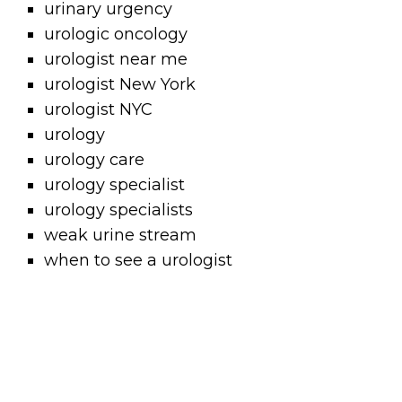
urinary urgency
urologic oncology
urologist near me
urologist New York
urologist NYC
urology
urology care
urology specialist
urology specialists
weak urine stream
when to see a urologist