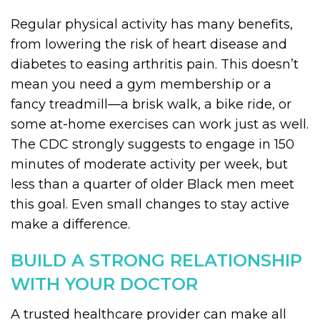
Regular physical activity has many benefits,
from lowering the risk of heart disease and
diabetes to easing arthritis pain. This doesn’t
mean you need a gym membership or a
fancy treadmill—a brisk walk, a bike ride, or
some at-home exercises can work just as well.
The CDC strongly suggests to engage in 150
minutes of moderate activity per week, but
less than a quarter of older Black men meet
this goal. Even small changes to stay active
make a difference.
BUILD A STRONG RELATIONSHIP
WITH YOUR DOCTOR
A trusted healthcare provider can make all