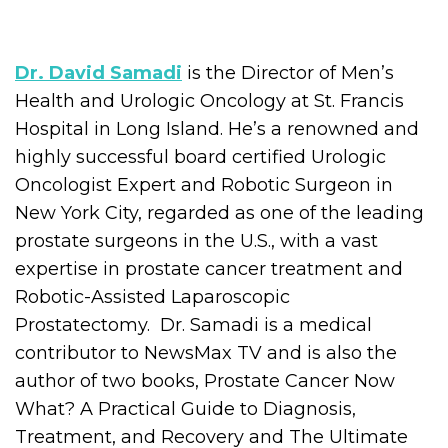
Dr. David Samadi
is the Director of Men’s
Health and Urologic Oncology at St. Francis
Hospital in Long Island. He’s a renowned and
highly successful board certified Urologic
Oncologist Expert and Robotic Surgeon in
New York City, regarded as one of the leading
prostate surgeons in the U.S., with a vast
expertise in prostate cancer treatment and
Robotic-Assisted Laparoscopic
Prostatectomy. Dr. Samadi is a medical
contributor to NewsMax TV and is also the
author of two books, Prostate Cancer Now
What? A Practical Guide to Diagnosis,
Treatment, and Recovery and The Ultimate