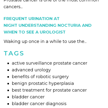
Prostate cancer is one of the most common
cancers...
FREQUENT URINATION AT
NIGHT UNDERSTANDING NOCTURIA AND
WHEN TO SEE A UROLOGIST
Waking up once in a while to use the...
TAGS
active surveillance prostate cancer
advanced urology
benefits of robotic surgery
benign prostatic hyperplasia
best treatment for prostate cancer
bladder cancer
bladder cancer diagnosis