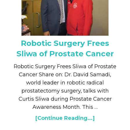
Robotic Surgery Frees
Sliwa of Prostate Cancer
Robotic Surgery Frees Sliwa of Prostate
Cancer Share on: Dr. David Samadi,
world leader in robotic radical
prostatectomy surgery, talks with
Curtis Sliwa during Prostate Cancer
Awareness Month. This …
[Continue Reading...]