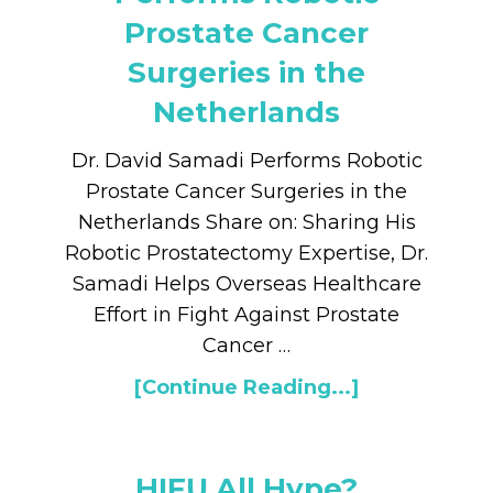
Prostate Cancer
Surgeries in the
Netherlands
Dr. David Samadi Performs Robotic
Prostate Cancer Surgeries in the
Netherlands Share on: Sharing His
Robotic Prostatectomy Expertise, Dr.
Samadi Helps Overseas Healthcare
Effort in Fight Against Prostate
Cancer …
[Continue Reading...]
HIFU All Hype?