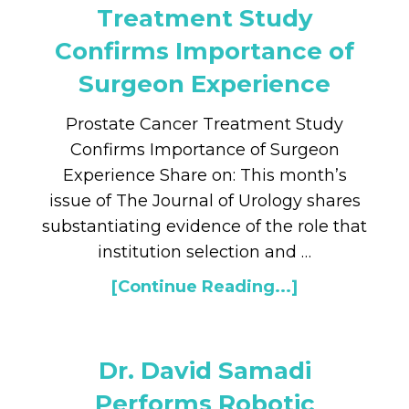
Treatment Study
Confirms Importance of
Surgeon Experience
Prostate Cancer Treatment Study
Confirms Importance of Surgeon
Experience Share on: This month’s
issue of The Journal of Urology shares
substantiating evidence of the role that
institution selection and …
[Continue Reading...]
Dr. David Samadi
Performs Robotic