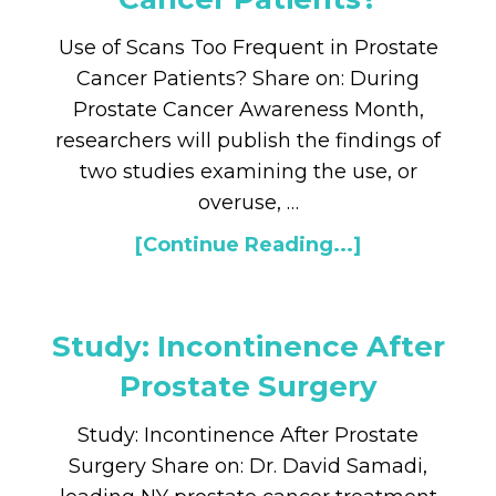
Use of Scans Too Frequent in Prostate
Cancer Patients? Share on: During
Prostate Cancer Awareness Month,
researchers will publish the findings of
two studies examining the use, or
overuse, …
[Continue Reading...]
Study: Incontinence After
Prostate Surgery
Study: Incontinence After Prostate
Surgery Share on: Dr. David Samadi,