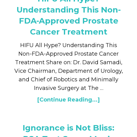
Understanding This Non-
FDA-Approved Prostate
Cancer Treatment
HIFU All Hype? Understanding This
Non-FDA-Approved Prostate Cancer
Treatment Share on: Dr. David Samadi,
Vice Chairman, Department of Urology,
and Chief of Robotics and Minimally
Invasive Surgery at The …
[Continue Reading...]
Ignorance is Not Bliss: