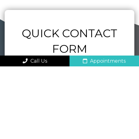
QUICK CONTACT
FORM
Call Us
Appointments