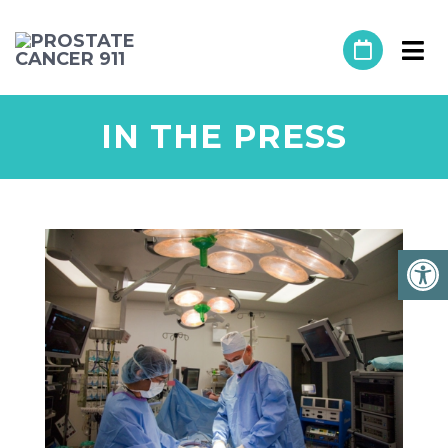
IN THE PRESS