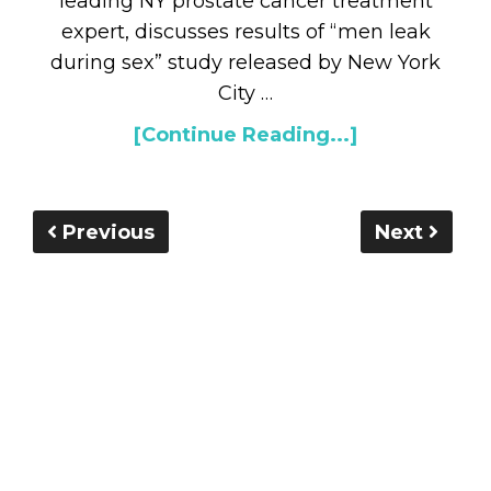
leading NY prostate cancer treatment
expert, discusses results of “men leak
during sex” study released by New York
City …
[Continue Reading...]
Previous
Next