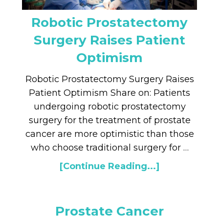
Robotic Prostatectomy
Surgery Raises Patient
Optimism
Robotic Prostatectomy Surgery Raises
Patient Optimism Share on: Patients
undergoing robotic prostatectomy
surgery for the treatment of prostate
cancer are more optimistic than those
who choose traditional surgery for …
[Continue Reading...]
Prostate Cancer