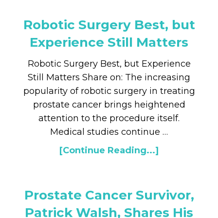
Robotic Surgery Best, but
Experience Still Matters
Robotic Surgery Best, but Experience
Still Matters Share on: The increasing
popularity of robotic surgery in treating
prostate cancer brings heightened
attention to the procedure itself.
Medical studies continue …
[Continue Reading...]
Prostate Cancer Survivor,
Patrick Walsh, Shares His