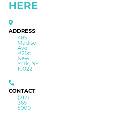
HERE
ADDRESS
485
Madison
Ave
#21st
New
York, NY
10022
CONTACT
(212)
365-
5000