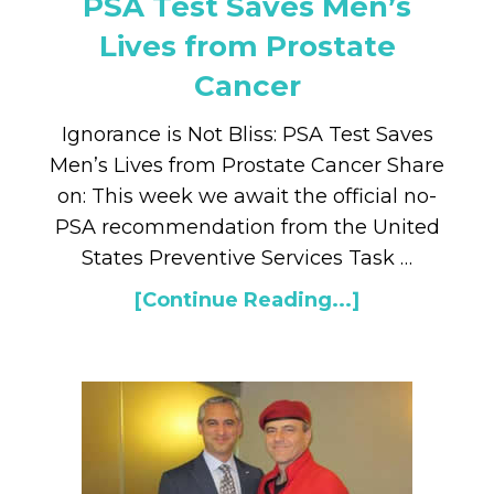
PSA Test Saves Men’s
Lives from Prostate
Cancer
Ignorance is Not Bliss: PSA Test Saves
Men’s Lives from Prostate Cancer Share
on: This week we await the official no-
PSA recommendation from the United
States Preventive Services Task …
[Continue Reading...]