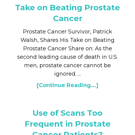
Take on Beating Prostate
Cancer
Prostate Cancer Survivor, Patrick
Walsh, Shares His Take on Beating
Prostate Cancer Share on: As the
second leading cause of death in U.S.
men, prostate cancer cannot be
ignored. …
[Continue Reading...]
Use of Scans Too
Frequent in Prostate
Cancer Patients?