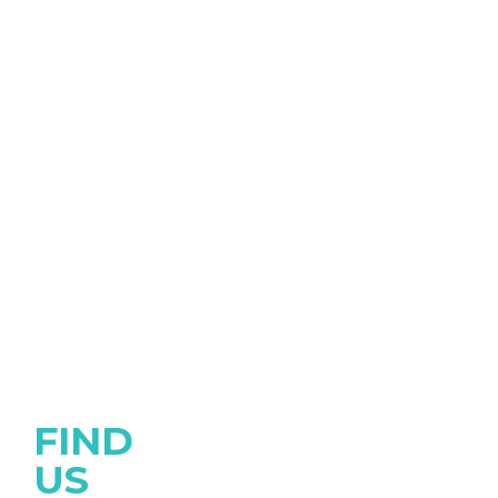
FIND
US