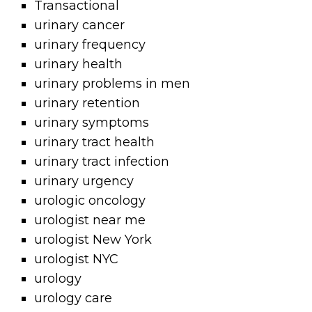
Transactional
urinary cancer
urinary frequency
urinary health
urinary problems in men
urinary retention
urinary symptoms
urinary tract health
urinary tract infection
urinary urgency
urologic oncology
urologist near me
urologist New York
urologist NYC
urology
urology care