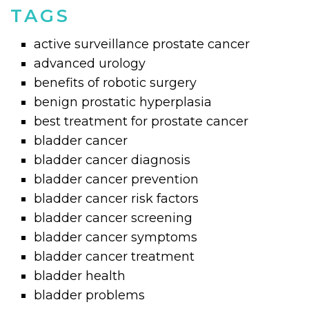
TAGS
active surveillance prostate cancer
advanced urology
benefits of robotic surgery
benign prostatic hyperplasia
best treatment for prostate cancer
bladder cancer
bladder cancer diagnosis
bladder cancer prevention
bladder cancer risk factors
bladder cancer screening
bladder cancer symptoms
bladder cancer treatment
bladder health
bladder problems