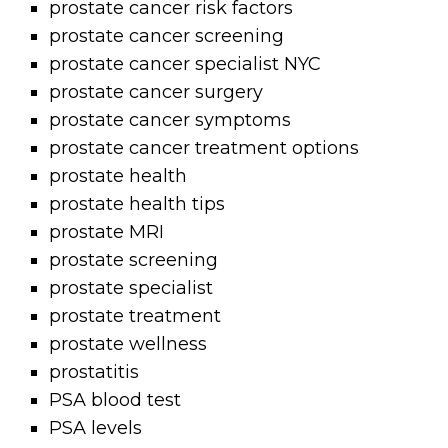
prostate cancer risk factors
prostate cancer screening
prostate cancer specialist NYC
prostate cancer surgery
prostate cancer symptoms
prostate cancer treatment options
prostate health
prostate health tips
prostate MRI
prostate screening
prostate specialist
prostate treatment
prostate wellness
prostatitis
PSA blood test
PSA levels