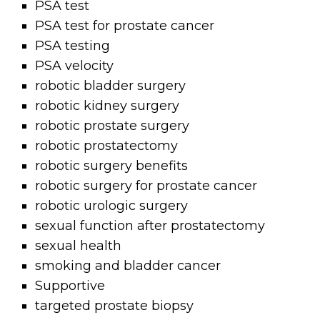
PSA test
PSA test for prostate cancer
PSA testing
PSA velocity
robotic bladder surgery
robotic kidney surgery
robotic prostate surgery
robotic prostatectomy
robotic surgery benefits
robotic surgery for prostate cancer
robotic urologic surgery
sexual function after prostatectomy
sexual health
smoking and bladder cancer
Supportive
targeted prostate biopsy