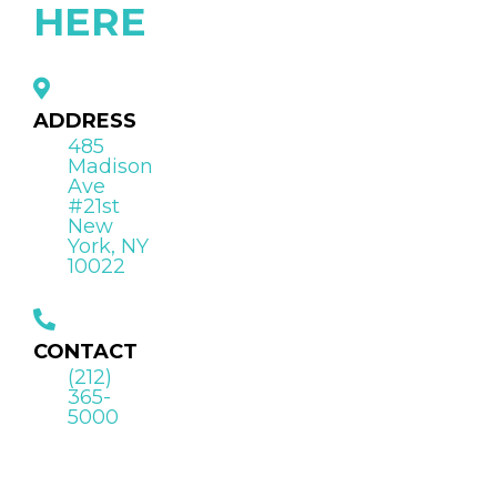
HERE
ADDRESS
485
Madison
Ave
#21st
New
York, NY
10022
CONTACT
(212)
365-
5000