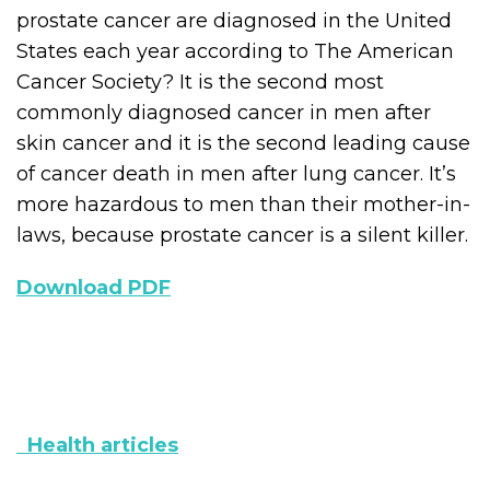
prostate cancer are diagnosed in the United
States each year according to The American
Cancer Society? It is the second most
commonly diagnosed cancer in men after
skin cancer and it is the second leading cause
of cancer death in men after lung cancer. It’s
more hazardous to men than their mother-in-
laws, because prostate cancer is a silent killer.
Download PDF
Health articles