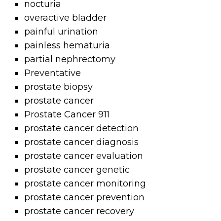
nocturia
overactive bladder
painful urination
painless hematuria
partial nephrectomy
Preventative
prostate biopsy
prostate cancer
Prostate Cancer 911
prostate cancer detection
prostate cancer diagnosis
prostate cancer evaluation
prostate cancer genetic
prostate cancer monitoring
prostate cancer prevention
prostate cancer recovery