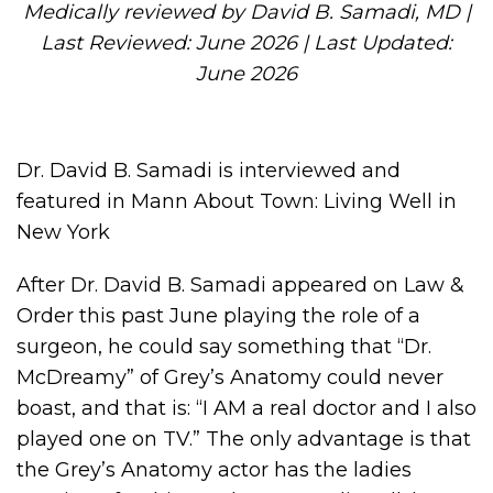
Medically reviewed by David B. Samadi, MD |
Last Reviewed: June 2026 | Last Updated:
June 2026
Dr. David B. Samadi is interviewed and
featured in Mann About Town: Living Well in
New York
After Dr. David B. Samadi appeared on Law &
Order this past June playing the role of a
surgeon, he could say something that “Dr.
McDreamy” of Grey’s Anatomy could never
boast, and that is: “I AM a real doctor and I also
played one on TV.” The only advantage is that
the Grey’s Anatomy actor has the ladies