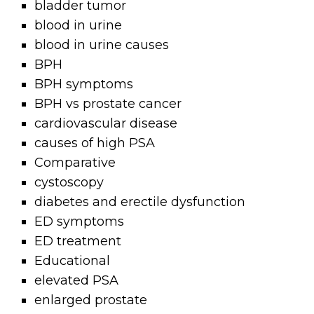
bladder tumor
blood in urine
blood in urine causes
BPH
BPH symptoms
BPH vs prostate cancer
cardiovascular disease
causes of high PSA
Comparative
cystoscopy
diabetes and erectile dysfunction
ED symptoms
ED treatment
Educational
elevated PSA
enlarged prostate