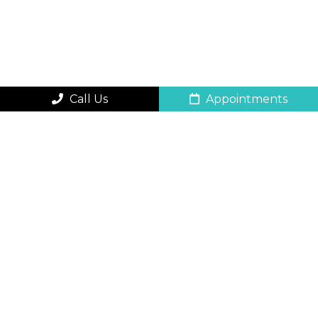
Call Us
Appointments
QUICK CONTACT
FORM