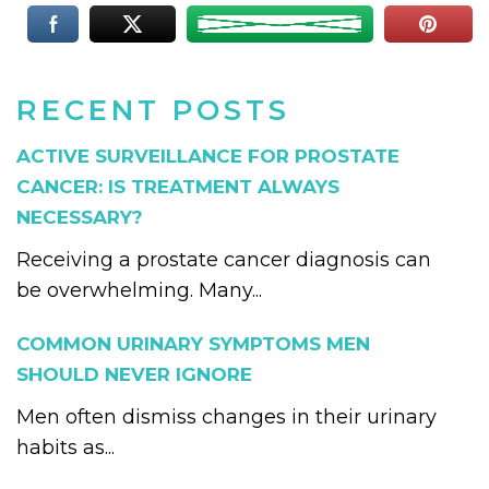
RECENT POSTS
ACTIVE SURVEILLANCE FOR PROSTATE
CANCER: IS TREATMENT ALWAYS
NECESSARY?
Receiving a prostate cancer diagnosis can
be overwhelming. Many...
COMMON URINARY SYMPTOMS MEN
SHOULD NEVER IGNORE
Men often dismiss changes in their urinary
habits as...