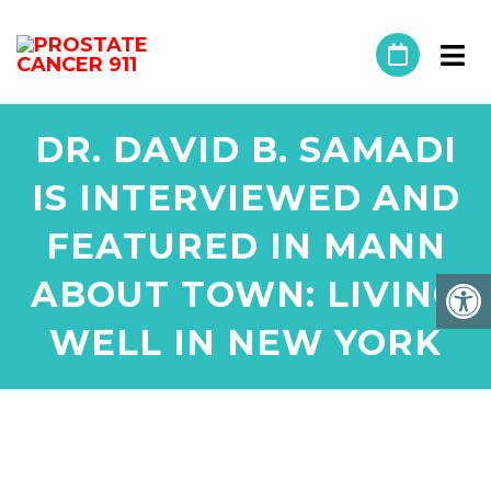
DR. DAVID B. SAMADI
IS INTERVIEWED AND
FEATURED IN MANN
ABOUT TOWN: LIVING
WELL IN NEW YORK