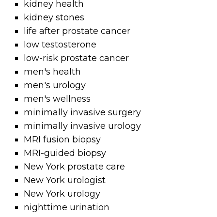
kidney health
kidney stones
life after prostate cancer
low testosterone
low-risk prostate cancer
men's health
men's urology
men's wellness
minimally invasive surgery
minimally invasive urology
MRI fusion biopsy
MRI-guided biopsy
New York prostate care
New York urologist
New York urology
nighttime urination