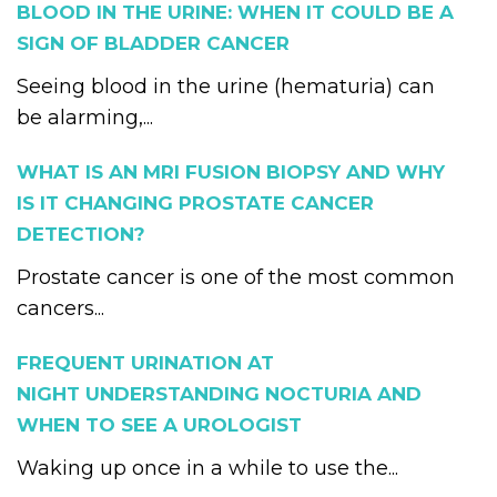
BLOOD IN THE URINE: WHEN IT COULD BE A
SIGN OF BLADDER CANCER
Seeing blood in the urine (hematuria) can
be alarming,...
WHAT IS AN MRI FUSION BIOPSY AND WHY
IS IT CHANGING PROSTATE CANCER
DETECTION?
Prostate cancer is one of the most common
cancers...
FREQUENT URINATION AT
NIGHT UNDERSTANDING NOCTURIA AND
WHEN TO SEE A UROLOGIST
Waking up once in a while to use the...