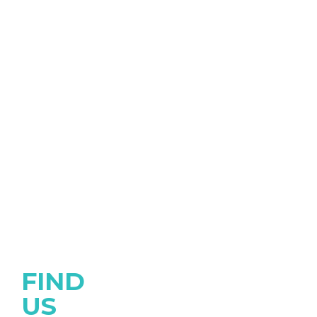
FIND
US