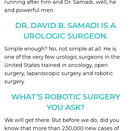
running after him and Dr. Samadi, well, he
and powerful men.
DR. DAVID B. SAMADI IS A
UROLOGIC SURGEON.
Simple enough? No, not simple at all. He is
one of the very few urologic surgeons in the
United States trained in oncology, open
surgery, laparoscopic surgery and robotic
surgery.
WHAT’S ROBOTIC SURGERY
YOU ASK?
We will get there. But before we do, did you
know that more than 230,000 new cases of