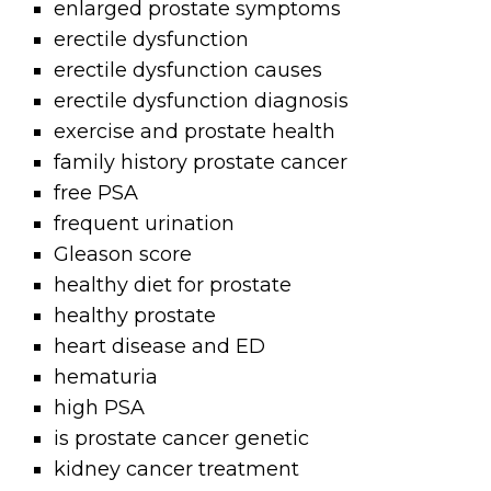
enlarged prostate symptoms
erectile dysfunction
erectile dysfunction causes
erectile dysfunction diagnosis
exercise and prostate health
family history prostate cancer
free PSA
frequent urination
Gleason score
healthy diet for prostate
healthy prostate
heart disease and ED
hematuria
high PSA
is prostate cancer genetic
kidney cancer treatment