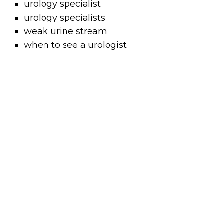
urology specialist
urology specialists
weak urine stream
when to see a urologist