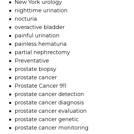
New York urology
nighttime urination
nocturia
overactive bladder
painful urination
painless hematuria
partial nephrectomy
Preventative
prostate biopsy
prostate cancer
Prostate Cancer 911
prostate cancer detection
prostate cancer diagnosis
prostate cancer evaluation
prostate cancer genetic
prostate cancer monitoring