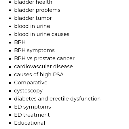
bladder health
bladder problems
bladder tumor
blood in urine
blood in urine causes
BPH
BPH symptoms
BPH vs prostate cancer
cardiovascular disease
causes of high PSA
Comparative
cystoscopy
diabetes and erectile dysfunction
ED symptoms
ED treatment
Educational