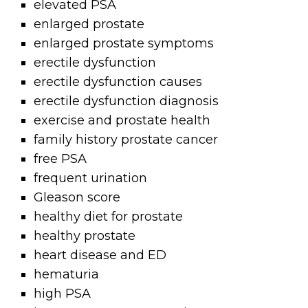
elevated PSA
enlarged prostate
enlarged prostate symptoms
erectile dysfunction
erectile dysfunction causes
erectile dysfunction diagnosis
exercise and prostate health
family history prostate cancer
free PSA
frequent urination
Gleason score
healthy diet for prostate
healthy prostate
heart disease and ED
hematuria
high PSA