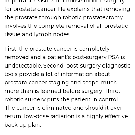
important reasons to choose robotic surgery
for prostate cancer. He explains that removing
the prostate through robotic prostatectomy
involves the complete removal of all prostatic
tissue and lymph nodes.
First, the prostate cancer is completely
removed and a patient’s post-surgery PSA is
undetectable. Second, post-surgery diagnostic
tools provide a lot of information about
prostate cancer staging and scope; much
more than is learned before surgery. Third,
robotic surgery puts the patient in control.
The cancer is eliminated and should it ever
return, low-dose radiation is a highly effective
back up plan.