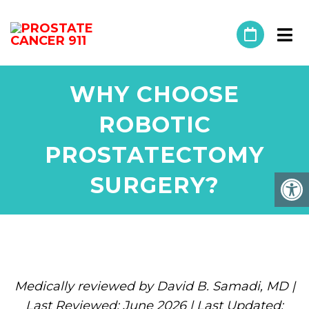
WHY CHOOSE
ROBOTIC
PROSTATECTOMY
SURGERY?
Medically reviewed by David B. Samadi, MD |
Last Reviewed: June 2026 | Last Updated: