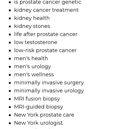
is prostate cancer genetic
kidney cancer treatment
kidney health
kidney stones
life after prostate cancer
low testosterone
low-risk prostate cancer
men's health
men's urology
men's wellness
minimally invasive surgery
minimally invasive urology
MRI fusion biopsy
MRI-guided biopsy
New York prostate care
New York urologist