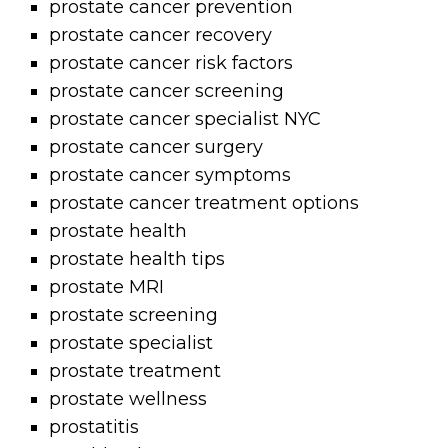
prostate cancer prevention
prostate cancer recovery
prostate cancer risk factors
prostate cancer screening
prostate cancer specialist NYC
prostate cancer surgery
prostate cancer symptoms
prostate cancer treatment options
prostate health
prostate health tips
prostate MRI
prostate screening
prostate specialist
prostate treatment
prostate wellness
prostatitis