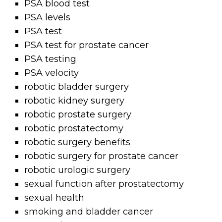
PSA blood test
PSA levels
PSA test
PSA test for prostate cancer
PSA testing
PSA velocity
robotic bladder surgery
robotic kidney surgery
robotic prostate surgery
robotic prostatectomy
robotic surgery benefits
robotic surgery for prostate cancer
robotic urologic surgery
sexual function after prostatectomy
sexual health
smoking and bladder cancer