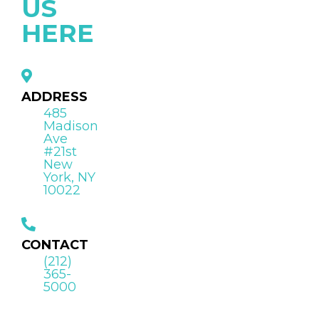
US
HERE
ADDRESS
485
Madison
Ave
#21st
New
York, NY
10022
CONTACT
(212)
365-
5000