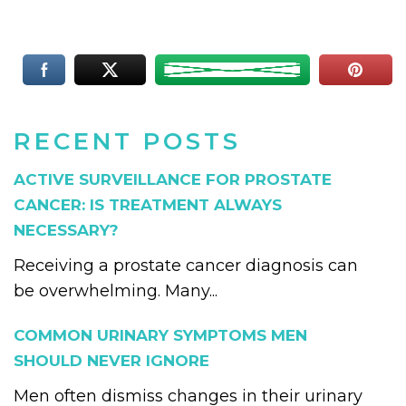
RECENT POSTS
ACTIVE SURVEILLANCE FOR PROSTATE
CANCER: IS TREATMENT ALWAYS
NECESSARY?
Receiving a prostate cancer diagnosis can
be overwhelming. Many...
COMMON URINARY SYMPTOMS MEN
SHOULD NEVER IGNORE
Men often dismiss changes in their urinary