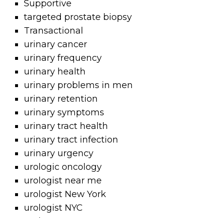
Supportive
targeted prostate biopsy
Transactional
urinary cancer
urinary frequency
urinary health
urinary problems in men
urinary retention
urinary symptoms
urinary tract health
urinary tract infection
urinary urgency
urologic oncology
urologist near me
urologist New York
urologist NYC