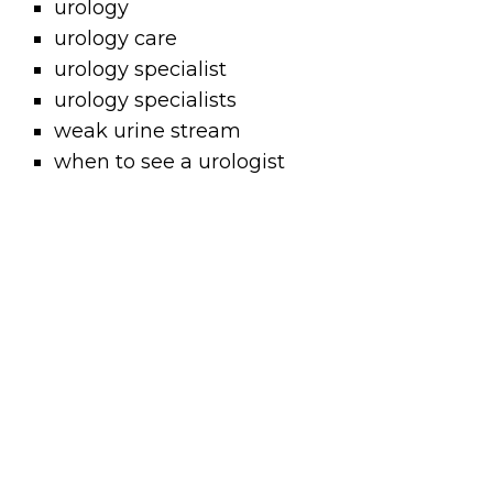
urology
urology care
urology specialist
urology specialists
weak urine stream
when to see a urologist