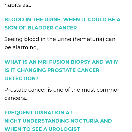
habits as...
BLOOD IN THE URINE: WHEN IT COULD BE A
SIGN OF BLADDER CANCER
Seeing blood in the urine (hematuria) can
be alarming,...
WHAT IS AN MRI FUSION BIOPSY AND WHY
IS IT CHANGING PROSTATE CANCER
DETECTION?
Prostate cancer is one of the most common
cancers...
FREQUENT URINATION AT
NIGHT UNDERSTANDING NOCTURIA AND
WHEN TO SEE A UROLOGIST