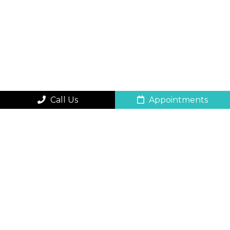
Call Us
Appointments
QUICK CONTACT
FORM