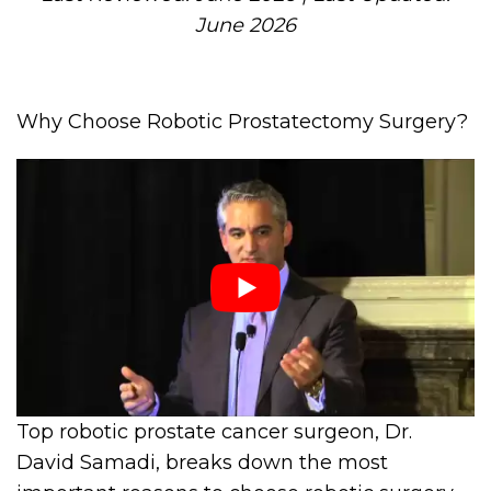
June 2026
Why Choose Robotic Prostatectomy Surgery?
Top robotic prostate cancer surgeon, Dr.
David Samadi, breaks down the most