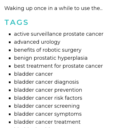
Waking up once in a while to use the...
TAGS
active surveillance prostate cancer
advanced urology
benefits of robotic surgery
benign prostatic hyperplasia
best treatment for prostate cancer
bladder cancer
bladder cancer diagnosis
bladder cancer prevention
bladder cancer risk factors
bladder cancer screening
bladder cancer symptoms
bladder cancer treatment