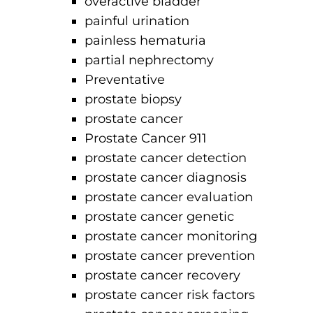
overactive bladder
painful urination
painless hematuria
partial nephrectomy
Preventative
prostate biopsy
prostate cancer
Prostate Cancer 911
prostate cancer detection
prostate cancer diagnosis
prostate cancer evaluation
prostate cancer genetic
prostate cancer monitoring
prostate cancer prevention
prostate cancer recovery
prostate cancer risk factors