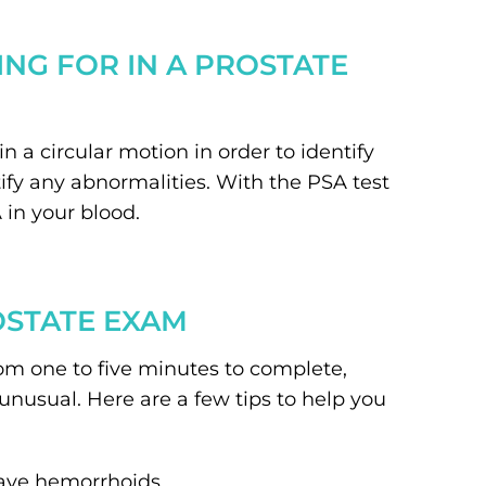
NG FOR IN A PROSTATE
n a circular motion in order to identify
ify any abnormalities. With the PSA test
 in your blood.
OSTATE EXAM
om one to five minutes to complete,
nusual. Here are a few tips to help you
have hemorrhoids.