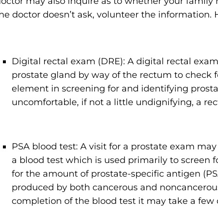
octor may also inquire as to whether your family h
he doctor doesn’t ask, volunteer the information. 
Digital rectal exam (DRE): A digital rectal exam
prostate gland by way of the rectum to check f
element in screening for and identifying pros
uncomfortable, if not a little undignifying, a re
PSA blood test: A visit for a prostate exam may 
a blood test which is used primarily to screen 
for the amount of prostate-specific antigen (PS
produced by both cancerous and noncancerous t
completion of the blood test it may take a few d