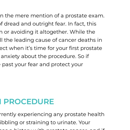
en the mere mention of a prostate exam.
read and outright fear. In fact, this
 or avoiding it altogether. While the
ll the leading cause of cancer deaths in
 when it’s time for your first prostate
anxiety about the procedure. So if
e past your fear and protect your
M PROCEDURE
urrently experiencing any prostate health
bling or straining to urinate. Your