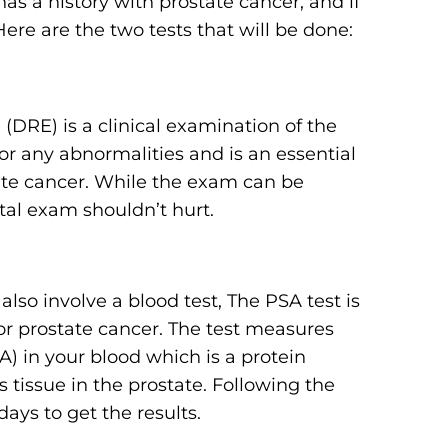
as a history with prostate cancer, and if
Here are the two tests that will be done:
 (DRE) is a clinical examination of the
or any abnormalities and is an essential
tate cancer. While the exam can be
ctal exam shouldn’t hurt.
also involve a blood test, The PSA test is
for prostate cancer. The test measures
A) in your blood which is a protein
issue in the prostate. Following the
ays to get the results.