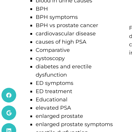
blood in urine causes
BPH
BPH symptoms
BPH vs prostate cancer
F
cardiovascular disease
d
causes of high PSA
c
Comparative
i
cystoscopy
diabetes and erectile
dysfunction
ED symptoms
ED treatment
Educational
elevated PSA
enlarged prostate
enlarged prostate symptoms