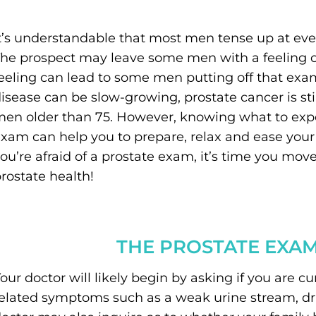
t’s understandable that most men tense up at ev
he prospect may leave some men with a feeling of d
eeling can lead to some men putting off that exam
isease can be slow-growing, prostate cancer is sti
en older than 75. However, knowing what to expect
xam can help you to prepare, relax and ease your 
ou’re afraid of a prostate exam, it’s time you mov
rostate health!
THE PROSTATE EXA
our doctor will likely begin by asking if you are c
elated symptoms such as a weak urine stream, drib