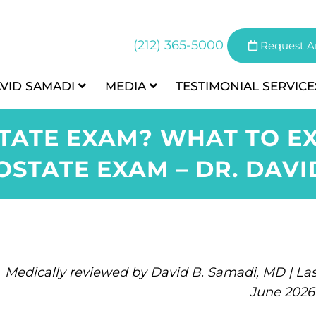
(212) 365-5000
Request A
AVID SAMADI
MEDIA
TESTIMONIAL
SERVICE
TATE EXAM? WHAT TO E
OSTATE EXAM – DR. DAV
Medically reviewed by David B. Samadi, MD | Las
June 2026