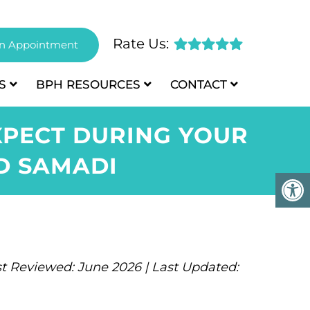
Rate Us:
n Appointment
S
BPH
RESOURCES
CONTACT
XPECT DURING YOUR
ID SAMADI
t Reviewed: June 2026 | Last Updated: