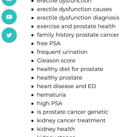
erectile dysfunction
erectile dysfunction causes
erectile dysfunction diagnosis
exercise and prostate health
family history prostate cancer
free PSA
frequent urination
Gleason score
healthy diet for prostate
healthy prostate
heart disease and ED
hematuria
high PSA
is prostate cancer genetic
kidney cancer treatment
kidney health