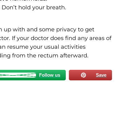
 Don’t hold your breath.
an up with and some privacy to get
or. If your doctor does find any areas of
an resume your usual activities
ding from the rectum afterward.
Follow us
Save