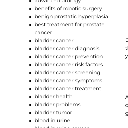
advanced urology
benefits of robotic surgery
benign prostatic hyperplasia
best treatment for prostate
cancer
D
bladder cancer
t
bladder cancer diagnosis
y
bladder cancer prevention
bladder cancer risk factors
bladder cancer screening
bladder cancer symptoms
bladder cancer treatment
bladder health
A
bladder problems
d
bladder tumor
g
blood in urine