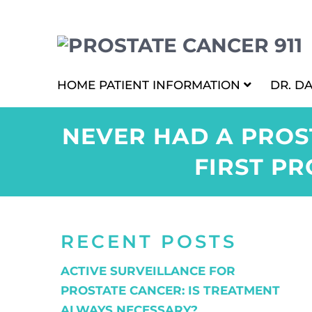
HOME
PATIENT INFORMATION
DR. D
NEVER HAD A PROS
FIRST PR
RECENT POSTS
ACTIVE SURVEILLANCE FOR
PROSTATE CANCER: IS TREATMENT
ALWAYS NECESSARY?