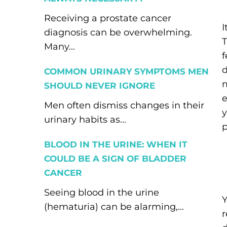
Receiving a prostate cancer
I
diagnosis can be overwhelming.
T
Many...
f
d
COMMON URINARY SYMPTOMS MEN
m
SHOULD NEVER IGNORE
e
Men often dismiss changes in their
y
urinary habits as...
p
BLOOD IN THE URINE: WHEN IT
COULD BE A SIGN OF BLADDER
CANCER
Seeing blood in the urine
Y
(hematuria) can be alarming,...
r