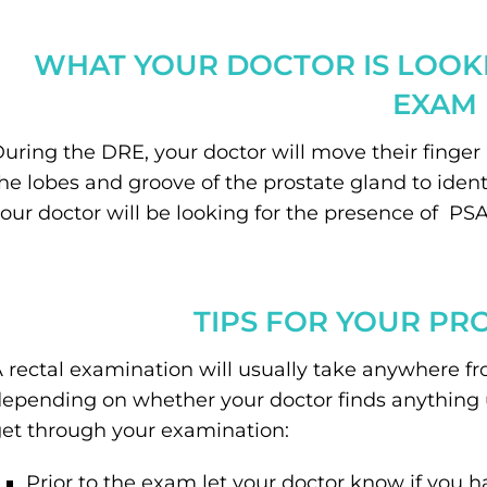
WHAT YOUR DOCTOR IS LOOKI
EXAM
uring the DRE, your doctor will move their finger i
he lobes and groove of the prostate gland to ident
our doctor will be looking for the presence of PSA
TIPS FOR YOUR PR
 rectal examination will usually take anywhere fr
epending on whether your doctor finds anything u
et through your examination:
Prior to the exam let your doctor know if you 