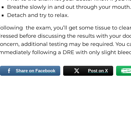
Breathe slowly in and out through your mouth.
Detach and try to relax.
ollowing the exam, you’ll get some tissue to cle
ressed before discussing the results with your doct
oncern, additional testing may be required. You c
mmediately following a DRE with only slight blee
Share on Facebook
Post on X