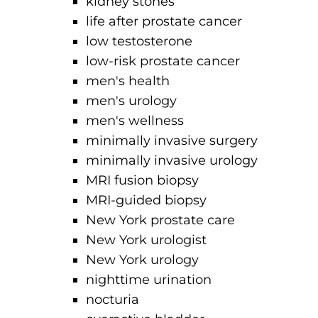
kidney stones
life after prostate cancer
low testosterone
low-risk prostate cancer
men's health
men's urology
men's wellness
minimally invasive surgery
minimally invasive urology
MRI fusion biopsy
MRI-guided biopsy
New York prostate care
New York urologist
New York urology
nighttime urination
nocturia