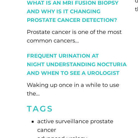
d
WHAT IS AN MRI FUSION BIOPSY
t
AND WHY IS IT CHANGING
PROSTATE CANCER DETECTION?
Prostate cancer is one of the most
common cancers...
FREQUENT URINATION AT
NIGHT UNDERSTANDING NOCTURIA
AND WHEN TO SEE A UROLOGIST
Waking up once in a while to use
the...
TAGS
active surveillance prostate
cancer