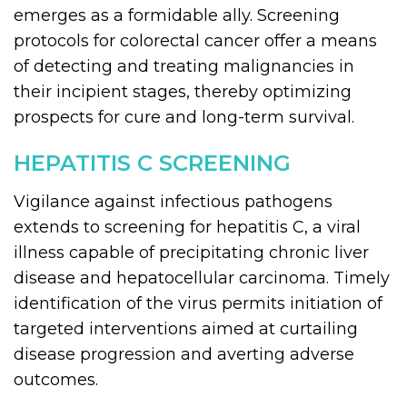
emerges as a formidable ally. Screening
protocols for colorectal cancer offer a means
of detecting and treating malignancies in
their incipient stages, thereby optimizing
prospects for cure and long-term survival.
HEPATITIS C SCREENING
Vigilance against infectious pathogens
extends to screening for hepatitis C, a viral
illness capable of precipitating chronic liver
disease and hepatocellular carcinoma. Timely
identification of the virus permits initiation of
targeted interventions aimed at curtailing
disease progression and averting adverse
outcomes.