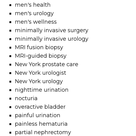
men's health
men's urology
men's wellness
minimally invasive surgery
minimally invasive urology
MRI fusion biopsy
MRI-guided biopsy
New York prostate care
New York urologist
New York urology
nighttime urination
nocturia
overactive bladder
painful urination
painless hematuria
partial nephrectomy