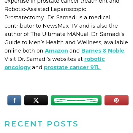
expertise in prostate cancer treatment and
Robotic-Assisted Laparoscopic
Prostatectomy. Dr. Samadi is a medical
contributor to NewsMax TV and is also the
author of The Ultimate MANual, Dr. Samadi’s
Guide to Men’s Health and Wellness, available
online both on
Amazon
and
Barnes & Noble
.
Visit Dr. Samadi’s websites at
robotic
oncology
and
prostate cancer 911.
RECENT POSTS