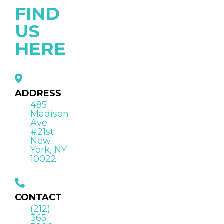
FIND
US
HERE
ADDRESS
485
Madison
Ave
#21st
New
York, NY
10022
CONTACT
(212)
365-