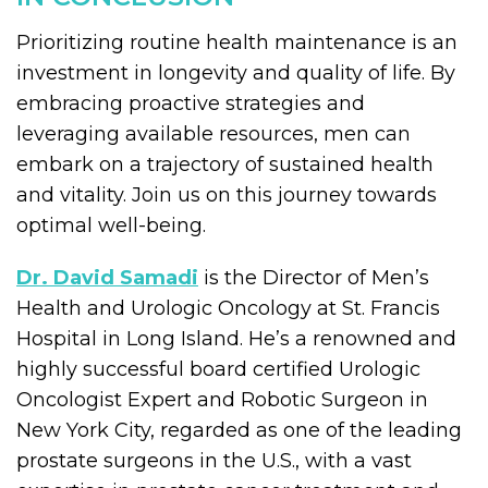
Prioritizing routine health maintenance is an
investment in longevity and quality of life. By
embracing proactive strategies and
leveraging available resources, men can
embark on a trajectory of sustained health
and vitality. Join us on this journey towards
optimal well-being.
Dr. David Samadi
is the Director of Men’s
Health and Urologic Oncology at St. Francis
Hospital in Long Island. He’s a renowned and
highly successful board certified Urologic
Oncologist Expert and Robotic Surgeon in
New York City, regarded as one of the leading
prostate surgeons in the U.S., with a vast