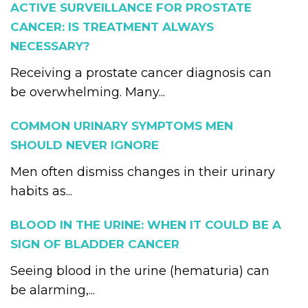
ACTIVE SURVEILLANCE FOR PROSTATE
CANCER: IS TREATMENT ALWAYS
NECESSARY?
Receiving a prostate cancer diagnosis can
be overwhelming. Many...
COMMON URINARY SYMPTOMS MEN
SHOULD NEVER IGNORE
Men often dismiss changes in their urinary
habits as...
BLOOD IN THE URINE: WHEN IT COULD BE A
SIGN OF BLADDER CANCER
Seeing blood in the urine (hematuria) can
be alarming,...