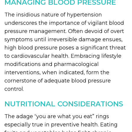
MANAGING BLOOD PRESSURE
The insidious nature of hypertension
underscores the importance of vigilant blood
pressure management. Often devoid of overt
symptoms until irreversible damage ensues,
high blood pressure poses a significant threat
to cardiovascular health. Embracing lifestyle
modifications and pharmacological
interventions, when indicated, form the
cornerstone of adequate blood pressure
control.
NUTRITIONAL CONSIDERATIONS
The adage “you are what you eat” rings
especially true in preventive health. Eating