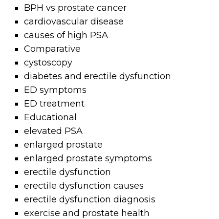
BPH vs prostate cancer
cardiovascular disease
causes of high PSA
Comparative
cystoscopy
diabetes and erectile dysfunction
ED symptoms
ED treatment
Educational
elevated PSA
enlarged prostate
enlarged prostate symptoms
erectile dysfunction
erectile dysfunction causes
erectile dysfunction diagnosis
exercise and prostate health