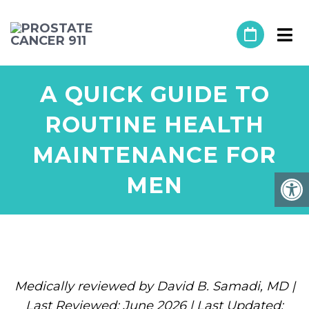
A QUICK GUIDE TO
ROUTINE HEALTH
MAINTENANCE FOR
MEN
Medically reviewed by David B. Samadi, MD |
Last Reviewed: June 2026 | Last Updated: