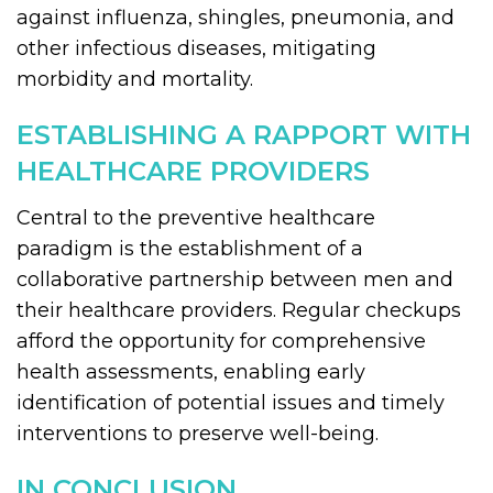
against influenza, shingles, pneumonia, and
other infectious diseases, mitigating
morbidity and mortality.
ESTABLISHING A RAPPORT WITH
HEALTHCARE PROVIDERS
Central to the preventive healthcare
paradigm is the establishment of a
collaborative partnership between men and
their healthcare providers. Regular checkups
afford the opportunity for comprehensive
health assessments, enabling early
identification of potential issues and timely
interventions to preserve well-being.
IN CONCLUSION