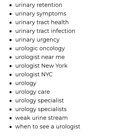
urinary retention
urinary symptoms
urinary tract health
urinary tract infection
urinary urgency
urologic oncology
urologist near me
urologist New York
urologist NYC
urology
urology care
urology specialist
urology specialists
weak urine stream
when to see a urologist