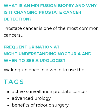
WHAT IS AN MRI FUSION BIOPSY AND WHY
IS IT CHANGING PROSTATE CANCER
DETECTION?
Prostate cancer is one of the most common
cancers...
FREQUENT URINATION AT
NIGHT UNDERSTANDING NOCTURIA AND
WHEN TO SEE A UROLOGIST
Waking up once in a while to use the...
TAGS
active surveillance prostate cancer
advanced urology
benefits of robotic surgery