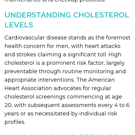
UNDERSTANDING CHOLESTEROL
LEVELS
Cardiovascular disease stands as the foremost
health concern for men, with heart attacks
and strokes claiming a significant toll. High
cholesterol is a prominent risk factor, largely
preventable through routine monitoring and
appropriate interventions. The American
Heart Association advocates for regular
cholesterol screenings commencing at age
20, with subsequent assessments every 4 to 6
years or as necessitated by individual risk
profiles.