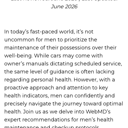
June 2026
In today’s fast-paced world, it’s not
uncommon for men to prioritize the
maintenance of their possessions over their
well-being. While cars may come with
owner’s manuals dictating scheduled service,
the same level of guidance is often lacking
regarding personal health. However, with a
proactive approach and attention to key
health indicators, men can confidently and
precisely navigate the journey toward optimal
health. Join us as we delve into WebMD’s
expert recommendations for men’s health
maintenance and checkup protocols.