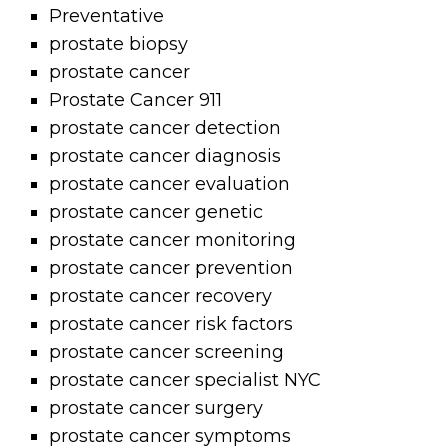
Preventative
prostate biopsy
prostate cancer
Prostate Cancer 911
prostate cancer detection
prostate cancer diagnosis
prostate cancer evaluation
prostate cancer genetic
prostate cancer monitoring
prostate cancer prevention
prostate cancer recovery
prostate cancer risk factors
prostate cancer screening
prostate cancer specialist NYC
prostate cancer surgery
prostate cancer symptoms