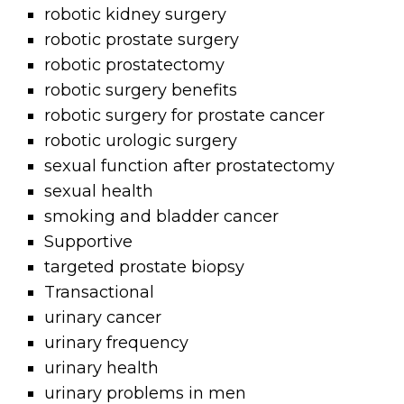
robotic kidney surgery
robotic prostate surgery
robotic prostatectomy
robotic surgery benefits
robotic surgery for prostate cancer
robotic urologic surgery
sexual function after prostatectomy
sexual health
smoking and bladder cancer
Supportive
targeted prostate biopsy
Transactional
urinary cancer
urinary frequency
urinary health
urinary problems in men