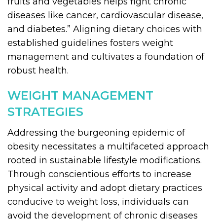
fruits and vegetables helps fight chronic
diseases like cancer, cardiovascular disease,
and diabetes.” Aligning dietary choices with
established guidelines fosters weight
management and cultivates a foundation of
robust health.
WEIGHT MANAGEMENT
STRATEGIES
Addressing the burgeoning epidemic of
obesity necessitates a multifaceted approach
rooted in sustainable lifestyle modifications.
Through conscientious efforts to increase
physical activity and adopt dietary practices
conducive to weight loss, individuals can
avoid the development of chronic diseases