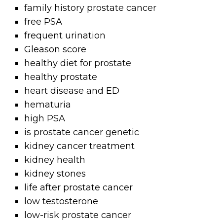
family history prostate cancer
free PSA
frequent urination
Gleason score
healthy diet for prostate
healthy prostate
heart disease and ED
hematuria
high PSA
is prostate cancer genetic
kidney cancer treatment
kidney health
kidney stones
life after prostate cancer
low testosterone
low-risk prostate cancer