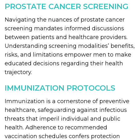
PROSTATE CANCER SCREENING
Navigating the nuances of prostate cancer
screening mandates informed discussions
between patients and healthcare providers.
Understanding screening modalities’ benefits,
risks, and limitations empower men to make
educated decisions regarding their health
trajectory.
IMMUNIZATION PROTOCOLS
Immunization is a cornerstone of preventive
healthcare, safeguarding against infectious
threats that imperil individual and public
health. Adherence to recommended
vaccination schedules confers protection