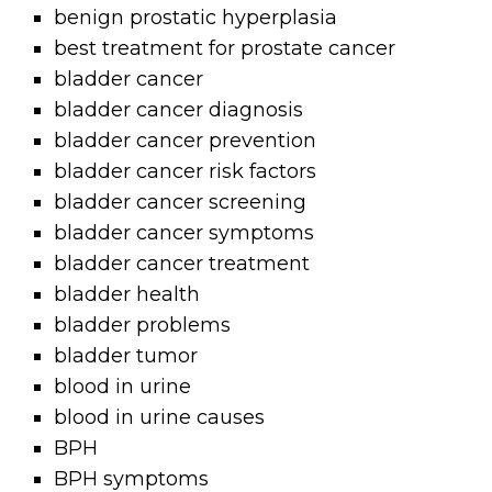
benign prostatic hyperplasia
best treatment for prostate cancer
bladder cancer
bladder cancer diagnosis
bladder cancer prevention
bladder cancer risk factors
bladder cancer screening
bladder cancer symptoms
bladder cancer treatment
bladder health
bladder problems
bladder tumor
blood in urine
blood in urine causes
BPH
BPH symptoms