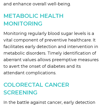
and enhance overall well-being.
METABOLIC HEALTH
MONITORING
Monitoring regularly blood sugar levels is a
vital component of preventive healthcare. It
facilitates early detection and intervention in
metabolic disorders. Timely identification of
aberrant values allows preemptive measures
to avert the onset of diabetes and its
attendant complications.
COLORECTAL CANCER
SCREENING
In the battle against cancer, early detection