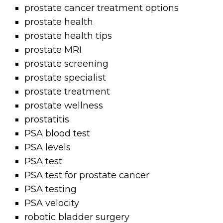
prostate cancer treatment options
prostate health
prostate health tips
prostate MRI
prostate screening
prostate specialist
prostate treatment
prostate wellness
prostatitis
PSA blood test
PSA levels
PSA test
PSA test for prostate cancer
PSA testing
PSA velocity
robotic bladder surgery