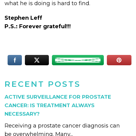
what he is doing is hard to find.
Stephen Leff
P.S.: Forever grateful!!!
RECENT POSTS
ACTIVE SURVEILLANCE FOR PROSTATE
CANCER: IS TREATMENT ALWAYS
NECESSARY?
Receiving a prostate cancer diagnosis can
be overwhelming. Many...