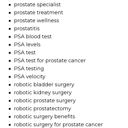
prostate specialist
prostate treatment
prostate wellness
prostatitis
PSA blood test
PSA levels
PSA test
PSA test for prostate cancer
PSA testing
PSA velocity
robotic bladder surgery
robotic kidney surgery
robotic prostate surgery
robotic prostatectomy
robotic surgery benefits
robotic surgery for prostate cancer