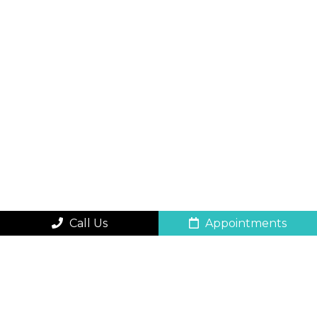
Call Us
Appointments