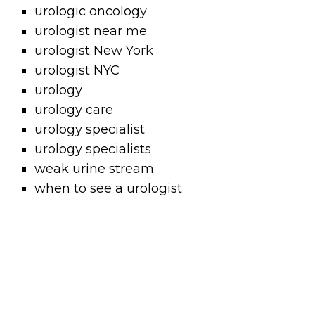
urologic oncology
urologist near me
urologist New York
urologist NYC
urology
urology care
urology specialist
urology specialists
weak urine stream
when to see a urologist