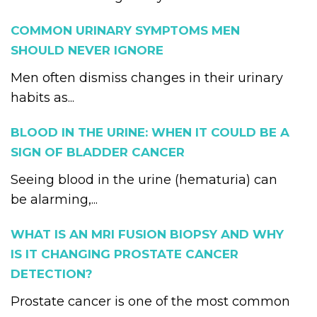
COMMON URINARY SYMPTOMS MEN
SHOULD NEVER IGNORE
Men often dismiss changes in their urinary
habits as...
BLOOD IN THE URINE: WHEN IT COULD BE A
SIGN OF BLADDER CANCER
Seeing blood in the urine (hematuria) can
be alarming,...
WHAT IS AN MRI FUSION BIOPSY AND WHY
IS IT CHANGING PROSTATE CANCER
DETECTION?
Prostate cancer is one of the most common