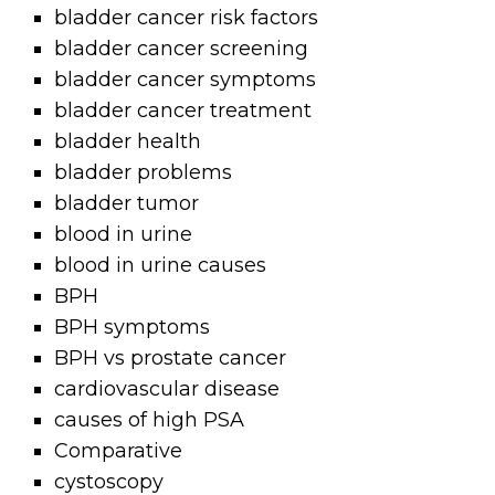
bladder cancer risk factors
bladder cancer screening
bladder cancer symptoms
bladder cancer treatment
bladder health
bladder problems
bladder tumor
blood in urine
blood in urine causes
BPH
BPH symptoms
BPH vs prostate cancer
cardiovascular disease
causes of high PSA
Comparative
cystoscopy