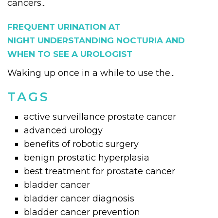
cancers...
FREQUENT URINATION AT
NIGHT UNDERSTANDING NOCTURIA AND
WHEN TO SEE A UROLOGIST
Waking up once in a while to use the...
TAGS
active surveillance prostate cancer
advanced urology
benefits of robotic surgery
benign prostatic hyperplasia
best treatment for prostate cancer
bladder cancer
bladder cancer diagnosis
bladder cancer prevention