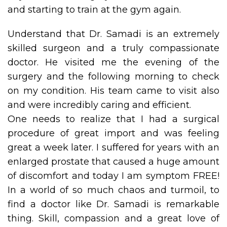
and starting to train at the gym again.
Understand that Dr. Samadi is an extremely
skilled surgeon and a truly compassionate
doctor. He visited me the evening of the
surgery and the following morning to check
on my condition. His team came to visit also
and were incredibly caring and efficient.
One needs to realize that I had a surgical
procedure of great import and was feeling
great a week later. I suffered for years with an
enlarged prostate that caused a huge amount
of discomfort and today I am symptom FREE!
In a world of so much chaos and turmoil, to
find a doctor like Dr. Samadi is remarkable
thing. Skill, compassion and a great love of