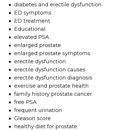
diabetes and erectile dysfunction
ED symptoms
ED treatment
Educational
elevated PSA
enlarged prostate
enlarged prostate symptoms
erectile dysfunction
erectile dysfunction causes
erectile dysfunction diagnosis
exercise and prostate health
family history prostate cancer
free PSA
frequent urination
Gleason score
healthy diet for prostate