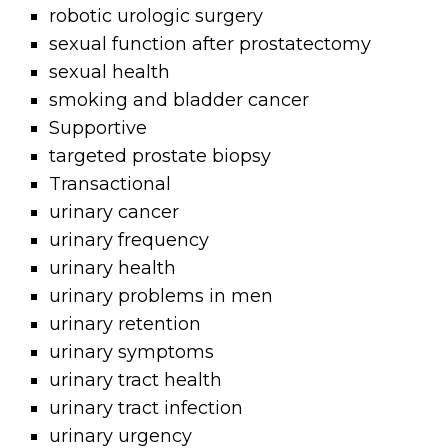
robotic urologic surgery
sexual function after prostatectomy
sexual health
smoking and bladder cancer
Supportive
targeted prostate biopsy
Transactional
urinary cancer
urinary frequency
urinary health
urinary problems in men
urinary retention
urinary symptoms
urinary tract health
urinary tract infection
urinary urgency