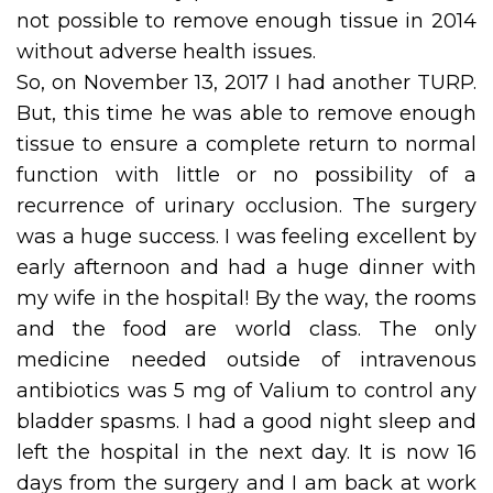
not possible to remove enough tissue in 2014
without adverse health issues.
So, on November 13, 2017 I had another TURP.
But, this time he was able to remove enough
tissue to ensure a complete return to normal
function with little or no possibility of a
recurrence of urinary occlusion. The surgery
was a huge success. I was feeling excellent by
early afternoon and had a huge dinner with
my wife in the hospital! By the way, the rooms
and the food are world class. The only
medicine needed outside of intravenous
antibiotics was 5 mg of Valium to control any
bladder spasms. I had a good night sleep and
left the hospital in the next day. It is now 16
days from the surgery and I am back at work