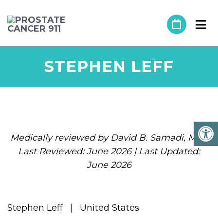
STEPHEN LEFF
Medically reviewed by David B. Samadi, MD |
Last Reviewed: June 2026 | Last Updated:
June 2026
Stephen Leff | United States