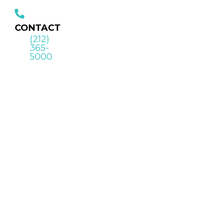
CONTACT
(212)
365-
5000