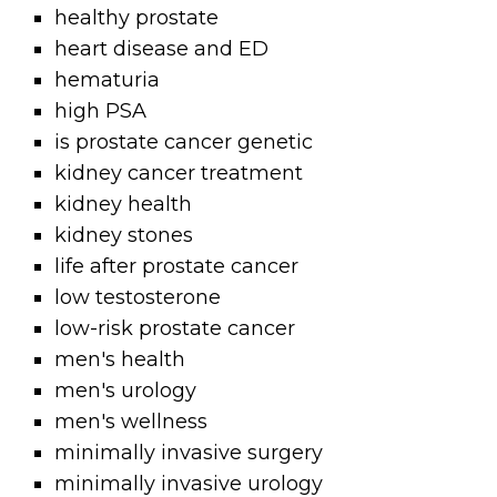
healthy prostate
heart disease and ED
hematuria
high PSA
is prostate cancer genetic
kidney cancer treatment
kidney health
kidney stones
life after prostate cancer
low testosterone
low-risk prostate cancer
men's health
men's urology
men's wellness
minimally invasive surgery
minimally invasive urology