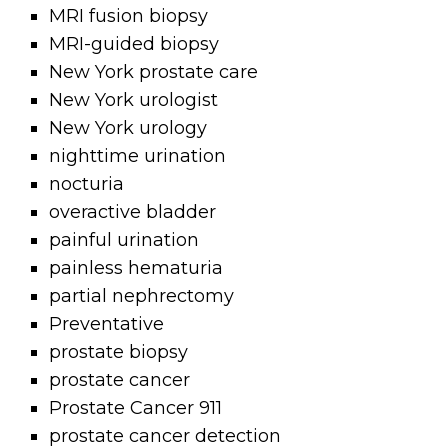
MRI fusion biopsy
MRI-guided biopsy
New York prostate care
New York urologist
New York urology
nighttime urination
nocturia
overactive bladder
painful urination
painless hematuria
partial nephrectomy
Preventative
prostate biopsy
prostate cancer
Prostate Cancer 911
prostate cancer detection