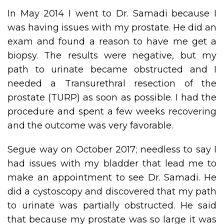
In May 2014 I went to Dr. Samadi because I
was having issues with my prostate. He did an
exam and found a reason to have me get a
biopsy. The results were negative, but my
path to urinate became obstructed and I
needed a Transurethral resection of the
prostate (TURP) as soon as possible. I had the
procedure and spent a few weeks recovering
and the outcome was very favorable.
Segue way on October 2017; needless to say I
had issues with my bladder that lead me to
make an appointment to see Dr. Samadi. He
did a cystoscopy and discovered that my path
to urinate was partially obstructed. He said
that because my prostate was so large it was