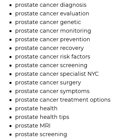
prostate cancer diagnosis
prostate cancer evaluation
prostate cancer genetic
prostate cancer monitoring
prostate cancer prevention
prostate cancer recovery
prostate cancer risk factors
prostate cancer screening
prostate cancer specialist NYC
prostate cancer surgery
prostate cancer symptoms
prostate cancer treatment options
prostate health
prostate health tips
prostate MRI
prostate screening