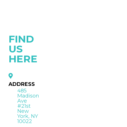
FIND
US
HERE
ADDRESS
485
Madison
Ave
#21st
New
York, NY
10022