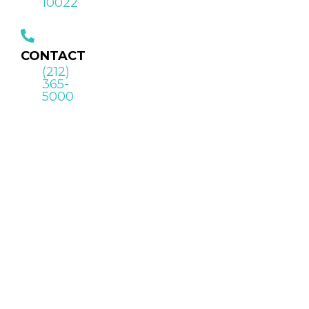
10022
CONTACT
(212)
365-
5000