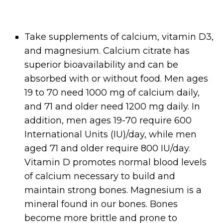
Take supplements of calcium, vitamin D3,
and magnesium. Calcium citrate has
superior bioavailability and can be
absorbed with or without food. Men ages
19 to 70 need 1000 mg of calcium daily,
and 71 and older need 1200 mg daily. In
addition, men ages 19-70 require 600
International Units (IU)/day, while men
aged 71 and older require 800 IU/day.
Vitamin D promotes normal blood levels
of calcium necessary to build and
maintain strong bones. Magnesium is a
mineral found in our bones. Bones
become more brittle and prone to