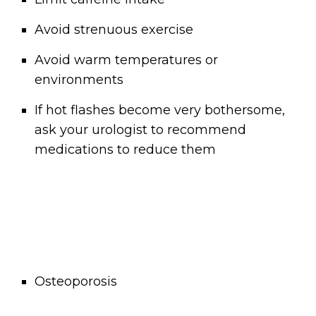
Avoid strenuous exercise
Avoid warm temperatures or
environments
If hot flashes become very bothersome,
ask your urologist to recommend
medications to reduce them
Osteoporosis