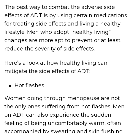
The best way to combat the adverse side
effects of ADT is by using certain medications
for treating side effects and living a healthy
lifestyle. Men who adopt “healthy living”
changes are more apt to prevent or at least
reduce the severity of side effects.
Here’s a look at how healthy living can
mitigate the side effects of ADT:
Hot flashes
Women going through menopause are not
the only ones suffering from hot flashes. Men
on ADT can also experience the sudden
feeling of being uncomfortably warm, often
accompanied by sweating and skin flushing.