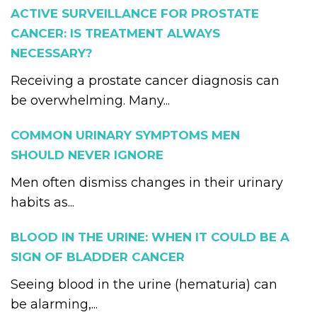
ACTIVE SURVEILLANCE FOR PROSTATE
CANCER: IS TREATMENT ALWAYS
NECESSARY?
Receiving a prostate cancer diagnosis can
be overwhelming. Many...
COMMON URINARY SYMPTOMS MEN
SHOULD NEVER IGNORE
Men often dismiss changes in their urinary
habits as...
BLOOD IN THE URINE: WHEN IT COULD BE A
SIGN OF BLADDER CANCER
Seeing blood in the urine (hematuria) can
be alarming,...