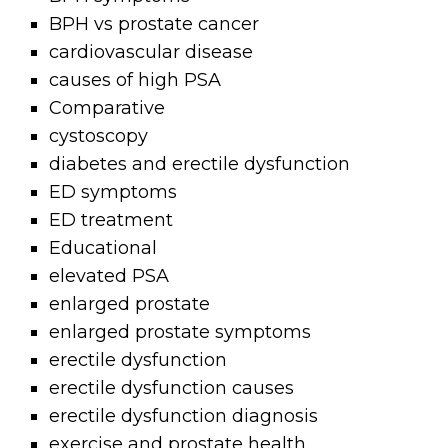
BPH vs prostate cancer
cardiovascular disease
causes of high PSA
Comparative
cystoscopy
diabetes and erectile dysfunction
ED symptoms
ED treatment
Educational
elevated PSA
enlarged prostate
enlarged prostate symptoms
erectile dysfunction
erectile dysfunction causes
erectile dysfunction diagnosis
exercise and prostate health