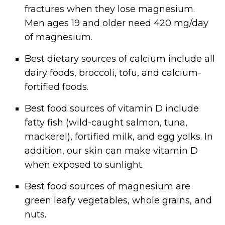
fractures when they lose magnesium.
Men ages 19 and older need 420 mg/day
of magnesium.
Best dietary sources of calcium include all
dairy foods, broccoli, tofu, and calcium-
fortified foods.
Best food sources of vitamin D include
fatty fish (wild-caught salmon, tuna,
mackerel), fortified milk, and egg yolks. In
addition, our skin can make vitamin D
when exposed to sunlight.
Best food sources of magnesium are
green leafy vegetables, whole grains, and
nuts.