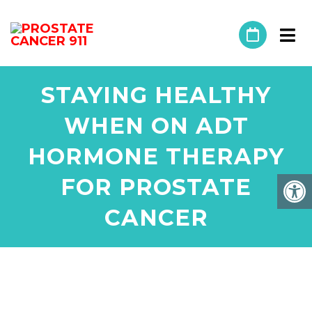
STAYING HEALTHY
WHEN ON ADT
HORMONE THERAPY
FOR PROSTATE
CANCER