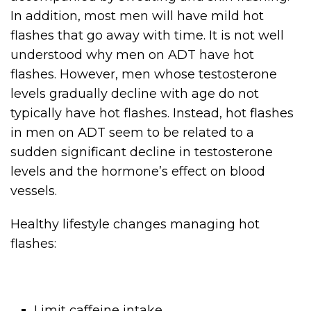
In addition, most men will have mild hot
flashes that go away with time. It is not well
understood why men on ADT have hot
flashes. However, men whose testosterone
levels gradually decline with age do not
typically have hot flashes. Instead, hot flashes
in men on ADT seem to be related to a
sudden significant decline in testosterone
levels and the hormone’s effect on blood
vessels.
Healthy lifestyle changes managing hot
flashes:
Limit caffeine intake