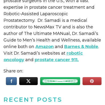
prostate surgeons in the U.S., with a vast
expertise in prostate cancer treatment and
Robotic-Assisted Laparoscopic
Prostatectomy. Dr. Samadi is a medical
contributor to NewsMax TV and is also the
author of The Ultimate MANual, Dr. Samadi’s
Guide to Men’s Health and Wellness, available
online both on
Amazon
and
Barnes & Noble
.
Visit Dr. Samadi’s websites at
robotic
oncology
and
prostate cancer 911.
Share on:
RECENT POSTS