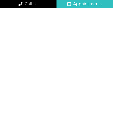
Call Us
Appointments