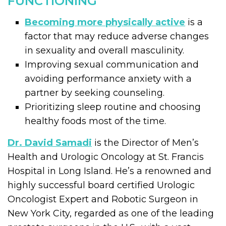
FUNCTIONING
Becoming more physically active
is a
factor that may reduce adverse changes
in sexuality and overall masculinity.
Improving sexual communication and
avoiding performance anxiety with a
partner by seeking counseling.
Prioritizing sleep routine and choosing
healthy foods most of the time.
Dr. David Samadi
is the Director of Men’s
Health and Urologic Oncology at St. Francis
Hospital in Long Island. He’s a renowned and
highly successful board certified Urologic
Oncologist Expert and Robotic Surgeon in
New York City, regarded as one of the leading