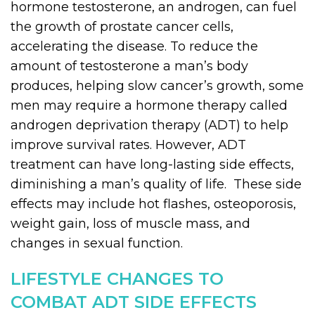
hormone testosterone, an androgen, can fuel
the growth of prostate cancer cells,
accelerating the disease. To reduce the
amount of testosterone a man’s body
produces, helping slow cancer’s growth, some
men may require a hormone therapy called
androgen deprivation therapy (ADT) to help
improve survival rates. However, ADT
treatment can have long-lasting side effects,
diminishing a man’s quality of life. These side
effects may include hot flashes, osteoporosis,
weight gain, loss of muscle mass, and
changes in sexual function.
LIFESTYLE CHANGES TO
COMBAT ADT SIDE EFFECTS