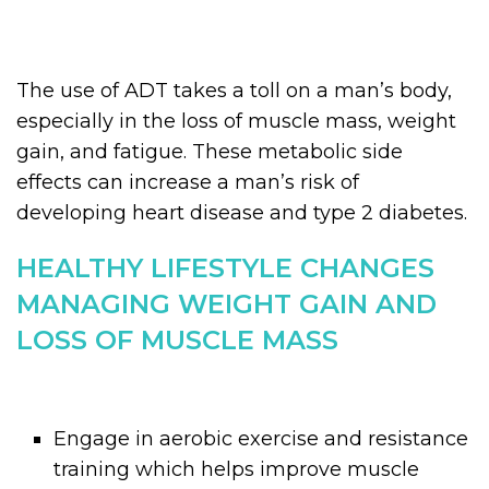
The use of ADT takes a toll on a man’s body,
especially in the loss of muscle mass, weight
gain, and fatigue. These metabolic side
effects can increase a man’s risk of
developing heart disease and type 2 diabetes.
HEALTHY LIFESTYLE CHANGES
MANAGING WEIGHT GAIN AND
LOSS OF MUSCLE MASS
Engage in aerobic exercise and resistance
training which helps improve muscle