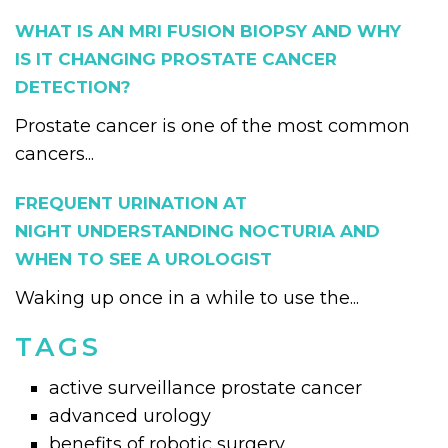
WHAT IS AN MRI FUSION BIOPSY AND WHY
IS IT CHANGING PROSTATE CANCER
DETECTION?
Prostate cancer is one of the most common
cancers...
FREQUENT URINATION AT
NIGHT UNDERSTANDING NOCTURIA AND
WHEN TO SEE A UROLOGIST
Waking up once in a while to use the...
TAGS
active surveillance prostate cancer
advanced urology
benefits of robotic surgery