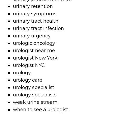
urinary retention
urinary symptoms
urinary tract health
urinary tract infection
urinary urgency
urologic oncology
urologist near me
urologist New York
urologist NYC
urology
urology care
urology specialist
urology specialists
weak urine stream
when to see a urologist