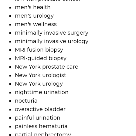
men's health
men's urology
men's wellness
minimally invasive surgery
minimally invasive urology
MRI fusion biopsy
MRI-guided biopsy
New York prostate care
New York urologist
New York urology
nighttime urination
nocturia
overactive bladder
painful urination
painless hematuria
partial nephrectomy