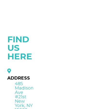
FIND
US
HERE
ADDRESS
485
Madison
Ave
#21st
New
York, NY