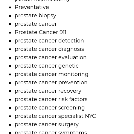
Preventative
prostate biopsy
prostate cancer
Prostate Cancer 911
prostate cancer detection
prostate cancer diagnosis
prostate cancer evaluation
prostate cancer genetic
prostate cancer monitoring
prostate cancer prevention
prostate cancer recovery
prostate cancer risk factors
prostate cancer screening
prostate cancer specialist NYC
prostate cancer surgery
prostate cancer symptoms