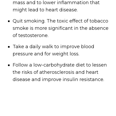
mass and to lower inflammation that
might lead to heart disease.
Quit smoking. The toxic effect of tobacco
smoke is more significant in the absence
of testosterone.
Take a daily walk to improve blood
pressure and for weight loss.
Follow a low-carbohydrate diet to lessen
the risks of atherosclerosis and heart
disease and improve insulin resistance.