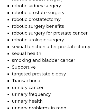
robotic kidney surgery
robotic prostate surgery
robotic prostatectomy
robotic surgery benefits
robotic surgery for prostate cancer
robotic urologic surgery
sexual function after prostatectomy
sexual health
smoking and bladder cancer
Supportive
targeted prostate biopsy
Transactional
urinary cancer
urinary frequency
urinary health
urinary problems in men