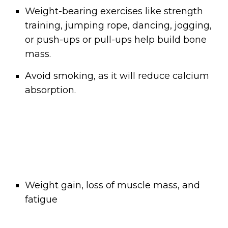
Weight-bearing exercises like strength
training, jumping rope, dancing, jogging,
or push-ups or pull-ups help build bone
mass.
Avoid smoking, as it will reduce calcium
absorption.
Weight gain, loss of muscle mass, and
fatigue