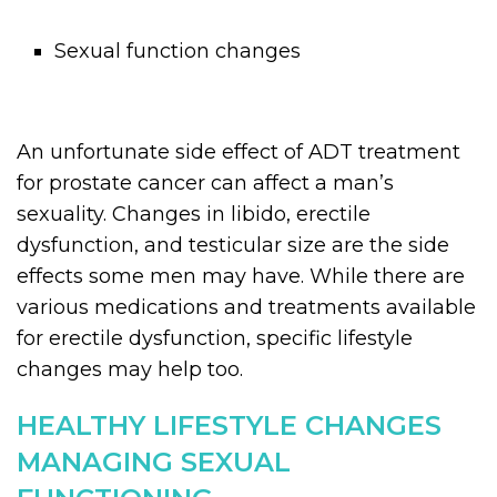
Sexual function changes
An unfortunate side effect of ADT treatment
for prostate cancer can affect a man’s
sexuality. Changes in libido, erectile
dysfunction, and testicular size are the side
effects some men may have. While there are
various medications and treatments available
for erectile dysfunction, specific lifestyle
changes may help too.
HEALTHY LIFESTYLE CHANGES
MANAGING SEXUAL