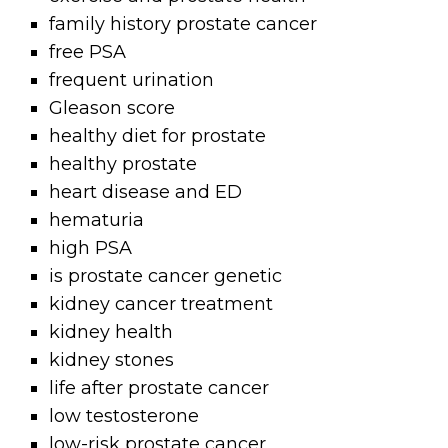
family history prostate cancer
free PSA
frequent urination
Gleason score
healthy diet for prostate
healthy prostate
heart disease and ED
hematuria
high PSA
is prostate cancer genetic
kidney cancer treatment
kidney health
kidney stones
life after prostate cancer
low testosterone
low-risk prostate cancer