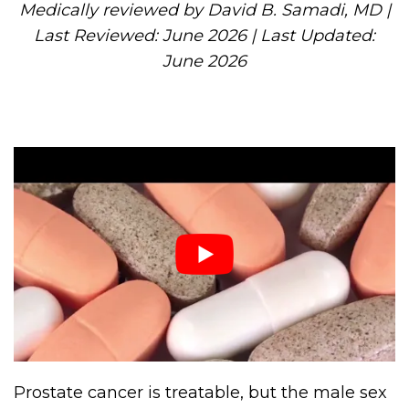
Medically reviewed by David B. Samadi, MD |
Last Reviewed: June 2026 | Last Updated:
June 2026
Prostate cancer is treatable, but the male sex