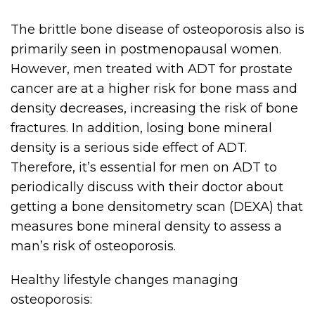
The brittle bone disease of osteoporosis also is
primarily seen in postmenopausal women.
However, men treated with ADT for prostate
cancer are at a higher risk for bone mass and
density decreases, increasing the risk of bone
fractures. In addition, losing bone mineral
density is a serious side effect of ADT.
Therefore, it’s essential for men on ADT to
periodically discuss with their doctor about
getting a bone densitometry scan (DEXA) that
measures bone mineral density to assess a
man’s risk of osteoporosis.
Healthy lifestyle changes managing
osteoporosis: