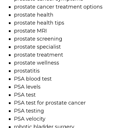
prostate cancer treatment options
prostate health
prostate health tips
prostate MRI
prostate screening
prostate specialist
prostate treatment
prostate wellness
prostatitis
PSA blood test
PSA levels
PSA test
PSA test for prostate cancer
PSA testing
PSA velocity
robotic bladder surgery