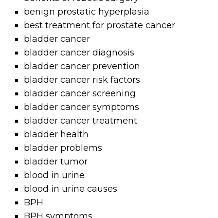
benign prostatic hyperplasia
best treatment for prostate cancer
bladder cancer
bladder cancer diagnosis
bladder cancer prevention
bladder cancer risk factors
bladder cancer screening
bladder cancer symptoms
bladder cancer treatment
bladder health
bladder problems
bladder tumor
blood in urine
blood in urine causes
BPH
BPH symptoms