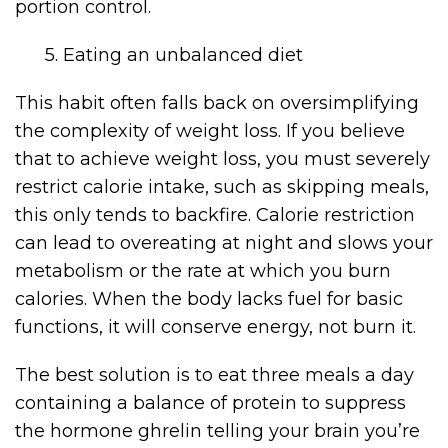
portion control.
5. Eating an unbalanced diet
This habit often falls back on oversimplifying
the complexity of weight loss. If you believe
that to achieve weight loss, you must severely
restrict calorie intake, such as skipping meals,
this only tends to backfire. Calorie restriction
can lead to overeating at night and slows your
metabolism or the rate at which you burn
calories. When the body lacks fuel for basic
functions, it will conserve energy, not burn it.
The best solution is to eat three meals a day
containing a balance of protein to suppress
the hormone ghrelin telling your brain you’re