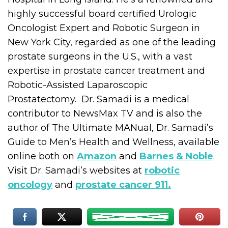
highly successful board certified Urologic
Oncologist Expert and Robotic Surgeon in
New York City, regarded as one of the leading
prostate surgeons in the U.S., with a vast
expertise in prostate cancer treatment and
Robotic-Assisted Laparoscopic
Prostatectomy. Dr. Samadi is a medical
contributor to NewsMax TV and is also the
author of The Ultimate MANual, Dr. Samadi’s
Guide to Men’s Health and Wellness, available
online both on
Amazon
and
Barnes & Noble
.
Visit Dr. Samadi’s websites at
robotic
oncology
and
prostate cancer 911.