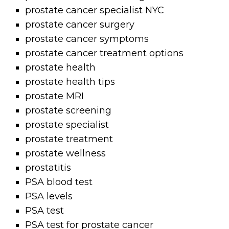
prostate cancer specialist NYC
prostate cancer surgery
prostate cancer symptoms
prostate cancer treatment options
prostate health
prostate health tips
prostate MRI
prostate screening
prostate specialist
prostate treatment
prostate wellness
prostatitis
PSA blood test
PSA levels
PSA test
PSA test for prostate cancer