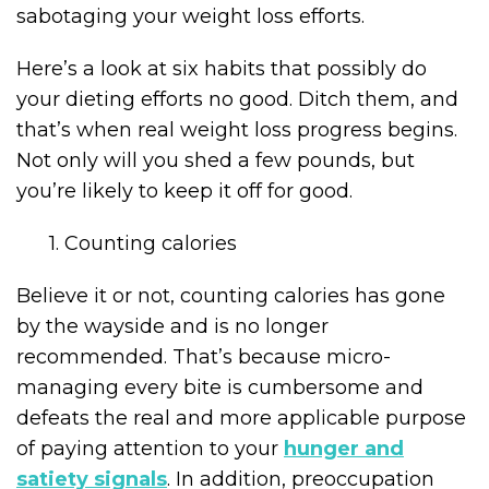
sabotaging your weight loss efforts.
Here’s a look at six habits that possibly do
your dieting efforts no good. Ditch them, and
that’s when real weight loss progress begins.
Not only will you shed a few pounds, but
you’re likely to keep it off for good.
1. Counting calories
Believe it or not, counting calories has gone
by the wayside and is no longer
recommended. That’s because micro-
managing every bite is cumbersome and
defeats the real and more applicable purpose
of paying attention to your
hunger and
satiety signals
. In addition, preoccupation