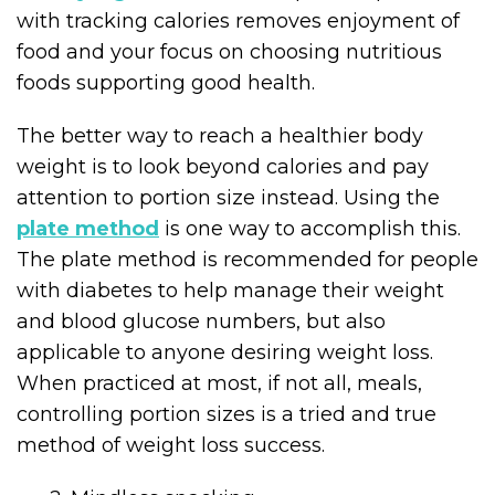
with tracking calories removes enjoyment of
food and your focus on choosing nutritious
foods supporting good health.
The better way to reach a healthier body
weight is to look beyond calories and pay
attention to portion size instead. Using the
plate method
is one way to accomplish this.
The plate method is recommended for people
with diabetes to help manage their weight
and blood glucose numbers, but also
applicable to anyone desiring weight loss.
When practiced at most, if not all, meals,
controlling portion sizes is a tried and true
method of weight loss success.