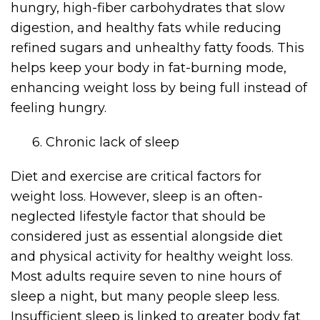
hungry, high-fiber carbohydrates that slow
digestion, and healthy fats while reducing
refined sugars and unhealthy fatty foods. This
helps keep your body in fat-burning mode,
enhancing weight loss by being full instead of
feeling hungry.
6. Chronic lack of sleep
Diet and exercise are critical factors for
weight loss. However, sleep is an often-
neglected lifestyle factor that should be
considered just as essential alongside diet
and physical activity for healthy weight loss.
Most adults require seven to nine hours of
sleep a night, but many people sleep less.
Insufficient sleep is linked to greater body fat