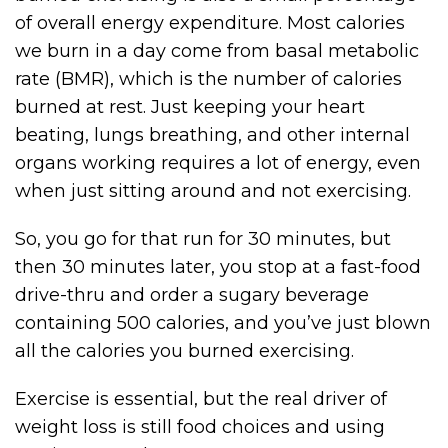
of overall energy expenditure. Most calories
we burn in a day come from basal metabolic
rate (BMR), which is the number of calories
burned at rest. Just keeping your heart
beating, lungs breathing, and other internal
organs working requires a lot of energy, even
when just sitting around and not exercising.
So, you go for that run for 30 minutes, but
then 30 minutes later, you stop at a fast-food
drive-thru and order a sugary beverage
containing 500 calories, and you’ve just blown
all the calories you burned exercising.
Exercise is essential, but the real driver of
weight loss is still food choices and using