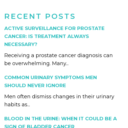
RECENT POSTS
ACTIVE SURVEILLANCE FOR PROSTATE
CANCER: IS TREATMENT ALWAYS
NECESSARY?
Receiving a prostate cancer diagnosis can
be overwhelming. Many...
COMMON URINARY SYMPTOMS MEN
SHOULD NEVER IGNORE
Men often dismiss changes in their urinary
habits as...
BLOOD IN THE URINE: WHEN IT COULD BE A
SIGN OF BLADDER CANCER