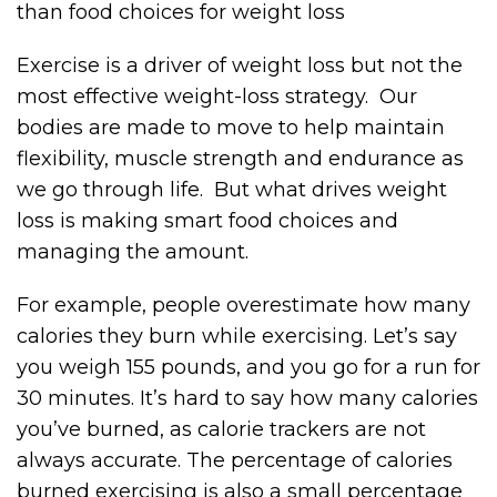
than food choices for weight loss
Exercise is a driver of weight loss but not the
most effective weight-loss strategy. Our
bodies are made to move to help maintain
flexibility, muscle strength and endurance as
we go through life. But what drives weight
loss is making smart food choices and
managing the amount.
For example, people overestimate how many
calories they burn while exercising. Let’s say
you weigh 155 pounds, and you go for a run for
30 minutes. It’s hard to say how many calories
you’ve burned, as calorie trackers are not
always accurate. The percentage of calories
burned exercising is also a small percentage