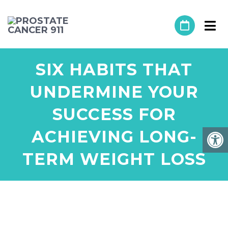
SIX HABITS THAT
UNDERMINE YOUR
SUCCESS FOR
ACHIEVING LONG-
TERM WEIGHT LOSS