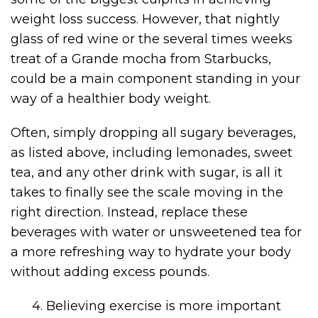
weight loss success. However, that nightly
glass of red wine or the several times weeks
treat of a Grande mocha from Starbucks,
could be a main component standing in your
way of a healthier body weight.
Often, simply dropping all sugary beverages,
as listed above, including lemonades, sweet
tea, and any other drink with sugar, is all it
takes to finally see the scale moving in the
right direction. Instead, replace these
beverages with water or unsweetened tea for
a more refreshing way to hydrate your body
without adding excess pounds.
4. Believing exercise is more important