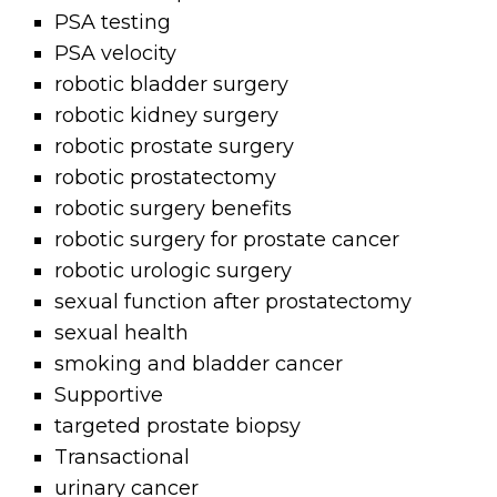
PSA testing
PSA velocity
robotic bladder surgery
robotic kidney surgery
robotic prostate surgery
robotic prostatectomy
robotic surgery benefits
robotic surgery for prostate cancer
robotic urologic surgery
sexual function after prostatectomy
sexual health
smoking and bladder cancer
Supportive
targeted prostate biopsy
Transactional
urinary cancer