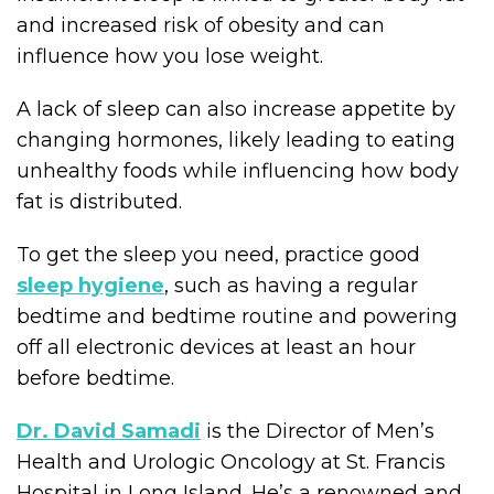
and increased risk of obesity and can
influence how you lose weight.
A lack of sleep can also increase appetite by
changing hormones, likely leading to eating
unhealthy foods while influencing how body
fat is distributed.
To get the sleep you need, practice good
sleep hygiene
, such as having a regular
bedtime and bedtime routine and powering
off all electronic devices at least an hour
before bedtime.
Dr. David Samadi
is the Director of Men’s
Health and Urologic Oncology at St. Francis
Hospital in Long Island. He’s a renowned and