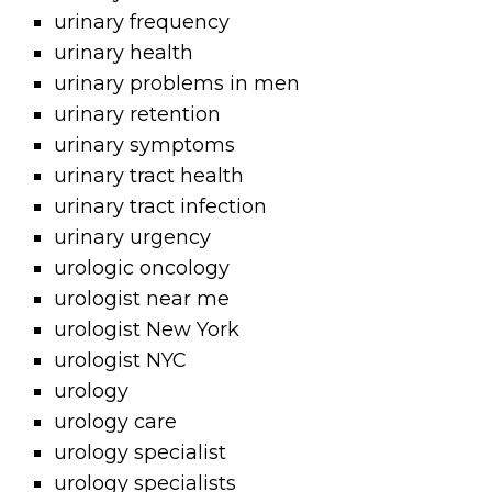
urinary frequency
urinary health
urinary problems in men
urinary retention
urinary symptoms
urinary tract health
urinary tract infection
urinary urgency
urologic oncology
urologist near me
urologist New York
urologist NYC
urology
urology care
urology specialist
urology specialists