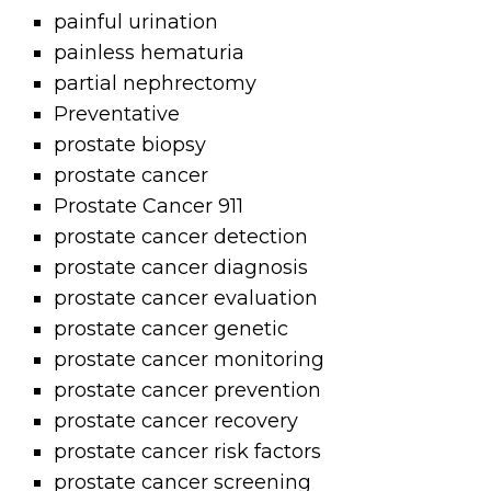
painful urination
painless hematuria
partial nephrectomy
Preventative
prostate biopsy
prostate cancer
Prostate Cancer 911
prostate cancer detection
prostate cancer diagnosis
prostate cancer evaluation
prostate cancer genetic
prostate cancer monitoring
prostate cancer prevention
prostate cancer recovery
prostate cancer risk factors
prostate cancer screening