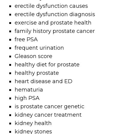
erectile dysfunction causes
erectile dysfunction diagnosis
exercise and prostate health
family history prostate cancer
free PSA
frequent urination
Gleason score
healthy diet for prostate
healthy prostate
heart disease and ED
hematuria
high PSA
is prostate cancer genetic
kidney cancer treatment
kidney health
kidney stones