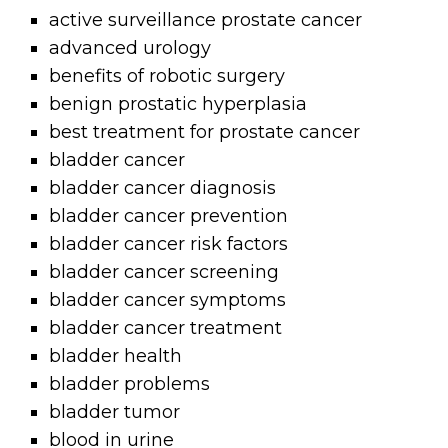
active surveillance prostate cancer
advanced urology
benefits of robotic surgery
benign prostatic hyperplasia
best treatment for prostate cancer
bladder cancer
bladder cancer diagnosis
bladder cancer prevention
bladder cancer risk factors
bladder cancer screening
bladder cancer symptoms
bladder cancer treatment
bladder health
bladder problems
bladder tumor
blood in urine