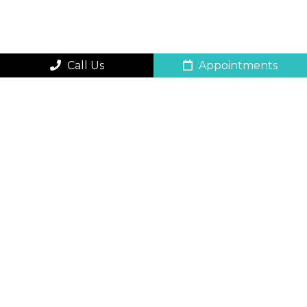
Call Us
Appointments