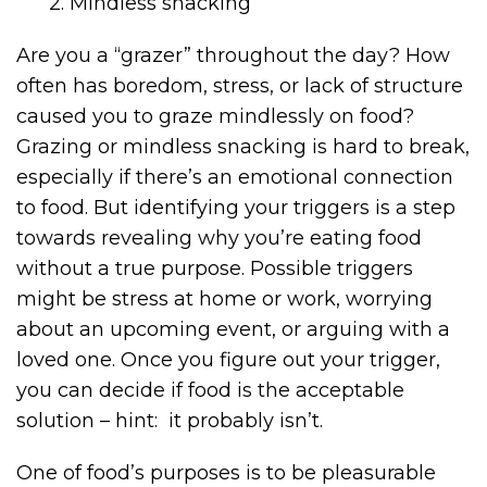
2. Mindless snacking
Are you a “grazer” throughout the day? How
often has boredom, stress, or lack of structure
caused you to graze mindlessly on food?
Grazing or mindless snacking is hard to break,
especially if there’s an emotional connection
to food. But identifying your triggers is a step
towards revealing why you’re eating food
without a true purpose. Possible triggers
might be stress at home or work, worrying
about an upcoming event, or arguing with a
loved one. Once you figure out your trigger,
you can decide if food is the acceptable
solution – hint: it probably isn’t.
One of food’s purposes is to be pleasurable