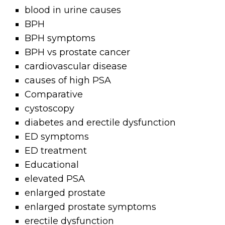
blood in urine causes
BPH
BPH symptoms
BPH vs prostate cancer
cardiovascular disease
causes of high PSA
Comparative
cystoscopy
diabetes and erectile dysfunction
ED symptoms
ED treatment
Educational
elevated PSA
enlarged prostate
enlarged prostate symptoms
erectile dysfunction