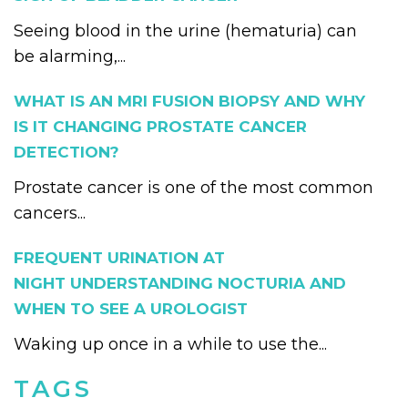
Seeing blood in the urine (hematuria) can
be alarming,...
WHAT IS AN MRI FUSION BIOPSY AND WHY
IS IT CHANGING PROSTATE CANCER
DETECTION?
Prostate cancer is one of the most common
cancers...
FREQUENT URINATION AT
NIGHT UNDERSTANDING NOCTURIA AND
WHEN TO SEE A UROLOGIST
Waking up once in a while to use the...
TAGS