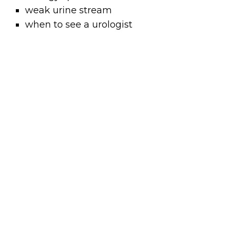
weak urine stream
when to see a urologist