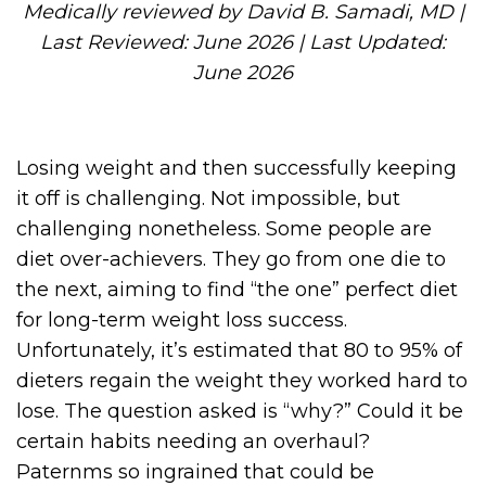
Medically reviewed by David B. Samadi, MD |
Last Reviewed: June 2026 | Last Updated:
June 2026
Losing weight and then successfully keeping
it off is challenging. Not impossible, but
challenging nonetheless. Some people are
diet over-achievers. They go from one die to
the next, aiming to find “the one” perfect diet
for long-term weight loss success.
Unfortunately, it’s estimated that 80 to 95% of
dieters regain the weight they worked hard to
lose. The question asked is “why?” Could it be
certain habits needing an overhaul?
Paternms so ingrained that could be