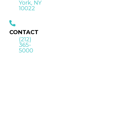
York, NY
10022
CONTACT
(212)
365-
5000