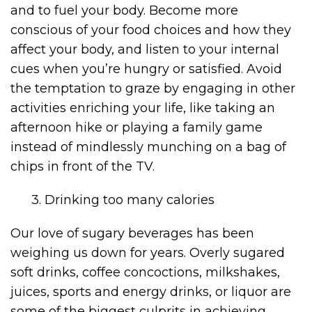
and to fuel your body. Become more
conscious of your food choices and how they
affect your body, and listen to your internal
cues when you’re hungry or satisfied. Avoid
the temptation to graze by engaging in other
activities enriching your life, like taking an
afternoon hike or playing a family game
instead of mindlessly munching on a bag of
chips in front of the TV.
3. Drinking too many calories
Our love of sugary beverages has been
weighing us down for years. Overly sugared
soft drinks, coffee concoctions, milkshakes,
juices, sports and energy drinks, or liquor are
some of the biggest culprits in achieving