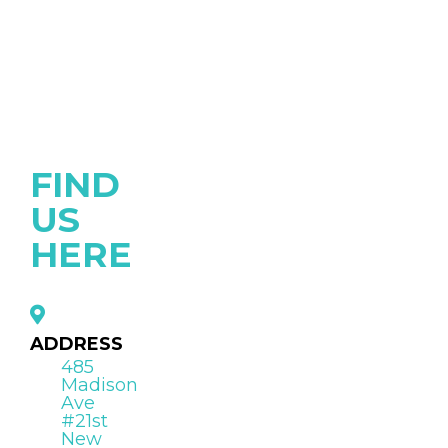
FIND
US
HERE
ADDRESS
485
Madison
Ave
#21st
New