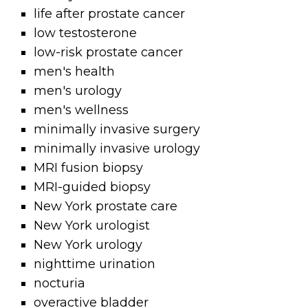
life after prostate cancer
low testosterone
low-risk prostate cancer
men's health
men's urology
men's wellness
minimally invasive surgery
minimally invasive urology
MRI fusion biopsy
MRI-guided biopsy
New York prostate care
New York urologist
New York urology
nighttime urination
nocturia
overactive bladder