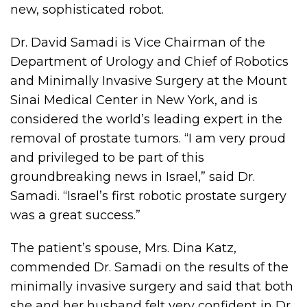
new, sophisticated robot.
Dr. David Samadi is Vice Chairman of the
Department of Urology and Chief of Robotics
and Minimally Invasive Surgery at the Mount
Sinai Medical Center in New York, and is
considered the world’s leading expert in the
removal of prostate tumors. “I am very proud
and privileged to be part of this
groundbreaking news in Israel,” said Dr.
Samadi. “Israel’s first robotic prostate surgery
was a great success.”
The patient’s spouse, Mrs. Dina Katz,
commended Dr. Samadi on the results of the
minimally invasive surgery and said that both
she and her husband felt very confident in Dr.