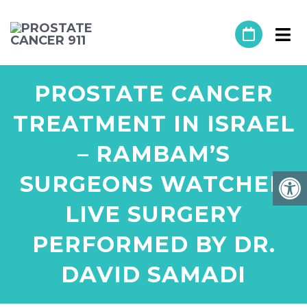
PROSTATE CANCER
TREATMENT IN ISRAEL
– RAMBAM’S
SURGEONS WATCHED
LIVE SURGERY
PERFORMED BY DR.
DAVID SAMADI