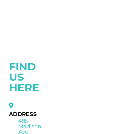
FIND
US
HERE
ADDRESS
485
Madison
Ave