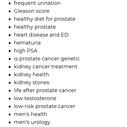
frequent urination
Gleason score
healthy diet for prostate
healthy prostate
heart disease and ED
hematuria
high PSA
is prostate cancer genetic
kidney cancer treatment
kidney health
kidney stones
life after prostate cancer
low testosterone
low-risk prostate cancer
men's health
men's urology