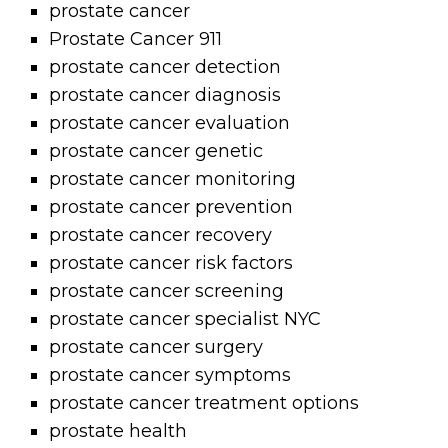
prostate cancer
Prostate Cancer 911
prostate cancer detection
prostate cancer diagnosis
prostate cancer evaluation
prostate cancer genetic
prostate cancer monitoring
prostate cancer prevention
prostate cancer recovery
prostate cancer risk factors
prostate cancer screening
prostate cancer specialist NYC
prostate cancer surgery
prostate cancer symptoms
prostate cancer treatment options
prostate health