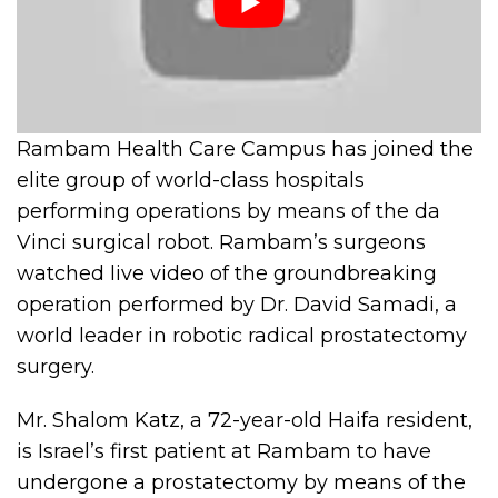
Rambam Health Care Campus has joined the
elite group of world-class hospitals
performing operations by means of the da
Vinci surgical robot. Rambam’s surgeons
watched live video of the groundbreaking
operation performed by Dr. David Samadi, a
world leader in robotic radical prostatectomy
surgery.
Mr. Shalom Katz, a 72-year-old Haifa resident,
is Israel’s first patient at Rambam to have
undergone a prostatectomy by means of the