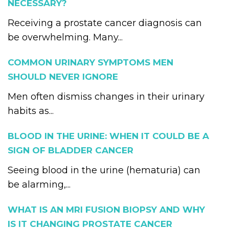
NECESSARY?
Receiving a prostate cancer diagnosis can
be overwhelming. Many...
COMMON URINARY SYMPTOMS MEN
SHOULD NEVER IGNORE
Men often dismiss changes in their urinary
habits as...
BLOOD IN THE URINE: WHEN IT COULD BE A
SIGN OF BLADDER CANCER
Seeing blood in the urine (hematuria) can
be alarming,...
WHAT IS AN MRI FUSION BIOPSY AND WHY
IS IT CHANGING PROSTATE CANCER