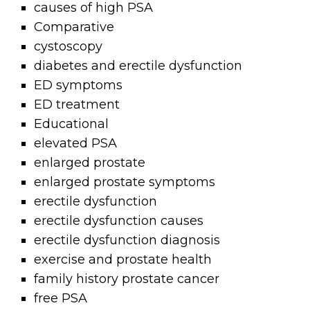
causes of high PSA
Comparative
cystoscopy
diabetes and erectile dysfunction
ED symptoms
ED treatment
Educational
elevated PSA
enlarged prostate
enlarged prostate symptoms
erectile dysfunction
erectile dysfunction causes
erectile dysfunction diagnosis
exercise and prostate health
family history prostate cancer
free PSA