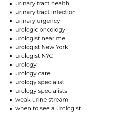
urinary tract health
urinary tract infection
urinary urgency
urologic oncology
urologist near me
urologist New York
urologist NYC
urology
urology care
urology specialist
urology specialists
weak urine stream
when to see a urologist