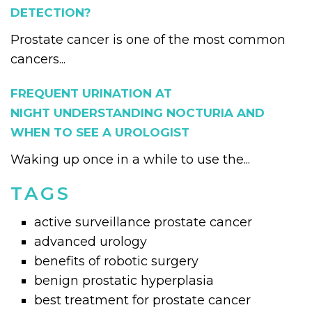
DETECTION?
Prostate cancer is one of the most common
cancers...
FREQUENT URINATION AT
NIGHT UNDERSTANDING NOCTURIA AND
WHEN TO SEE A UROLOGIST
Waking up once in a while to use the...
TAGS
active surveillance prostate cancer
advanced urology
benefits of robotic surgery
benign prostatic hyperplasia
best treatment for prostate cancer