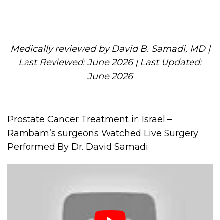
Medically reviewed by David B. Samadi, MD |
Last Reviewed: June 2026 | Last Updated:
June 2026
Prostate Cancer Treatment in Israel –
Rambam’s surgeons Watched Live Surgery
Performed By Dr. David Samadi