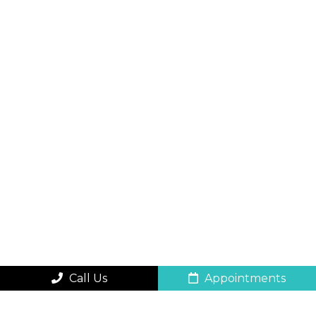
Call Us
Appointments