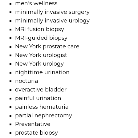
men's wellness
minimally invasive surgery
minimally invasive urology
MRI fusion biopsy
MRI-guided biopsy
New York prostate care
New York urologist
New York urology
nighttime urination
nocturia
overactive bladder
painful urination
painless hematuria
partial nephrectomy
Preventative
prostate biopsy