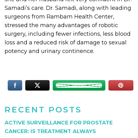
Samadi’s care. Dr. Samadi, along with leading
surgeons from Rambam Health Center,
stressed the many advantages of robotic
surgery, including fewer infections, less blood
loss and a reduced risk of damage to sexual
potency and urinary continence.
RECENT POSTS
ACTIVE SURVEILLANCE FOR PROSTATE
CANCER: IS TREATMENT ALWAYS