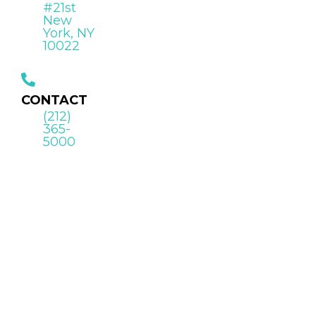
#21st
New
York, NY
10022
CONTACT
(212)
365-
5000