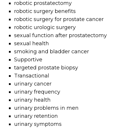
robotic prostatectomy
robotic surgery benefits
robotic surgery for prostate cancer
robotic urologic surgery
sexual function after prostatectomy
sexual health
smoking and bladder cancer
Supportive
targeted prostate biopsy
Transactional
urinary cancer
urinary frequency
urinary health
urinary problems in men
urinary retention
urinary symptoms