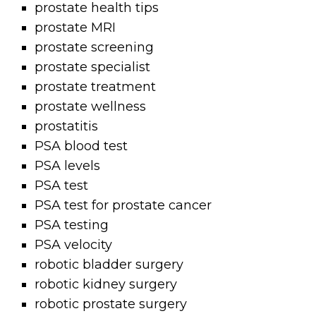
prostate health tips
prostate MRI
prostate screening
prostate specialist
prostate treatment
prostate wellness
prostatitis
PSA blood test
PSA levels
PSA test
PSA test for prostate cancer
PSA testing
PSA velocity
robotic bladder surgery
robotic kidney surgery
robotic prostate surgery