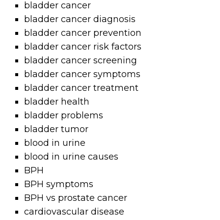
bladder cancer
bladder cancer diagnosis
bladder cancer prevention
bladder cancer risk factors
bladder cancer screening
bladder cancer symptoms
bladder cancer treatment
bladder health
bladder problems
bladder tumor
blood in urine
blood in urine causes
BPH
BPH symptoms
BPH vs prostate cancer
cardiovascular disease