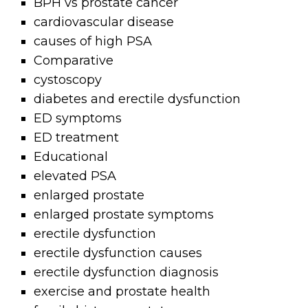
BPH vs prostate cancer
cardiovascular disease
causes of high PSA
Comparative
cystoscopy
diabetes and erectile dysfunction
ED symptoms
ED treatment
Educational
elevated PSA
enlarged prostate
enlarged prostate symptoms
erectile dysfunction
erectile dysfunction causes
erectile dysfunction diagnosis
exercise and prostate health