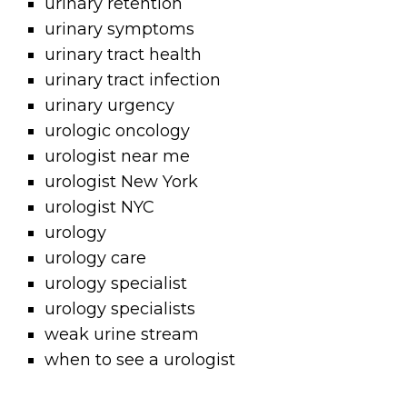
urinary retention
urinary symptoms
urinary tract health
urinary tract infection
urinary urgency
urologic oncology
urologist near me
urologist New York
urologist NYC
urology
urology care
urology specialist
urology specialists
weak urine stream
when to see a urologist