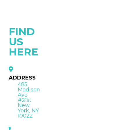
FIND
US
HERE
ADDRESS
485
Madison
Ave
#21st
New
York, NY
10022