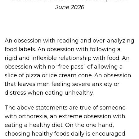
June 2026
An obsession with reading and over-analyzing
food labels. An obsession with following a
rigid and inflexible relationship with food. An
obsession with no “free pass” of allowing a
slice of pizza or ice cream cone. An obsession
that leaves men feeling severe anxiety or
distress when eating unhealthy.
The above statements are true of someone
with orthorexia, an extreme obsession with
eating a healthy diet. On the one hand,
choosing healthy foods daily is encouraged