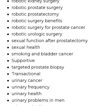
robotic kidney surgery
robotic prostate surgery
robotic prostatectomy
robotic surgery benefits
robotic surgery for prostate cancer
robotic urologic surgery
sexual function after prostatectomy
sexual health
smoking and bladder cancer
Supportive
targeted prostate biopsy
Transactional
urinary cancer
urinary frequency
urinary health
urinary problems in men