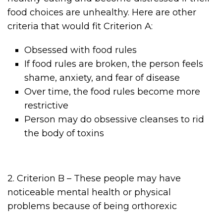
food choices are unhealthy. Here are other
criteria that would fit Criterion A:
Obsessed with food rules
If food rules are broken, the person feels
shame, anxiety, and fear of disease
Over time, the food rules become more
restrictive
Person may do obsessive cleanses to rid
the body of toxins
2. Criterion B – These people may have
noticeable mental health or physical
problems because of being orthorexic