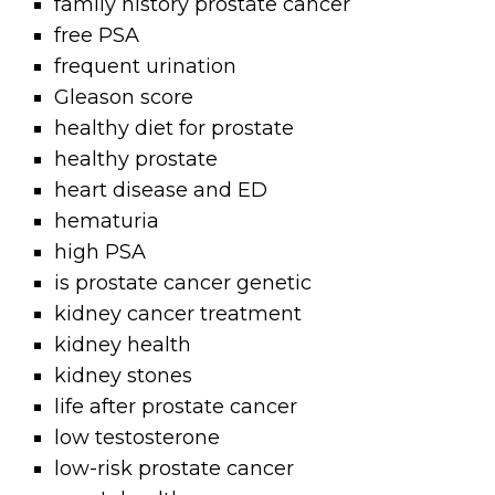
family history prostate cancer
free PSA
frequent urination
Gleason score
healthy diet for prostate
healthy prostate
heart disease and ED
hematuria
high PSA
is prostate cancer genetic
kidney cancer treatment
kidney health
kidney stones
life after prostate cancer
low testosterone
low-risk prostate cancer