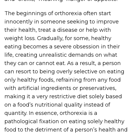
The beginnings of orthorexia often start
innocently in someone seeking to improve
their health, treat a disease or help with
weight loss. Gradually, for some, healthy
eating becomes a severe obsession in their
life, creating unrealistic demands on what
they can or cannot eat. As a result, a person
can resort to being overly selective on eating
only healthy foods, refraining from any food
with artificial ingredients or preservatives,
making it a very restrictive diet solely based
on a food’s nutritional quality instead of
quantity. In essence, orthorexia is a
pathological fixation on eating solely healthy
food to the detriment of a person’s health and