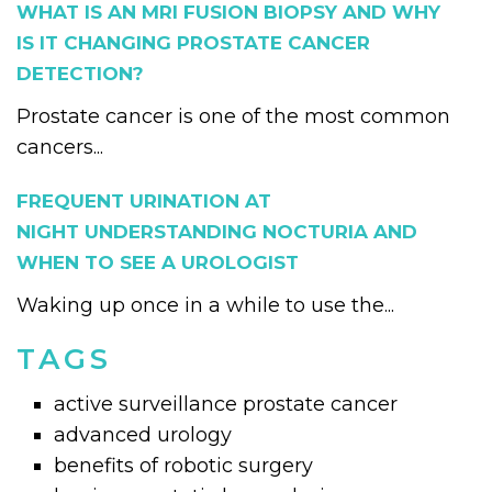
WHAT IS AN MRI FUSION BIOPSY AND WHY
IS IT CHANGING PROSTATE CANCER
DETECTION?
Prostate cancer is one of the most common
cancers...
FREQUENT URINATION AT
NIGHT UNDERSTANDING NOCTURIA AND
WHEN TO SEE A UROLOGIST
Waking up once in a while to use the...
TAGS
active surveillance prostate cancer
advanced urology
benefits of robotic surgery