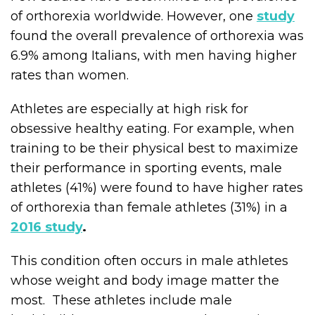
of orthorexia worldwide. However, one
study
found the overall prevalence of orthorexia was
6.9% among Italians, with men having higher
rates than women.
Athletes are especially at high risk for
obsessive healthy eating. For example, when
training to be their physical best to maximize
their performance in sporting events, male
athletes (41%) were found to have higher rates
of orthorexia than female athletes (31%) in a
2016 study
.
This condition often occurs in male athletes
whose weight and body image matter the
most. These athletes include male