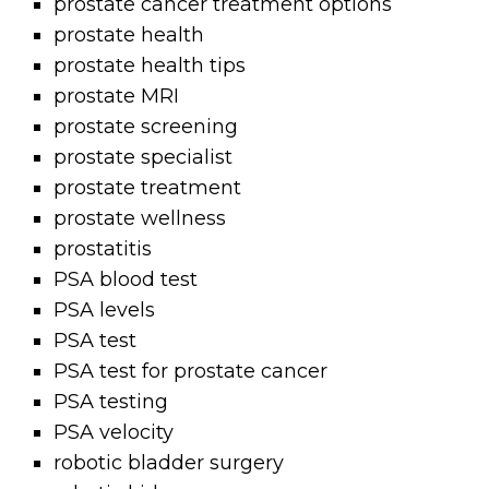
prostate cancer treatment options
prostate health
prostate health tips
prostate MRI
prostate screening
prostate specialist
prostate treatment
prostate wellness
prostatitis
PSA blood test
PSA levels
PSA test
PSA test for prostate cancer
PSA testing
PSA velocity
robotic bladder surgery