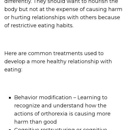
differently. They should want to nourish the
body but not at the expense of causing harm
or hurting relationships with others because
of restrictive eating habits.
Here are common treatments used to
develop a more healthy relationship with
eating:
Behavior modification – Learning to
recognize and understand how the
actions of orthorexia is causing more
harm than good