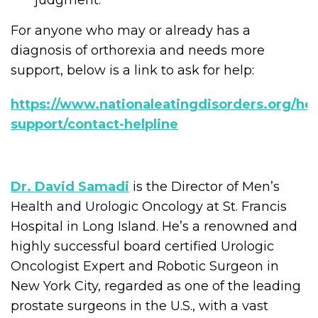
judgment.
For anyone who may or already has a
diagnosis of orthorexia and needs more
support, below is a link to ask for help:
https://www.nationaleatingdisorders.org/hel
support/contact-helpline
Dr. David Samadi
is the Director of Men’s
Health and Urologic Oncology at St. Francis
Hospital in Long Island. He’s a renowned and
highly successful board certified Urologic
Oncologist Expert and Robotic Surgeon in
New York City, regarded as one of the leading
prostate surgeons in the U.S., with a vast