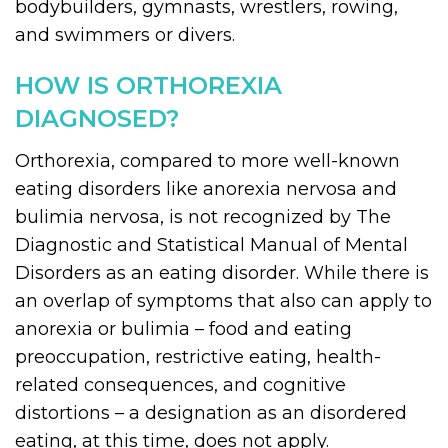
bodybuilders, gymnasts, wrestlers, rowing,
and swimmers or divers.
HOW IS ORTHOREXIA
DIAGNOSED?
Orthorexia, compared to more well-known
eating disorders like anorexia nervosa and
bulimia nervosa, is not recognized by The
Diagnostic and Statistical Manual of Mental
Disorders as an eating disorder. While there is
an overlap of symptoms that also can apply to
anorexia or bulimia – food and eating
preoccupation, restrictive eating, health-
related consequences, and cognitive
distortions – a designation as an disordered
eating, at this time, does not apply.