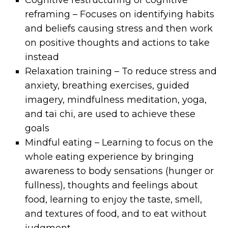
Cognitive restructuring or cognitive
reframing – Focuses on identifying habits
and beliefs causing stress and then work
on positive thoughts and actions to take
instead
Relaxation training – To reduce stress and
anxiety, breathing exercises, guided
imagery, mindfulness meditation, yoga,
and tai chi, are used to achieve these
goals
Mindful eating – Learning to focus on the
whole eating experience by bringing
awareness to body sensations (hunger or
fullness), thoughts and feelings about
food, learning to enjoy the taste, smell,
and textures of food, and to eat without