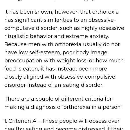
It has been shown, however, that orthorexia
has significant similarities to an obsessive-
compulsive disorder, such as highly obsessive
ritualistic behavior and extreme anxiety.
Because men with orthorexia usually do not
have low self-esteem, poor body image,
preoccupation with weight loss, or how much
food is eaten, it has instead, been more
closely aligned with obsessive-compulsive
disorder instead of an eating disorder.
There are a couple of different criteria for
making a diagnosis of orthorexia in a person:
1. Criterion A – These people will obsess over
healthy eating and become distressed if their