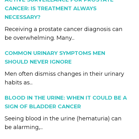
CANCER: IS TREATMENT ALWAYS
NECESSARY?
Receiving a prostate cancer diagnosis can
be overwhelming. Many...
COMMON URINARY SYMPTOMS MEN
SHOULD NEVER IGNORE
Men often dismiss changes in their urinary
habits as...
BLOOD IN THE URINE: WHEN IT COULD BE A
SIGN OF BLADDER CANCER
Seeing blood in the urine (hematuria) can
be alarming,...