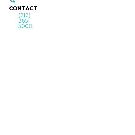
CONTACT
(212)
365-
5000