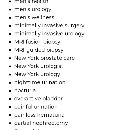
men's health
men's urology
men's wellness
minimally invasive surgery
minimally invasive urology
MRI fusion biopsy
MRI-guided biopsy
New York prostate care
New York urologist
New York urology
nighttime urination
nocturia
overactive bladder
painful urination
painless hematuria
partial nephrectomy