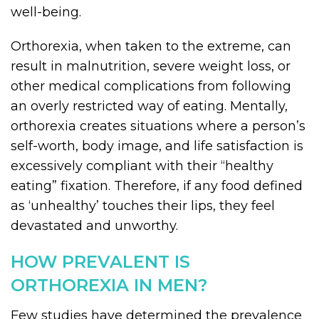
well-being.
Orthorexia, when taken to the extreme, can
result in malnutrition, severe weight loss, or
other medical complications from following
an overly restricted way of eating. Mentally,
orthorexia creates situations where a person’s
self-worth, body image, and life satisfaction is
excessively compliant with their “healthy
eating” fixation. Therefore, if any food defined
as ‘unhealthy’ touches their lips, they feel
devastated and unworthy.
HOW PREVALENT IS
ORTHOREXIA IN MEN?
Few studies have determined the prevalence