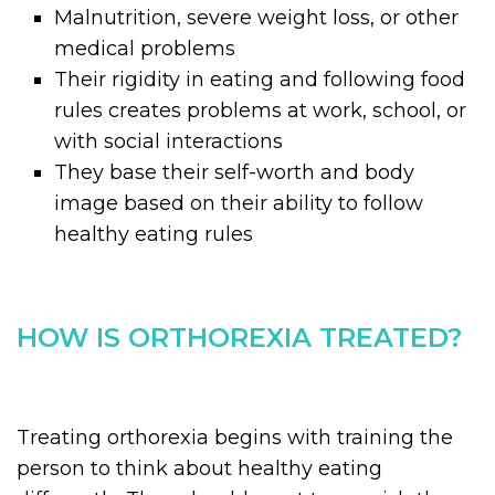
Malnutrition, severe weight loss, or other
medical problems
Their rigidity in eating and following food
rules creates problems at work, school, or
with social interactions
They base their self-worth and body
image based on their ability to follow
healthy eating rules
HOW IS ORTHOREXIA TREATED?
Treating orthorexia begins with training the
person to think about healthy eating