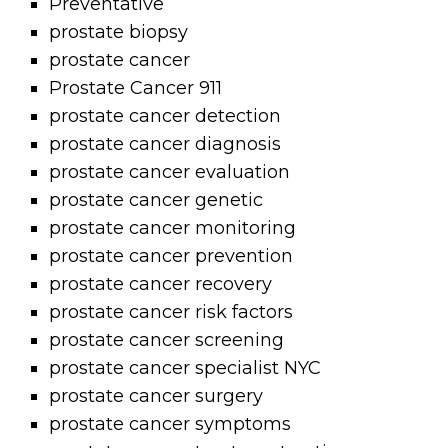
Preventative
prostate biopsy
prostate cancer
Prostate Cancer 911
prostate cancer detection
prostate cancer diagnosis
prostate cancer evaluation
prostate cancer genetic
prostate cancer monitoring
prostate cancer prevention
prostate cancer recovery
prostate cancer risk factors
prostate cancer screening
prostate cancer specialist NYC
prostate cancer surgery
prostate cancer symptoms