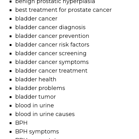
benign prostatic hyperplasia
best treatment for prostate cancer
bladder cancer
bladder cancer diagnosis
bladder cancer prevention
bladder cancer risk factors
bladder cancer screening
bladder cancer symptoms
bladder cancer treatment
bladder health
bladder problems
bladder tumor
blood in urine
blood in urine causes
BPH
BPH symptoms