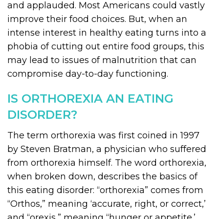
and applauded. Most Americans could vastly
improve their food choices. But, when an
intense interest in healthy eating turns into a
phobia of cutting out entire food groups, this
may lead to issues of malnutrition that can
compromise day-to-day functioning.
IS ORTHOREXIA AN EATING
DISORDER?
The term orthorexia was first coined in 1997
by Steven Bratman, a physician who suffered
from orthorexia himself. The word orthorexia,
when broken down, describes the basics of
this eating disorder: “orthorexia” comes from
“Orthos,” meaning ‘accurate, right, or correct,’
and “orexis,” meaning “hunger or appetite.’