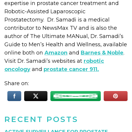
expertise in prostate cancer treatment and
Robotic-Assisted Laparoscopic
Prostatectomy. Dr. Samadi is a medical
contributor to NewsMax TV and is also the
author of The Ultimate MANual, Dr. Samadi’s
Guide to Men’s Health and Wellness, available
online both on
Amazon
and
Barnes & Noble
.
Visit Dr. Samadi’s websites at
robotic
oncology
and
prostate cancer 911.
Share on:
RECENT POSTS
ACTIVE SURVEILLANCE FOR PROSTATE