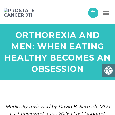
ORTHOREXIA AND
MEN: WHEN EATING
HEALTHY BECOMES AN
OBSESSION
Medically reviewed by David B. Samadi, MD |
Last Reviewed: June 2026 | Last Updated: