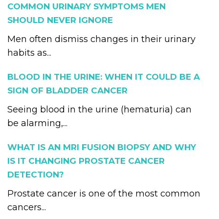
COMMON URINARY SYMPTOMS MEN
SHOULD NEVER IGNORE
Men often dismiss changes in their urinary
habits as...
BLOOD IN THE URINE: WHEN IT COULD BE A
SIGN OF BLADDER CANCER
Seeing blood in the urine (hematuria) can
be alarming,...
WHAT IS AN MRI FUSION BIOPSY AND WHY
IS IT CHANGING PROSTATE CANCER
DETECTION?
Prostate cancer is one of the most common
cancers...