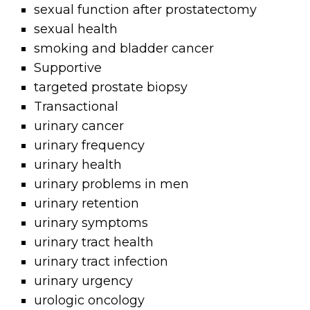
sexual function after prostatectomy
sexual health
smoking and bladder cancer
Supportive
targeted prostate biopsy
Transactional
urinary cancer
urinary frequency
urinary health
urinary problems in men
urinary retention
urinary symptoms
urinary tract health
urinary tract infection
urinary urgency
urologic oncology