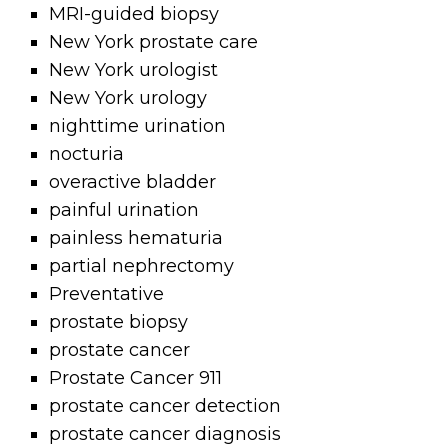
MRI-guided biopsy
New York prostate care
New York urologist
New York urology
nighttime urination
nocturia
overactive bladder
painful urination
painless hematuria
partial nephrectomy
Preventative
prostate biopsy
prostate cancer
Prostate Cancer 911
prostate cancer detection
prostate cancer diagnosis