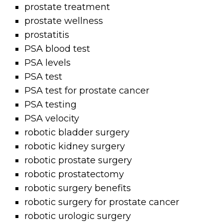
prostate treatment
prostate wellness
prostatitis
PSA blood test
PSA levels
PSA test
PSA test for prostate cancer
PSA testing
PSA velocity
robotic bladder surgery
robotic kidney surgery
robotic prostate surgery
robotic prostatectomy
robotic surgery benefits
robotic surgery for prostate cancer
robotic urologic surgery