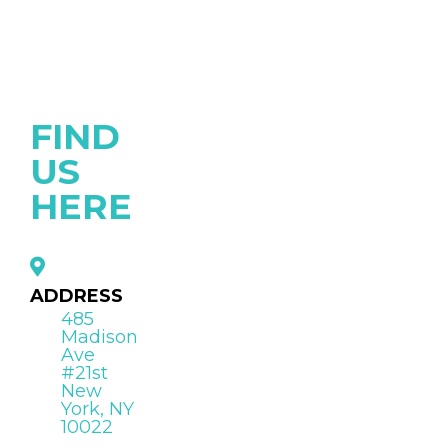
FIND
US
HERE
ADDRESS
485
Madison
Ave
#21st
New
York, NY
10022