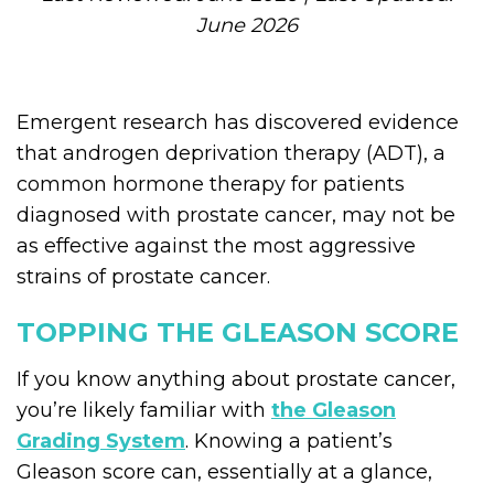
June 2026
Emergent research has discovered evidence
that androgen deprivation therapy (ADT), a
common hormone therapy for patients
diagnosed with prostate cancer, may not be
as effective against the most aggressive
strains of prostate cancer.
TOPPING THE GLEASON SCORE
If you know anything about prostate cancer,
you’re likely familiar with
the Gleason
Grading System
. Knowing a patient’s
Gleason score can, essentially at a glance,