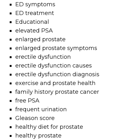
ED symptoms
ED treatment
Educational
elevated PSA
enlarged prostate
enlarged prostate symptoms
erectile dysfunction
erectile dysfunction causes
erectile dysfunction diagnosis
exercise and prostate health
family history prostate cancer
free PSA
frequent urination
Gleason score
healthy diet for prostate
healthy prostate