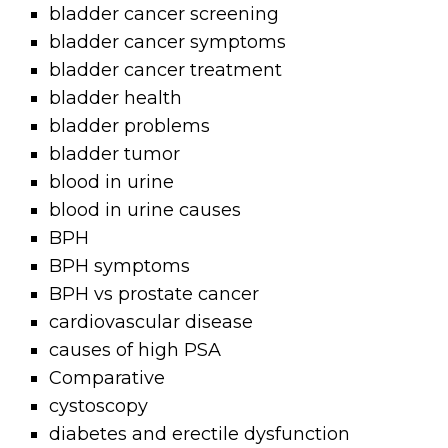
bladder cancer screening
bladder cancer symptoms
bladder cancer treatment
bladder health
bladder problems
bladder tumor
blood in urine
blood in urine causes
BPH
BPH symptoms
BPH vs prostate cancer
cardiovascular disease
causes of high PSA
Comparative
cystoscopy
diabetes and erectile dysfunction