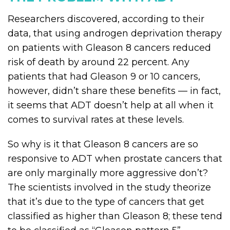
Researchers discovered, according to their
data, that using androgen deprivation therapy
on patients with Gleason 8 cancers reduced
risk of death by around 22 percent. Any
patients that had Gleason 9 or 10 cancers,
however, didn’t share these benefits — in fact,
it seems that ADT doesn’t help at all when it
comes to survival rates at these levels.
So why is it that Gleason 8 cancers are so
responsive to ADT when prostate cancers that
are only marginally more aggressive don’t?
The scientists involved in the study theorize
that it’s due to the type of cancers that get
classified as higher than Gleason 8; these tend