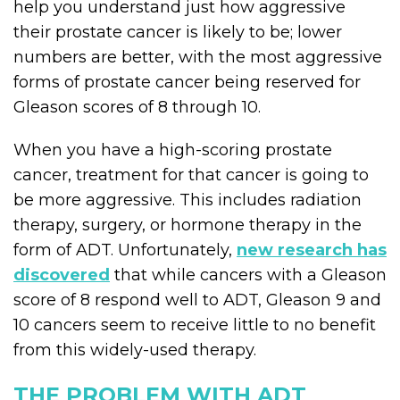
help you understand just how aggressive
their prostate cancer is likely to be; lower
numbers are better, with the most aggressive
forms of prostate cancer being reserved for
Gleason scores of 8 through 10.
When you have a high-scoring prostate
cancer, treatment for that cancer is going to
be more aggressive. This includes radiation
therapy, surgery, or hormone therapy in the
form of ADT. Unfortunately,
new research has
discovered
that while cancers with a Gleason
score of 8 respond well to ADT, Gleason 9 and
10 cancers seem to receive little to no benefit
from this widely-used therapy.
THE PROBLEM WITH ADT