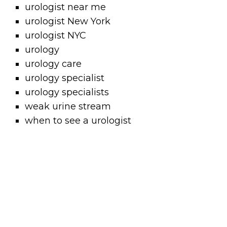
urologist near me
urologist New York
urologist NYC
urology
urology care
urology specialist
urology specialists
weak urine stream
when to see a urologist