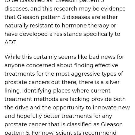
to be classified as “Gleason pattern 5”
diseases, and this research may be evidence
that Gleason pattern 5 diseases are either
naturally resistant to hormone therapy or
have developed a resistance specifically to
ADT.
While this certainly seems like bad news for
anyone concerned about finding effective
treatments for the most aggressive types of
prostate cancers out there, there is a silver
lining. Identifying places where current
treatment methods are lacking provide both
the drive and the opportunity to innovate new
and hopefully better treatments for any
prostate cancer that is classified as Gleason
pattern 5. For now, scientists recommend