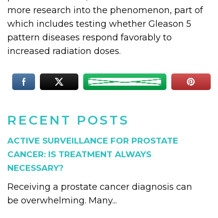
more research into the phenomenon, part of
which includes testing whether Gleason 5
pattern diseases respond favorably to
increased radiation doses.
RECENT POSTS
ACTIVE SURVEILLANCE FOR PROSTATE
CANCER: IS TREATMENT ALWAYS
NECESSARY?
Receiving a prostate cancer diagnosis can
be overwhelming. Many...