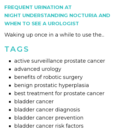
FREQUENT URINATION AT
NIGHT UNDERSTANDING NOCTURIA AND
WHEN TO SEE A UROLOGIST
Waking up once in a while to use the...
TAGS
active surveillance prostate cancer
advanced urology
benefits of robotic surgery
benign prostatic hyperplasia
best treatment for prostate cancer
bladder cancer
bladder cancer diagnosis
bladder cancer prevention
bladder cancer risk factors