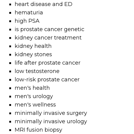
heart disease and ED
hematuria
high PSA
is prostate cancer genetic
kidney cancer treatment
kidney health
kidney stones
life after prostate cancer
low testosterone
low-risk prostate cancer
men's health
men's urology
men's wellness
minimally invasive surgery
minimally invasive urology
MRI fusion biopsy