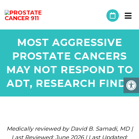
MOST AGGRESSIVE
PROSTATE CANCERS
MAY NOT RESPOND TO
ADT, RESEARCH FINDS
Medically reviewed by David B. Samadi, MD |
Last Reviewed: June 2026 | Last Updated: