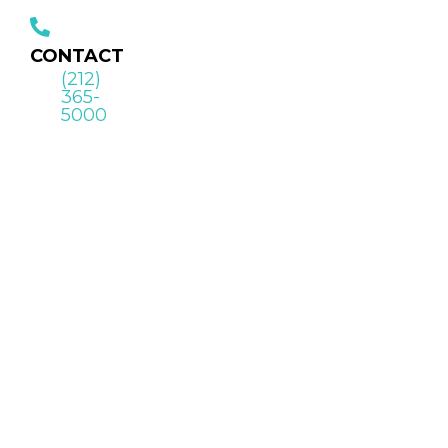
CONTACT
(212)
365-
5000