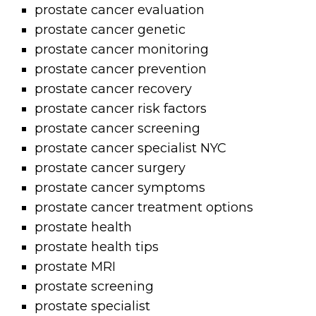
prostate cancer evaluation
prostate cancer genetic
prostate cancer monitoring
prostate cancer prevention
prostate cancer recovery
prostate cancer risk factors
prostate cancer screening
prostate cancer specialist NYC
prostate cancer surgery
prostate cancer symptoms
prostate cancer treatment options
prostate health
prostate health tips
prostate MRI
prostate screening
prostate specialist