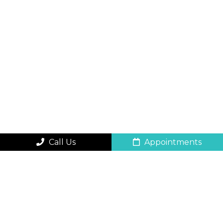
Call Us
Appointments