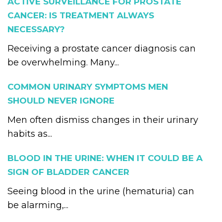
ACTIVE SURVEILLANCE FOR PROSTATE
CANCER: IS TREATMENT ALWAYS
NECESSARY?
Receiving a prostate cancer diagnosis can
be overwhelming. Many...
COMMON URINARY SYMPTOMS MEN
SHOULD NEVER IGNORE
Men often dismiss changes in their urinary
habits as...
BLOOD IN THE URINE: WHEN IT COULD BE A
SIGN OF BLADDER CANCER
Seeing blood in the urine (hematuria) can
be alarming,...