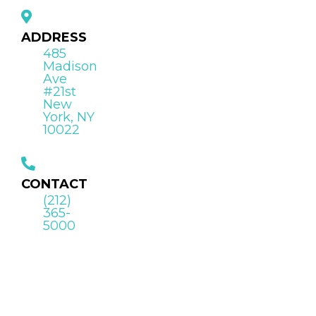
ADDRESS
485
Madison
Ave
#21st
New
York, NY
10022
CONTACT
(212)
365-
5000