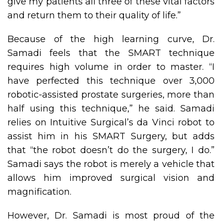
give my patients all three of these vital factors
and return them to their quality of life.”
Because of the high learning curve, Dr.
Samadi feels that the SMART technique
requires high volume in order to master. “I
have perfected this technique over 3,000
robotic-assisted prostate surgeries, more than
half using this technique,” he said. Samadi
relies on Intuitive Surgical’s da Vinci robot to
assist him in his SMART Surgery, but adds
that “the robot doesn’t do the surgery, I do.”
Samadi says the robot is merely a vehicle that
allows him improved surgical vision and
magnification.
However, Dr. Samadi is most proud of the