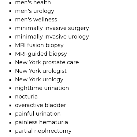
men's health
men's urology
men's wellness
minimally invasive surgery
minimally invasive urology
MRI fusion biopsy
MRI-guided biopsy
New York prostate care
New York urologist
New York urology
nighttime urination
nocturia
overactive bladder
painful urination
painless hematuria
partial nephrectomy