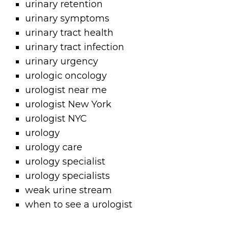
urinary retention
urinary symptoms
urinary tract health
urinary tract infection
urinary urgency
urologic oncology
urologist near me
urologist New York
urologist NYC
urology
urology care
urology specialist
urology specialists
weak urine stream
when to see a urologist