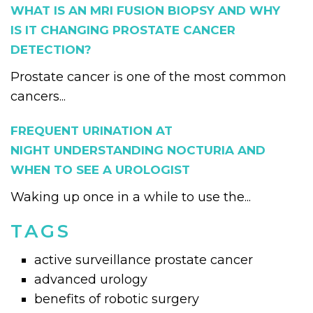
WHAT IS AN MRI FUSION BIOPSY AND WHY
IS IT CHANGING PROSTATE CANCER
DETECTION?
Prostate cancer is one of the most common
cancers...
FREQUENT URINATION AT
NIGHT UNDERSTANDING NOCTURIA AND
WHEN TO SEE A UROLOGIST
Waking up once in a while to use the...
TAGS
active surveillance prostate cancer
advanced urology
benefits of robotic surgery