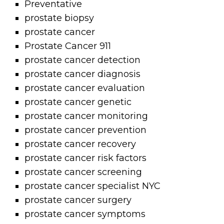
Preventative
prostate biopsy
prostate cancer
Prostate Cancer 911
prostate cancer detection
prostate cancer diagnosis
prostate cancer evaluation
prostate cancer genetic
prostate cancer monitoring
prostate cancer prevention
prostate cancer recovery
prostate cancer risk factors
prostate cancer screening
prostate cancer specialist NYC
prostate cancer surgery
prostate cancer symptoms