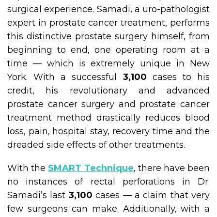
surgical experience. Samadi, a uro-pathologist
expert in prostate cancer treatment, performs
this distinctive prostate surgery himself, from
beginning to end, one operating room at a
time — which is extremely unique in New
York. With a successful
3,100
cases to his
credit, his revolutionary and advanced
prostate cancer surgery and prostate cancer
treatment method drastically reduces blood
loss, pain, hospital stay, recovery time and the
dreaded side effects of other treatments.
With the
SMART Technique
, there have been
no instances of rectal perforations in Dr.
Samadi’s last
3,100
cases — a claim that very
few surgeons can make. Additionally, with a