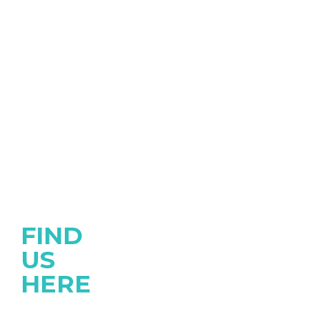
FIND
US
HERE