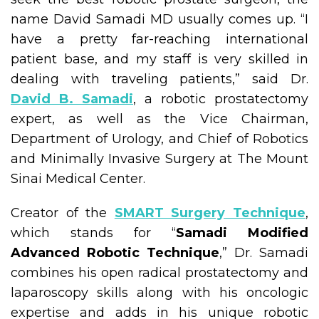
name David Samadi MD usually comes up. “I
have a pretty far-reaching international
patient base, and my staff is very skilled in
dealing with traveling patients,” said Dr.
David B. Samadi
, a robotic prostatectomy
expert, as well as the Vice Chairman,
Department of Urology, and Chief of Robotics
and Minimally Invasive Surgery at The Mount
Sinai Medical Center.
Creator of the
SMART Surgery Technique
,
which stands for “
Samadi Modified
Advanced Robotic Technique
,” Dr. Samadi
combines his open radical prostatectomy and
laparoscopy skills along with his oncologic
expertise and adds in his unique robotic