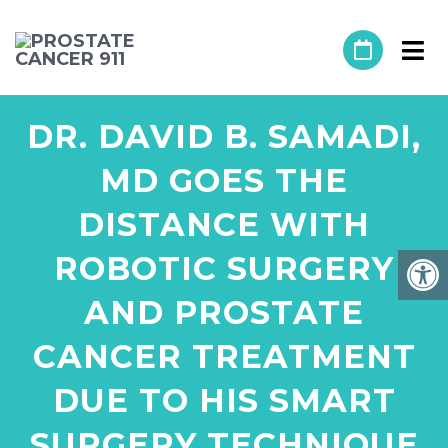
DR. DAVID B. SAMADI,
MD GOES THE
DISTANCE WITH
ROBOTIC SURGERY
AND PROSTATE
CANCER TREATMENT
DUE TO HIS SMART
SURGERY TECHNIQUE