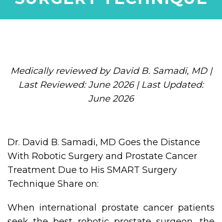
Medically reviewed by David B. Samadi, MD |
Last Reviewed: June 2026 | Last Updated:
June 2026
Dr. David B. Samadi, MD Goes the Distance
With Robotic Surgery and Prostate Cancer
Treatment Due to His SMART Surgery
Technique Share on:
When international prostate cancer patients
seek the best robotic prostate surgeon, the