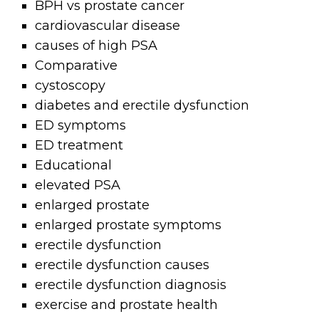
BPH vs prostate cancer
cardiovascular disease
causes of high PSA
Comparative
cystoscopy
diabetes and erectile dysfunction
ED symptoms
ED treatment
Educational
elevated PSA
enlarged prostate
enlarged prostate symptoms
erectile dysfunction
erectile dysfunction causes
erectile dysfunction diagnosis
exercise and prostate health