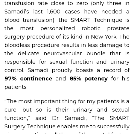
transfusion rate close to zero (only three in
Samadi’s last 1,600 cases have needed a
blood transfusion), the SMART Technique is
the most personalized robotic prostate
surgery procedure of its kind in New York. The
bloodless procedure results in less damage to
the delicate neurovascular bundle that is
responsible for sexual function and urinary
control. Samadi proudly boasts a record of
97% continence
and
85% potency
for his
patients.
“The most important thing for my patients is a
cure, but so is their urinary and sexual
function,” said Dr. Samadi, “The SMART
Surgery Technique enables me to successfully