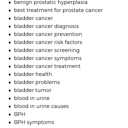
benign prostatic hyperplasia
best treatment for prostate cancer
bladder cancer
bladder cancer diagnosis
bladder cancer prevention
bladder cancer risk factors
bladder cancer screening
bladder cancer symptoms
bladder cancer treatment
bladder health
bladder problems
bladder tumor
blood in urine
blood in urine causes
BPH
BPH symptoms