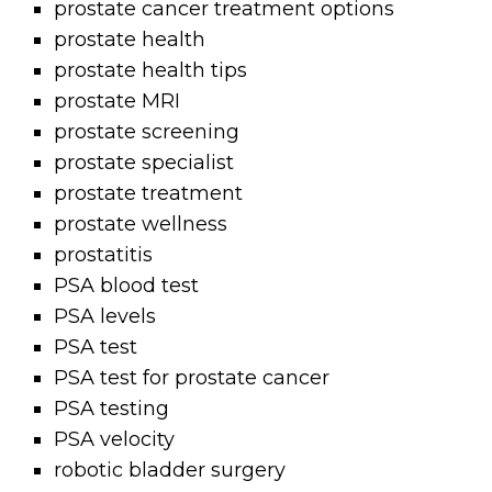
prostate cancer treatment options
prostate health
prostate health tips
prostate MRI
prostate screening
prostate specialist
prostate treatment
prostate wellness
prostatitis
PSA blood test
PSA levels
PSA test
PSA test for prostate cancer
PSA testing
PSA velocity
robotic bladder surgery