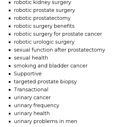
robotic kidney surgery
robotic prostate surgery
robotic prostatectomy
robotic surgery benefits
robotic surgery for prostate cancer
robotic urologic surgery
sexual function after prostatectomy
sexual health
smoking and bladder cancer
Supportive
targeted prostate biopsy
Transactional
urinary cancer
urinary frequency
urinary health
urinary problems in men