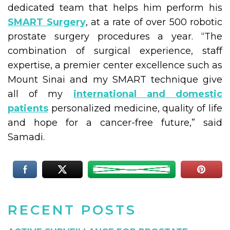
dedicated team that helps him perform his
SMART Surgery
, at a rate of over 500 robotic
prostate surgery procedures a year. “The
combination of surgical experience, staff
expertise, a premier center excellence such as
Mount Sinai and my SMART technique give
all of my
international and domestic
patients
personalized medicine, quality of life
and hope for a cancer-free future,” said
Samadi.
RECENT POSTS