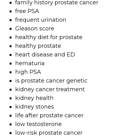
family history prostate cancer
free PSA
frequent urination
Gleason score
healthy diet for prostate
healthy prostate
heart disease and ED
hematuria
high PSA
is prostate cancer genetic
kidney cancer treatment
kidney health
kidney stones
life after prostate cancer
low testosterone
low-risk prostate cancer