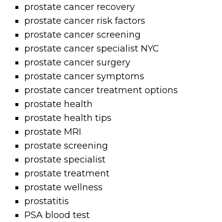
prostate cancer recovery
prostate cancer risk factors
prostate cancer screening
prostate cancer specialist NYC
prostate cancer surgery
prostate cancer symptoms
prostate cancer treatment options
prostate health
prostate health tips
prostate MRI
prostate screening
prostate specialist
prostate treatment
prostate wellness
prostatitis
PSA blood test