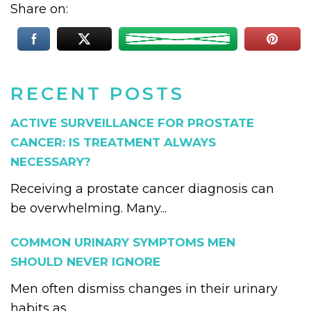
Share on:
RECENT POSTS
ACTIVE SURVEILLANCE FOR PROSTATE
CANCER: IS TREATMENT ALWAYS
NECESSARY?
Receiving a prostate cancer diagnosis can
be overwhelming. Many...
COMMON URINARY SYMPTOMS MEN
SHOULD NEVER IGNORE
Men often dismiss changes in their urinary
habits as...