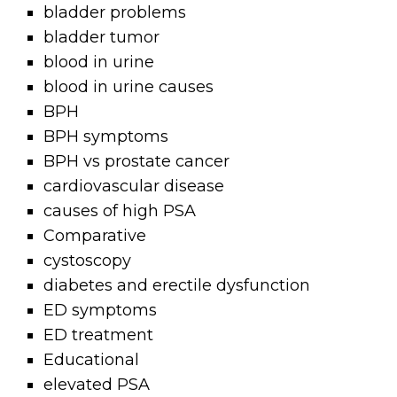
bladder problems
bladder tumor
blood in urine
blood in urine causes
BPH
BPH symptoms
BPH vs prostate cancer
cardiovascular disease
causes of high PSA
Comparative
cystoscopy
diabetes and erectile dysfunction
ED symptoms
ED treatment
Educational
elevated PSA