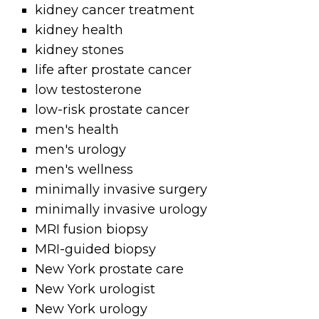
kidney cancer treatment
kidney health
kidney stones
life after prostate cancer
low testosterone
low-risk prostate cancer
men's health
men's urology
men's wellness
minimally invasive surgery
minimally invasive urology
MRI fusion biopsy
MRI-guided biopsy
New York prostate care
New York urologist
New York urology