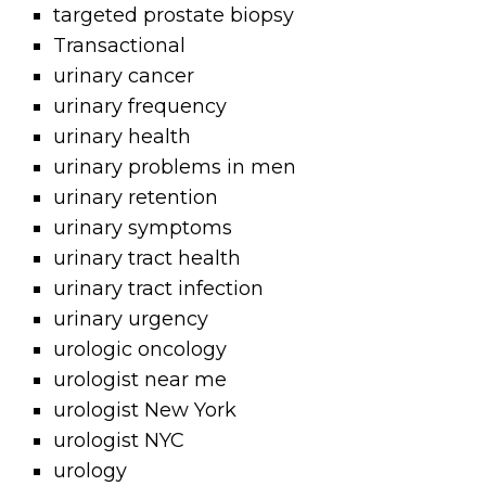
targeted prostate biopsy
Transactional
urinary cancer
urinary frequency
urinary health
urinary problems in men
urinary retention
urinary symptoms
urinary tract health
urinary tract infection
urinary urgency
urologic oncology
urologist near me
urologist New York
urologist NYC
urology