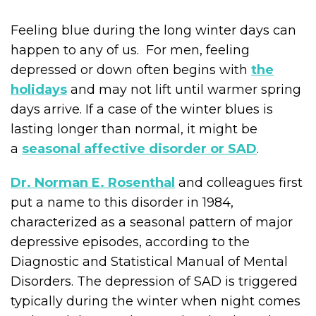
Feeling blue during the long winter days can
happen to any of us. For men, feeling
depressed or down often begins with
the
holidays
and may not lift until warmer spring
days arrive. If a case of the winter blues is
lasting longer than normal, it might be
a
seasonal affective disorder or SAD
.
Dr. Norman E. Rosenthal
and colleagues first
put a name to this disorder in 1984,
characterized as a seasonal pattern of major
depressive episodes, according to the
Diagnostic and Statistical Manual of Mental
Disorders. The depression of SAD is triggered
typically during the winter when night comes