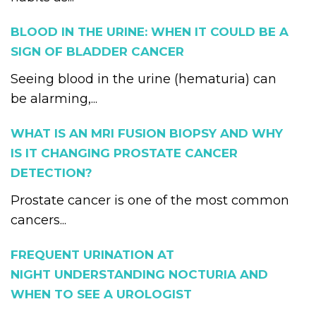
BLOOD IN THE URINE: WHEN IT COULD BE A
SIGN OF BLADDER CANCER
Seeing blood in the urine (hematuria) can
be alarming,...
WHAT IS AN MRI FUSION BIOPSY AND WHY
IS IT CHANGING PROSTATE CANCER
DETECTION?
Prostate cancer is one of the most common
cancers...
FREQUENT URINATION AT
NIGHT UNDERSTANDING NOCTURIA AND
WHEN TO SEE A UROLOGIST