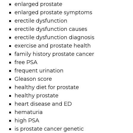
enlarged prostate
enlarged prostate symptoms
erectile dysfunction
erectile dysfunction causes
erectile dysfunction diagnosis
exercise and prostate health
family history prostate cancer
free PSA
frequent urination
Gleason score
healthy diet for prostate
healthy prostate
heart disease and ED
hematuria
high PSA
is prostate cancer genetic