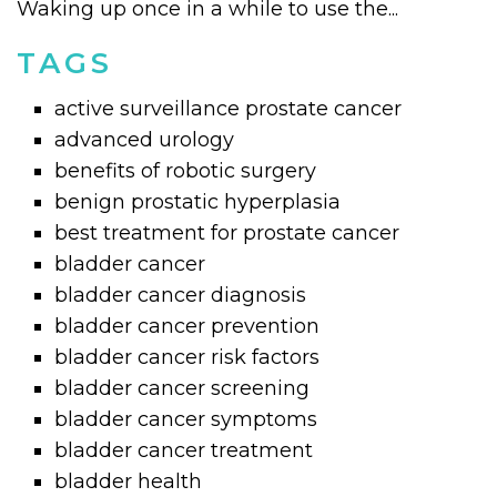
Waking up once in a while to use the...
TAGS
active surveillance prostate cancer
advanced urology
benefits of robotic surgery
benign prostatic hyperplasia
best treatment for prostate cancer
bladder cancer
bladder cancer diagnosis
bladder cancer prevention
bladder cancer risk factors
bladder cancer screening
bladder cancer symptoms
bladder cancer treatment
bladder health