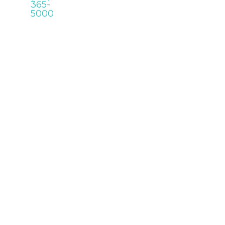
365-
5000