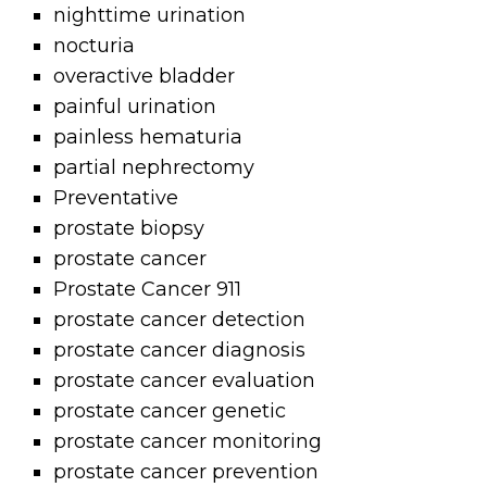
nighttime urination
nocturia
overactive bladder
painful urination
painless hematuria
partial nephrectomy
Preventative
prostate biopsy
prostate cancer
Prostate Cancer 911
prostate cancer detection
prostate cancer diagnosis
prostate cancer evaluation
prostate cancer genetic
prostate cancer monitoring
prostate cancer prevention