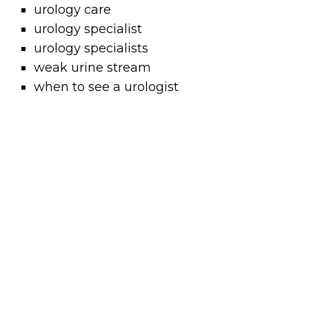
urology care
urology specialist
urology specialists
weak urine stream
when to see a urologist