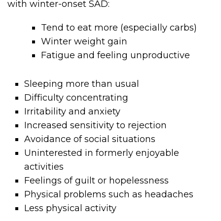
with winter-onset SAD:
Tend to eat more (especially carbs)
Winter weight gain
Fatigue and feeling unproductive
Sleeping more than usual
Difficulty concentrating
Irritability and anxiety
Increased sensitivity to rejection
Avoidance of social situations
Uninterested in formerly enjoyable
activities
Feelings of guilt or hopelessness
Physical problems such as headaches
Less physical activity