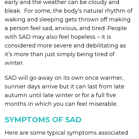
early and the weather can be cloudy and
bleak. For some, the body’s natural rhythm of
waking and sleeping gets thrown off making
a person feel sad, anxious, and tired. People
with SAD may also feel hopeless – it is
considered more severe and debilitating as
it’s more than just simply being tired of
winter.
SAD will go away on its own once warmer,
sunnier days arrive but it can last from late
autumn until late winter or for a full five
months in which you can feel miserable.
SYMPTOMS OF SAD
Here are some typical symptoms associated