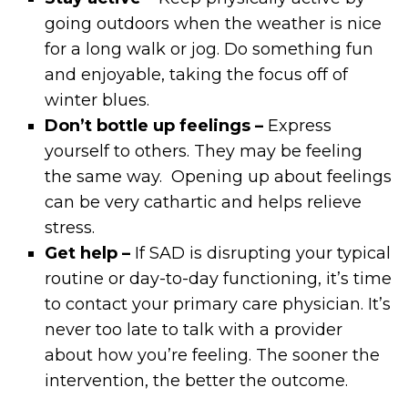
going outdoors when the weather is nice
for a long walk or jog. Do something fun
and enjoyable, taking the focus off of
winter blues.
Don’t bottle up feelings –
Express
yourself to others. They may be feeling
the same way. Opening up about feelings
can be very cathartic and helps relieve
stress.
Get help –
If SAD is disrupting your typical
routine or day-to-day functioning, it’s time
to contact your primary care physician. It’s
never too late to talk with a provider
about how you’re feeling. The sooner the
intervention, the better the outcome.