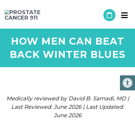
HOW MEN CAN BEAT
BACK WINTER BLUES
Medically reviewed by David B. Samadi, MD |
Last Reviewed: June 2026 | Last Updated:
June 2026