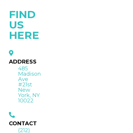
FIND
US
HERE
ADDRESS
485
Madison
Ave
#21st
New
York, NY
10022
CONTACT
(212)