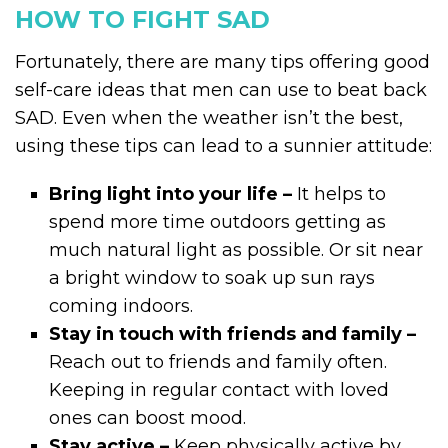
HOW TO FIGHT SAD
Fortunately, there are many tips offering good
self-care ideas that men can use to beat back
SAD. Even when the weather isn’t the best,
using these tips can lead to a sunnier attitude:
Bring light into your life –
It helps to
spend more time outdoors getting as
much natural light as possible. Or sit near
a bright window to soak up sun rays
coming indoors.
Stay in touch with friends and family –
Reach out to friends and family often.
Keeping in regular contact with loved
ones can boost mood.
Stay active –
Keep physically active by