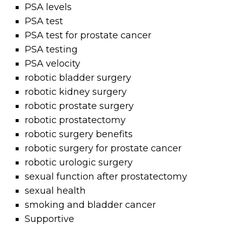
PSA levels
PSA test
PSA test for prostate cancer
PSA testing
PSA velocity
robotic bladder surgery
robotic kidney surgery
robotic prostate surgery
robotic prostatectomy
robotic surgery benefits
robotic surgery for prostate cancer
robotic urologic surgery
sexual function after prostatectomy
sexual health
smoking and bladder cancer
Supportive