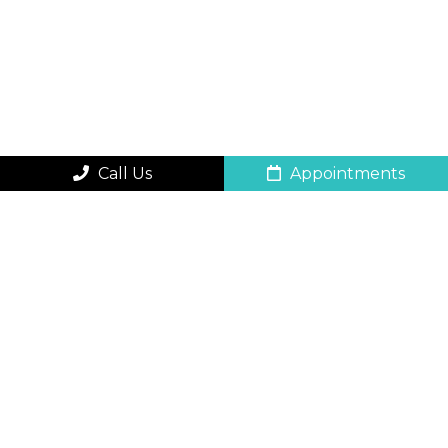
Call Us
Appointments