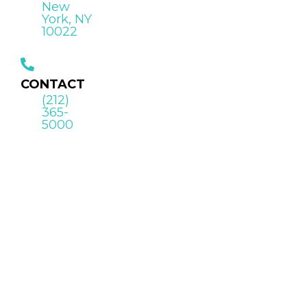
New
York, NY
10022
CONTACT
(212)
365-
5000