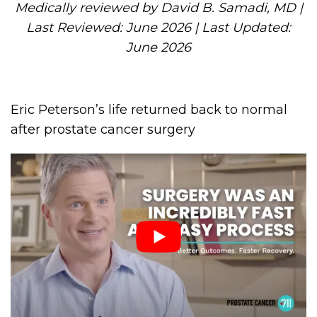
Medically reviewed by David B. Samadi, MD |
Last Reviewed: June 2026 | Last Updated:
June 2026
Eric Peterson’s life returned back to normal
after prostate cancer surgery