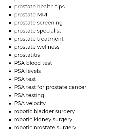
prostate health tips
prostate MRI
prostate screening
prostate specialist
prostate treatment
prostate wellness
prostatitis
PSA blood test
PSA levels
PSA test
PSA test for prostate cancer
PSA testing
PSA velocity
robotic bladder surgery
robotic kidney surgery
robotic prostate surgery