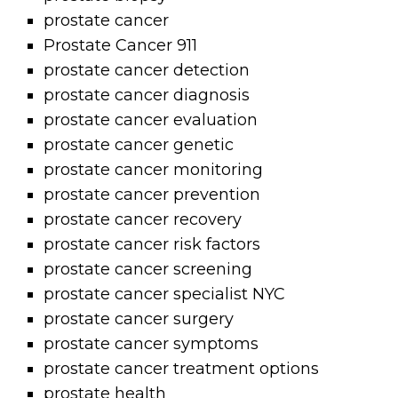
prostate cancer
Prostate Cancer 911
prostate cancer detection
prostate cancer diagnosis
prostate cancer evaluation
prostate cancer genetic
prostate cancer monitoring
prostate cancer prevention
prostate cancer recovery
prostate cancer risk factors
prostate cancer screening
prostate cancer specialist NYC
prostate cancer surgery
prostate cancer symptoms
prostate cancer treatment options
prostate health