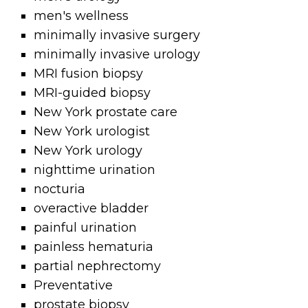
men's wellness
minimally invasive surgery
minimally invasive urology
MRI fusion biopsy
MRI-guided biopsy
New York prostate care
New York urologist
New York urology
nighttime urination
nocturia
overactive bladder
painful urination
painless hematuria
partial nephrectomy
Preventative
prostate biopsy