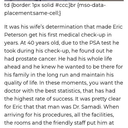
td {border: 1px solid #ccc;}br {mso-data-
placement:same-cell;}
It was his wife’s determination that made Eric
Peterson get his first medical check-up in
years. At 40 years old, due to the PSA test he
took during his check-up, he found out he
had prostate cancer. He had his whole life
ahead and he knew he wanted to be there for
his family in the long run and maintain his
quality of life. In these moments, you want the
doctor with the best statistics, that has had
the highest rate of success. It was pretty clear
for Eric that that man was Dr. Samadi. When
arriving for his procedures, all the facilities,
the rooms and the friendly staff put him at