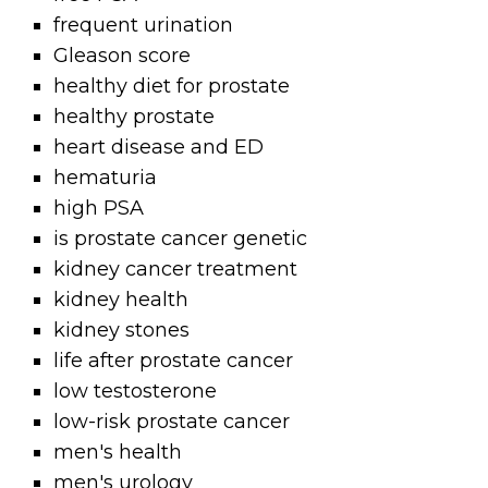
frequent urination
Gleason score
healthy diet for prostate
healthy prostate
heart disease and ED
hematuria
high PSA
is prostate cancer genetic
kidney cancer treatment
kidney health
kidney stones
life after prostate cancer
low testosterone
low-risk prostate cancer
men's health
men's urology