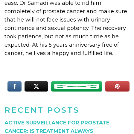
ease. Dr Samadi was able to rid him
completely of prostate cancer and make sure
that he will not face issues with urinary
continence and sexual potency. The recovery
took patience, but not as much time as he
expected. At his 5 years anniversary free of
cancer, he lives a happy and fulfilled life.
RECENT POSTS
ACTIVE SURVEILLANCE FOR PROSTATE
CANCER: IS TREATMENT ALWAYS