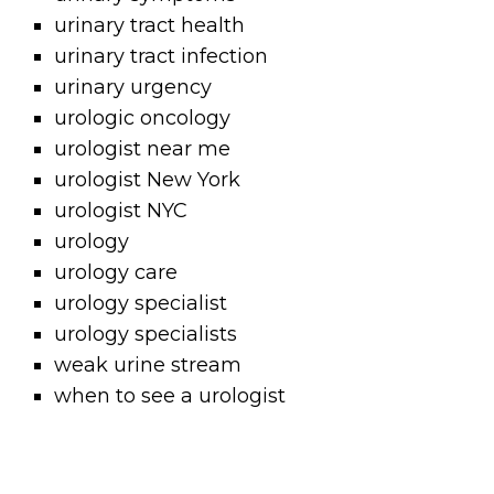
urinary tract health
urinary tract infection
urinary urgency
urologic oncology
urologist near me
urologist New York
urologist NYC
urology
urology care
urology specialist
urology specialists
weak urine stream
when to see a urologist