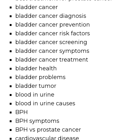
bladder cancer
bladder cancer diagnosis
bladder cancer prevention
bladder cancer risk factors
bladder cancer screening
bladder cancer symptoms
bladder cancer treatment
bladder health
bladder problems
bladder tumor
blood in urine
blood in urine causes
BPH
BPH symptoms
BPH vs prostate cancer
cardiovascular disease