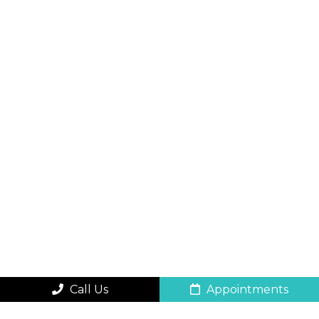
Call Us
Appointments