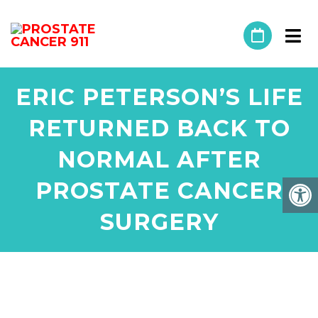
ERIC PETERSON’S LIFE
RETURNED BACK TO
NORMAL AFTER
PROSTATE CANCER
SURGERY