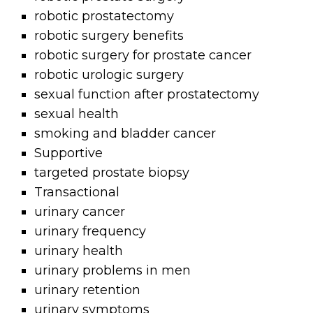
robotic prostatectomy
robotic surgery benefits
robotic surgery for prostate cancer
robotic urologic surgery
sexual function after prostatectomy
sexual health
smoking and bladder cancer
Supportive
targeted prostate biopsy
Transactional
urinary cancer
urinary frequency
urinary health
urinary problems in men
urinary retention
urinary symptoms