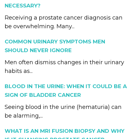
NECESSARY?
Receiving a prostate cancer diagnosis can
be overwhelming. Many...
COMMON URINARY SYMPTOMS MEN
SHOULD NEVER IGNORE
Men often dismiss changes in their urinary
habits as...
BLOOD IN THE URINE: WHEN IT COULD BE A
SIGN OF BLADDER CANCER
Seeing blood in the urine (hematuria) can
be alarming,...
WHAT IS AN MRI FUSION BIOPSY AND WHY