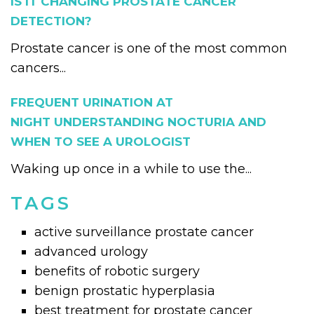
IS IT CHANGING PROSTATE CANCER
DETECTION?
Prostate cancer is one of the most common
cancers...
FREQUENT URINATION AT
NIGHT UNDERSTANDING NOCTURIA AND
WHEN TO SEE A UROLOGIST
Waking up once in a while to use the...
TAGS
active surveillance prostate cancer
advanced urology
benefits of robotic surgery
benign prostatic hyperplasia
best treatment for prostate cancer