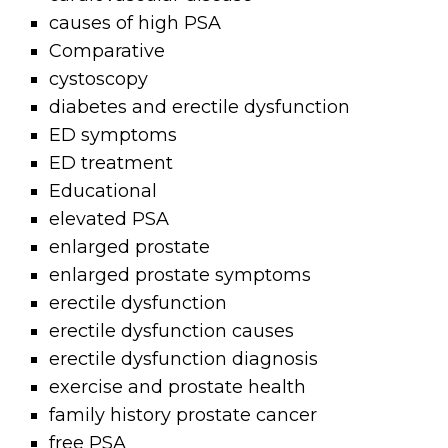
causes of high PSA
Comparative
cystoscopy
diabetes and erectile dysfunction
ED symptoms
ED treatment
Educational
elevated PSA
enlarged prostate
enlarged prostate symptoms
erectile dysfunction
erectile dysfunction causes
erectile dysfunction diagnosis
exercise and prostate health
family history prostate cancer
free PSA