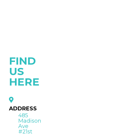
FIND
US
HERE
ADDRESS
485
Madison
Ave
#21st