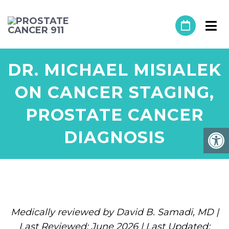
DR. MICHAEL MISIALEK
ON CANCER STAGING,
PROSTATE CANCER
DIAGNOSIS
Medically reviewed by David B. Samadi, MD |
Last Reviewed: June 2026 | Last Updated: