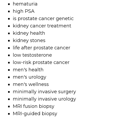
hematuria
high PSA
is prostate cancer genetic
kidney cancer treatment
kidney health
kidney stones
life after prostate cancer
low testosterone
low-risk prostate cancer
men's health
men's urology
men's wellness
minimally invasive surgery
minimally invasive urology
MRI fusion biopsy
MRI-guided biopsy