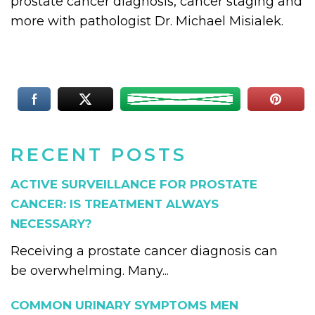
prostate cancer diagnosis, cancer staging and
more with pathologist Dr. Michael Misialek.
RECENT POSTS
ACTIVE SURVEILLANCE FOR PROSTATE
CANCER: IS TREATMENT ALWAYS
NECESSARY?
Receiving a prostate cancer diagnosis can
be overwhelming. Many...
COMMON URINARY SYMPTOMS MEN