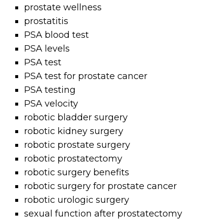
prostate wellness
prostatitis
PSA blood test
PSA levels
PSA test
PSA test for prostate cancer
PSA testing
PSA velocity
robotic bladder surgery
robotic kidney surgery
robotic prostate surgery
robotic prostatectomy
robotic surgery benefits
robotic surgery for prostate cancer
robotic urologic surgery
sexual function after prostatectomy