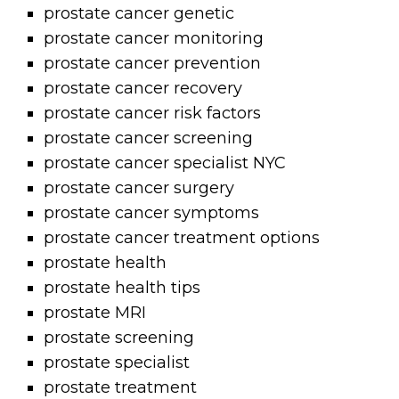
prostate cancer genetic
prostate cancer monitoring
prostate cancer prevention
prostate cancer recovery
prostate cancer risk factors
prostate cancer screening
prostate cancer specialist NYC
prostate cancer surgery
prostate cancer symptoms
prostate cancer treatment options
prostate health
prostate health tips
prostate MRI
prostate screening
prostate specialist
prostate treatment