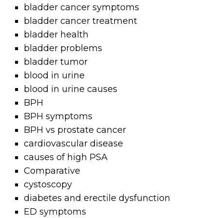
bladder cancer symptoms
bladder cancer treatment
bladder health
bladder problems
bladder tumor
blood in urine
blood in urine causes
BPH
BPH symptoms
BPH vs prostate cancer
cardiovascular disease
causes of high PSA
Comparative
cystoscopy
diabetes and erectile dysfunction
ED symptoms