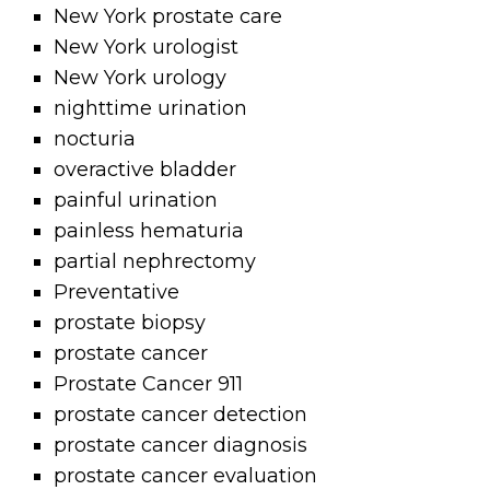
New York prostate care
New York urologist
New York urology
nighttime urination
nocturia
overactive bladder
painful urination
painless hematuria
partial nephrectomy
Preventative
prostate biopsy
prostate cancer
Prostate Cancer 911
prostate cancer detection
prostate cancer diagnosis
prostate cancer evaluation