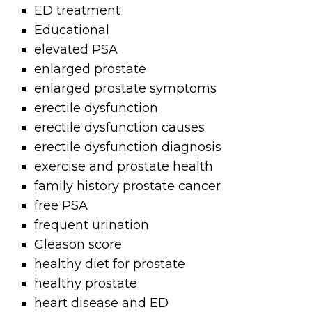
ED treatment
Educational
elevated PSA
enlarged prostate
enlarged prostate symptoms
erectile dysfunction
erectile dysfunction causes
erectile dysfunction diagnosis
exercise and prostate health
family history prostate cancer
free PSA
frequent urination
Gleason score
healthy diet for prostate
healthy prostate
heart disease and ED