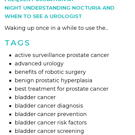
NIGHT UNDERSTANDING NOCTURIA AND
WHEN TO SEE A UROLOGIST
Waking up once in a while to use the...
TAGS
active surveillance prostate cancer
advanced urology
benefits of robotic surgery
benign prostatic hyperplasia
best treatment for prostate cancer
bladder cancer
bladder cancer diagnosis
bladder cancer prevention
bladder cancer risk factors
bladder cancer screening