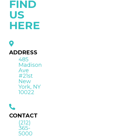
FIND
US
HERE
ADDRESS
485
Madison
Ave
#21st
New
York, NY
10022
CONTACT
(212)
365-
5000