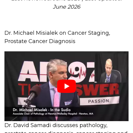
June 2026
Dr. Michael Misialek on Cancer Staging,
Prostate Cancer Diagnosis
Dr. David Samadi discusses pathology,