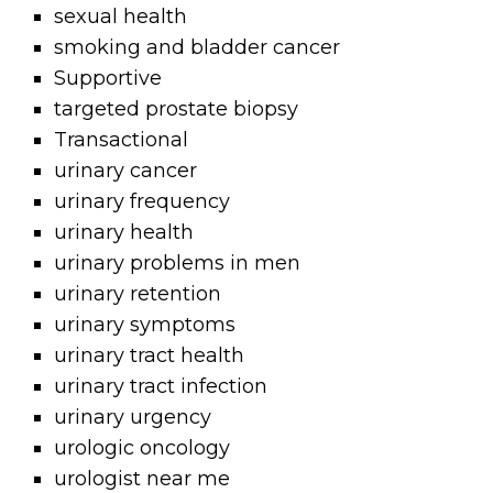
sexual health
smoking and bladder cancer
Supportive
targeted prostate biopsy
Transactional
urinary cancer
urinary frequency
urinary health
urinary problems in men
urinary retention
urinary symptoms
urinary tract health
urinary tract infection
urinary urgency
urologic oncology
urologist near me