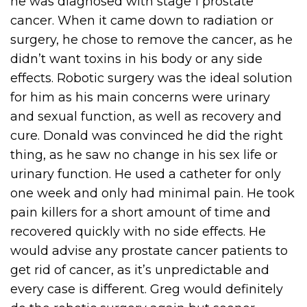
he was diagnosed with stage 1 prostate
cancer. When it came down to radiation or
surgery, he chose to remove the cancer, as he
didn’t want toxins in his body or any side
effects. Robotic surgery was the ideal solution
for him as his main concerns were urinary
and sexual function, as well as recovery and
cure. Donald was convinced he did the right
thing, as he saw no change in his sex life or
urinary function. He used a catheter for only
one week and only had minimal pain. He took
pain killers for a short amount of time and
recovered quickly with no side effects. He
would advise any prostate cancer patients to
get rid of cancer, as it’s unpredictable and
every case is different. Greg would definitely