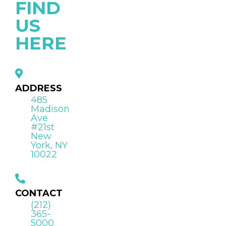
FIND
US
HERE
ADDRESS
485
Madison
Ave
#21st
New
York, NY
10022
CONTACT
(212)
365-
5000