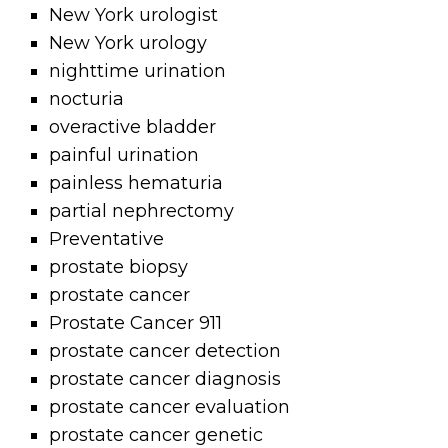
New York urologist
New York urology
nighttime urination
nocturia
overactive bladder
painful urination
painless hematuria
partial nephrectomy
Preventative
prostate biopsy
prostate cancer
Prostate Cancer 911
prostate cancer detection
prostate cancer diagnosis
prostate cancer evaluation
prostate cancer genetic