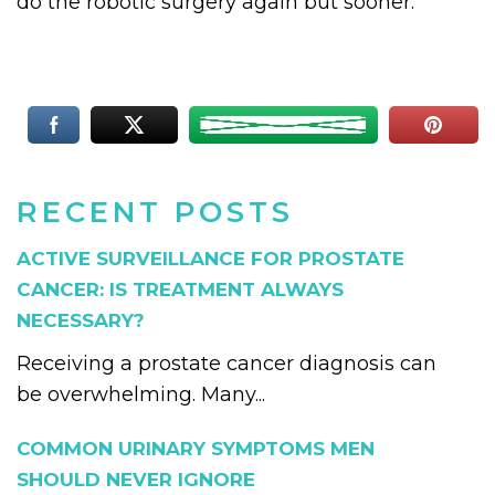
do the robotic surgery again but sooner.
RECENT POSTS
ACTIVE SURVEILLANCE FOR PROSTATE
CANCER: IS TREATMENT ALWAYS
NECESSARY?
Receiving a prostate cancer diagnosis can
be overwhelming. Many...
COMMON URINARY SYMPTOMS MEN
SHOULD NEVER IGNORE