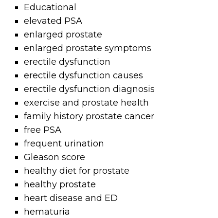
Educational
elevated PSA
enlarged prostate
enlarged prostate symptoms
erectile dysfunction
erectile dysfunction causes
erectile dysfunction diagnosis
exercise and prostate health
family history prostate cancer
free PSA
frequent urination
Gleason score
healthy diet for prostate
healthy prostate
heart disease and ED
hematuria