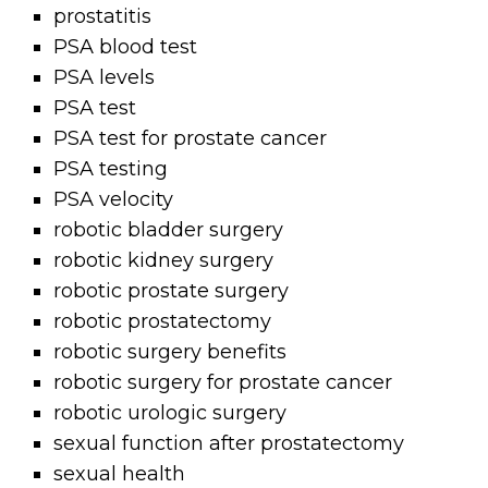
prostatitis
PSA blood test
PSA levels
PSA test
PSA test for prostate cancer
PSA testing
PSA velocity
robotic bladder surgery
robotic kidney surgery
robotic prostate surgery
robotic prostatectomy
robotic surgery benefits
robotic surgery for prostate cancer
robotic urologic surgery
sexual function after prostatectomy
sexual health