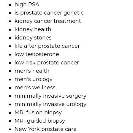
high PSA
is prostate cancer genetic
kidney cancer treatment
kidney health
kidney stones
life after prostate cancer
low testosterone
low-risk prostate cancer
men's health
men's urology
men's wellness
minimally invasive surgery
minimally invasive urology
MRI fusion biopsy
MRI-guided biopsy
New York prostate care