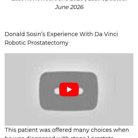
June 2026
Donald Sosin’s Experience With Da Vinci
Robotic Prostatectomy
This patient was offered many choices when