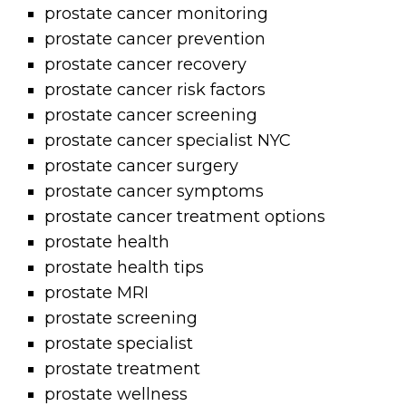
prostate cancer monitoring
prostate cancer prevention
prostate cancer recovery
prostate cancer risk factors
prostate cancer screening
prostate cancer specialist NYC
prostate cancer surgery
prostate cancer symptoms
prostate cancer treatment options
prostate health
prostate health tips
prostate MRI
prostate screening
prostate specialist
prostate treatment
prostate wellness