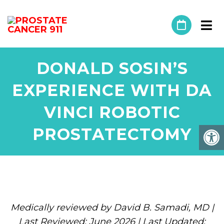
DONALD SOSIN’S
EXPERIENCE WITH DA
VINCI ROBOTIC
PROSTATECTOMY
Medically reviewed by David B. Samadi, MD |
Last Reviewed: June 2026 | Last Updated: