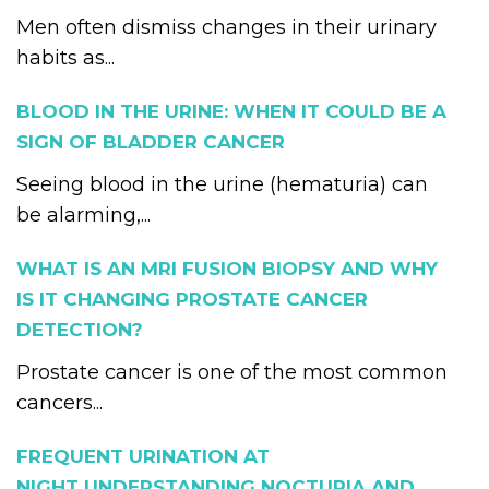
Men often dismiss changes in their urinary
habits as...
BLOOD IN THE URINE: WHEN IT COULD BE A
SIGN OF BLADDER CANCER
Seeing blood in the urine (hematuria) can
be alarming,...
WHAT IS AN MRI FUSION BIOPSY AND WHY
IS IT CHANGING PROSTATE CANCER
DETECTION?
Prostate cancer is one of the most common
cancers...
FREQUENT URINATION AT
NIGHT UNDERSTANDING NOCTURIA AND