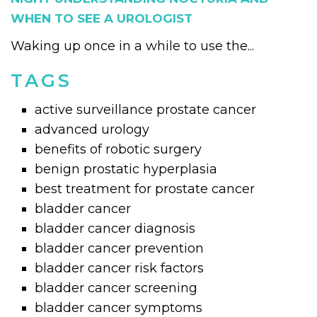
WHEN TO SEE A UROLOGIST
Waking up once in a while to use the...
TAGS
active surveillance prostate cancer
advanced urology
benefits of robotic surgery
benign prostatic hyperplasia
best treatment for prostate cancer
bladder cancer
bladder cancer diagnosis
bladder cancer prevention
bladder cancer risk factors
bladder cancer screening
bladder cancer symptoms