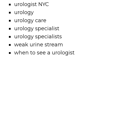
urologist NYC
urology
urology care
urology specialist
urology specialists
weak urine stream
when to see a urologist