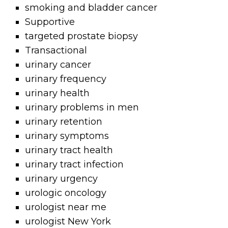
smoking and bladder cancer
Supportive
targeted prostate biopsy
Transactional
urinary cancer
urinary frequency
urinary health
urinary problems in men
urinary retention
urinary symptoms
urinary tract health
urinary tract infection
urinary urgency
urologic oncology
urologist near me
urologist New York