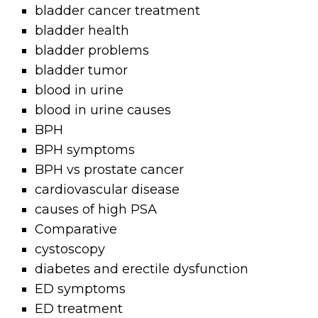
bladder cancer treatment
bladder health
bladder problems
bladder tumor
blood in urine
blood in urine causes
BPH
BPH symptoms
BPH vs prostate cancer
cardiovascular disease
causes of high PSA
Comparative
cystoscopy
diabetes and erectile dysfunction
ED symptoms
ED treatment