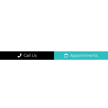
Call Us
Appointments
QUICK CONTACT
FORM