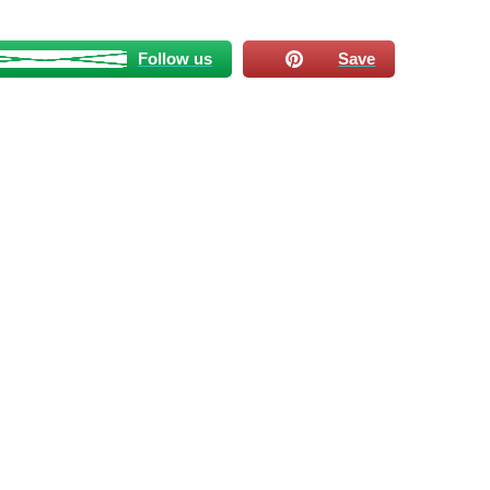
Follow us
Save