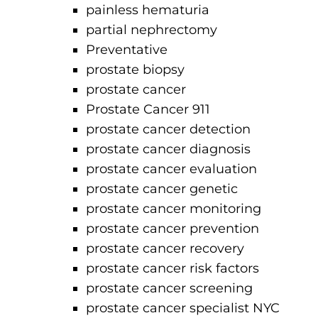
painless hematuria
partial nephrectomy
Preventative
prostate biopsy
prostate cancer
Prostate Cancer 911
prostate cancer detection
prostate cancer diagnosis
prostate cancer evaluation
prostate cancer genetic
prostate cancer monitoring
prostate cancer prevention
prostate cancer recovery
prostate cancer risk factors
prostate cancer screening
prostate cancer specialist NYC