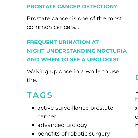
PROSTATE CANCER DETECTION?
Prostate cancer is one of the most
common cancers...
FREQUENT URINATION AT
NIGHT UNDERSTANDING NOCTURIA
AND WHEN TO SEE A UROLOGIST
Waking up once in a while to use
the...
D
TAGS
b
active surveillance prostate
s
cancer
e
advanced urology
b
benefits of robotic surgery