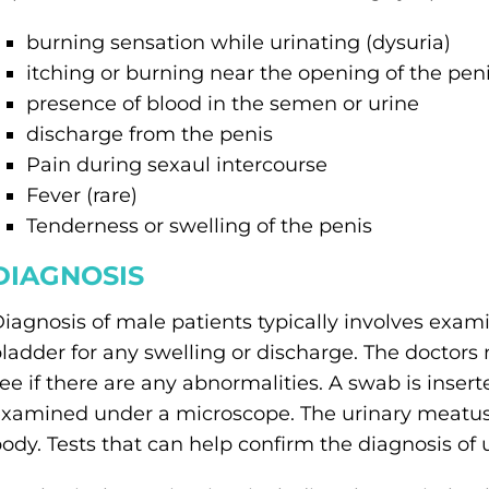
burning sensation while urinating (dysuria)
itching or burning near the opening of the pen
presence of blood in the semen or urine
discharge from the penis
Pain during sexaul intercourse
Fever (rare)
Tenderness or swelling of the penis
DIAGNOSIS
iagnosis of male patients typically involves exa
ladder for any swelling or discharge. The doctors
ee if there are any abnormalities. A swab is insert
xamined under a microscope. The urinary meatus 
ody. Tests that can help confirm the diagnosis of u