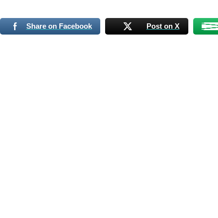
Share on Facebook
Post on X