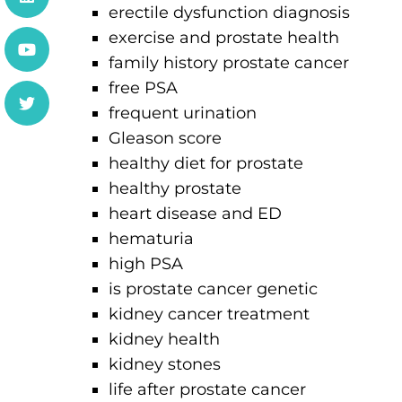
erectile dysfunction diagnosis
exercise and prostate health
family history prostate cancer
free PSA
frequent urination
Gleason score
healthy diet for prostate
healthy prostate
heart disease and ED
hematuria
high PSA
is prostate cancer genetic
kidney cancer treatment
kidney health
kidney stones
life after prostate cancer