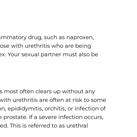
flammatory drug, such as naproxen,
hose with urethritis who are being
ex. Your sexual partner must also be
is most often clears up without any
th urethritis are often at risk to some
n, epididymitis, orchitis, or infection of
he prostate. If a severe infection occurs,
. This is referred to as urethral