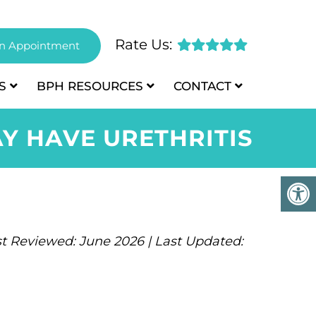
Rate Us:
n Appointment
S
BPH
RESOURCES
CONTACT
Y HAVE URETHRITIS
t Reviewed: June 2026 | Last Updated: