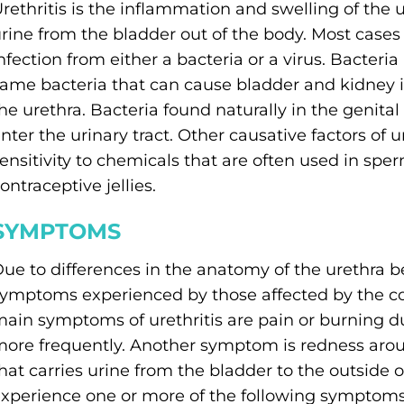
rethritis is the inflammation and swelling of the 
rine from the bladder out of the body. Most cases o
nfection from either a bacteria or a virus. Bacte
ame bacteria that can cause bladder and kidney inf
he urethra. Bacteria found naturally in the genital
nter the urinary tract. Other causative factors of ur
ensitivity to chemicals that are often used in spe
ontraceptive jellies.
SYMPTOMS
ue to differences in the anatomy of the urethra 
ymptoms experienced by those affected by the con
ain symptoms of urethritis are pain or burning du
ore frequently. Another symptom is redness aroun
hat carries urine from the bladder to the outside 
xperience one or more of the following symptoms