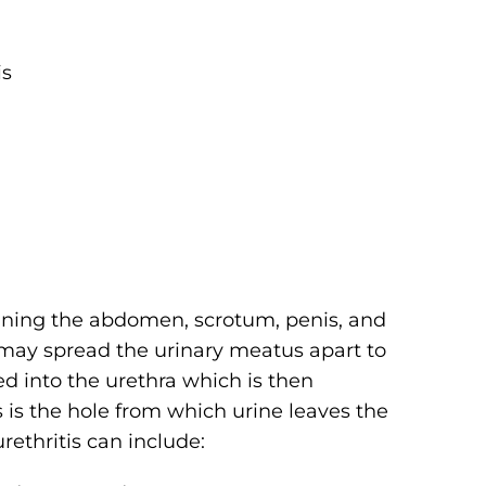
is
mining the abdomen, scrotum, penis, and
 may spread the urinary meatus apart to
ed into the urethra which is then
is the hole from which urine leaves the
rethritis can include: