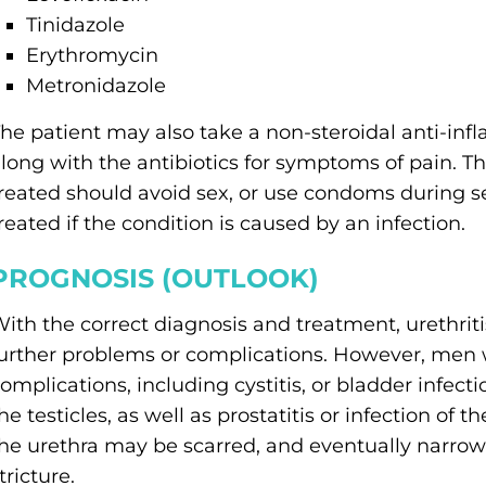
Tinidazole
Erythromycin
Metronidazole
he patient may also take a non-steroidal anti-in
long with the antibiotics for symptoms of pain. T
reated should avoid sex, or use condoms during s
reated if the condition is caused by an infection.
PROGNOSIS (OUTLOOK)
ith the correct diagnosis and treatment, urethrit
urther problems or complications. However, men wi
omplications, including cystitis, or bladder infectio
he testicles, as well as prostatitis or infection of t
he urethra may be scarred, and eventually narrowed
tricture.