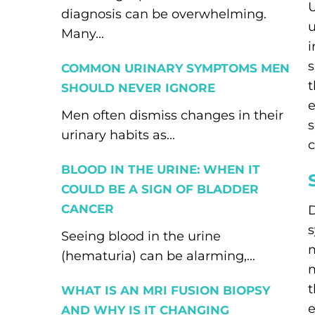
U
diagnosis can be overwhelming.
u
Many...
i
s
COMMON URINARY SYMPTOMS MEN
t
SHOULD NEVER IGNORE
e
Men often dismiss changes in their
s
urinary habits as...
c
BLOOD IN THE URINE: WHEN IT
COULD BE A SIGN OF BLADDER
CANCER
D
s
Seeing blood in the urine
m
(hematuria) can be alarming,...
m
t
WHAT IS AN MRI FUSION BIOPSY
e
AND WHY IS IT CHANGING