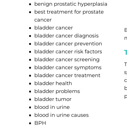
benign prostatic hyperplasia
best treatment for prostate
cancer
bladder cancer
B
bladder cancer diagnosis
m
bladder cancer prevention
bladder cancer risk factors
bladder cancer screening
T
bladder cancer symptoms
s
bladder cancer treatment
c
bladder health
b
bladder problems
p
bladder tumor
blood in urine
blood in urine causes
BPH