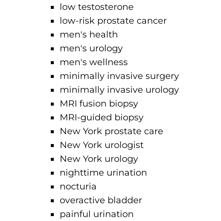
low testosterone
low-risk prostate cancer
men's health
men's urology
men's wellness
minimally invasive surgery
minimally invasive urology
MRI fusion biopsy
MRI-guided biopsy
New York prostate care
New York urologist
New York urology
nighttime urination
nocturia
overactive bladder
painful urination