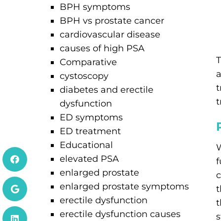
BPH symptoms
BPH vs prostate cancer
cardiovascular disease
causes of high PSA
T
Comparative
a
cystoscopy
t
diabetes and erectile
t
dysfunction
ED symptoms
ED treatment
Educational
W
elevated PSA
f
enlarged prostate
c
enlarged prostate symptoms
t
erectile dysfunction
t
erectile dysfunction causes
s