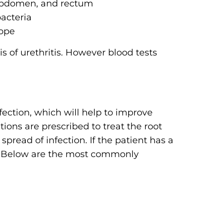
 abdomen, and rectum
bacteria
cope
s of urethritis. However blood tests
fection, which will help to improve
ons are prescribed to treat the root
 spread of infection. If the patient has a
bed. Below are the most commonly