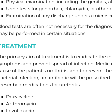
Physical examination, including the genitals,
Urine tests for gonorrhea, chlamydia, or other 
Examination of any discharge under a micros
lood tests are often not necessary for the diagnosi
ay be performed in certain situations.
TREATMENT
he primary aim of treatment is to eradicate the in
ymptoms and prevent spread of infection. Medicati
ause of the patient’s urethritis, and to prevent the
acterial infection, an antibiotic will be prescri
rescribed medications for urethritis:
Doxycycline
Azithromycin
Levofloxacin