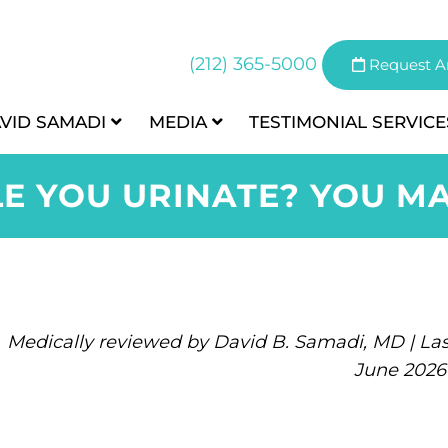
(212) 365-5000
Request A
AVID SAMADI
MEDIA
TESTIMONIAL
SERVICE
LE YOU URINATE? YOU MA
Medically reviewed by David B. Samadi, MD | Las
June 2026