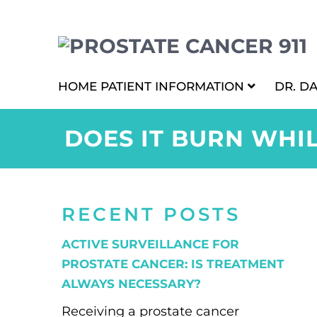
HOME
PATIENT INFORMATION
DR. D
DOES IT BURN WHI
RECENT POSTS
ACTIVE SURVEILLANCE FOR
PROSTATE CANCER: IS TREATMENT
ALWAYS NECESSARY?
Receiving a prostate cancer