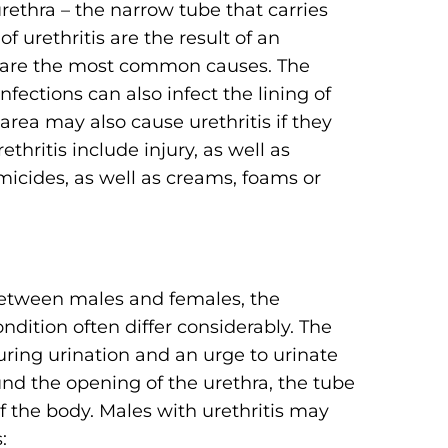
urethra – the narrow tube that carries
f urethritis are the result of an
ria are the most common causes. The
ections can also infect the lining of
 area may also cause urethritis if they
ethritis include injury, as well as
rmicides, as well as creams, foams or
between males and females, the
dition often differ considerably. The
ring urination and an urge to urinate
d the opening of the urethra, the tube
of the body. Males with urethritis may
: