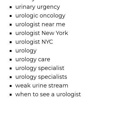
urinary urgency
urologic oncology
urologist near me
urologist New York
urologist NYC
urology
urology care
urology specialist
urology specialists
weak urine stream
when to see a urologist