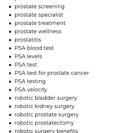
prostate screening
prostate specialist
prostate treatment
prostate wellness
prostatitis
PSA blood test
PSA levels
PSA test
PSA test for prostate cancer
PSA testing
PSA velocity
robotic bladder surgery
robotic kidney surgery
robotic prostate surgery
robotic prostatectomy
robotic surgery benefits