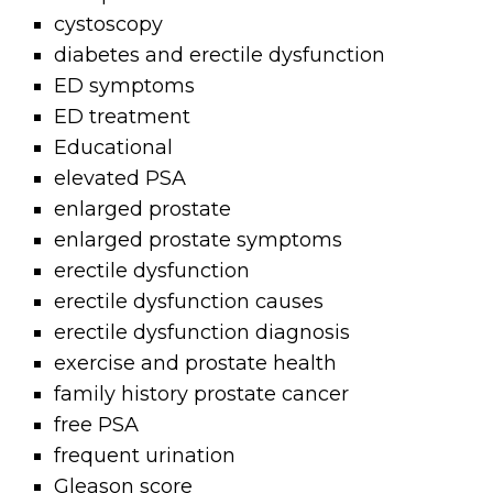
cystoscopy
diabetes and erectile dysfunction
ED symptoms
ED treatment
Educational
elevated PSA
enlarged prostate
enlarged prostate symptoms
erectile dysfunction
erectile dysfunction causes
erectile dysfunction diagnosis
exercise and prostate health
family history prostate cancer
free PSA
frequent urination
Gleason score