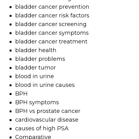
bladder cancer prevention
bladder cancer risk factors
bladder cancer screening
bladder cancer symptoms
bladder cancer treatment
bladder health
bladder problems
bladder tumor
blood in urine
blood in urine causes
BPH
BPH symptoms
BPH vs prostate cancer
cardiovascular disease
causes of high PSA
Comparative