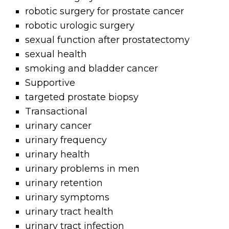
robotic surgery for prostate cancer
robotic urologic surgery
sexual function after prostatectomy
sexual health
smoking and bladder cancer
Supportive
targeted prostate biopsy
Transactional
urinary cancer
urinary frequency
urinary health
urinary problems in men
urinary retention
urinary symptoms
urinary tract health
urinary tract infection