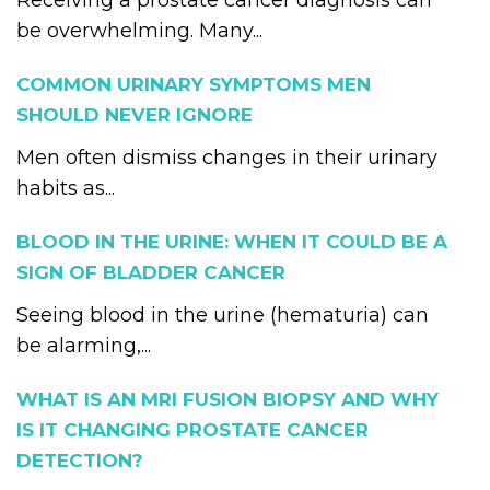
Receiving a prostate cancer diagnosis can
be overwhelming. Many...
COMMON URINARY SYMPTOMS MEN
SHOULD NEVER IGNORE
Men often dismiss changes in their urinary
habits as...
BLOOD IN THE URINE: WHEN IT COULD BE A
SIGN OF BLADDER CANCER
Seeing blood in the urine (hematuria) can
be alarming,...
WHAT IS AN MRI FUSION BIOPSY AND WHY
IS IT CHANGING PROSTATE CANCER
DETECTION?