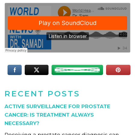
RECENT POSTS
ACTIVE SURVEILLANCE FOR PROSTATE
CANCER: IS TREATMENT ALWAYS
NECESSARY?