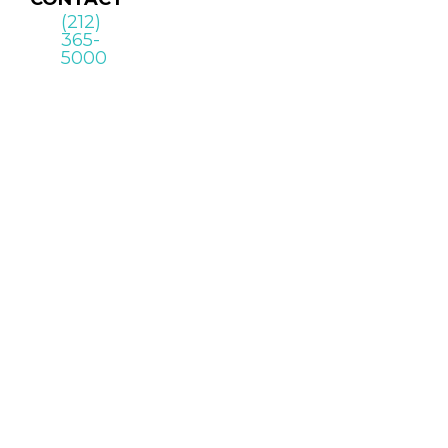
(212)
365-
5000