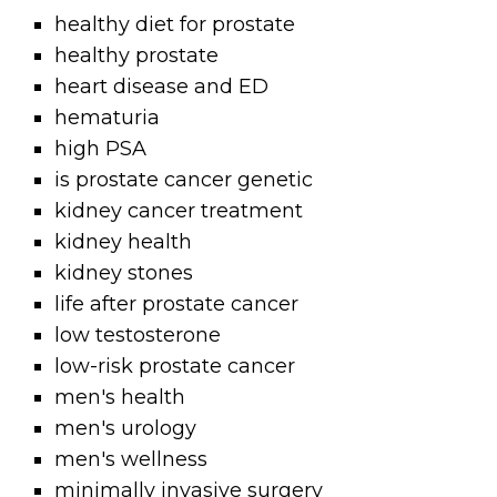
healthy diet for prostate
healthy prostate
heart disease and ED
hematuria
high PSA
is prostate cancer genetic
kidney cancer treatment
kidney health
kidney stones
life after prostate cancer
low testosterone
low-risk prostate cancer
men's health
men's urology
men's wellness
minimally invasive surgery