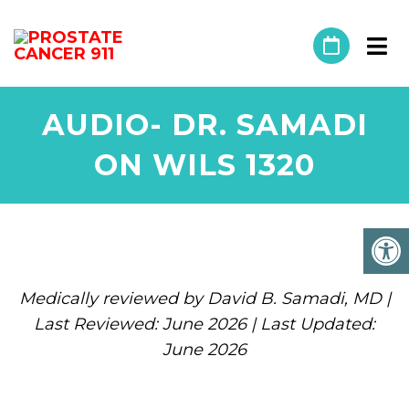
AUDIO- DR. SAMADI
ON WILS 1320
Medically reviewed by David B. Samadi, MD |
Last Reviewed: June 2026 | Last Updated:
June 2026