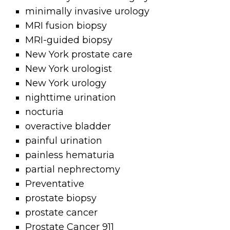
minimally invasive urology
MRI fusion biopsy
MRI-guided biopsy
New York prostate care
New York urologist
New York urology
nighttime urination
nocturia
overactive bladder
painful urination
painless hematuria
partial nephrectomy
Preventative
prostate biopsy
prostate cancer
Prostate Cancer 911