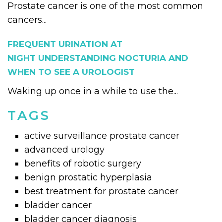
Prostate cancer is one of the most common
cancers...
FREQUENT URINATION AT
NIGHT UNDERSTANDING NOCTURIA AND
WHEN TO SEE A UROLOGIST
Waking up once in a while to use the...
TAGS
active surveillance prostate cancer
advanced urology
benefits of robotic surgery
benign prostatic hyperplasia
best treatment for prostate cancer
bladder cancer
bladder cancer diagnosis