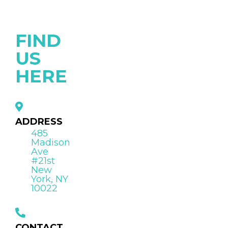
FIND
US
HERE
ADDRESS
485
Madison
Ave
#21st
New
York, NY
10022
CONTACT