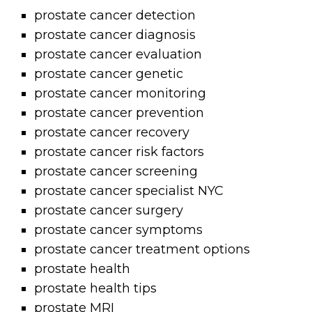
prostate cancer detection
prostate cancer diagnosis
prostate cancer evaluation
prostate cancer genetic
prostate cancer monitoring
prostate cancer prevention
prostate cancer recovery
prostate cancer risk factors
prostate cancer screening
prostate cancer specialist NYC
prostate cancer surgery
prostate cancer symptoms
prostate cancer treatment options
prostate health
prostate health tips
prostate MRI