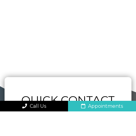
QUICK CONTACT
Call Us
Appointments
FORM