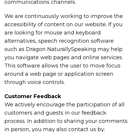
communications channels.
We are continuously working to improve the
accessibility of content on our website. If you
are looking for mouse and keyboard
alternatives, speech recognition software
such as Dragon NaturallySpeaking may help
you navigate web pages and online services.
This software allows the user to move focus
around a web page or application screen
through voice controls.
Customer Feedback
We actively encourage the participation of all
customers and guests in our feedback
process. In addition to sharing your comments
in person, you may also contact us by: