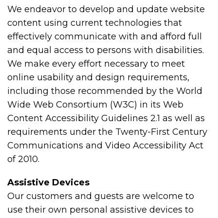
We endeavor to develop and update website
content using current technologies that
effectively communicate with and afford full
and equal access to persons with disabilities.
We make every effort necessary to meet
online usability and design requirements,
including those recommended by the World
Wide Web Consortium (W3C) in its Web
Content Accessibility Guidelines 2.1 as well as
requirements under the Twenty-First Century
Communications and Video Accessibility Act
of 2010.
Assistive Devices
Our customers and guests are welcome to
use their own personal assistive devices to