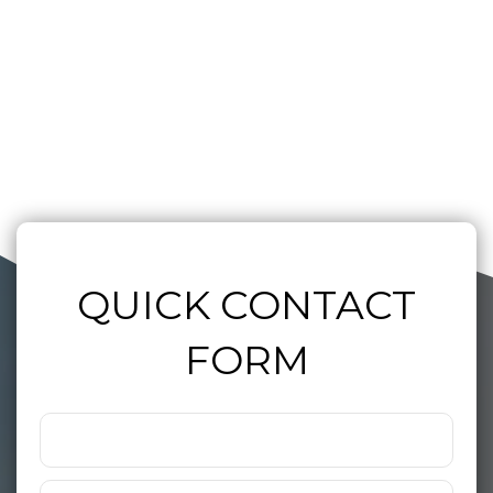
QUICK CONTACT
FORM