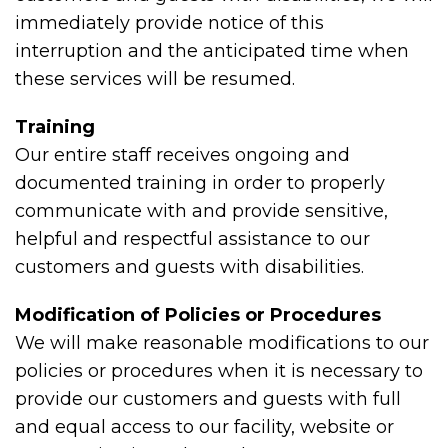
immediately provide notice of this
interruption and the anticipated time when
these services will be resumed.
Training
Our entire staff receives ongoing and
documented training in order to properly
communicate with and provide sensitive,
helpful and respectful assistance to our
customers and guests with disabilities.
Modification of Policies or Procedures
We will make reasonable modifications to our
policies or procedures when it is necessary to
provide our customers and guests with full
and equal access to our facility, website or