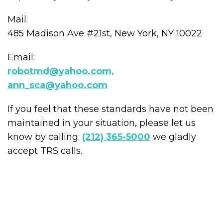
Mail:
485 Madison Ave #21st, New York, NY 10022
Email:
robotmd@yahoo.com,
ann_sca@yahoo.com
If you feel that these standards have not been
maintained in your situation, please let us
know by calling:
(212) 365-5000
we gladly
accept TRS calls.