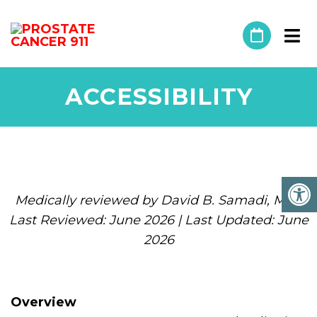
ACCESSIBILITY
Medically reviewed by David B. Samadi, MD |
Last Reviewed: June 2026 | Last Updated: June
2026
Overview