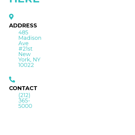
ADDRESS
485
Madison
Ave
#21st
New
York, NY
10022
CONTACT
(212)
365-
5000