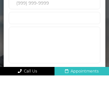
Please use this form for general information purposes
Call Us
Appointments
only. DO NOT send personal health information through
this form. Specific patient care must be addressed during
your appointment.
Submit