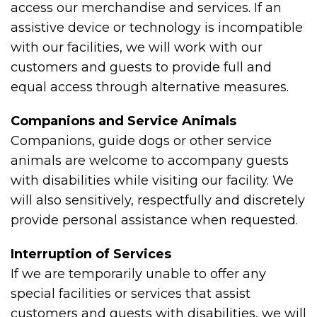
access our merchandise and services. If an
assistive device or technology is incompatible
with our facilities, we will work with our
customers and guests to provide full and
equal access through alternative measures.
Companions and Service Animals
Companions, guide dogs or other service
animals are welcome to accompany guests
with disabilities while visiting our facility. We
will also sensitively, respectfully and discretely
provide personal assistance when requested.
Interruption of Services
If we are temporarily unable to offer any
special facilities or services that assist
customers and guests with disabilities, we will