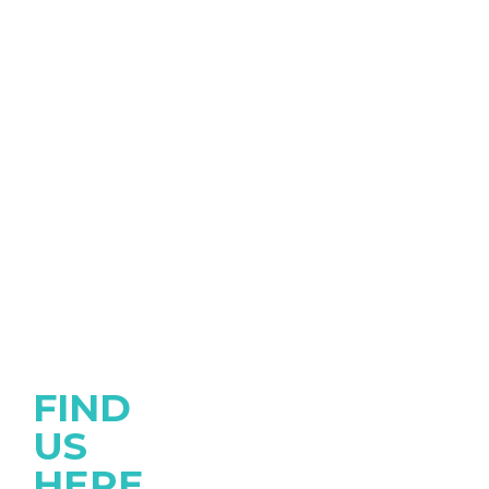
FIND
US
HERE