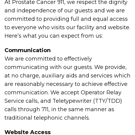
At Prostate Cancer 911, we respect the dignity
and independence of our guests and we are
committed to providing full and equal access
to everyone who visits our facility and website.
Here’s what you can expect from us:
Communication
We are committed to effectively
communicating with our guests. We provide,
at no charge, auxiliary aids and services which
are reasonably necessary to achieve effective
communication. We accept Operator Relay
Service calls, and Teletypewriter (TTY/TDD)
calls through 711, in the same manner as
traditional telephonic channels.
Website Access