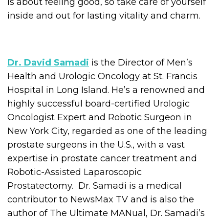
is about feeling good, so take care of yourself
inside and out for lasting vitality and charm.
Dr. David Samadi
is the Director of Men’s
Health and Urologic Oncology at St. Francis
Hospital in Long Island. He’s a renowned and
highly successful board-certified Urologic
Oncologist Expert and Robotic Surgeon in
New York City, regarded as one of the leading
prostate surgeons in the U.S., with a vast
expertise in prostate cancer treatment and
Robotic-Assisted Laparoscopic
Prostatectomy. Dr. Samadi is a medical
contributor to NewsMax TV and is also the
author of The Ultimate MANual, Dr. Samadi’s