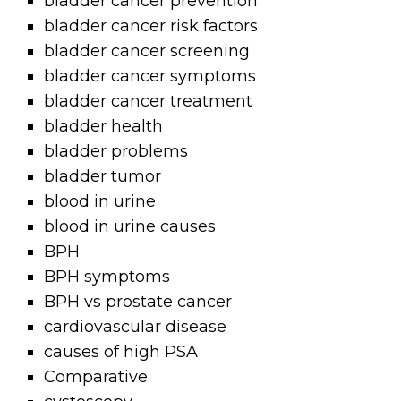
bladder cancer prevention
bladder cancer risk factors
bladder cancer screening
bladder cancer symptoms
bladder cancer treatment
bladder health
bladder problems
bladder tumor
blood in urine
blood in urine causes
BPH
BPH symptoms
BPH vs prostate cancer
cardiovascular disease
causes of high PSA
Comparative