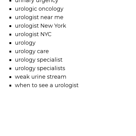
urinary urgency
urologic oncology
urologist near me
urologist New York
urologist NYC
urology
urology care
urology specialist
urology specialists
weak urine stream
when to see a urologist