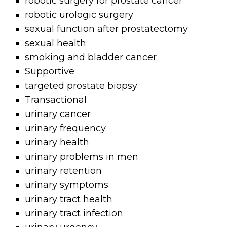
robotic surgery for prostate cancer
robotic urologic surgery
sexual function after prostatectomy
sexual health
smoking and bladder cancer
Supportive
targeted prostate biopsy
Transactional
urinary cancer
urinary frequency
urinary health
urinary problems in men
urinary retention
urinary symptoms
urinary tract health
urinary tract infection