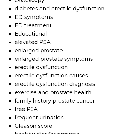
cystoscopy
diabetes and erectile dysfunction
ED symptoms
ED treatment
Educational
elevated PSA
enlarged prostate
enlarged prostate symptoms
erectile dysfunction
erectile dysfunction causes
erectile dysfunction diagnosis
exercise and prostate health
family history prostate cancer
free PSA
frequent urination
Gleason score