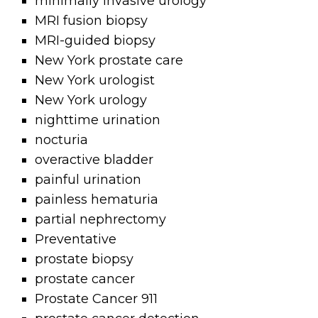
minimally invasive urology
MRI fusion biopsy
MRI-guided biopsy
New York prostate care
New York urologist
New York urology
nighttime urination
nocturia
overactive bladder
painful urination
painless hematuria
partial nephrectomy
Preventative
prostate biopsy
prostate cancer
Prostate Cancer 911