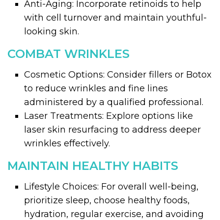
Anti-Aging: Incorporate retinoids to help
with cell turnover and maintain youthful-
looking skin.
COMBAT WRINKLES
Cosmetic Options: Consider fillers or Botox
to reduce wrinkles and fine lines
administered by a qualified professional.
Laser Treatments: Explore options like
laser skin resurfacing to address deeper
wrinkles effectively.
MAINTAIN HEALTHY HABITS
Lifestyle Choices: For overall well-being,
prioritize sleep, choose healthy foods,
hydration, regular exercise, and avoiding