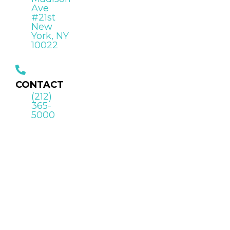
Ave
#21st
New
York, NY
10022
CONTACT
(212)
365-
5000