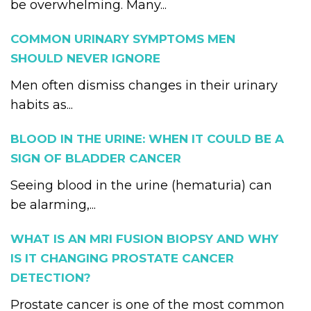
be overwhelming. Many...
COMMON URINARY SYMPTOMS MEN
SHOULD NEVER IGNORE
Men often dismiss changes in their urinary
habits as...
BLOOD IN THE URINE: WHEN IT COULD BE A
SIGN OF BLADDER CANCER
Seeing blood in the urine (hematuria) can
be alarming,...
WHAT IS AN MRI FUSION BIOPSY AND WHY
IS IT CHANGING PROSTATE CANCER
DETECTION?
Prostate cancer is one of the most common