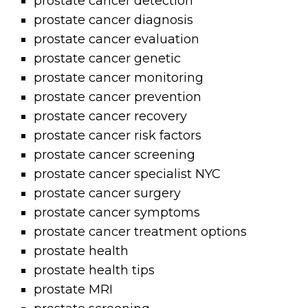
prostate cancer detection
prostate cancer diagnosis
prostate cancer evaluation
prostate cancer genetic
prostate cancer monitoring
prostate cancer prevention
prostate cancer recovery
prostate cancer risk factors
prostate cancer screening
prostate cancer specialist NYC
prostate cancer surgery
prostate cancer symptoms
prostate cancer treatment options
prostate health
prostate health tips
prostate MRI