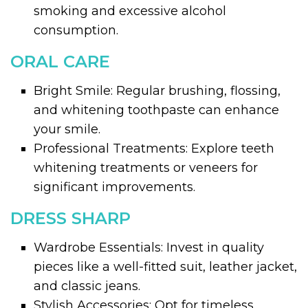
smoking and excessive alcohol
consumption.
ORAL CARE
Bright Smile: Regular brushing, flossing,
and whitening toothpaste can enhance
your smile.
Professional Treatments: Explore teeth
whitening treatments or veneers for
significant improvements.
DRESS SHARP
Wardrobe Essentials: Invest in quality
pieces like a well-fitted suit, leather jacket,
and classic jeans.
Stylish Accessories: Opt for timeless