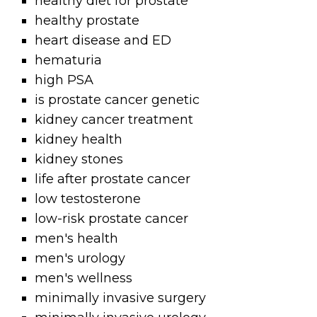
healthy diet for prostate
healthy prostate
heart disease and ED
hematuria
high PSA
is prostate cancer genetic
kidney cancer treatment
kidney health
kidney stones
life after prostate cancer
low testosterone
low-risk prostate cancer
men's health
men's urology
men's wellness
minimally invasive surgery