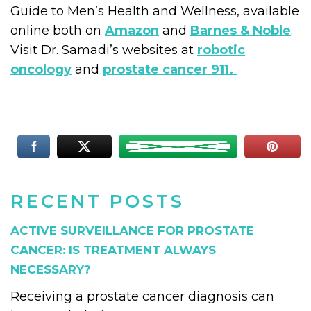
Guide to Men’s Health and Wellness, available
online both on
Amazon
and
Barnes & Noble
.
Visit Dr. Samadi’s websites at
robotic
oncology
and
prostate cancer 911.
RECENT POSTS
ACTIVE SURVEILLANCE FOR PROSTATE
CANCER: IS TREATMENT ALWAYS
NECESSARY?
Receiving a prostate cancer diagnosis can