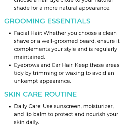
choose a hair dye close to your natural
shade for a more natural appearance.
GROOMING ESSENTIALS
Facial Hair: Whether you choose a clean
shave or a well-groomed beard, ensure it
complements your style and is regularly
maintained.
Eyebrows and Ear Hair: Keep these areas
tidy by trimming or waxing to avoid an
unkempt appearance.
SKIN CARE ROUTINE
Daily Care: Use sunscreen, moisturizer,
and lip balm to protect and nourish your
skin daily.