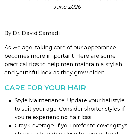
June 2026
By Dr. David Samadi
As we age, taking care of our appearance
becomes more important. Here are some
practical tips to help men maintain a stylish
and youthful look as they grow older:
CARE FOR YOUR HAIR
Style Maintenance: Update your hairstyle
to suit your age. Consider shorter styles if
you’re experiencing hair loss.
Gray Coverage: If you prefer to cover grays,