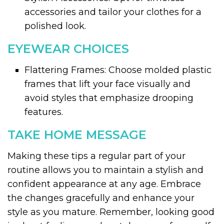
accessories and tailor your clothes for a
polished look.
EYEWEAR CHOICES
Flattering Frames: Choose molded plastic
frames that lift your face visually and
avoid styles that emphasize drooping
features.
TAKE HOME MESSAGE
Making these tips a regular part of your
routine allows you to maintain a stylish and
confident appearance at any age. Embrace
the changes gracefully and enhance your
style as you mature. Remember, looking good