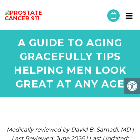
A GUIDE TO AGING
GRACEFULLY TIPS
HELPING MEN LOOK
GREAT AT ANY AGE
Medically reviewed by David B. Samadi, MD |
Last Reviewed: June 2026 | Last Updated: